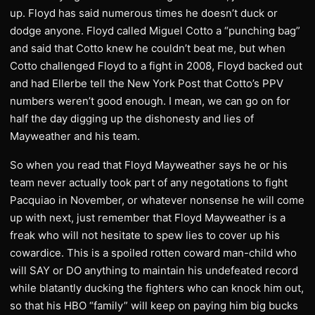
up. Floyd has said numerous times he doesn’t duck or
dodge anyone. Floyd called Miguel Cotto a “punching bag”
and said that Cotto knew he couldn’t beat me, but when
Cotto challenged Floyd to a fight in 2008, Floyd backed out
and had Ellerbe tell the New York Post that Cotto’s PPV
numbers weren’t good enough. I mean, we can go on for
half the day digging up the dishonesty and lies of
Mayweather and his team.
So when you read that Floyd Mayweather says he or his
team never actually took part of any negotations to fight
Pacquiao in November, or whatever nonsense he will come
up with next, just remember that Floyd Mayweather is a
freak who will not hesitate to spew lies to cover up his
cowardice. This is a spoiled rotten coward man-child who
will SAY or DO anything to maintain his undefeated record
while blatantly ducking the fighters who can knock him out,
so that his HBO “family” will keep on paying him big bucks