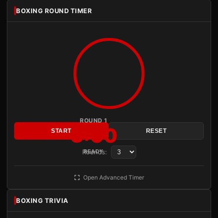
BOXING ROUND TIMER
ROUND 1
3:00
START
RESET
Rounds:
READY
Open Advanced Timer
BOXING TRIVIA