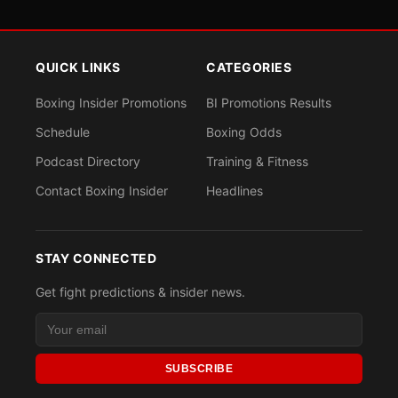
QUICK LINKS
CATEGORIES
Boxing Insider Promotions
BI Promotions Results
Schedule
Boxing Odds
Podcast Directory
Training & Fitness
Contact Boxing Insider
Headlines
STAY CONNECTED
Get fight predictions & insider news.
SUBSCRIBE