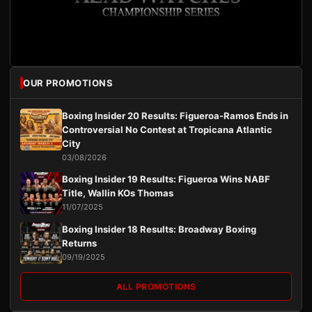
OUR PROMOTIONS
Boxing Insider 20 Results: Figueroa-Ramos Ends in
Controversial No Contest at Tropicana Atlantic
City
03/08/2026
Boxing Insider 19 Results: Figueroa Wins NABF
Title, Wallin KOs Thomas
11/07/2025
Boxing Insider 18 Results: Broadway Boxing
Returns
09/19/2025
ALL PROMOTIONS