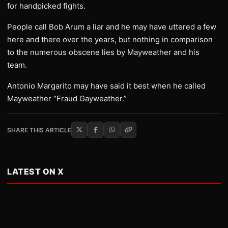
for handpicked fights.
People call Bob Arum a liar and he may have uttered a few
here and there over the years, but nothing in comparison
to the numerous obscene lies by Mayweather and his
team.
Antonio Margarito may have said it best when he called
Mayweather “Fraud Gayweather.”
SHARE THIS ARTICLE
LATEST ON X