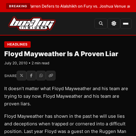
EST:
Frank Warren Defers to Alalshikh on Fury vs. Joshua Venue and Dat
BREAKING
HEADLINES
Floyd Mayweather Is A Proven Liar
July 20, 2010 • 2 min read
SHARE
It doesn’t matter what Floyd Mayweather and his team are
trying to say now. Floyd Mayweather and his team are
proven liars.
Floyd Mayweather has shown in the past he will use lies
and deceptions when trapped or cornered into a difficult
position. Last year Floyd was a guest on the Ruggen Man