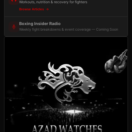
Workouts, nutrition & recovery for fighters
Browse Articles
Boxing Insider Radio
Weekly fight breakdowns & event coverage — Coming Soon