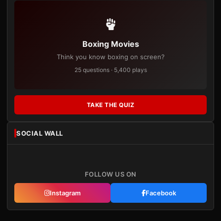
Boxing Movies
Think you know boxing on screen?
25 questions · 5,400 plays
TAKE THE QUIZ
SOCIAL WALL
FOLLOW US ON
Instagram
Facebook