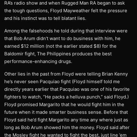
RA’s radio show and when Rugged Man RA began to ask
the tough questions, Floyd Mayweather felt the pressure
and his instinct was to tell blatant lies.
Among the falsehoods he told during that interview were
that Bob Arum didn’t want to do business with him, he
earned $12 million (not the earlier stated $8) for the
Baldomir fight, The Philippines produces the best
performance-enhancing drugs.
Other lies in the past from Floyd were telling Brian Kenny
he’s never seen Pacquiao fight (Floyd himself told me
directly years earlier that Pacquiao was one of his favorite
fighters to watch, “He packs a helluva punch,” said Floyd.)
Floyd promised Margarito that he would fight him in the
future when it made smarter business sense. Before that
Floyd said he’d fight Margarito any time any where just as
long as Bob Arum showed him the money. Floyd said after
the Mosley fight he wanted to fight the best, just line ’em