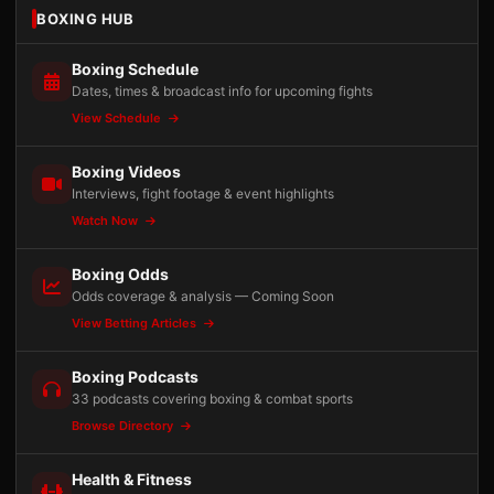
BOXING HUB
Boxing Schedule
Dates, times & broadcast info for upcoming fights
View Schedule
Boxing Videos
Interviews, fight footage & event highlights
Watch Now
Boxing Odds
Odds coverage & analysis — Coming Soon
View Betting Articles
Boxing Podcasts
33 podcasts covering boxing & combat sports
Browse Directory
Health & Fitness