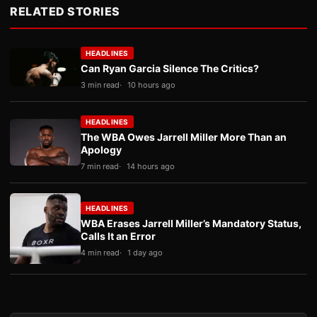
RELATED STORIES
HEADLINES
Can Ryan Garcia Silence The Critics?
3 min read
10 hours ago
HEADLINES
The WBA Owes Jarrell Miller More Than an
Apology
7 min read
14 hours ago
HEADLINES
WBA Erases Jarrell Miller’s Mandatory Status,
Calls It an Error
4 min read
1 day ago