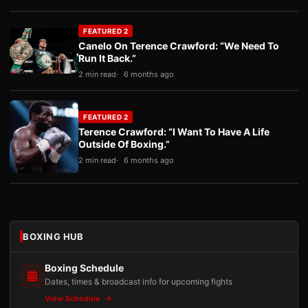
FEATURED 2
Canelo On Terence Crawford: “We Need To
Run It Back.”
2 min read
6 months ago
FEATURED 2
Terence Crawford: “I Want To Have A Life
Outside Of Boxing.”
2 min read
6 months ago
BOXING HUB
Boxing Schedule
Dates, times & broadcast info for upcoming fights
View Schedule