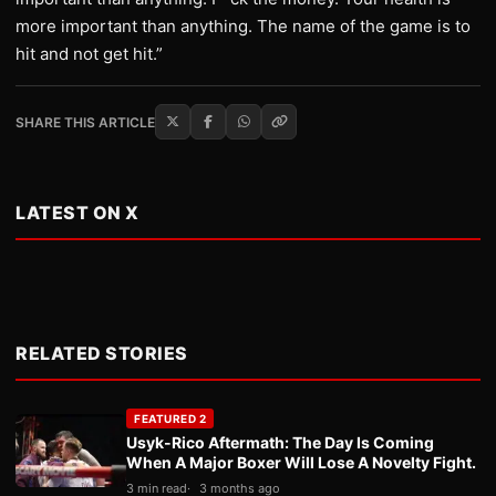
more important than anything. The name of the game is to
hit and not get hit.”
SHARE THIS ARTICLE
LATEST ON X
RELATED STORIES
FEATURED 2
Usyk-Rico Aftermath: The Day Is Coming
When A Major Boxer Will Lose A Novelty Fight.
3 min read
3 months ago