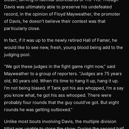
Davis was ultimately able to preserve his undefeated
record, in the opinion of Floyd Mayweather, the promoter
of Davis, he doesn’t believe their contest was that
particularly close.
In fact, if it was up to the newly retired Hall of Famer, he
would like to see new, fresh, young blood being add to the
judging pool.
“We got these judges in the fight game right now,” said
Mayweather to a group of reporters. “Judges are 75 years
old, 80 years old. When it’s time to hang it up, hang it up.
I’m not being biased. If Tank got his ass whopped, I’m a say
you know what, he got his ass whooped. There were
probably four rounds that the guy could’ve got. But eight
rounds he was getting outboxed.”
Unlike most bouts involving Davis, the multiple division
titlist was unable to close the show. During the second half