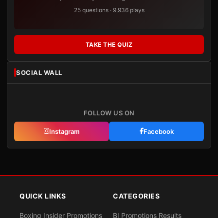
25 questions · 9,936 plays
TAKE THE QUIZ
SOCIAL WALL
FOLLOW US ON
Instagram
Facebook
QUICK LINKS
CATEGORIES
Boxing Insider Promotions
BI Promotions Results