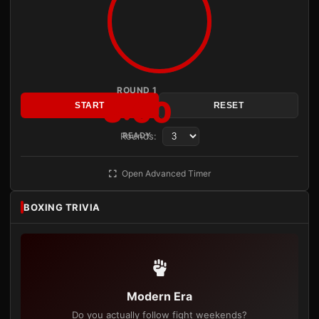
ROUND 1
3:00
START
RESET
Rounds:
READY
Open Advanced Timer
BOXING TRIVIA
Modern Era
Do you actually follow fight weekends?