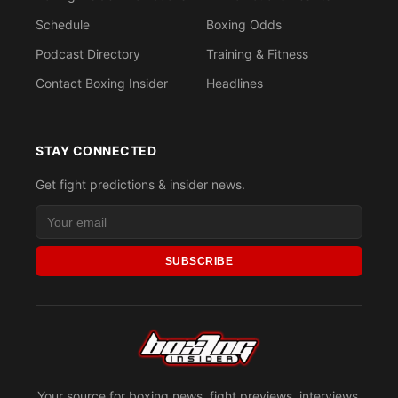
Schedule
Boxing Odds
Podcast Directory
Training & Fitness
Contact Boxing Insider
Headlines
STAY CONNECTED
Get fight predictions & insider news.
SUBSCRIBE
Your source for boxing news, fight previews, interviews,