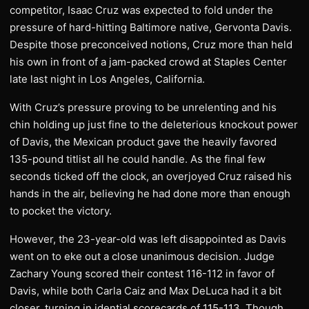
competitor, Isaac Cruz was expected to fold under the
pressure of hard-hitting Baltimore native, Gervonta Davis.
Despite those preconceived notions, Cruz more than held
his own in front of a jam-packed crowd at Staples Center
late last night in Los Angeles, California.
With Cruz’s pressure proving to be unrelenting and his
chin holding up just fine to the deleterious knockout power
of Davis, the Mexican product gave the heavily favored
135-pound titlist all he could handle. As the final few
seconds ticked off the clock, an overjoyed Cruz raised his
hands in the air, believing he had done more than enough
to pocket the victory.
However, the 23-year-old was left disappointed as Davis
went on to eke out a close unanimous decision. Judge
Zachary Young scored their contest 116-112 in favor of
Davis, while both Carla Caiz and Max DeLuca had it a bit
closer, turning in idential scorecards of 115-113. Though