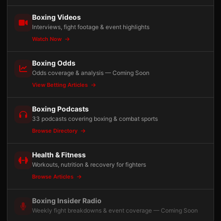
Boxing Videos
Interviews, fight footage & event highlights
Watch Now
Boxing Odds
Odds coverage & analysis — Coming Soon
View Betting Articles
Boxing Podcasts
33 podcasts covering boxing & combat sports
Browse Directory
Health & Fitness
Workouts, nutrition & recovery for fighters
Browse Articles
Boxing Insider Radio
Weekly fight breakdowns & event coverage — Coming Soon