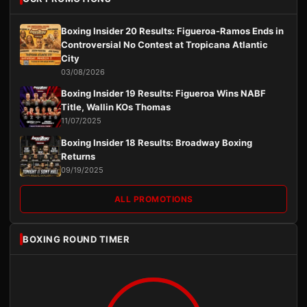
Boxing Insider 20 Results: Figueroa-Ramos Ends in
Controversial No Contest at Tropicana Atlantic
City
03/08/2026
Boxing Insider 19 Results: Figueroa Wins NABF
Title, Wallin KOs Thomas
11/07/2025
Boxing Insider 18 Results: Broadway Boxing
Returns
09/19/2025
ALL PROMOTIONS
BOXING ROUND TIMER