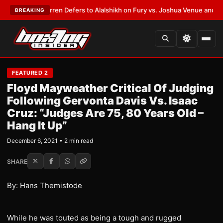
:
Frank Warren Defers to Alalshikh on Fury vs. Joshua Venue and Date
•
L
BREAKING
FEATURED 2
Floyd Mayweather Critical Of Judging
Following Gervonta Davis Vs. Isaac
Cruz: “Judges Are 75, 80 Years Old –
Hang It Up”
December 6, 2021 • 2 min read
SHARE
By: Hans Themistode
While he was touted as being a tough and rugged