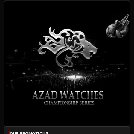
OUR PROMOTIONS