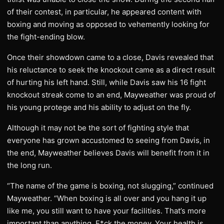
of their contest, in particular, he appeared content with
boxing and moving as opposed to vehemently looking for
the fight-ending blow.
Once their showdown came to a close, Davis revealed that
his reluctance to seek the knockout came as a direct result
of hurting his left hand. Still, while Davis saw his 16 fight
knockout streak come to an end, Mayweather was proud of
his young protege and his ability to adjust on the fly.
Although it may not be the sort of fighting style that
everyone has grown accustomed to seeing from Davis, in
the end, Mayweather believes Davis will benefit from it in
the long run.
“The name of the game is boxing, not slugging,” continued
Mayweather. “When boxing is all over and you hang it up
like me, you still want to have your facilities. That’s more
important than anything. F*ck the money. Your health is