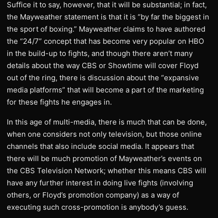
Suffice it to say, however, that it will be substantial; in fact,
the Mayweather statement is that it is “by far the biggest in
the sport of boxing.” Mayweather claims to have authored
the “24/7” concept that has become very popular on HBO
in the build-up to fights, and though there aren’t many
details about the way CBS or Showtime will cover Floyd
out of the ring, there is discussion about the “expansive
media platforms” that will become a part of the marketing
for these fights he engages in.
In this age of multi-media, there is much that can be done,
when one considers not only television, but those online
channels that also include social media. It appears that
there will be much promotion of Mayweather’s events on
the CBS Television Network; whether this means CBS will
have any further interest in doing live fights (involving
others, or Floyd’s promotion company) as a way of
executing such cross-promotion is anybody’s guess.