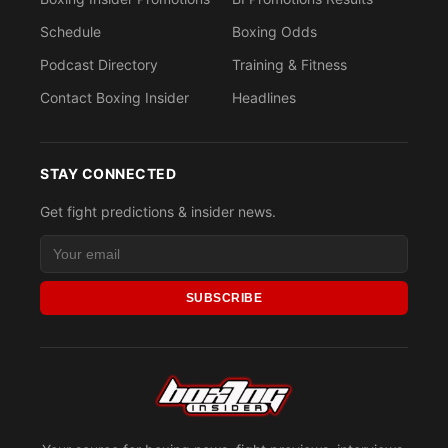
Schedule
Boxing Odds
Podcast Directory
Training & Fitness
Contact Boxing Insider
Headlines
STAY CONNECTED
Get fight predictions & insider news.
SUBSCRIBE