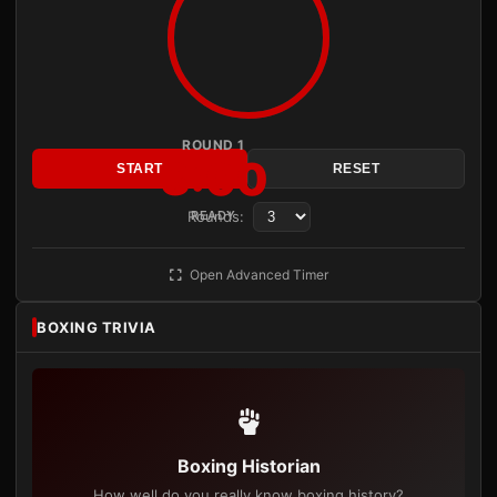
ROUND 1
3:00
START
RESET
Rounds:
READY
Open Advanced Timer
BOXING TRIVIA
Boxing Historian
How well do you really know boxing history?