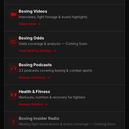
Boxing Videos
Interviews, fight footage & event highlights
Watch Now
Boxing Odds
Odds coverage & analysis — Coming Soon
View Betting Articles
Boxing Podcasts
33 podcasts covering boxing & combat sports
Browse Directory
Health & Fitness
Workouts, nutrition & recovery for fighters
Browse Articles
Boxing Insider Radio
Weekly fight breakdowns & event coverage — Coming Soon