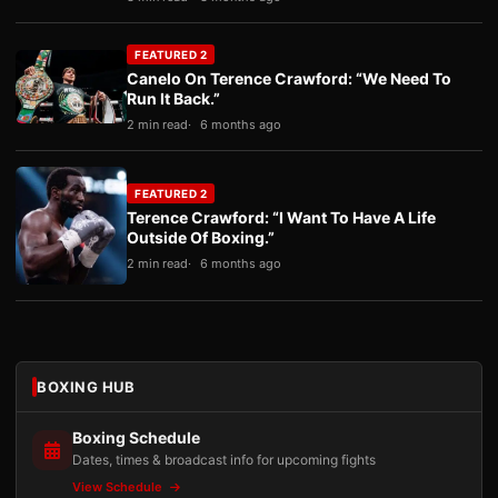
FEATURED 2
Canelo On Terence Crawford: “We Need To
Run It Back.”
2 min read
6 months ago
FEATURED 2
Terence Crawford: “I Want To Have A Life
Outside Of Boxing.”
2 min read
6 months ago
BOXING HUB
Boxing Schedule
Dates, times & broadcast info for upcoming fights
View Schedule