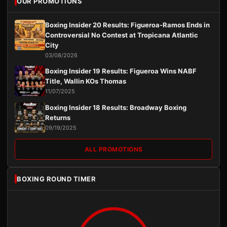
OUR PROMOTIONS
Boxing Insider 20 Results: Figueroa-Ramos Ends in
Controversial No Contest at Tropicana Atlantic
City
03/08/2026
Boxing Insider 19 Results: Figueroa Wins NABF
Title, Wallin KOs Thomas
11/07/2025
Boxing Insider 18 Results: Broadway Boxing
Returns
09/19/2025
ALL PROMOTIONS
BOXING ROUND TIMER