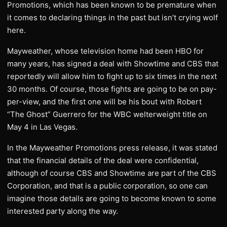
Promotions, which has been known to be premature when
it comes to declaring things in the past but isn’t crying wolf
here.
Mayweather, whose television home had been HBO for
many years, has signed a deal with Showtime and CBS that
reportedly will allow him to fight up to six times in the next
30 months. Of course, those fights are going to be on pay-
per-view, and the first one will be his bout with Robert
“The Ghost” Guerrero for the WBC welterweight title on
May 4 in Las Vegas.
In the Mayweather Promotions press release, it was stated
that the financial details of the deal were confidential,
although of course CBS and Showtime are part of the CBS
Corporation, and that is a public corporation, so one can
imagine those details are going to become known to some
interested party along the way.