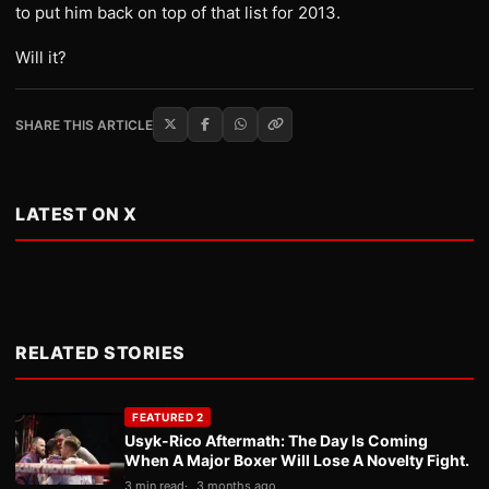
to put him back on top of that list for 2013.
Will it?
SHARE THIS ARTICLE
LATEST ON X
RELATED STORIES
FEATURED 2
Usyk-Rico Aftermath: The Day Is Coming
When A Major Boxer Will Lose A Novelty Fight.
3 min read
3 months ago