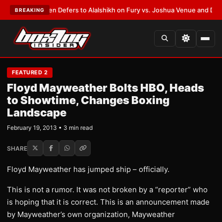
rank Warren Defers to Alalshikh on Fury vs. Joshua Venue and Date
•
LAT
BREAKING
FEATURED 2
Floyd Mayweather Bolts HBO, Heads
to Showtime, Changes Boxing
Landscape
February 19, 2013 • 3 min read
SHARE
Floyd Mayweather has jumped ship – officially.
This is not a rumor. It was not broken by a “reporter” who
is hoping that it is correct. This is an announcement made
by Mayweather’s own organization, Mayweather