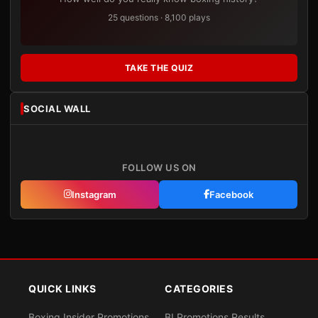
25 questions · 8,100 plays
TAKE THE QUIZ
SOCIAL WALL
FOLLOW US ON
Instagram
Facebook
QUICK LINKS
CATEGORIES
Boxing Insider Promotions
BI Promotions Results