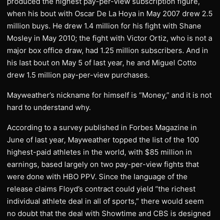
produced the highest pay-per-view subscription figure,
when his bout with Oscar De La Hoya in May 2007 drew 2.5
million buys. He drew 1.4 million for his fight with Shane
Mosley in May 2010; the fight with Victor Ortiz, who is not a
major box office draw, had 1.25 million subscribers. And in
his last bout on May 5 of last year, he and Miguel Cotto
drew 1.5 million pay-per-view purchases.
Mayweather’s nickname for himself is “Money,” and it is not
hard to understand why.
According to a survey published in Forbes Magazine in
June of last year, Mayweather topped the list of the 100
highest-paid athletes in the world, with $85 million in
earnings, based largely on two pay-per-view fights that
were done with HBO PPV. Since the language of the
release claims Floyd’s contract could yield “the richest
individual athlete deal in all of sports,” there would seem
no doubt that the deal with Showtime and CBS is designed