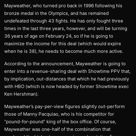
Mayweather, who turned pro back in 1996 following his
bronze medal in the Olympics, and has remained
undefeated through 43 fights. He has only fought three
times in the last three years, however, and will be turning
36 years of age on February 24, so if he is going to
maximize the income for this deal (which would expire
when he is 38), he needs to become much more active.
According to the announcement, Mayweather is going to
enter into a revenue-sharing deal with Showtime PPV that,
by implication, out-distances that which he had previously
with HBO (which is now headed by former Showtime exec
Ken Hershman).
Mayweather’s pay-per-view figures slightly out-perform
those of Manny Pacquiao, who is his competitor for
“pound-for-pound” king of the box office. Of course,
Mayweather was one-half of the combination that