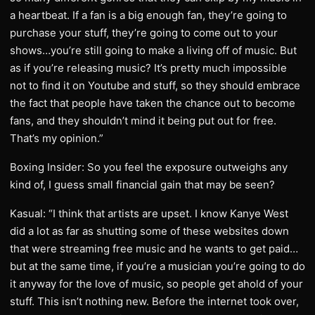
a heartbeat. If a fan is a big enough fan, they’re going to
purchase your stuff, they’re going to come out to your
shows…you’re still going to make a living off of music. But
as if you’re releasing music? It’s pretty much impossible
not to find it on Youtube and stuff, so they should embrace
the fact that people have taken the chance out to become
fans, and they shouldn’t mind it being put out for free.
That’s my opinion.”
Boxing Insider: So you feel the exposure outweighs any
kind of, I guess small financial gain that may be seen?
Kasual: “I think that artists are upset. I know Kanye West
did a lot as far as shutting some of these websites down
that were streaming free music and he wants to get paid…
but at the same time, if you’re a musician you’re going to do
it anyway for the love of music, so people get ahold of your
stuff. This isn’t nothing new. Before the internet took over,