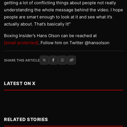
getting a lot of conflicting things about people not really
understanding the whole message behind the video. I hope
people are smart enough to look at it and see what it’s
actually about. That’s basically it!”
Boxing Insider’s Hans Olson can be reached at
[email protected]
. Follow him on Twitter @hansolson
SHARE THIS ARTICLE
LATEST ON X
RELATED STORIES