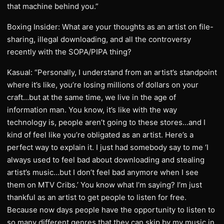
that machine behind you.”
Boxing Insider: What are your thoughts as an artist on file-
sharing, illegal downloading, and all the controversy
recently with the SOPA/PIPA thing?
Kasual: “Personally, I understand from an artist’s standpoint
where it’s like, you’re losing millions of dollars on your
craft…but at the same time, we live in the age of
information man. You know, it’s like with the way
technology is, people aren’t going to these stores…and I
kind of feel like you’re obligated as an artist. Here’s a
perfect way to explain it. I just had somebody say to me ‘I
always used to feel bad about downloading and stealing
artist’s music…but I don’t feel bad anymore when I see
them on MTV Cribs.’ You know what I’m saying? I’m just
thankful as an artist to get people to listen for free.
Because now days people have the opportunity to listen to
so many different genres that they can skip by my music in