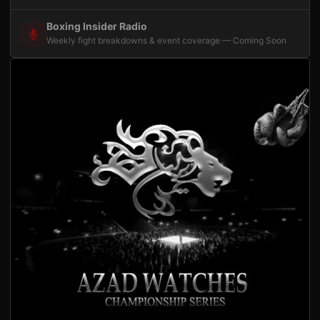
Boxing Insider Radio
Weekly fight breakdowns & event coverage — Coming Soon