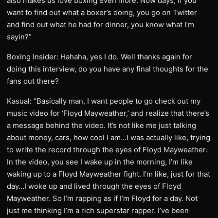
also makes us love boxing even more. Now days, if you
want to find out what a boxer’s doing, you go on Twitter
and find out what he had for dinner, you know what I’m
sayin?”
Boxing Insider: Hahaha, yes I do. Well thanks again for
doing this interview, do you have any final thoughts for the
fans out there?
Kasual: “Basically man, I want people to go check out my
music video for ‘Floyd Mayweather,’ and realize that there’s
a message behind the video. It’s not like me just talking
about money, cars, how cool I am…I was actually like, trying
to write the record through the eyes of Floyd Mayweather.
In the video, you see I wake up in the morning, I’m like
waking up to a Floyd Mayweather fight. I’m like, just for that
day…I woke up and lived through the eyes of Floyd
Mayweather. So I’m rapping as if I’m Floyd for a day. Not
just me thinking I’m a rich superstar rapper. I’ve been