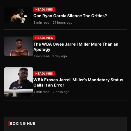
HEADLINES
Can Ryan Garcia Silence The Critics?
3 min read
21 hours ago
HEADLINES
The WBA Owes Jarrell Miller More Than an
Apology
7 min read
1 day ago
HEADLINES
WBA Erases Jarrell Miller’s Mandatory Status,
Calls It an Error
4 min read
2 days ago
BOXING HUB