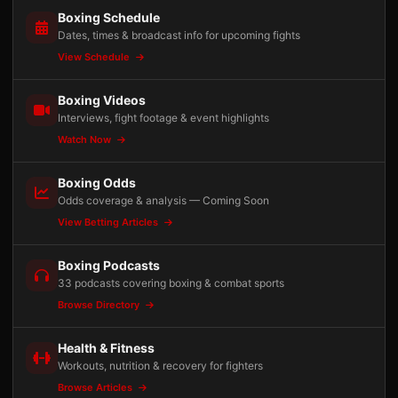
Boxing Schedule
Dates, times & broadcast info for upcoming fights
View Schedule
Boxing Videos
Interviews, fight footage & event highlights
Watch Now
Boxing Odds
Odds coverage & analysis — Coming Soon
View Betting Articles
Boxing Podcasts
33 podcasts covering boxing & combat sports
Browse Directory
Health & Fitness
Workouts, nutrition & recovery for fighters
Browse Articles