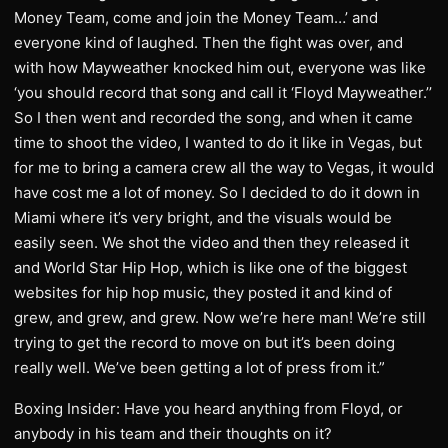
Money Team, come and join the Money Team…’ and
everyone kind of laughed. Then the fight was over, and
with how Mayweather knocked him out, everyone was like
‘you should record that song and call it ‘Floyd Mayweather.’’
So I then went and recorded the song, and when it came
time to shoot the video, I wanted to do it like in Vegas, but
for me to bring a camera crew all the way to Vegas, it would
have cost me a lot of money. So I decided to do it down in
Miami where it’s very bright, and the visuals would be
easily seen. We shot the video and then they released it
and World Star Hip Hop, which is like one of the biggest
websites for hip hop music, they posted it and kind of
grew, and grew, and grew. Now we’re here man! We’re still
trying to get the record to move on but it’s been doing
really well. We’ve been getting a lot of press from it.”
Boxing Insider: Have you heard anything from Floyd, or
anybody in his team and their thoughts on it?