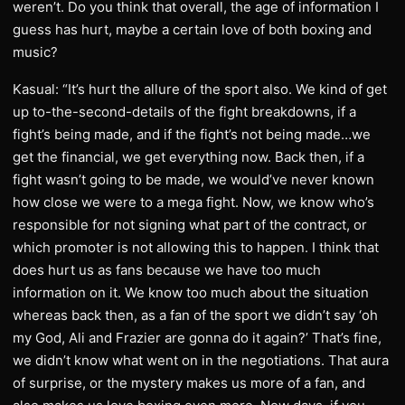
weren’t. Do you think that overall, the age of information I
guess has hurt, maybe a certain love of both boxing and
music?
Kasual: “It’s hurt the allure of the sport also. We kind of get
up to-the-second-details of the fight breakdowns, if a
fight’s being made, and if the fight’s not being made…we
get the financial, we get everything now. Back then, if a
fight wasn’t going to be made, we would’ve never known
how close we were to a mega fight. Now, we know who’s
responsible for not signing what part of the contract, or
which promoter is not allowing this to happen. I think that
does hurt us as fans because we have too much
information on it. We know too much about the situation
whereas back then, as a fan of the sport we didn’t say ‘oh
my God, Ali and Frazier are gonna do it again?’ That’s fine,
we didn’t know what went on in the negotiations. That aura
of surprise, or the mystery makes us more of a fan, and