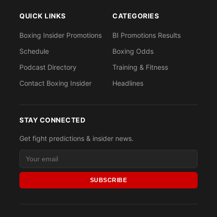
QUICK LINKS
CATEGORIES
Boxing Insider Promotions
BI Promotions Results
Schedule
Boxing Odds
Podcast Directory
Training & Fitness
Contact Boxing Insider
Headlines
STAY CONNECTED
Get fight predictions & insider news.
SUBSCRIBE