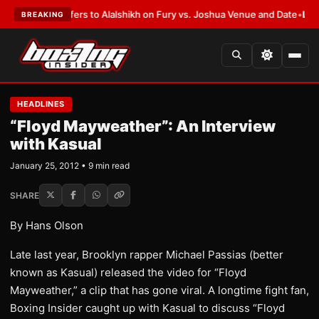
en Defers to Alalshikh on Fury vs. Joshua Venue and Date
•
LATEST:
Who 
BREAKING
HEADLINES
“Floyd Mayweather”: An Interview
with Kasual
January 25, 2012 • 9 min read
SHARE
By Hans Olson
Late last year, Brooklyn rapper Michael Passias (better
known as Kasual) released the video for “Floyd
Mayweather,” a clip that has gone viral. A longtime fight fan,
Boxing Insider caught up with Kasual to discuss “Floyd