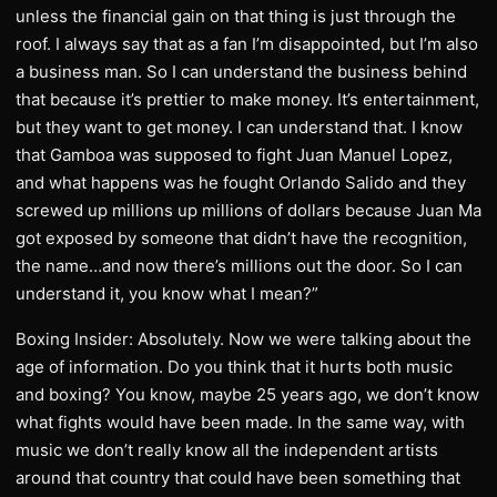
unless the financial gain on that thing is just through the
roof. I always say that as a fan I’m disappointed, but I’m also
a business man. So I can understand the business behind
that because it’s prettier to make money. It’s entertainment,
but they want to get money. I can understand that. I know
that Gamboa was supposed to fight Juan Manuel Lopez,
and what happens was he fought Orlando Salido and they
screwed up millions up millions of dollars because Juan Ma
got exposed by someone that didn’t have the recognition,
the name…and now there’s millions out the door. So I can
understand it, you know what I mean?”
Boxing Insider: Absolutely. Now we were talking about the
age of information. Do you think that it hurts both music
and boxing? You know, maybe 25 years ago, we don’t know
what fights would have been made. In the same way, with
music we don’t really know all the independent artists
around that country that could have been something that