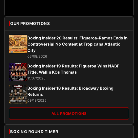
OUR PROMOTIONS
Boxing Insider 20 Results: Figueroa-Ramos Ends in
Controversial No Contest at Tropicana Atlantic
City
03/08/2026
Boxing Insider 19 Results: Figueroa Wins NABF
Title, Wallin KOs Thomas
11/07/2025
Boxing Insider 18 Results: Broadway Boxing
Returns
09/19/2025
ALL PROMOTIONS
BOXING ROUND TIMER