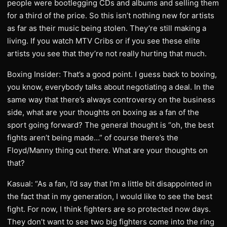
people were bootlegging CDs and albums and selling them
for a third of the price. So this isn’t nothing new for artists
as far as their music being stolen. They’re still making a
living. If you watch MTV Cribs or if you see these elite
artists you see that they’re not really hurting that much.
Boxing Insider: That’s a good point. I guess back to boxing,
you know, everybody talks about negotiating a deal. In the
same way that there’s always controversy on the business
side, what are your thoughts on boxing as a fan of the
sport going forward? The general thought is “oh, the best
fights aren’t being made…” of course there’s the
Floyd/Manny thing out there. What are your thoughts on
that?
Kasual: “As a fan, I’d say that I’m a little bit disappointed in
the fact that in my generation, I would like to see the best
fight. For now, I think fighters are so protected now days.
They don’t want to see two big fighters come into the ring