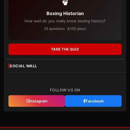
Boxing Historian
How well do you really know boxing history?
25 questions · 8,100 plays
TAKE THE QUIZ
SOCIAL WALL
FOLLOW US ON
Instagram
Facebook