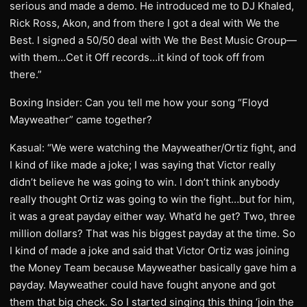
serious and made a demo. He introduced me to DJ Khaled,
Rick Ross, Akon, and from there I got a deal with We the
Best. I signed a 50/50 deal with We the Best Music Group—
with them…Cet it Off records…it kind of took off from
there.”
Boxing Insider: Can you tell me how your song “Floyd
Mayweather” came together?
Kasual: “We were watching the Mayweather/Ortiz fight, and
I kind of like made a joke; I was saying that Victor really
didn’t believe he was going to win. I don’t think anybody
really thought Ortiz was going to win the fight…but for him,
it was a great payday either way. What’d he get? Two, three
million dollars? That was his biggest payday at the time. So
I kind of made a joke and said that Victor Ortiz was joining
the Money Team because Mayweather basically gave him a
payday. Mayweather could have fought anyone and got
them that big check. So I started singing this thing ‘join the