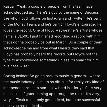
Kasual: “Yeah, a couple of people from his team have
acknowledged us. There’s a guy by the name of Success
Jae who Floyd follows on Instagram and Twitter. He’s part
of the Money Team, and he’s part of Floyd’s entourage. He
loves the record. One of Floyd Mayweather’s artists whose
name is SL500, I just finished recording a record with him
that’s gonna probably be out in March. So a couple of them
acknowledge me and from what I heard, they said that
Floyd has probably heard the record, but Floyd’s not the
type to acknowledge something unless it’s smart for him
business wise.”
Boxing Insider: So going back to music in general…where
the music industry is at, it’s so difficult for really, any kind of
independent artist to start. How hard is it for you? It’s very
much like a fighter coming up through the ranks. It’s very,
very, difficult to not only get noticed, but to be successful
once you are noticed…