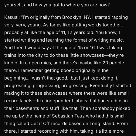
yourself, and how you got to where you are now?
Kasual: “I’m originally from Brooklyn, NY. I started rapping
very, very, young. As far as like putting words together…
probably at like the age of 11, 12 years old. You know, I
started writing and learning the format of writing music.
And then I would say at the age of 15 or 16, I was taking
trains into the city to do these little showcases—they’re
kind of like open mics, and there’s maybe like 20 people
there. I remember getting booed originally in the
beginning…I wasn’t that good…but I just kept doing it,
progressing, progressing, progressing. Eventually I started
making it to these showcases where there were like small
record labels—like independent labels that had studios in
their basements and stuff like that. Then somebody picked
me up by the name of Sebastian Tauz who had this small
thing called Cet it Off records based on Long Island. From
there, I started recording with him, taking it a little more