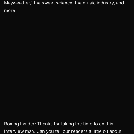
Mayweather,” the sweet science, the music industry, and
more!
Boxing Insider: Thanks for taking the time to do this
interview man. Can you tell our readers a little bit about