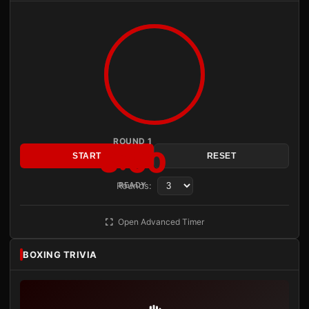
ROUND 1
3:00
START
RESET
Rounds:
READY
Open Advanced Timer
BOXING TRIVIA