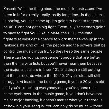
Kasual: “Well, the thing about the music industry…and I’ve
been in it for a really, really, really long time…is that at least
in boxing, you can come up. It’s going to be hard for you to
be 40-0 and not get a big fight. Eventually someone’s going
to have to fight you. Like in MMA, the UFC…the elite
fighters at least get a chance to work themselves up in the
rankings. It’s kind of like, the people and the powers that be
control the music industry. So they keep the same people.
There can be young, independent people that are better
than the major artists but you’ll never hear them because
the major artists are in their 40’s and they’re still putting
out these records where the 19, 20, 21 year olds will still
struggle. At least in the boxing game, if you’re 20 years old
and you’re knocking everybody out, you’re gonna raise
some eyebrows. In the music game, if you don’t have that
major major backing, it doesn’t matter what your record is
or how big your song is. You can only do so much without