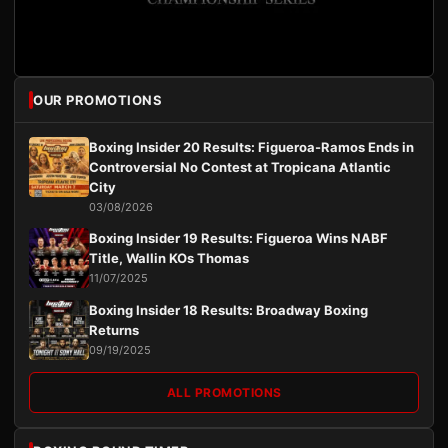
OUR PROMOTIONS
Boxing Insider 20 Results: Figueroa-Ramos Ends in
Controversial No Contest at Tropicana Atlantic
City
03/08/2026
Boxing Insider 19 Results: Figueroa Wins NABF
Title, Wallin KOs Thomas
11/07/2025
Boxing Insider 18 Results: Broadway Boxing
Returns
09/19/2025
ALL PROMOTIONS