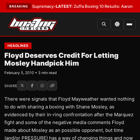
ntamweight Supremacy
•
LATEST:
Zuffa Boxing 10 Results: Aaron McKenna 
BREAKING
HEADLINES
Floyd Deserves Credit For Letting
Mosley Handpick Him
February 5, 2010 • 3 min read
SHARE
There were signals that Floyd Mayweather wanted nothing
to do with sharing a boxing with Shane Mosley, as
evidenced by their in-ring confrontation after the Marquez
fight and some of the negative media comments Floyd
made about Mosley as an possible opponent, but time
(and/or PRESSURE) has a way of changing things and now