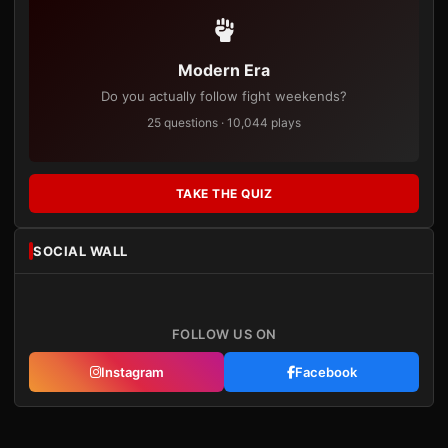
Modern Era
Do you actually follow fight weekends?
25 questions · 10,044 plays
TAKE THE QUIZ
SOCIAL WALL
FOLLOW US ON
Instagram
Facebook