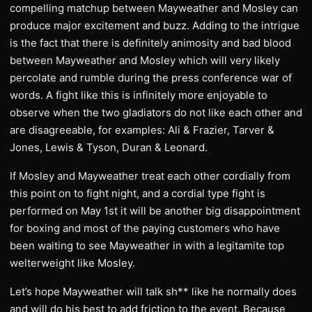
compelling matchup between Mayweather and Mosley can
produce major excitement and buzz. Adding to the intrigue
is the fact that there is definitely animosity and bad blood
between Mayweather and Mosley which will very likely
percolate and rumble during the press conference war of
words. A fight like this is infinitely more enjoyable to
observe when the two gladiators do not like each other and
are disagreeable, for examples: Ali & Frazier, Tarver &
Jones, Lewis & Tyson, Duran & Leonard.
If Mosley and Mayweather treat each other cordially from
this point on to fight night, and a cordial type fight is
performed on May 1st it will be another big disappointment
for boxing and most of the paying customers who have
been waiting to see Mayweather in with a legitamite top
welterweight like Mosley.
Let’s hope Mayweather will talk sh** like he normally does
and will do his best to add friction to the event. Because