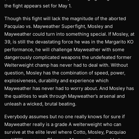
the fight appears set for May 1.
Though this fight will lack the magnitude of the aborted
Pacquiao vs. Mayweather Superfight, Mosley and
Mayweather could turn into something special. If Mosley, at
39, is still the devastating force he was in the Margarito KO
performance, he will challenge Mayweather with some
dangerously complicated weapons the undefeated former
Welterweight champ has never had to deal with. Without
question, Mosley has the combination of speed, power,
explosiveness, durability and experience which
Mayweather has never had to worry about. And Mosley has
the qualities to walk through Mayweather’s arsenal and
unleash a wicked, brutal beating.
Everybody assumes but no one really knows for sure if
Mayweather really is a grade A welterweight who can
survive at the elite level where Cotto, Mosley, Pacquiao