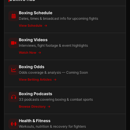
Boxing Schedule
Dates, times & broadcast info for upcoming fights
View Schedule
Boxing Videos
Interviews, fight footage & event highlights
Watch Now
Boxing Odds
Odds coverage & analysis — Coming Soon
View Betting Articles
Boxing Podcasts
33 podcasts covering boxing & combat sports
Browse Directory
Health & Fitness
Workouts, nutrition & recovery for fighters