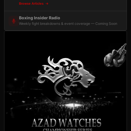
Browse Articles
Boxing Insider Radio
Weekly fight breakdowns & event coverage — Coming Soon