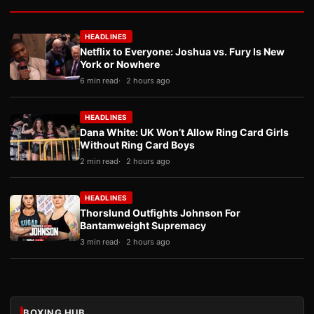
HEADLINES
Netflix to Everyone: Joshua vs. Fury Is New
York or Nowhere
6 min read
2 hours ago
HEADLINES
Dana White: UK Won’t Allow Ring Card Girls
Without Ring Card Boys
2 min read
2 hours ago
HEADLINES
Thorslund Outfights Johnson For
Bantamweight Supremacy
3 min read
2 hours ago
BOXING HUB