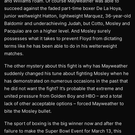
and Williams roam. Of course Mayweather was able to
succeed against the faded part-time boxer De La Hoya,
junior weltweight Hatton, lightweight Marquez, 36-year-old
Baldomir and underachieving Judah, but Cotto, Mosley and
Pacquiao are on a higher level. And Mosley surely
possesses what it takes to prevent Floyd from dictating
terms like he has been able to do in his welterweight
matches.
The other mystery about this fight is why has Mayweather
suddenly changed his tune about fighting Mosley when he
has demonstrated on numerous occasions in the past that
he did not want the fight? It’s probable that extreme and
united pressure from Golden Boy and HBO – and a total
lack of other acceptable options – forced Mayweather to
bite the Mosley bullet.
The sport of boxing is the big winner now and after the
failure to make the Super Bowl Event for March 13, this