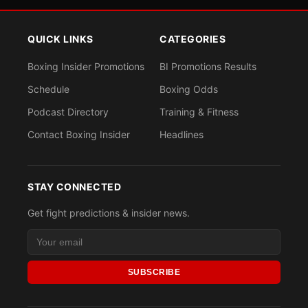
QUICK LINKS
CATEGORIES
Boxing Insider Promotions
BI Promotions Results
Schedule
Boxing Odds
Podcast Directory
Training & Fitness
Contact Boxing Insider
Headlines
STAY CONNECTED
Get fight predictions & insider news.
SUBSCRIBE