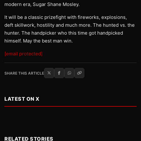
modern era, Sugar Shane Mosley.
It will be a classic prizefight with fireworks, explosions,
deft skillwork, hostility and much more. The hunted vs. the
hunter. The handpicker who this time got handpicked
himself. May the best man win.
[email protected]
SHARE THIS ARTICLE
LATEST ON X
RELATED STORIES