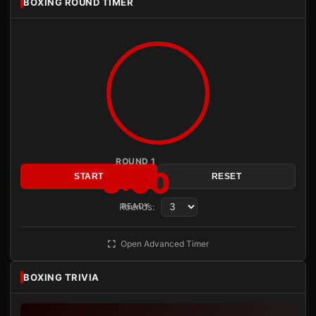
BOXING ROUND TIMER
ROUND 1
3:00
START
RESET
Rounds:
READY
Open Advanced Timer
BOXING TRIVIA