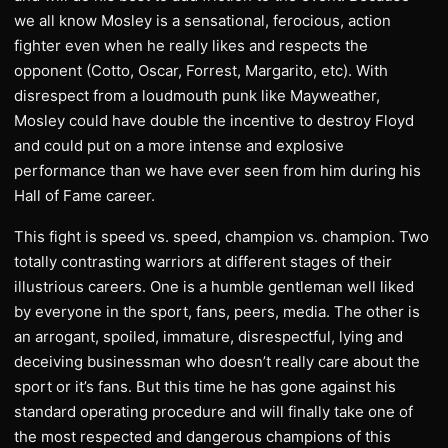
we all know Mosley is a sensational, ferocious, action
fighter even when he really likes and respects the
opponent (Cotto, Oscar, Forrest, Margarito, etc). With
disrespect from a loudmouth punk like Mayweather,
Mosley could have double the incentive to destroy Floyd
and could put on a more intense and explosive
performance than we have ever seen from him during his
Hall of Fame career.
This fight is speed vs. speed, champion vs. champion. Two
totally contrasting warriors at different stages of their
illustrious careers. One is a humble gentleman well liked
by everyone in the sport, fans, peers, media. The other is
an arrogant, spoiled, immature, disrespectful, lying and
deceiving businessman who doesn’t really care about the
sport or it’s fans. But this time he has gone against his
standard operating procedure and will finally take one of
the most respected and dangerous champions of this