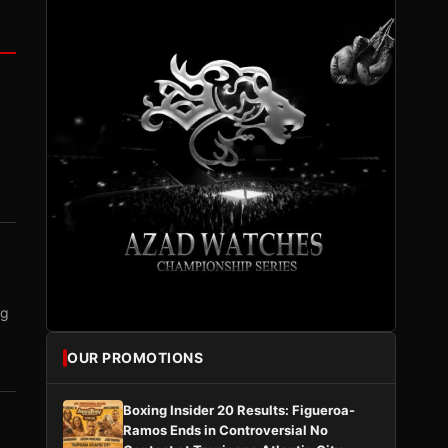
ng
OUR PROMOTIONS
Boxing Insider 20 Results: Figueroa-
Ramos Ends in Controversial No