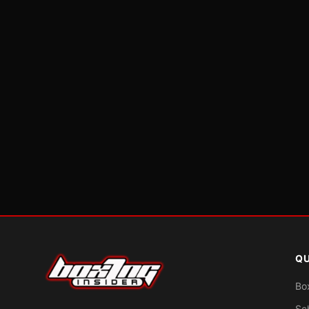
QU
Bo
Sc