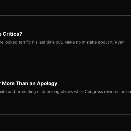
 Critics?
 looked terrific his last time out. Make no mistake about it, Ryan
r More Than an Apology
site and promoting club boxing shows while Congress rewrites boxi