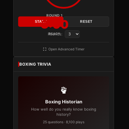
ROUND 1
3:00
START
RESET
Rounds:
READY
Open Advanced Timer
BOXING TRIVIA
Boxing Historian
How well do you really know boxing
history?
25 questions · 8,100 plays