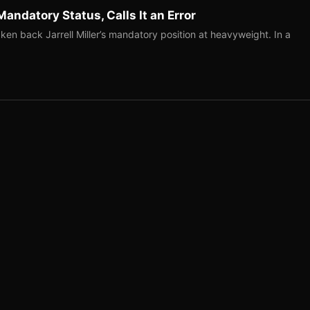
Mandatory Status, Calls It an Error
ken back Jarrell Miller’s mandatory position at heavyweight. In a