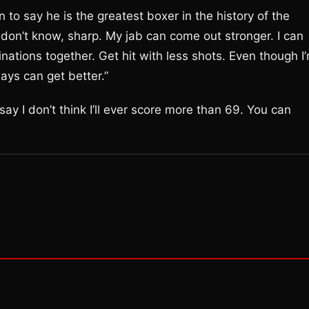
 to say he is the greatest boxer in the history of the
 I don’t know, sharp. My jab can come out stronger. I can
inations together. Get hit with less shots. Even though I
ways can get better.”
ay I don’t think I’ll ever score more than 69. You can