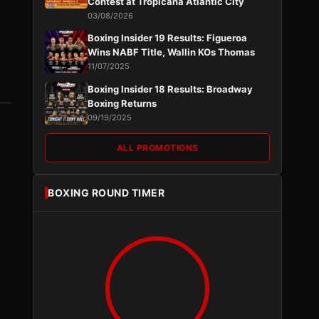
Contest at Tropicana Atlantic City
03/08/2026
Boxing Insider 19 Results: Figueroa
Wins NABF Title, Wallin KOs Thomas
11/07/2025
Boxing Insider 18 Results: Broadway
Boxing Returns
09/19/2025
ALL PROMOTIONS
BOXING ROUND TIMER