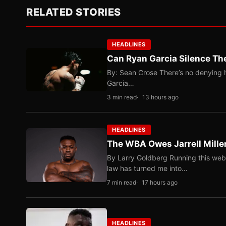
RELATED STORIES
HEADLINES
Can Ryan Garcia Silence The
By: Sean Crose There’s no denying he
Garcia…
3 min read
13 hours ago
HEADLINES
The WBA Owes Jarrell Mille
By Larry Goldberg Running this web
law has turned me into…
7 min read
17 hours ago
HEADLINES