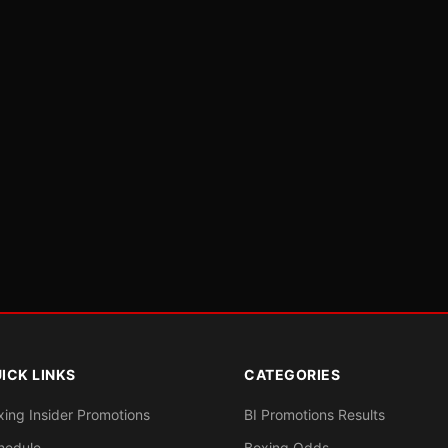
ICK LINKS
CATEGORIES
xing Insider Promotions
BI Promotions Results
hedule
Boxing Odds