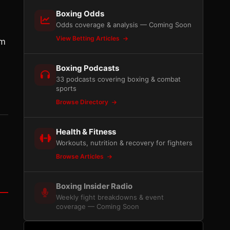
Boxing Odds
Odds coverage & analysis — Coming Soon
View Betting Articles
’m
Boxing Podcasts
33 podcasts covering boxing & combat
sports
Browse Directory
Health & Fitness
Workouts, nutrition & recovery for fighters
Browse Articles
Boxing Insider Radio
Weekly fight breakdowns & event
coverage — Coming Soon