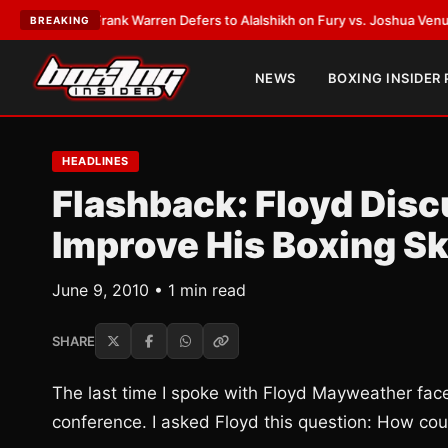
ATEST:
Frank Warren Defers to Alalshikh on Fury vs. Joshua Venue and 
BREAKING
NEWS
BOXING INSIDER
HEADLINES
Flashback: Floyd Dis
Improve His Boxing Sk
June 9, 2010 • 1 min read
SHARE
The last time I spoke with Floyd Mayweather fac
conference. I asked Floyd this question: How cou