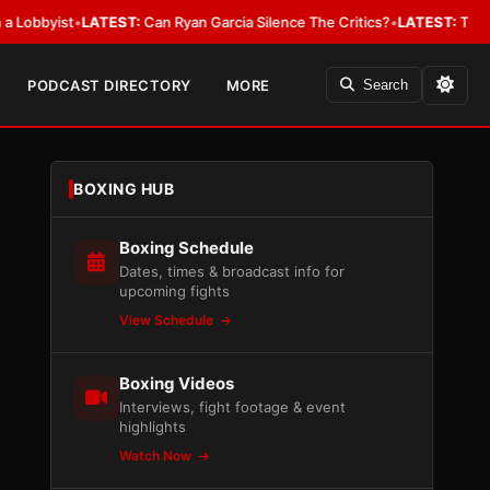
yist
•
LATEST:
Can Ryan Garcia Silence The Critics?
•
LATEST:
The WBA Owe
PODCAST DIRECTORY
MORE
Search
BOXING HUB
Boxing Schedule
Dates, times & broadcast info for
upcoming fights
View Schedule
Boxing Videos
Interviews, fight footage & event
highlights
Watch Now