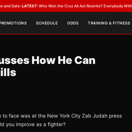
Date
•
LATEST:
Who Won the Cruz Ali Act Rewrite? Everybody With a Lobb
 PROMOTIONS
SCHEDULE
ODDS
TRAINING & FITNESS
cusses How He Can
ills
e to face was at the New York City Zab Judah press
ld you improve as a fighter?