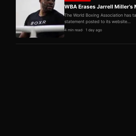
WBA Erases Jarrell Miller’s 
The World Boxing Association has ta
statement posted to its website…
4 min read
1 day ago