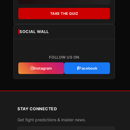
TAKE THE QUIZ
SOCIAL WALL
FOLLOW US ON
Instagram
Facebook
STAY CONNECTED
Get fight predictions & insider news.