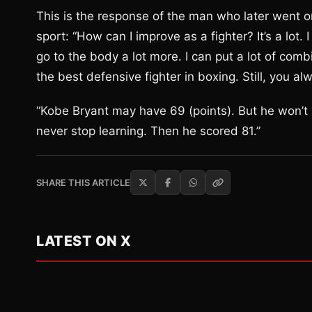
This is the response of the man who later went on
sport: “How can I improve as a fighter? It’s a lot.
go to the body a lot more. I can put a lot of comb
the best defensive fighter in boxing. Still, you al
“Kobe Bryant may have 69 (points). But he won’t s
never stop learning. Then he scored 81.”
SHARE THIS ARTICLE
LATEST ON X