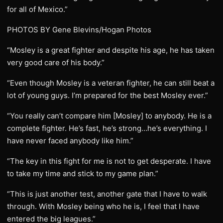
for all of Mexico.”
PHOTOS BY Gene Blevins/Hogan Photos
“Mosley is a great fighter and despite his age, he has taken
very good care of his body.”
“Even though Mosley is a veteran fighter, he can still beat a
lot of young guys. I’m prepared for the best Mosley ever.”
“You really can’t compare him [Mosley] to anybody. He is a
complete fighter. He’s fast, he’s strong…he’s everything. I
have never faced anybody like him.”
“The key in this fight for me is not to get desperate. I have
to take my time and stick to my game plan.”
“This is just another test, another gate that I have to walk
through. With Mosley being who he is, I feel that I have
entered the big leagues.”