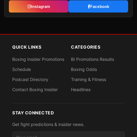
Instagram
Facebook
QUICK LINKS
CATEGORIES
Boxing Insider Promotions
BI Promotions Results
Schedule
Boxing Odds
Podcast Directory
Training & Fitness
Contact Boxing Insider
Headlines
STAY CONNECTED
Get fight predictions & insider news.