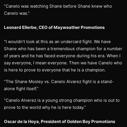
“Canelo was watching Shane before Shane knew who
Canelo was.”
Leonard Ellerbe, CEO of Mayweather Promotions
“I wouldn’t look at this as an undercard fight. We have
Shane who has been a tremendous champion for a number
of years and he has faced everyone during his era. When I
say everyone, I mean everyone. Then we have Canelo who
is here to prove to everyone that he is a champion.
“The Shane Mosley vs. Canelo Alvarez fight is a stand-
alone fight itself.”
“Canelo Alverez is a young strong champion who is out to
prove to the world why he is here today.”
Oscar de la Hoya, President of Golden Boy Promotions