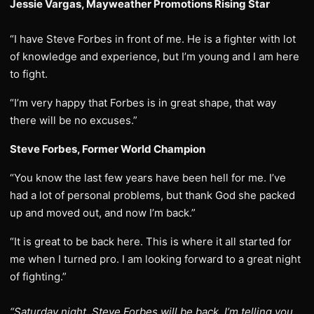
Jessie Vargas, Mayweather Promotions Rising Star
“I have Steve Forbes in front of me. He is a fighter with lot
of knowledge and experience, but I’m young and I am here
to fight.
“I’m very happy that Forbes is in great shape, that way
there will be no excuses.”
Steve Forbes, Former World Champion
“You know the last few years have been hell for me. I’ve
had a lot of personal problems, but thank God she packed
up and moved out, and now I’m back.”
“It is great to be back here. This is where it all started for
me when I turned pro. I am looking forward to a great night
of fighting.”
“Saturday night, Steve Forbes will be back. I’m telling you.