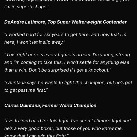
I’m in superb shape.”
DeAndre Latimore, Top Super Welterweight Contender
“I worked hard for six years to get here, and now that I’m
here, I won’t let it slip away.”
“This right here is every fighter’s dream. I’m young, strong
and I’m coming to take this. I won’t settle for anything else
than a win. Don’t be surprised if I get a knockout.”
“Quintana says he wants to fight the champion, but he’s got
to get past me first.”
Carlos Quintana, Former World Champion
“I’ve trained hard for this fight. I’ve seen Latimore fight and
he’s a very good boxer, but those of you who know me,
know that I can win this fight.”