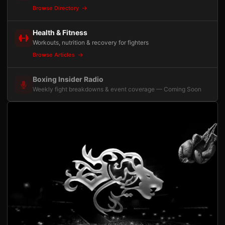
Browse Directory
Health & Fitness
Workouts, nutrition & recovery for fighters
Browse Articles
Boxing Insider Radio
Weekly fight breakdowns & event coverage — Coming Soon