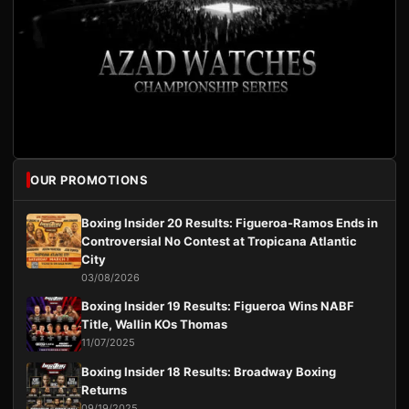
OUR PROMOTIONS
Boxing Insider 20 Results: Figueroa-Ramos Ends in
Controversial No Contest at Tropicana Atlantic
City
03/08/2026
Boxing Insider 19 Results: Figueroa Wins NABF
Title, Wallin KOs Thomas
11/07/2025
Boxing Insider 18 Results: Broadway Boxing
Returns
09/19/2025