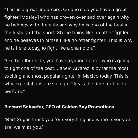
“This is a great undercard. On one side you have a great
fighter [Mosley] who has proven over and over again why
he belongs with the elite and why he is one of the best in
the history of the sport. Shane trains like no other fighter
and he believes in himself like no other fighter. This is why
he is here today, to fight like a champion.”
“On the other side, you have a young fighter who is going
to fight one of the best. Canelo Alvarez is by far the most
exciting and most popular fighter in Mexico today. This is
why expectations are so high. This is the time for him to
perform.”
Richard Schaefer, CEO of Golden Boy Promotions
“Bert Sugar, thank you for everything and where ever you
are, we miss you.”