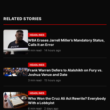
RELATED STORIES
HEADLINES
WBA Erases Jarrell Miller’s Mandatory Status,
Calls It an Error
4 min read
14 hours ago
HEADLINES
Frank Warren Defers to Alalshikh on Fury vs.
Joshua Venue and Date
3 min read
15 hours ago
HEADLINES
Who Won the Cruz Ali Act Rewrite? Everybody
With a Lobbyist
6 min read
2 days ago