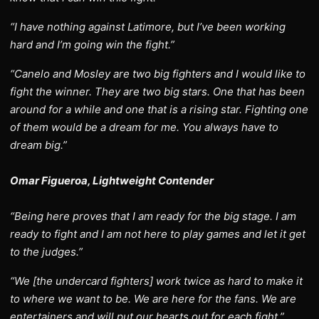
“I have nothing against Latimore, but I’ve been working
hard and I’m going win the fight.”
“Canelo and Mosley are two big fighters and I would like to
fight the winner. They are two big stars. One that has been
around for a while and one that is a rising star. Fighting one
of them would be a dream for me. You always have to
dream big.”
Omar Figueroa, Lightweight Contender
“Being here proves that I am ready for the big stage. I am
ready to fight and I am not here to play games and let it get
to the judges.”
“We [the undercard fighters] work twice as hard to make it
to where we want to be. We are here for the fans. We are
entertainers and will put our hearts out for each fight.”