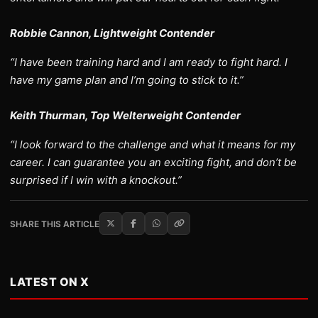
Robbie Cannon, Lightweight Contender
“I have been training hard and I am ready to fight hard. I
have my game plan and I’m going to stick to it.”
Keith Thurman, Top Welterweight Contender
“I look forward to the challenge and what it means for my
career. I can guarantee you an exciting fight, and don’t be
surprised if I win with a knockout.”
SHARE THIS ARTICLE
LATEST ON X