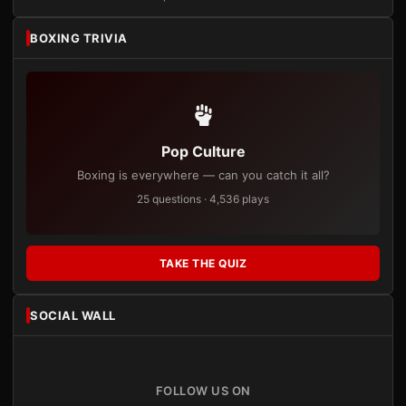
BOXING TRIVIA
Pop Culture
Boxing is everywhere — can you catch it all?
25 questions · 4,536 plays
TAKE THE QUIZ
SOCIAL WALL
FOLLOW US ON