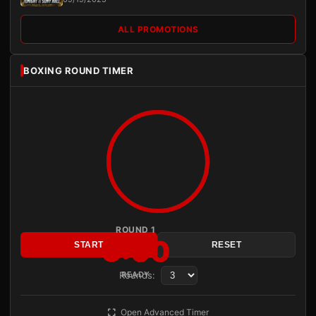
ALL PROMOTIONS
BOXING ROUND TIMER
ROUND 1
3:00
START
RESET
Rounds:
READY
Open Advanced Timer