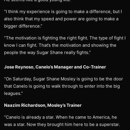
“I think my experience is going to make a difference, but I
also think that my speed and power are going to make a
bigger difference.”
“The motivation is fighting the right fight. The type of fight I
know I can fight. That’s the motivation and showing the
people the way Sugar Shane really fights.”
Jose Reynoso, Canelo’s Manager and Co-Trainer
“On Saturday, Sugar Shane Mosley is going to be the door
that Canelo is going to walk through to enter into the big
leagues.”
Naazim Richardson, Mosley’s Trainer
“Canelo is already a star. When he came to America, he
was a star. Now they brought him here to be a superstar.