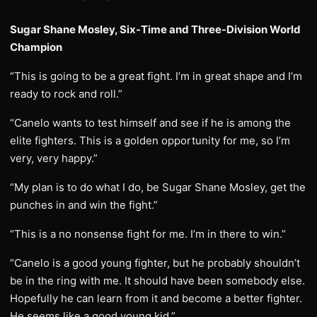
Sugar Shane Mosley, Six-Time and Three-Division World
Champion
“This is going to be a great fight. I’m in great shape and I’m
ready to rock and roll.”
“Canelo wants to test himself and see if he is among the
elite fighters. This is a golden opportunity for me, so I’m
very, very happy.”
“My plan is to do what I do, be Sugar Shane Mosley, get the
punches in and win the fight.”
“This is a no nonsense fight for me. I’m in there to win.”
“Canelo is a good young fighter, but he probably shouldn’t
be in the ring with me. It should have been somebody else.
Hopefully he can learn from it and become a better fighter.
He seems like a good young kid.”