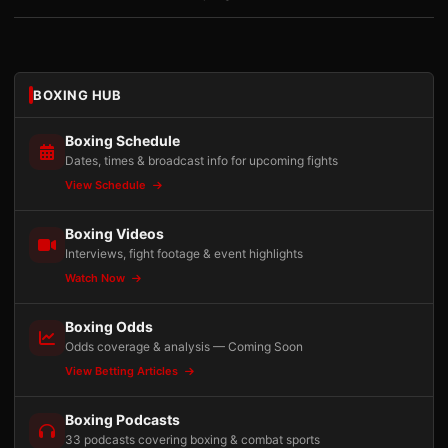
BOXING HUB
Boxing Schedule
Dates, times & broadcast info for upcoming fights
View Schedule
Boxing Videos
Interviews, fight footage & event highlights
Watch Now
Boxing Odds
Odds coverage & analysis — Coming Soon
View Betting Articles
Boxing Podcasts
33 podcasts covering boxing & combat sports