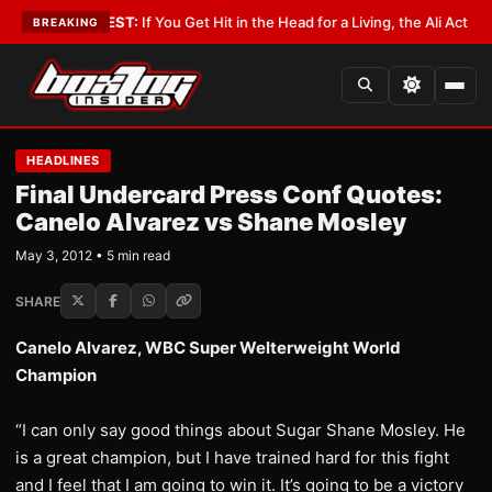
st
•
LATEST:
If You Get Hit in the Head for a Living, the Ali Act Should Co
BREAKING
HEADLINES
Final Undercard Press Conf Quotes:
Canelo Alvarez vs Shane Mosley
May 3, 2012 • 5 min read
SHARE
Canelo Alvarez, WBC Super Welterweight World
Champion
“I can only say good things about Sugar Shane Mosley. He
is a great champion, but I have trained hard for this fight
and I feel that I am going to win it. It’s going to be a victory