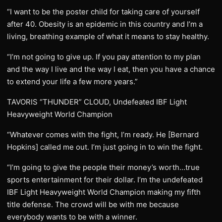
“I want to be the poster child for taking care of yourself
after 40. Obesity is an epidemic in this country and I’m a
living, breathing example of what it means to stay healthy.
“I’m not going to give up. If you pay attention to my plan
and the way I live and the way I eat, then you have a chance
to extend your life a few more years.”
TAVORIS “THUNDER” CLOUD, Undefeated IBF Light
Heavyweight World Champion
“Whatever comes with the fight, I’m ready. He [Bernard
Hopkins] called me out. I’m just going in to win the fight.
“I’m going to give the people their money’s worth…true
sports entertainment for their dollar. I’m the undefeated
IBF Light Heavyweight World Champion making my fifth
title defense. The crowd will be with me because
everybody wants to be with a winner.