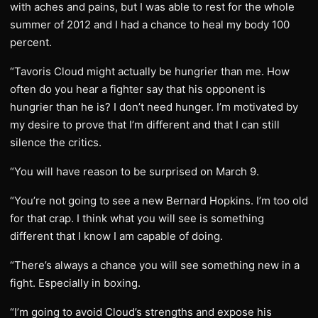
with aches and pains, but I was able to rest for the whole
summer of 2012 and I had a chance to heal my body 100
percent.
“Tavoris Cloud might actually be hungrier than me. How
often do you hear a fighter say that his opponent is
hungrier than he is? I don’t need hunger. I’m motivated by
my desire to prove that I’m different and that I can still
silence the critics.
“You will have reason to be surprised on March 9.
“You’re not going to see a new Bernard Hopkins. I’m too old
for that crap. I think what you will see is something
different that I know I am capable of doing.
“There’s always a chance you will see something new in a
fight. Especially in boxing.
“I’m going to avoid Cloud’s strengths and expose his