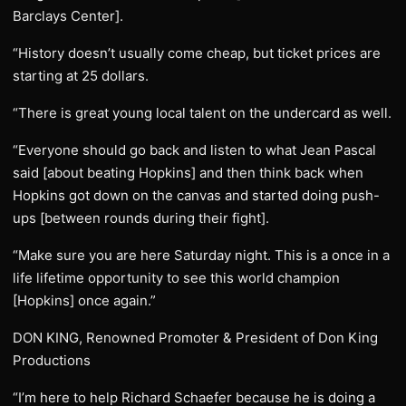
Barclays Center].
“History doesn’t usually come cheap, but ticket prices are
starting at 25 dollars.
“There is great young local talent on the undercard as well.
“Everyone should go back and listen to what Jean Pascal
said [about beating Hopkins] and then think back when
Hopkins got down on the canvas and started doing push-
ups [between rounds during their fight].
“Make sure you are here Saturday night. This is a once in a
life lifetime opportunity to see this world champion
[Hopkins] once again.”
DON KING, Renowned Promoter & President of Don King
Productions
“I’m here to help Richard Schaefer because he is doing a