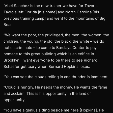
“Abel Sanchez is the new trainer we have for Tavoris.
Tavrois left Florida [his home] and North Carolina [his
previous training camp] and went to the mountains of Big
Bear.
“We want the poor, the privileged, the men, the women, the
children, the young, the old, the black, the white – we do
not discriminate – to come to Barclays Center to pay
homage to this great building which is an edifice in
Brooklyn. I want everyone to be there to see Richard
Schaefer get teary when Bernard Hopkins loses.
“You can see the clouds rolling in and thunder is imminent.
“Cloud is hungry. He needs the money. He wants the fame
and acclaim. This is his opportunity in the land of
opportunity.
“You have a genius sitting beside me here [Hopkins]. He