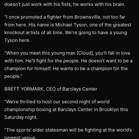
doesn’t just work with his fists, he works with his brain.
“I once promoted a fighter from Brownsville, not too far
from here. His name is Michael Tyson, one of the greatest
knockout artists of all time. We’re going to have a young
Tyson here.
“When you meet this young man [Cloud], you’ll fall in love
with him. He’ll fight for the people. He doesn’t want to be a
champion for himself. He wants to be a champion for the
people.”
BRETT YORMARK, CEO of Barclays Center
“We’re thrilled to host our second night of world
championship boxing at Barclays Center in Brooklyn this
Saturday night.
“The sports’ elder statesman will be fighting at the world’s
newest venue.