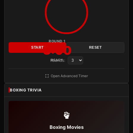
ROUND 1
3:00
START
RESET
Rounds:
READY
Open Advanced Timer
BOXING TRIVIA
Boxing Movies