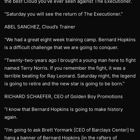
the best Cloud you’ve ever seen against The Executioner.
“Saturday you will see the return of The Executioner.”
ABEL SANCHEZ, Cloud’s Trainer
“We had a great eight week training camp. Bernard Hopkins
is a difficult challenge that we are going to conquer.
“Twenty-two-years ago I brought a young man here to fight
named Terry Norris. If you remember the fight, it was a
terrible beating for Ray Leonard. Saturday night, the legend
is going to retire and the new star is going to be born.”
RICHARD SCHAEFER, CEO of Golden Boy Promotions
“I know that Bernard Hopkins is going to make history
again.
“I’m going to ask Brett Yormark [CEO of Barclays Center] to
hang a banner of Bernard Hopkins [in the rafters of