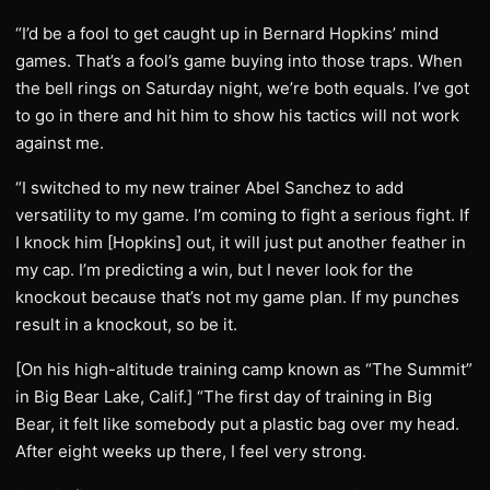
“I’d be a fool to get caught up in Bernard Hopkins’ mind
games. That’s a fool’s game buying into those traps. When
the bell rings on Saturday night, we’re both equals. I’ve got
to go in there and hit him to show his tactics will not work
against me.
“I switched to my new trainer Abel Sanchez to add
versatility to my game. I’m coming to fight a serious fight. If
I knock him [Hopkins] out, it will just put another feather in
my cap. I’m predicting a win, but I never look for the
knockout because that’s not my game plan. If my punches
result in a knockout, so be it.
[On his high-altitude training camp known as “The Summit”
in Big Bear Lake, Calif.] “The first day of training in Big
Bear, it felt like somebody put a plastic bag over my head.
After eight weeks up there, I feel very strong.