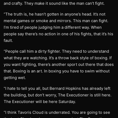
and crafty. They make it sound like the man can’t fight.
“The truth is, he hasn’t gotten in anyone’s head. It’s not
mental games or smoke and mirrors. This man can fight.
I’m tired of people judging him a different way. When
people say there’s no action in one of his fights, that it’s his
fault.
“People call him a dirty fighter. They need to understand
what they are watching. It’s a throw back style of boxing. If
you want fighting, there’s another sport out there that does
that. Boxing is an art. In boxing you have to swim without
getting wet.
“I hate to tell you all, but Bernard Hopkins has already left
the building, but don’t worry, The Executioner is still here.
The Executioner will be here Saturday.
“I think Tavoris Cloud is underrated. You are going to see