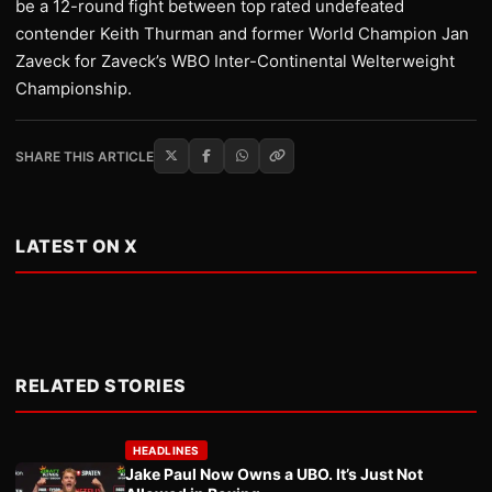
be a 12-round fight between top rated undefeated
contender Keith Thurman and former World Champion Jan
Zaveck for Zaveck’s WBO Inter-Continental Welterweight
Championship.
SHARE THIS ARTICLE
LATEST ON X
RELATED STORIES
HEADLINES
Jake Paul Now Owns a UBO. It’s Just Not