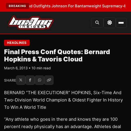
slund Outfights Johnson For Bantamweight Supremacy
•
LATEST:
Zuffa B
BREAKING
HEADLINES
Final Press Conf Quotes: Bernard
Hopkins & Tavoris Cloud
March 6, 2013 • 10 min read
SHARE
BERNARD “THE EXECUTIONER” HOPKINS, Six-Time And
Two-Division World Champion & Oldest Fighter In History
To Win A World Title
“Any athlete who goes in there and knows they are 100
percent ready physically has an advantage. Athletes deal