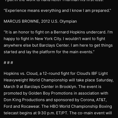
“Experience means everything and I know I am prepared.”
MARCUS BROWNE, 2012 U.S. Olympian
“It is an honor to fight on a Bernard Hopkins undercard. I’m
happy to fight in New York City. I wouldn’t want to fight
anywhere else but Barclays Center. I am here to get things
started and lay the platform for the main events.”
# # #
Hopkins vs. Cloud, a 12-round fight for Cloud’s IBF Light
Heavyweight World Championship will take place Saturday,
March 9 at Barclays Center in Brooklyn. The event is
promoted by Golden Boy Promotions in association with
Don King Productions and sponsored by Corona, AT&T,
Ford and Rocawear. The HBO World Championship Boxing
telecast begins at 9:30 p.m. ET/PT. The co-main event will