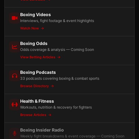
Boxing Videos
Interviews, fight footage & event highlights
Watch Now
Boxing Odds
Odds coverage & analysis — Coming Soon
View Betting Articles
Boxing Podcasts
33 podcasts covering boxing & combat sports
Browse Directory
Health & Fitness
Workouts, nutrition & recovery for fighters
Browse Articles
Boxing Insider Radio
Weekly fight breakdowns & event coverage — Coming Soon