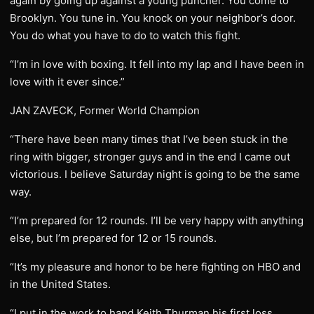
again by going up against a young puncher. You come to
Brooklyn. You tune in. You knock on your neighbor’s door.
You do what you have to do to watch this fight.
“I’m in love with boxing. It fell into my lap and I have been in
love with it ever since.”
JAN ZAVECK, Former World Champion
“There have been many times that I’ve been stuck in the
ring with bigger, stronger guys and in the end I came out
victorious. I believe Saturday night is going to be the same
way.
“I’m prepared for 12 rounds. I’ll be very happy with anything
else, but I’m prepared for 12 or 15 rounds.
“It’s my pleasure and honor to be here fighting on HBO and
in the United States.
“I put in the work to hand Keith Thurman his first loss.