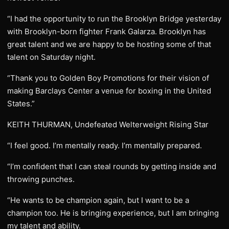
“I had the opportunity to run the Brooklyn Bridge yesterday
with Brooklyn-born fighter Frank Galarza. Brooklyn has
great talent and we are happy to be hosting some of that
talent on Saturday night.
“Thank you to Golden Boy Promotions for their vision of
making Barclays Center a venue for boxing in the United
States.”
KEITH THURMAN, Undefeated Welterweight Rising Star
“I feel good. I’m mentally ready. I’m mentally prepared.
“I’m confident that I can steal rounds by getting inside and
throwing punches.
“He wants to be champion again, but I want to be a
champion too. He is bringing experience, but I am bringing
my talent and ability.