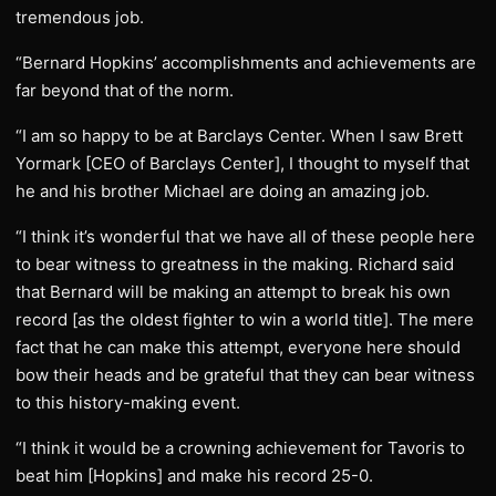
tremendous job.
“Bernard Hopkins’ accomplishments and achievements are
far beyond that of the norm.
“I am so happy to be at Barclays Center. When I saw Brett
Yormark [CEO of Barclays Center], I thought to myself that
he and his brother Michael are doing an amazing job.
“I think it’s wonderful that we have all of these people here
to bear witness to greatness in the making. Richard said
that Bernard will be making an attempt to break his own
record [as the oldest fighter to win a world title]. The mere
fact that he can make this attempt, everyone here should
bow their heads and be grateful that they can bear witness
to this history-making event.
“I think it would be a crowning achievement for Tavoris to
beat him [Hopkins] and make his record 25-0.