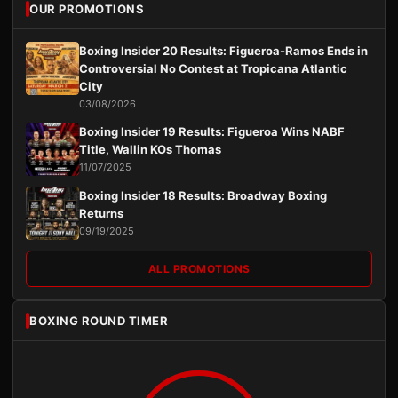
OUR PROMOTIONS
Boxing Insider 20 Results: Figueroa-Ramos Ends in
Controversial No Contest at Tropicana Atlantic
City
03/08/2026
Boxing Insider 19 Results: Figueroa Wins NABF
Title, Wallin KOs Thomas
11/07/2025
Boxing Insider 18 Results: Broadway Boxing
Returns
09/19/2025
ALL PROMOTIONS
BOXING ROUND TIMER