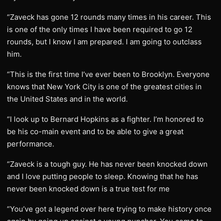
“Zaveck has gone 12 rounds many times in his career. This
is one of the only times I have been required to go 12
rounds, but I know I am prepared. I am going to outclass
him.
“This is the first time I’ve ever been to Brooklyn. Everyone
knows that New York City is one of the greatest cities in
the United States and in the world.
“I look up to Bernard Hopkins as a fighter. I’m honored to
be his co-main event and to be able to give a great
performance.
“Zaveck is a tough guy. He has never been knocked down
and I love putting people to sleep. Knowing that he has
never been knocked down is a true test for me
“You’ve got a legend over here trying to make history once