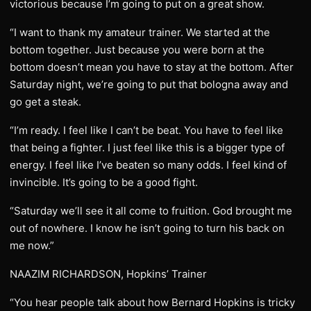
victorious because I’m going to put on a great show.
“I want to thank my amateur trainer. We started at the
bottom together. Just because you were born at the
bottom doesn’t mean you have to stay at the bottom. After
Saturday night, we’re going to put that bologna away and
go get a steak.
“I’m ready. I feel like I can’t be beat. You have to feel like
that being a fighter. I just feel like this is a bigger type of
energy. I feel like I’ve beaten so many odds. I feel kind of
invincible. It’s going to be a good fight.
“Saturday we’ll see it all come to fruition. God brought me
out of nowhere. I know he isn’t going to turn his back on
me now.”
NAAZIM RICHARDSON, Hopkins’ Trainer
“You hear people talk about how Bernard Hopkins is tricky