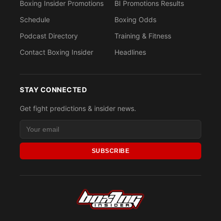
Boxing Insider Promotions
BI Promotions Results
Schedule
Boxing Odds
Podcast Directory
Training & Fitness
Contact Boxing Insider
Headlines
STAY CONNECTED
Get fight predictions & insider news.
SUBSCRIBE