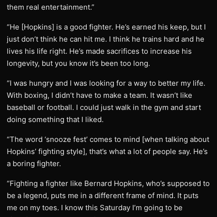
them real entertainment.”
“He [Hopkins] is a good fighter. He’s earned his keep, but I
just don’t think he can hit me. I think he trains hard and he
lives his life right. He’s made sacrifices to increase his
longevity, but you know it’s been too long.
“I was hungry and I was looking for a way to better my life.
With boxing, I didn’t have to make a team. It wasn’t like
baseball or football. I could just walk in the gym and start
doing something that I liked.
“The word ‘snooze fest’ comes to mind [when talking about
Hopkins’ fighting style], that’s what a lot of people say. He’s
a boring fighter.
“Fighting a fighter like Bernard Hopkins, who’s supposed to
be a legend, puts me in a different frame of mind. It puts
me on my toes. I know this Saturday I’m going to be