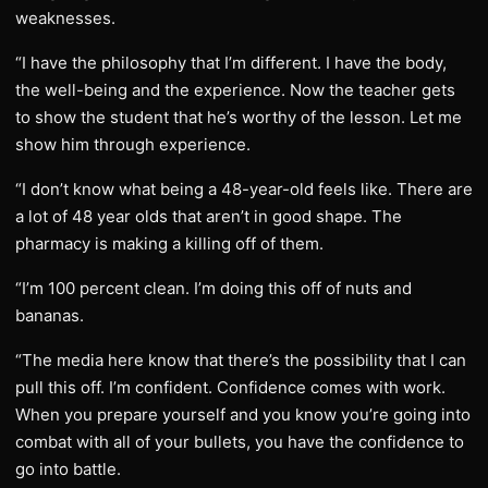
weaknesses.
“I have the philosophy that I’m different. I have the body,
the well-being and the experience. Now the teacher gets
to show the student that he’s worthy of the lesson. Let me
show him through experience.
“I don’t know what being a 48-year-old feels like. There are
a lot of 48 year olds that aren’t in good shape. The
pharmacy is making a killing off of them.
“I’m 100 percent clean. I’m doing this off of nuts and
bananas.
“The media here know that there’s the possibility that I can
pull this off. I’m confident. Confidence comes with work.
When you prepare yourself and you know you’re going into
combat with all of your bullets, you have the confidence to
go into battle.