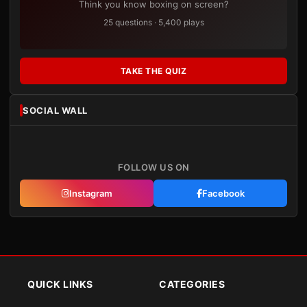
Think you know boxing on screen?
25 questions · 5,400 plays
TAKE THE QUIZ
SOCIAL WALL
FOLLOW US ON
Instagram
Facebook
QUICK LINKS
CATEGORIES