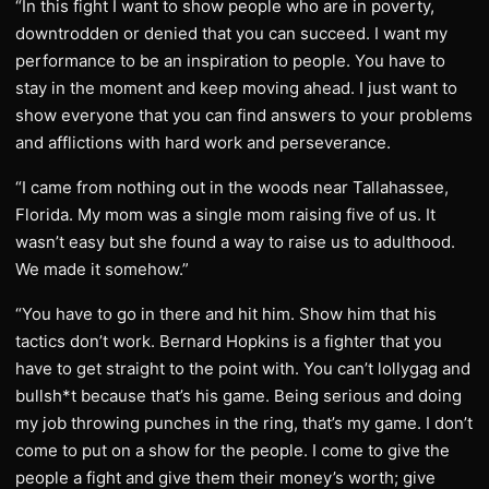
“In this fight I want to show people who are in poverty,
downtrodden or denied that you can succeed. I want my
performance to be an inspiration to people. You have to
stay in the moment and keep moving ahead. I just want to
show everyone that you can find answers to your problems
and afflictions with hard work and perseverance.
“I came from nothing out in the woods near Tallahassee,
Florida. My mom was a single mom raising five of us. It
wasn’t easy but she found a way to raise us to adulthood.
We made it somehow.”
“You have to go in there and hit him. Show him that his
tactics don’t work. Bernard Hopkins is a fighter that you
have to get straight to the point with. You can’t lollygag and
bullsh*t because that’s his game. Being serious and doing
my job throwing punches in the ring, that’s my game. I don’t
come to put on a show for the people. I come to give the
people a fight and give them their money’s worth; give