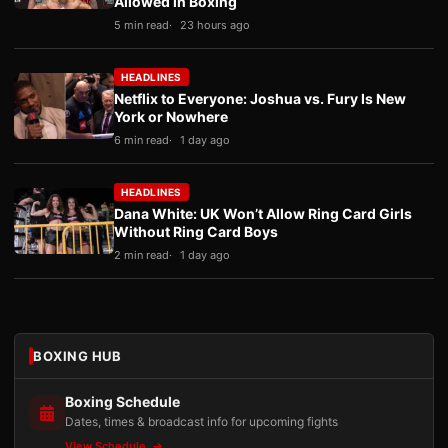
Allowed in Boxing
5 min read
23 hours ago
HEADLINES
Netflix to Everyone: Joshua vs. Fury Is New
York or Nowhere
6 min read
1 day ago
HEADLINES
Dana White: UK Won’t Allow Ring Card Girls
Without Ring Card Boys
2 min read
1 day ago
BOXING HUB
Boxing Schedule
Dates, times & broadcast info for upcoming fights
View Schedule