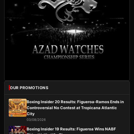
OUR PROMOTIONS
Boxing Insider 20 Results: Figueroa-Ramos Ends in
Controversial No Contest at Tropicana Atlantic
City
03/08/2026
Boxing Insider 19 Results: Figueroa Wins NABF