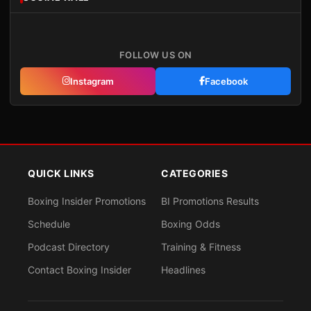
FOLLOW US ON
Instagram
Facebook
QUICK LINKS
CATEGORIES
Boxing Insider Promotions
BI Promotions Results
Schedule
Boxing Odds
Podcast Directory
Training & Fitness
Contact Boxing Insider
Headlines