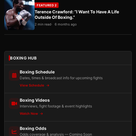
FEATURED 2
Terence Crawford: “I Want To Have A Life
Outside Of Boxing.”
2 min read
6 months ago
BOXING HUB
Boxing Schedule
Dates, times & broadcast info for upcoming fights
View Schedule
Boxing Videos
Interviews, fight footage & event highlights
Watch Now
Boxing Odds
Odds coverage & analysis — Coming Soon