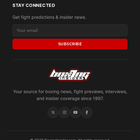
STAY CONNECTED
Get fight predictions & insider news.
SUBSCRIBE
Your source for boxing news, fight previews, interviews,
and insider coverage since 1997.