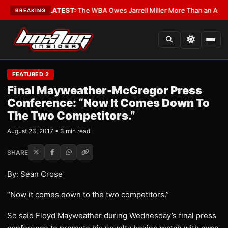
 Critics?
•
LATEST:
The WBA Owes Jarrell Miller More Than an Apology
•
BREAKING
FEATURED 2
Final Mayweather-McGregor Press
Conference: “Now It Comes Down To
The Two Competitors.”
August 23, 2017 • 3 min read
SHARE
By: Sean Crose
“Now it comes down to the two competitors.”
So said Floyd Mayweather during Wednesday’s final press