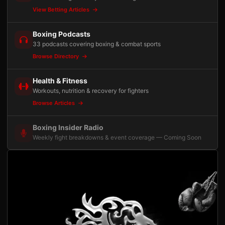
View Betting Articles
Boxing Podcasts
33 podcasts covering boxing & combat sports
Browse Directory
Health & Fitness
Workouts, nutrition & recovery for fighters
Browse Articles
Boxing Insider Radio
Weekly fight breakdowns & event coverage — Coming Soon