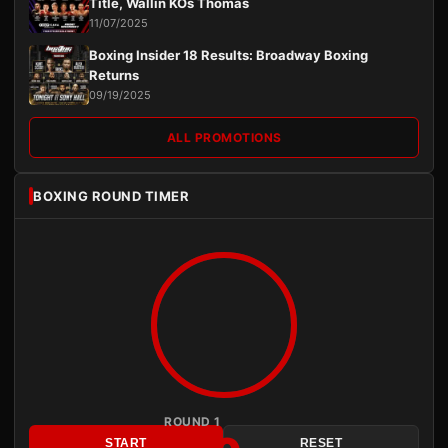
Title, Wallin KOs Thomas
11/07/2025
Boxing Insider 18 Results: Broadway Boxing
Returns
09/19/2025
ALL PROMOTIONS
BOXING ROUND TIMER
ROUND 1
START
RESET