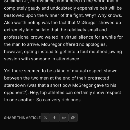
Sulaiman Jr, for instance, announced to the world that a
completely gaudy and undoubtedly expensive belt will be
bestowed upon the winner of the fight. Why? Why knows.
Also worth noting was the fact that McGregor showed up
extremely late, so late that the relatively small and
professional crowd waited in virtual silence for a while for
the man to arrive. McGregor offered no apologies,
however, opting instead to get into a foul mouthed jawing
session with someone in attendance.
Yet there seemed to be a kind of mutual respect shown
between the two men at the end of their protracted
staredown (was that a short bow McGregor gave to his
opponent?). Hey, top athletes can certainly show respect
to one another. So can very rich ones.
SHARE THIS ARTICLE