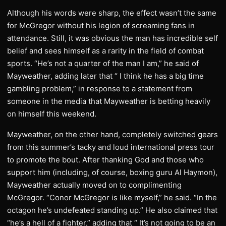
Although his words were sharp, the effect wasn’t the same
for McGregor without his legion of screaming fans in
attendance. Still, it was obvious the man has incredible self
belief and sees himself as a rarity in the field of combat
sports. “He’s not a quarter of the man I am,” he said of
Mayweather, adding later that “ I think he has a big time
gambling problem,” in response to a statement from
someone in the media that Mayweather is betting heavily
on himself this weekend.
Mayweather, on the other hand, completely switched gears
from this summer’s tacky and loud international press tour
to promote the bout. After thanking God and those who
support him (including, of course, boxing guru Al Haymon),
Mayweather actually moved on to complimenting
McGregor. “Conor McGregor is like myself,” he said. “In the
octagon he’s undefeated standing up.” He also claimed that
“he’s a hell of a fighter,” adding that “ It’s not going to be an