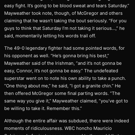
easy fight. It’s going to be blood sweat and tears Saturday.”
Mayweather took note, though, of McGregor and others
claiming that he wasn’t taking the bout seriously. “For you
guys to think that Saturday I’m not taking it serious…,” he
said, momentarily letting his words trail off.
The 49-0 legendary fighter had some pointed words, for
his opponent as well. “He’s gonna bring his best,”
Mayweather said of the Irishman, “and it’s not gonna be
easy, Connor, it’s not gonna be easy.” The undefeated
superstar went on to note his own ability to take a punch.
“One thing about me,” he said, “I got a granite chin.” He
then offered McGregor some final parting words. “The
same way you give it,” Mayweather claimed, “you’ve got to
be willing to take it. Remember this.”
Although the entire affair was subdued, there were indeed
moments of ridiculousness. WBC honcho Mauricio