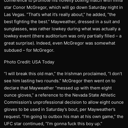
conference to promote his novelty boxing match with mma
star Conor McGregor, which will go down Saturday night in
Las Vegas. “That’s what it’s really about,” he added, “the
best fighting the best.” Mayweather, dressed in a suit and
sunglasses, was rather lowkey during what was actually a
lowkey event (there auditorium was only partially filled – a
great surprise). Indeed, even McGregor was somewhat
subdued – for McGregor.
Photo Credit: USA Today
“I will break this old man,” the Irishman proclaimed, “I don’t
see him lasting two rounds.” McGregor then went on to
declare that Mayweather “messed up with them eight
ounce gloves,” a reference to the Nevada State Athletic
Commission’s unprofessional decision to allow eight ounce
gloves to be used in Saturday’s bout, per Mayweather’s
request. “I’m going to outbox his man at his own game,” the
UFC star continued, “I’m gonna fuck this boy up.”