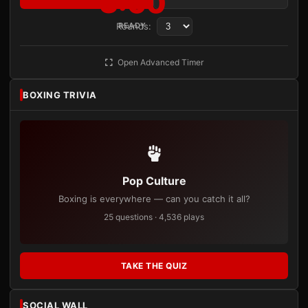
3:00
Rounds:
READY
Open Advanced Timer
BOXING TRIVIA
Pop Culture
Boxing is everywhere — can you catch it all?
25 questions · 4,536 plays
TAKE THE QUIZ
SOCIAL WALL