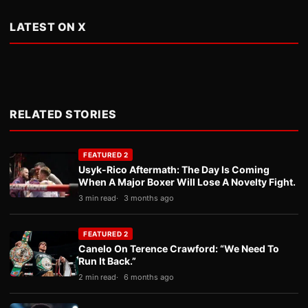
LATEST ON X
RELATED STORIES
FEATURED 2
Usyk-Rico Aftermath: The Day Is Coming
When A Major Boxer Will Lose A Novelty Fight.
3 min read
3 months ago
FEATURED 2
Canelo On Terence Crawford: “We Need To
Run It Back.”
2 min read
6 months ago