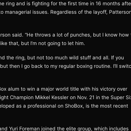
 ring and is fighting for the first time in 16 months afte
to managerial issues. Regardless of the layoff, Patterso
rson said. “He throws a lot of punches, but I know how 
ke that, but I’m not going to let him.
nd the ring, but not too much wild stuff and all. If you
 but then I go back to my regular boxing routine. I’ll swit
alum to win a major world title with his victory over
ht Champion Mikkel Kessler on Nov. 21 in the Super Si
loped as a professional on ShoBox, is the most recent
nd Yuri Foreman joined the elite group, which includes