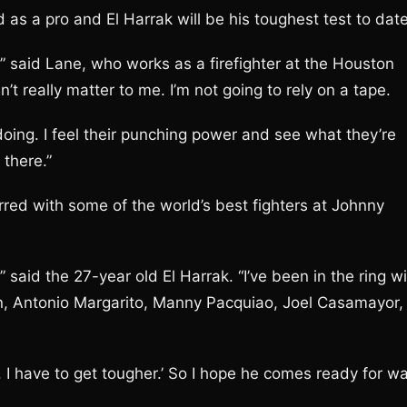
as a pro and El Harrak will be his toughest test to date
,” said Lane, who works as a firefighter at the Houston
n’t really matter to me. I’m not going to rely on a tape.
doing. I feel their punching power and see what they’re
there.”
rred with some of the world’s best fighters at Johnny
” said the 27-year old El Harrak. “I’ve been in the ring w
on, Antonio Margarito, Manny Pacquiao, Joel Casamayor,
ve. I have to get tougher.’ So I hope he comes ready for wa