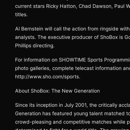
current stars Ricky Hatton, Chad Dawson, Paul Wi
titles.
Al Bernstein will call the action from ringside w
analysts. The executive producer of ShoBox is G
Phillips directing.
For information on SHOWTIME Sports Programmin
photo galleries, complete telecast information
http://www.sho.com/sports.
About ShoBox: The New Generation
Since its inception in July 2001, the critically
Generation has featured young talent matched tou
crowd-pleasing and competitive matches while pro