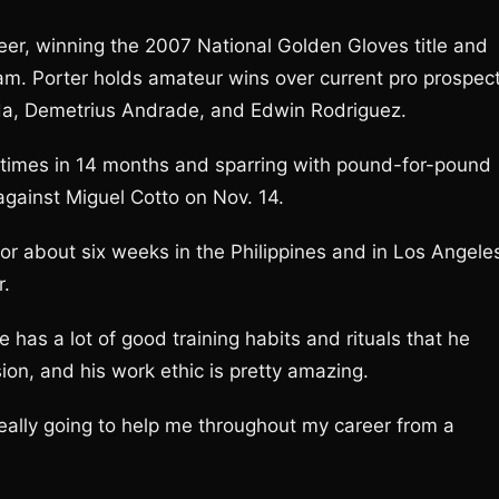
eer, winning the 2007 National Golden Gloves title and
am. Porter holds amateur wins over current pro prospec
a, Demetrius Andrade, and Edwin Rodriguez.
2 times in 14 months and sparring with pound-for-pound
gainst Miguel Cotto on Nov. 14.
for about six weeks in the Philippines and in Los Angele
r.
He has a lot of good training habits and rituals that he
sion, and his work ethic is pretty amazing.
s really going to help me throughout my career from a