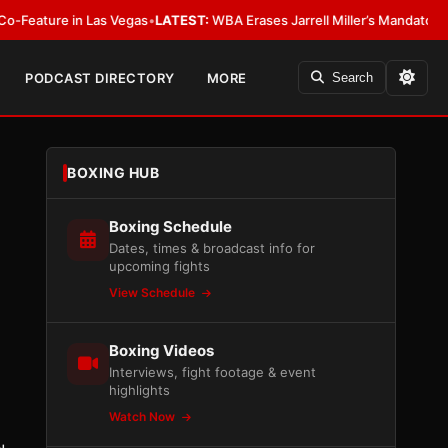
n Las Vegas
•
LATEST:
WBA Erases Jarrell Miller’s Mandatory Status, Calls I
PODCAST DIRECTORY
MORE
Search
BOXING HUB
Boxing Schedule
Dates, times & broadcast info for
upcoming fights
View Schedule
Boxing Videos
Interviews, fight footage & event
highlights
Watch Now