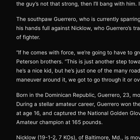
the guy’s not that strong, then I’ll bang with him.
The southpaw Guerrero, who is currently sparrin
his hands full against Nicklow, who Guerrero’s tra
of fighter.
“If he comes with force, we’re going to have to gr
Peterson brothers. “This is just another step towa
he’s a nice kid, but he’s just one of the many roa
maneuver around it, we got to go through it or over
Born in the Dominican Republic, Guerrero, 23, m
During a stellar amateur career, Guerrero won th
at age 16, and captured the National Golden Glov
Amateur champion at 165 pounds.
Nicklow (19-1-2, 7 KOs), of Baltimore, Md., is mov