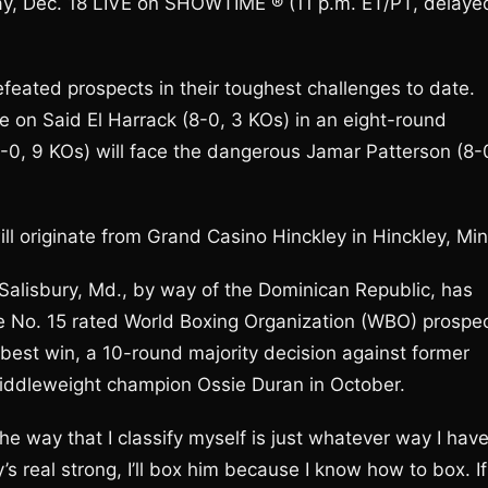
ay, Dec. 18 LIVE on SHOWTIME ® (11 p.m. ET/PT, delaye
feated prospects in their toughest challenges to date.
e on Said El Harrack (8-0, 3 KOs) in an eight-round
-0, 9 KOs) will face the dangerous Jamar Patterson (8-
ll originate from Grand Casino Hinckley in Hinckley, Min
Salisbury, Md., by way of the Dominican Republic, has
The No. 15 rated World Boxing Organization (WBO) prospe
-best win, a 10-round majority decision against former
iddleweight champion Ossie Duran in October.
the way that I classify myself is just whatever way I hav
y’s real strong, I’ll box him because I know how to box. If