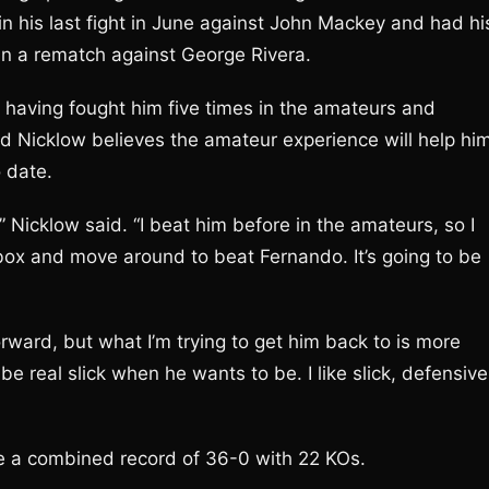
in his last fight in June against John Mackey and had hi
 in a rematch against George Rivera.
o having fought him five times in the amateurs and
d Nicklow believes the amateur experience will help hi
o date.
 Nicklow said. “I beat him before in the amateurs, so I
 box and move around to beat Fernando. It’s going to be
rward, but what I’m trying to get him back to is more
real slick when he wants to be. I like slick, defensive
ve a combined record of 36-0 with 22 KOs.