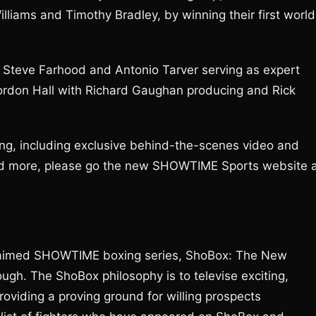
lliams and Timothy Bradley, by winning their first world
ith Steve Farhood and Antonio Tarver serving as expert
ordon Hall with Richard Gaughan producing and Rick
g, including exclusive behind-the-scenes video and
 and more, please go the new SHOWTIME Sports website 
 acclaimed SHOWTIME boxing series, ShoBox: The New
gh. The ShoBox philosophy is to televise exciting,
viding a proving ground for willing prospects