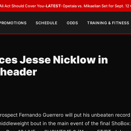
d Cover You
•
LATEST:
Opetaia vs. Mikaelian Set for Sept. 12 Co-Feature i
 PROMOTIONS
SCHEDULE
ODDS
TRAINING & FITNESS
ces Jesse Nicklow in
eheader
ospect Fernando Guerrero will put his unbeaten record
middleweight bout in the main event of the final ShoBox: