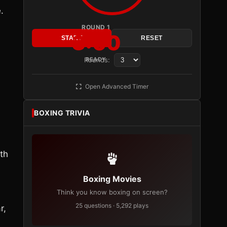
.
ROUND 1
3:00
START
RESET
Rounds:
READY
Open Advanced Timer
BOXING TRIVIA
ith
Boxing Movies
Think you know boxing on screen?
25 questions · 5,292 plays
r,