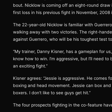
bout. Nicklow is coming off an eight-round draw 
first loss in his previous fight in November, 2008
The 22-year-old Nicklow is familiar with Guerrer
walking away with two victories. The right-hande
against Guerrero, who will be his toughest test t
“My trainer, Danny Kisner, has a gameplan for us,”
know how to win. I’m aggressive, but I’ll need to
an exciting fight.”
Kisner agrees: “Jessie is aggressive. He comes fo
boxing and head movement. Jessie can box and be 
boxers. I don’t like to see guys get hit.”
The four prospects fighting in the co-feature ha