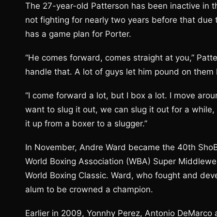
The 27-year-old Patterson has been inactive in the
not fighting for nearly two years before that due 
has a game plan for Porter.
“He comes forward, comes straight at you,” Patte
handle that. A lot of guys let him pound on them li
“I come forward a lot, but I box a lot. I move arou
want to slug it out, we can slug it out for a while,
it up from a boxer to a slugger.”
In November, Andre Ward became the 40th ShoBox 
World Boxing Association (WBA) Super Middleweig
World Boxing Classic. Ward, who fought and deve
alum to be crowned a champion.
Earlier in 2009, Yonnhy Perez, Antonio DeMarco a