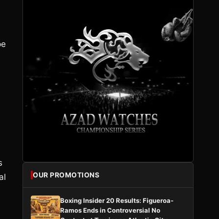
pe
s
OUR PROMOTIONS
al
Boxing Insider 20 Results: Figueroa-
Ramos Ends in Controversial No