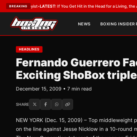
bbyist
•
LATEST:
If You Get Hit in the Head for a Living, the Ali Act Shoul
BREAKING
NEWS
BOXING INSIDER
HEADLINES
Fernando Guerrero Fa
Exciting ShoBox tripl
December 15, 2009 • 7 min read
SHARE
NEW YORK (Dec. 15, 2009) – Top middleweight pr
on the line against Jesse Nicklow in a 10-round 