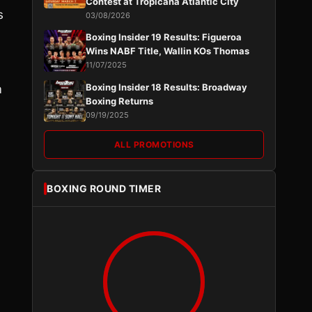
Contest at Tropicana Atlantic City
s
03/08/2026
Boxing Insider 19 Results: Figueroa
Wins NABF Title, Wallin KOs Thomas
11/07/2025
Boxing Insider 18 Results: Broadway
m
Boxing Returns
09/19/2025
ALL PROMOTIONS
BOXING ROUND TIMER