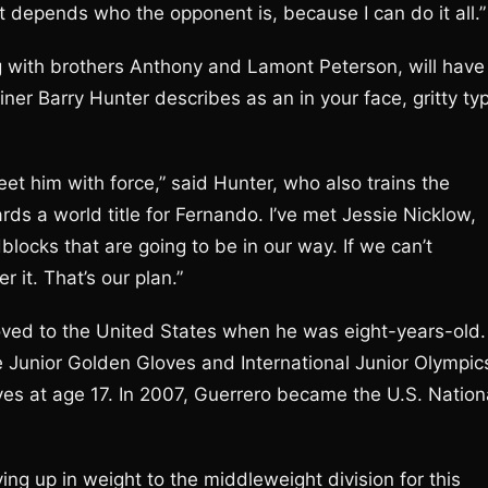
 It depends who the opponent is, because I can do it all.”
g with brothers Anthony and Lamont Peterson, will have
iner Barry Hunter describes as an in your face, gritty ty
eet him with force,” said Hunter, who also trains the
rds a world title for Fernando. I’ve met Jessie Nicklow,
dblocks that are going to be in our way. If we can’t
 it. That’s our plan.”
oved to the United States when he was eight-years-old.
e Junior Golden Gloves and International Junior Olympic
es at age 17. In 2007, Guerrero became the U.S. Nation
ing up in weight to the middleweight division for this