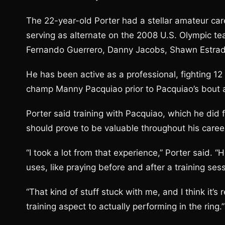
The 22-year-old Porter had a stellar amateur car
serving as alternate on the 2008 U.S. Olympic te
Fernando Guerrero, Danny Jacobs, Shawn Estrad
He has been active as a professional, fighting 1
champ Manny Pacquiao prior to Pacquiao’s bout a
Porter said training with Pacquiao, which he did 
should prove to be valuable throughout his caree
“I took a lot from that experience,” Porter said. “
uses, like praying before and after a training ses
“That kind of stuff stuck with me, and I think it’
training aspect to actually performing in the ring.”