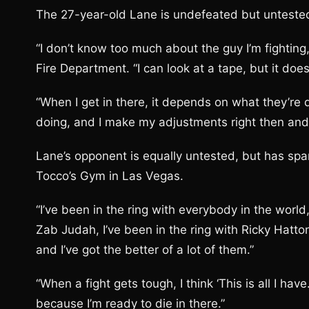
The 27-year-old Lane is undefeated but untested 
“I don’t know too much about the guy I’m fighting
Fire Department. “I can look at a tape, but it does
“When I get in there, it depends on what they’re 
doing, and I make my adjustments right then and 
Lane’s opponent is equally untested, but has spa
Tocco’s Gym in Las Vegas.
“I’ve been in the ring with everybody in the world,
Zab Judah, I’ve been in the ring with Ricky Hatt
and I’ve got the better of a lot of them.”
“When a fight gets tough, I think ‘This is all I ha
because I’m ready to die in there.”