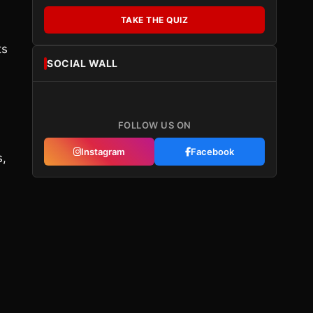
TAKE THE QUIZ
ts
SOCIAL WALL
FOLLOW US ON
Instagram
Facebook
s,