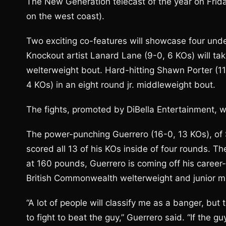
The New Generation telecast of the year on Frid
on the west coast).
Two exciting co-features will showcase four unde
Knockout artist Lanard Lane (9-0, 6 KOs) will tak
welterweight bout. Hard-hitting Shawn Porter (11
4 KOs) in an eight round jr. middleweight bout.
The fights, promoted by DiBella Entertainment, wi
The power-punching Guerrero (16-0, 13 KOs), of 
scored all 13 of his KOs inside of four rounds. 
at 160 pounds, Guerrero is coming off his career
British Commonwealth welterweight and junior m
“A lot of people will classify me as a banger, but 
to fight to beat the guy,” Guerrero said. “If the gu