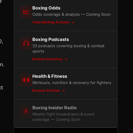
d
Boxing Odds
Odds coverage & analysis — Coming Soon
View Betting Articles
Boxing Podcasts
0,
33 podcasts covering boxing & combat
sports
Browse Directory
n.
Health & Fitness
Workouts, nutrition & recovery for fighters
ct
Browse Articles
Boxing Insider Radio
Weekly fight breakdowns & event
e
coverage — Coming Soon