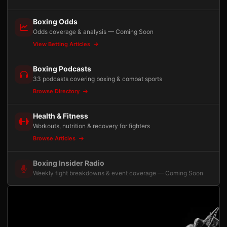
Boxing Odds
Odds coverage & analysis — Coming Soon
View Betting Articles
Boxing Podcasts
33 podcasts covering boxing & combat sports
Browse Directory
Health & Fitness
Workouts, nutrition & recovery for fighters
Browse Articles
Boxing Insider Radio
Weekly fight breakdowns & event coverage — Coming Soon