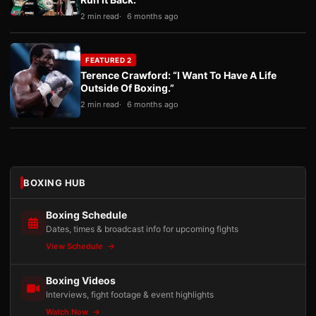
2 min read
6 months ago
FEATURED 2
Terence Crawford: “I Want To Have A Life
Outside Of Boxing.”
2 min read
6 months ago
BOXING HUB
Boxing Schedule
Dates, times & broadcast info for upcoming fights
View Schedule
Boxing Videos
Interviews, fight footage & event highlights
Watch Now