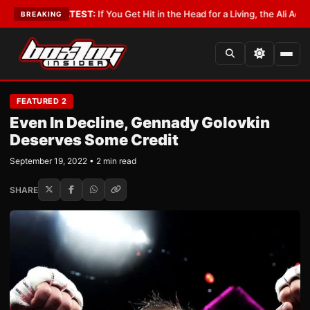
ist
•
LATEST:
If You Get Hit in the Head for a Living, the Ali Act Should Co
BREAKING
FEATURED 2
Even In Decline, Gennady Golovkin
Deserves Some Credit
September 19, 2022 • 2 min read
SHARE