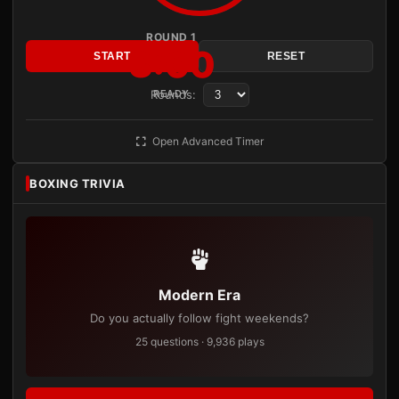
ROUND 1
3:00
START
RESET
Rounds:
READY
Open Advanced Timer
BOXING TRIVIA
Modern Era
Do you actually follow fight weekends?
25 questions · 9,936 plays