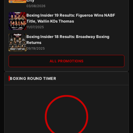
03/08/2026
Boxing Insider 19 Results: Figueroa Wins NABF
Title, Wallin KOs Thomas
11/07/2025
Boxing Insider 18 Results: Broadway Boxing
Returns
09/19/2025
ALL PROMOTIONS
BOXING ROUND TIMER