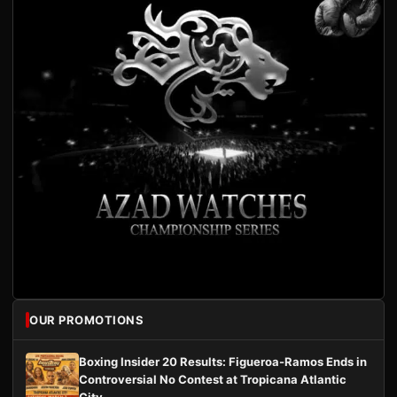
OUR PROMOTIONS
Boxing Insider 20 Results: Figueroa-Ramos Ends in
Controversial No Contest at Tropicana Atlantic
City