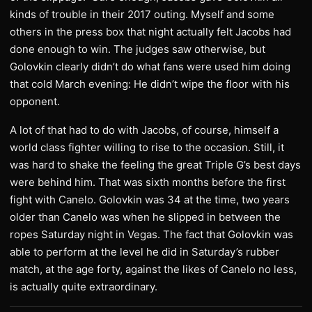
kinds of trouble in their 2017 outing. Myself and some
others in the press box that night actually felt Jacobs had
done enough to win. The judges saw otherwise, but
Golovkin clearly didn’t do what fans were used him doing
that cold March evening: He didn’t wipe the floor with his
opponent.
A lot of that had to do with Jacobs, of course, himself a
world class fighter willing to rise to the occasion. Still, it
was hard to shake the feeling the great Triple G’s best days
were behind him. That was sixth months before the first
fight with Canelo. Golovkin was 34 at the time, two years
older than Canelo was when he slipped in between the
ropes Saturday night in Vegas. The fact that Golovkin was
able to perform at the level he did in Saturday’s rubber
match, at the age forty, against the likes of Canelo no less,
is actually quite extraordinary.