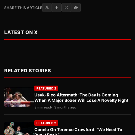
SHARE THIS ARTICLE
LATEST ON X
RELATED STORIES
FEATURED 2
Usyk-Rico Aftermath: The Day Is Coming
When A Major Boxer Will Lose A Novelty Fight.
3 min read
3 months ago
FEATURED 2
Canelo On Terence Crawford: “We Need To
Run It Back.”