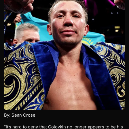
By: Sean Crose
“It’s hard to deny that Golovkin no longer appears to be his