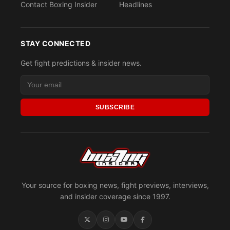
Contact Boxing Insider
Headlines
STAY CONNECTED
Get fight predictions & insider news.
SUBSCRIBE
Your source for boxing news, fight previews, interviews,
and insider coverage since 1997.