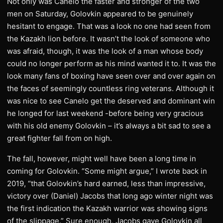
Not only was Canelo the faster and stronger of the two
men on Saturday, Golovkin appeared to be genuinely
hesitant to engage. That was a look no one had seen from
the Kazakh lion before. It wasn’t the look of someone who
was afraid, though, it was the look of a man whose body
could no longer perform as his mind wanted it to. It was the
look many fans of boxing have seen over and over again on
the faces of seemingly countless ring veterans. Although it
was nice to see Canelo get the deserved and dominant win
he longed for last weekend -before being very gracious
with his old enemy Golovkin – it’s always a bit sad to see a
great fighter fall from on high.
The fall, however, might well have been a long time in
coming for Golovkin. “Some might argue,” I wrote back in
2019, “that Golovkin’s hard earned, less than impressive,
victory over (Daniel) Jacobs that long ago winter night was
the first indication the Kazakh warrior was showing signs
of the slippage.” Sure enough, Jacobs gave Golovkin all