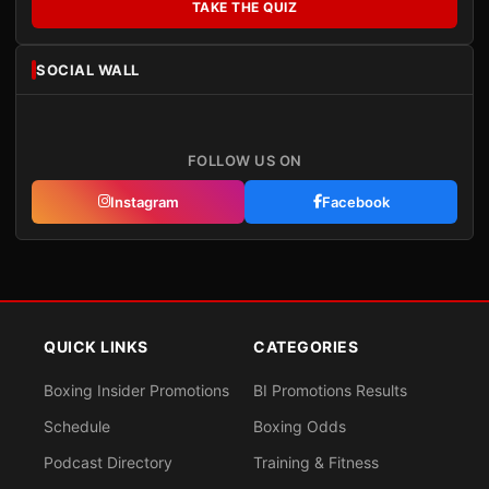
TAKE THE QUIZ
SOCIAL WALL
FOLLOW US ON
Instagram
Facebook
QUICK LINKS
CATEGORIES
Boxing Insider Promotions
BI Promotions Results
Schedule
Boxing Odds
Podcast Directory
Training & Fitness