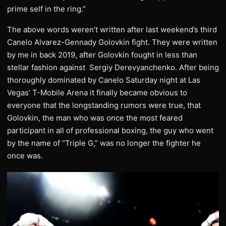
prime self in the ring.”
The above words weren’t written after last weekend’s third
Canelo Alvarez-Gennady Golovkin fight. They were written
by me in back 2019, after Golovkin fought in less than
stellar fashion against Sergiy Derevyanchenko. After being
thoroughly dominated by Canelo Saturday night at Las
Vegas’ T-Mobile Arena it finally became obvious to
everyone that the longstanding rumors were true, that
Golovkin, the man who was once the most feared
participant in all of professional boxing, the guy who went
by the name of “Triple G,” was no longer the fighter he
once was.