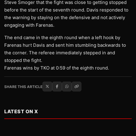
Steve Smoger that the fight was close to getting stopped
before the start of the seventh round. Davis responded to
the warning by staying on the defensive and not actively
engaging with Farenas.
The end came in the eighth round when a left hook by
Farenas hurt Davis and sent him stumbling backwards to
the corner. The referee immediately stepped in and
stopped the fight.
Farenas wins by TKO at 0:59 of the eighth round.
SHARE THIS ARTICLE
LATEST ON X