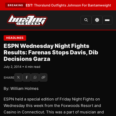
Boys
•
LATEST:
Thorslund Outfights Johnson For Bantamweight Suprema
BREAKING
HEADLINES
ESPN Wednesday Night Fights
Results: Farenas Stops Davis, Dib
Decisions Garza
July 2, 2014 • 4 min read
SHARE
By: William Holmes
ESPN held a special edition of Friday Night Fights on
Wednesday this week from the Foxwoods Resort and
Casino in Connecticut. This was a part of musician and