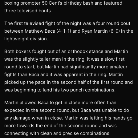
boxing promoter 50 Cent’s birthday bash and featured
three televised bouts.
The first televised fight of the night was a four round bout
between Matthew Baca (4-1-1) and Ryan Martin (6-0) in the
lightweight division.
Both boxers fought out of an orthodox stance and Martin
was the slightly taller man in the ring. It was a slow first
round to start, but Martin had significantly more amateur
fights than Baca and it was apparent in the ring. Martin
picked up the pace in the second half of the first round and
was beginning to land his two punch combinations.
Martin allowed Baca to get in close more often than
expected in the second round, but Baca was unable to do
any damage when in close. Martin was letting his hands go
more towards the end of the second round and was
connecting with clean and precise combinations.