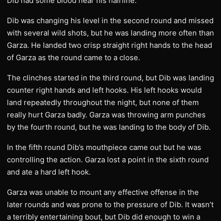
Dib had some blood near his hairline.
Dib was changing his level in the second round and missed
with several wild shots, but he was landing more often than
Garza. He landed two crisp straight right hands to the head
of Garza as the round came to a close.
The clinches started in the third round, but Dib was landing
counter right hands and left hooks. His left hooks would
land repeatedly throughout the night, but none of them
really hurt Garza badly. Garza was throwing arm punches
by the fourth round, but he was landing to the body of Dib.
In the fifth round Dib’s mouthpiece came out but he was
controlling the action. Garza lost a point in the sixth round
and ate a hard left hook.
Garza was unable to mount any effective offense in the
later rounds and was prone to the pressure of Dib. It wasn’t
a terribly entertaining bout, but Dib did enough to win a