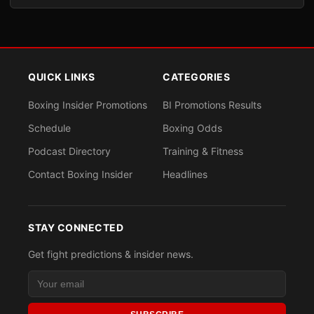
QUICK LINKS
CATEGORIES
Boxing Insider Promotions
BI Promotions Results
Schedule
Boxing Odds
Podcast Directory
Training & Fitness
Contact Boxing Insider
Headlines
STAY CONNECTED
Get fight predictions & insider news.