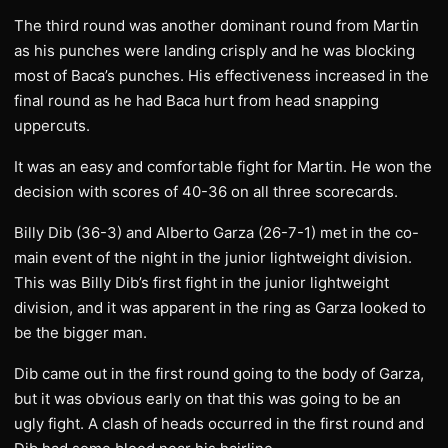
The third round was another dominant round from Martin
as his punches were landing crisply and he was blocking
most of Baca’s punches. His effectiveness increased in the
final round as he had Baca hurt from head snapping
uppercuts.
It was an easy and comfortable fight for Martin. He won the
decision with scores of 40-36 on all three scorecards.
Billy Dib (36-3) and Alberto Garza (26-7-1) met in the co-
main event of the night in the junior lightweight division.
This was Billy Dib’s first fight in the junior lightweight
division, and it was apparent in the ring as Garza looked to
be the bigger man.
Dib came out in the first round going to the body of Garza,
but it was obvious early on that this was going to be an
ugly fight. A clash of heads occurred in the first round and