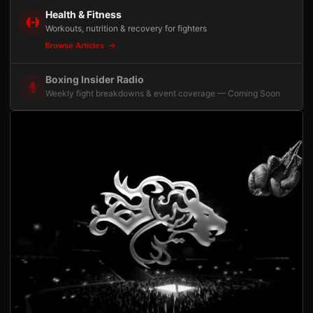
Health & Fitness
Workouts, nutrition & recovery for fighters
Browse Articles
Boxing Insider Radio
Weekly fight breakdowns & event coverage — Coming Soon