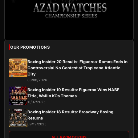
OUR PROMOTIONS
Boxing Insider 20 Results: Figueroa-Ramos Ends in
Controversial No Contest at Tropicana Atlantic
City
03/08/2026
Boxing Insider 19 Results: Figueroa Wins NABF
Title, Wallin KOs Thomas
11/07/2025
Boxing Insider 18 Results: Broadway Boxing
Returns
09/19/2025
ALL PROMOTIONS