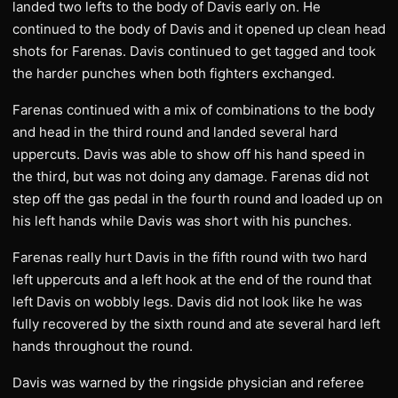
landed two lefts to the body of Davis early on. He
continued to the body of Davis and it opened up clean head
shots for Farenas. Davis continued to get tagged and took
the harder punches when both fighters exchanged.
Farenas continued with a mix of combinations to the body
and head in the third round and landed several hard
uppercuts. Davis was able to show off his hand speed in
the third, but was not doing any damage. Farenas did not
step off the gas pedal in the fourth round and loaded up on
his left hands while Davis was short with his punches.
Farenas really hurt Davis in the fifth round with two hard
left uppercuts and a left hook at the end of the round that
left Davis on wobbly legs. Davis did not look like he was
fully recovered by the sixth round and ate several hard left
hands throughout the round.
Davis was warned by the ringside physician and referee