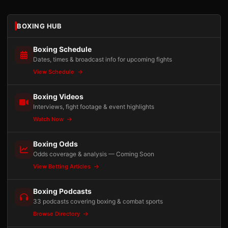
BOXING HUB
Boxing Schedule
Dates, times & broadcast info for upcoming fights
View Schedule
Boxing Videos
Interviews, fight footage & event highlights
Watch Now
Boxing Odds
Odds coverage & analysis — Coming Soon
View Betting Articles
Boxing Podcasts
33 podcasts covering boxing & combat sports
Browse Directory