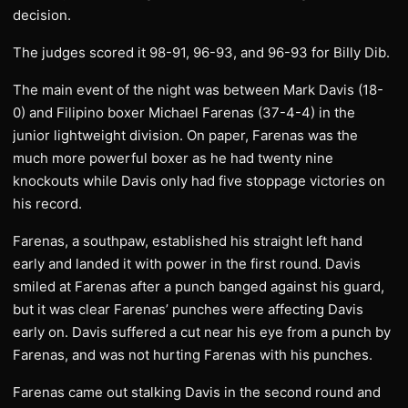
decision.
The judges scored it 98-91, 96-93, and 96-93 for Billy Dib.
The main event of the night was between Mark Davis (18-
0) and Filipino boxer Michael Farenas (37-4-4) in the
junior lightweight division. On paper, Farenas was the
much more powerful boxer as he had twenty nine
knockouts while Davis only had five stoppage victories on
his record.
Farenas, a southpaw, established his straight left hand
early and landed it with power in the first round. Davis
smiled at Farenas after a punch banged against his guard,
but it was clear Farenas’ punches were affecting Davis
early on. Davis suffered a cut near his eye from a punch by
Farenas, and was not hurting Farenas with his punches.
Farenas came out stalking Davis in the second round and