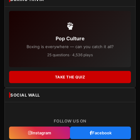
Pop Culture
Boxing is everywhere — can you catch it all?
25 questions · 4,536 plays
TAKE THE QUIZ
SOCIAL WALL
FOLLOW US ON
Instagram
Facebook