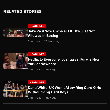
RELATED STORIES
HEADLINES
Jake Paul Now Owns a UBO. It’s Just Not
Allowed in Boxing
5 min read
20 hours ago
HEADLINES
Netflix to Everyone: Joshua vs. Fury Is New
York or Nowhere
6 min read
1 day ago
HEADLINES
Dana White: UK Won’t Allow Ring Card Girls
Without Ring Card Boys
2 min read
1 day ago