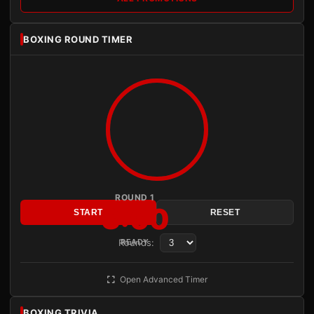
BOXING ROUND TIMER
ROUND 1
3:00
START
RESET
Rounds:
READY
Open Advanced Timer
BOXING TRIVIA