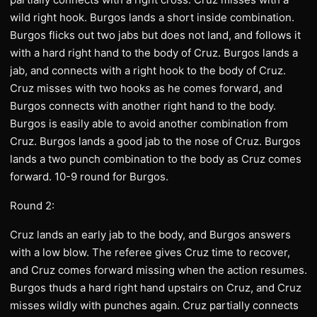
wild right hook. Burgos lands a short inside combination.
Burgos flicks out two jabs but does not land, and follows it
with a hard right hand to the body of Cruz. Burgos lands a
jab, and connects with a right hook to the body of Cruz.
Cruz misses with two hooks as he comes forward, and
Burgos connects with another right hand to the body.
Burgos is easily able to avoid another combination from
Cruz. Burgos lands a good jab to the nose of Cruz. Burgos
lands a two punch combination to the body as Cruz comes
forward. 10-9 round for Burgos.
Round 2:
Cruz lands an early jab to the body, and Burgos answers
with a low blow. The referee gives Cruz time to recover,
and Cruz comes forward missing when the action resumes.
Burgos thuds a hard right hand upstairs on Cruz, and Cruz
misses wildly with punches again. Cruz partially connects