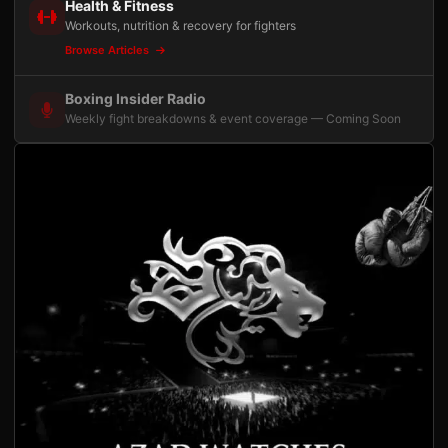
Health & Fitness
Workouts, nutrition & recovery for fighters
Browse Articles
Boxing Insider Radio
Weekly fight breakdowns & event coverage — Coming Soon