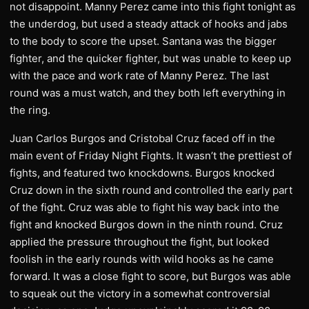
not disappoint. Manny Perez came into this fight tonight as
the underdog, but used a steady attack of hooks and jabs
to the body to score the upset. Santana was the bigger
fighter, and the quicker fighter, but was unable to keep up
with the pace and work rate of Manny Perez. The last
round was a must watch, and they both left everything in
the ring.
Juan Carlos Burgos and Cristobal Cruz faced off in the
main event of Friday Night Fights. It wasn’t the prettiest of
fights, and featured two knockdowns. Burgos knocked
Cruz down in the sixth round and controlled the early part
of the fight. Cruz was able to fight his way back into the
fight and knocked Burgos down in the ninth round. Cruz
applied the pressure throughout the fight, but looked
foolish in the early rounds with wild hooks as he came
forward. It was a close fight to score, but Burgos was able
to squeak out the victory in a somewhat controversial