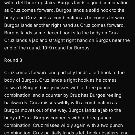
with a left hook upstairs. Burgos lands a good combination
as Cruz comes forward. Burgos lands a solid hook to the
body, and Cruz lands a combination as he comes forward.
Burgos lands another right hand as Cruz comes forward.
Burgos lands some decent hooks to the body on Cruz.
Cruz lands a jab and straight right hand on Burgos near the
end of the round. 10-9 round for Burgos.
Round 3:
Cruz comes forward and partially lands a left hook to the
body of Burgos. Cruz lands a right hook as he comes
forward. Burgos barely misses with a three punch
combination, and a counter by Cruz has Burgos reeling
backwards. Cruz misses wildly with a combination as
Burgos moves out of the way. Burgos lands a jab to the
body of Cruz. Burgos connects with a three punch
combination. Cruz misses wildly again with a two punch
combination. Cruz partially lands a left hook upsatiars, and