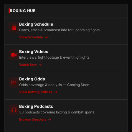
BOXING HUB
Boxing Schedule
Dates, times & broadcast info for upcoming fights
View Schedule
Boxing Videos
Interviews, fight footage & event highlights
Watch Now
Boxing Odds
Odds coverage & analysis — Coming Soon
View Betting Articles
Boxing Podcasts
33 podcasts covering boxing & combat sports
Browse Directory