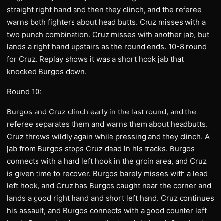
straight right hand and then they clinch, and the referee
warns both fighters about head butts. Cruz misses with a
two punch combination. Cruz misses with another jab, but
lands a right hand upstairs as the round ends. 10-8 round
for Cruz. Replay shows it was a short hook jab that
knocked Burgos down.
Round 10:
Burgos and Cruz clinch early in the last round, and the
referee separates them and warns them about headbutts.
Cruz throws wildly again while pressing and they clinch. A
jab from Burgos stops Cruz dead in his tracks. Burgos
connects with a hard left hook in the groin area, and Cruz
is given time to recover. Burgos barely misses with a lead
left hook, and Cruz has Burgos caught near the corner and
lands a good right hand and short left hand. Cruz continues
his assault, and Burgos connects with a good counter left