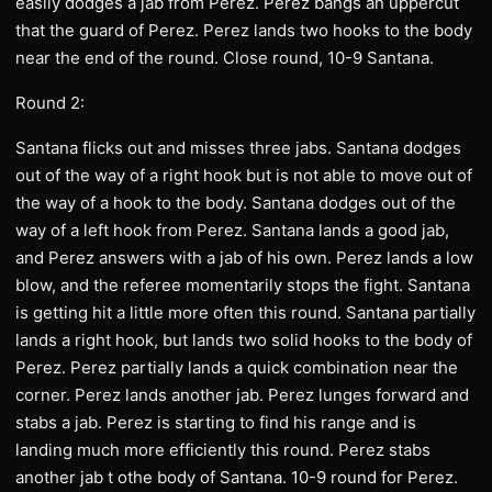
easily dodges a jab from Perez. Perez bangs an uppercut
that the guard of Perez. Perez lands two hooks to the body
near the end of the round. Close round, 10-9 Santana.
Round 2:
Santana flicks out and misses three jabs. Santana dodges
out of the way of a right hook but is not able to move out of
the way of a hook to the body. Santana dodges out of the
way of a left hook from Perez. Santana lands a good jab,
and Perez answers with a jab of his own. Perez lands a low
blow, and the referee momentarily stops the fight. Santana
is getting hit a little more often this round. Santana partially
lands a right hook, but lands two solid hooks to the body of
Perez. Perez partially lands a quick combination near the
corner. Perez lands another jab. Perez lunges forward and
stabs a jab. Perez is starting to find his range and is
landing much more efficiently this round. Perez stabs
another jab t othe body of Santana. 10-9 round for Perez.