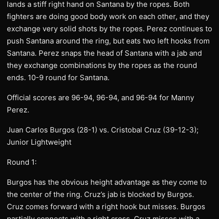
lands a stiff right hand on Santana by the ropes. Both
fighters are doing good body work on each other, and they
exchange very solid shots by the ropes. Perez continues to
push Santana around the ring, but eats two left hooks from
Santana. Perez snaps the head of Santana with a jab and
they exchange combinations by the ropes as the round
ends. 10-9 round for Santana.
Official scores are 96-94, 96-94, and 96-94 for Manny
Perez.
Juan Carlos Burgos (28-1) vs. Cristobal Cruz (39-12-3);
Junior Lightweight
Round 1:
Burgos has the obvious height advantage as they come to
the center of the ring. Cruz’s jab is blocked by Burgos.
Cruz comes forward with a right hook but misses. Burgos
partially connects with a right cross. Cruz misses with a