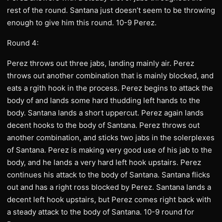
rest of the round. Santana just doesn’t seem to be throwing
enough to give him this round. 10-9 Perez.
Round 4:
Perez throws out three jabs, landing mainly air. Perez
throws out another combination that is mainly blocked, and
eats a rgith hook in the process. Perez begins to attack the
body of and lands some hard thudding left hands to the
body. Santana lands a short uppercut. Perez again lands
decent hooks to the body of Santana. Perez throws out
another combination, and sticks two jabs in the solerplexes
of Santana. Perez is making very good use of his jab to the
body, and he lands a very hard left hook upstairs. Perez
continues his attack to the body of Santana. Santana flicks
out and has a right ross blocked by Perez. Santana lands a
decent left hook upstairs, but Perez comes right back with
a steady attack to the body of Santana. 10-9 round for