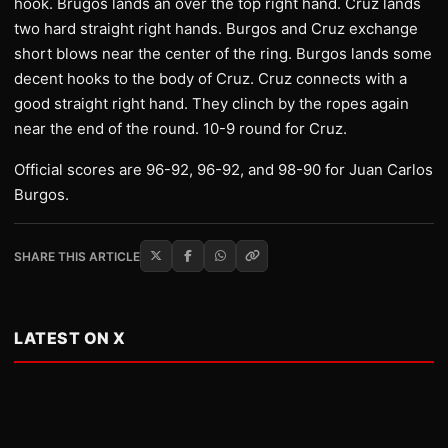
hook. Brugos lands an over the top right hand. Cruz lands
two hard straight right hands. Burgos and Cruz exchange
short blows near the center of the ring. Burgos lands some
decent hooks to the body of Cruz. Cruz connects with a
good straight right hand. They clinch by the ropes again
near the end of the round. 10-9 round for Cruz.
Official scores are 96-92, 96-92, and 98-90 for Juan Carlos
Burgos.
SHARE THIS ARTICLE
LATEST ON X