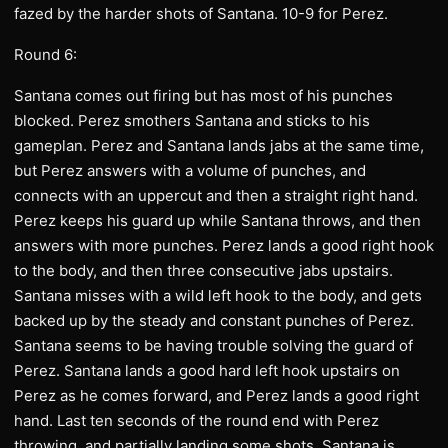
fazed by the harder shots of Santana. 10-9 for Perez.
Round 6:
Santana comes out firing but has most of his punches
blocked. Perez smothers Santana and sticks to his
gameplan. Perez and Santana lands jabs at the same time,
but Perez answers with a volume of punches, and
connects with an uppercut and then a straight right hand.
Perez keeps his guard up while Santana throws, and then
answers with more punches. Perez lands a good right hook
to the body, and then three consecutive jabs upstairs.
Santana misses with a wild left hook to the body, and gets
backed up by the steady and constant punches of Perez.
Santana seems to be having trouble solving the guard of
Perez. Santana lands a good hard left hook upstairs on
Perez as he comes forward, and Perez lands a good right
hand. Last ten seconds of the round end with Perez
throwing, and partially landing some shots. Santana is