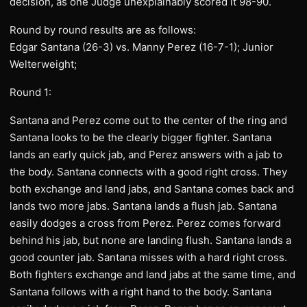
decision, as one Judge unexplainably scored it 98-90.
Round by round results are as follows:
Edgar Santana (26-3) vs. Manny Perez (16-7-1); Junior
Welterweight;
Round 1:
Santana and Perez come out to the center of the ring and
Santana looks to be the clearly bigger fighter. Santana
lands an early quick jab, and Perez answers with a jab to
the body. Santana connects with a good right cross. They
both exchange and land jabs, and Santana comes back and
lands two more jabs. Santana lands a flush jab. Santana
easily dodges a cross from Perez. Perez comes forward
behind his jab, but none are landing flush. Santana lands a
good counter jab. Santana misses with a hard right cross.
Both fighters exchange and land jabs at the same time, and
Santana follows with a right hand to the body. Santana