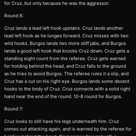
for Cruz, but only because he was the aggressor.
Round 6:
Cruz lands a lead left hook upstairs. Cruz lands another
lead left hook as he lunges forward. Cruz misses with two
wild hooks. Burgos lands two more stiff jabs, and Burgos
lands a good left hook that knocks Cruz down. Cruz gets a
standing eight count from the referee. Cruz gets warned
for holding behind the head, and Cruz falls to the ground
as he tries to avoid Burgos. The referee rules it a slip, and
Cruz has a cut on his right eye. Burgos lands some decent
hooks to the body of Cruz. Cruz connects with a solid right
hand near the end of the round. 10-8 round for Burgos.
Round 7:
Cruz looks to still have his legs underneath him. Cruz
comes out attacking again, and is warned by the referee for