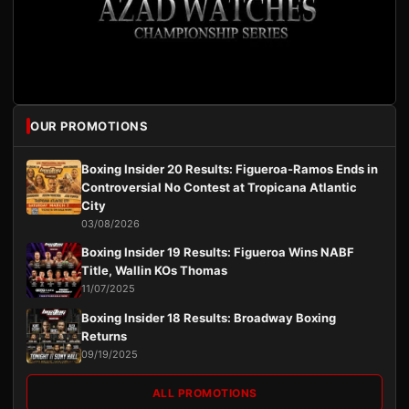
OUR PROMOTIONS
Boxing Insider 20 Results: Figueroa-Ramos Ends in
Controversial No Contest at Tropicana Atlantic
City
03/08/2026
Boxing Insider 19 Results: Figueroa Wins NABF
Title, Wallin KOs Thomas
11/07/2025
Boxing Insider 18 Results: Broadway Boxing
Returns
09/19/2025
ALL PROMOTIONS