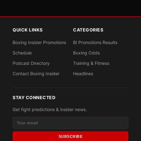
QUICK LINKS
CATEGORIES
Boxing Insider Promotions
BI Promotions Results
Schedule
Boxing Odds
Podcast Directory
Training & Fitness
Contact Boxing Insider
Headlines
STAY CONNECTED
Get fight predictions & insider news.
SUBSCRIBE