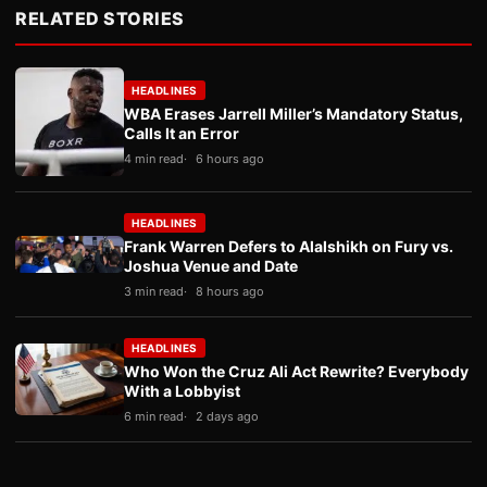
RELATED STORIES
HEADLINES
WBA Erases Jarrell Miller’s Mandatory Status,
Calls It an Error
4 min read
6 hours ago
HEADLINES
Frank Warren Defers to Alalshikh on Fury vs.
Joshua Venue and Date
3 min read
8 hours ago
HEADLINES
Who Won the Cruz Ali Act Rewrite? Everybody
With a Lobbyist
6 min read
2 days ago