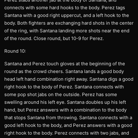
connects with some hard hooks to the body. Perez tags
Santana with a good right uppercut, and a left hook to the
body. Both fighters are exchanging hard shots in the center
of the ring, with Santana landing more shots near the end
of the round. Close round, but 10-9 for Perez.
Round 10:
Santana and Perez touch gloves at the beginning of the
round as the crowd cheers. Santana lands a good body
head left hand combination right away. Santana digs a good
right hook to the body of Perez. Santana connects with
some pop shot jabs on the outside. Perez has some
swelling around his left eye. Santana doubles up his left
hand, but Perez answers with a combination to the body
that stops Santana from throwing. Santana connects with a
good left hook to the body, and Perez answers with a good
right hook to the body. Perez connects with two jabs, and