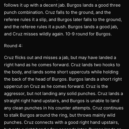
follows it up with a decent jab. Burgos lands a good three
punch combination. Cruz falls to the ground, and the
referee rules it a slip, and Burgos later falls to the ground,
and the referee rules it a push. Burgos lands a good jab,
and Cruz misses wildly again. 10-9 round for Burgos.
Round 4:
Cruz flicks out and misses a jab, but may have landed a
right hand as he comes forward. Cruz lands two hooks to
the body, and lands some short uppercuts while holding
the back of the head of Burgos. Burgos lands a short right
uppercut on Cruz as he comes forward. Cruz is the
aggressor, but not landing any solid punches. Cruz lands a
straight right hand upstairs, and Burgos is unable to land
any clean punches in his counter attempts. Cruz continues
to stalk Burgos around the ring, but throws mainly wild
punches. Cruz connects with a good right hand upstairs,