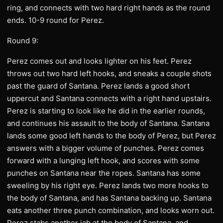
ring, and connects with two hard right hands as the round
ends. 10-9 round for Perez.
Round 9:
Perez comes out and looks lighter on his feet. Perez
throws out two hard left hooks, and sneaks a couple shots
past the guard of Santana. Perez lands a good short
uppercut and Santana connects with a right hand upstairs.
Perez is starting to look like he did in the earlier rounds,
and continues his assault to the body of Santana. Santana
lands some good left hands to the body of Perez, but Perez
answers with a bigger volume of punches. Perez comes
forward with a lunging left hook, and scores with some
punches on Santana near the ropes. Santana has some
sweeling by his right eye. Perez lands two more hooks to
the body of Santana, and has Santana backing up. Santana
eats another three punch combination, and looks worn out.
Perez stabs another jab at the body of Santana, and