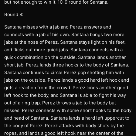
but not enough to win it. 10-9 round for Santana.
Round 8:
Santana misses with a jab and Perez answers and
connects with a jab of his own. Santana bangs two more
jabs at the nose of Perez. Santana stays light on his feet,
and flicks out more quick jabs. Santana connects with a
quick combination on the outside. Santana lands another
short jab. Perez lands three hooks to the body of Santana.
Santana continues to circle Perez pop shotting him with
jabs on the outside. Perez lands a good hard left hook and
gets a reaction from the crowd. Perez lands another good
left hook to the body, and Santana is able to fight his way
out of a ring trap. Perez throws a jab to the body but
misses. Perez connects with some short hooks to the body
and head of Santana. Santana lands a hard left uppercut to
the body of Perez. Perez attacks with body shots by the
ropes, and lands a good left hook near the center of the