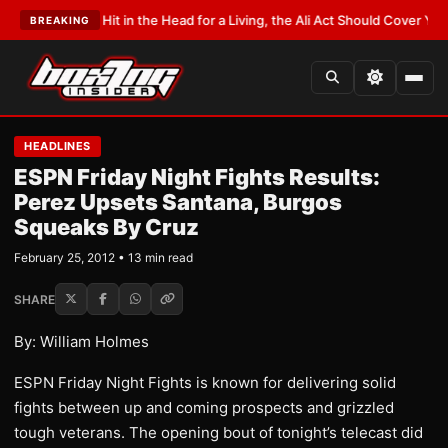
t Hit in the Head for a Living, the Ali Act Should Cover You
•
LATEST:
Opet
BREAKING
HEADLINES
ESPN Friday Night Fights Results:
Perez Upsets Santana, Burgos
Squeaks By Cruz
February 25, 2012 • 13 min read
SHARE
By: William Holmes
ESPN Friday Night Fights is known for delivering solid
fights between up and coming prospects and grizzled
tough veterans. The opening bout of tonight’s telecast did