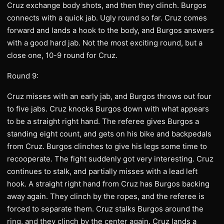
Cruz exchange body shots, and then they clinch. Burgos
connects with a quick jab. Ugly round so far. Cruz comes
forward and lands a hook to the body, and Burgos answers
with a good hard jab. Not the most exciting round, but a
close one, 10-9 round for Cruz.
Round 9:
Cruz misses with an early jab, and Burgos throws out four
to five jabs. Cruz knocks Burgos down with what appears
to be a straight right hand. The referee gives Burgos a
standing eight count, and gets on his bike and backpedals
from Cruz. Burgos clinches to give his legs some time to
recooperate. The fight suddenly got very interesting. Cruz
continues to stalk, and partially misses with a lead left
hook. A straight right hand from Cruz has Burgos backing
away again. They clinch by the ropes, and the referee is
forced to separate them. Cruz stalks Burgos around the
ring, and they clinch by the center again. Cruz lands a