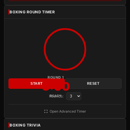
BOXING ROUND TIMER
ROUND 1
3:00
START
RESET
Rounds:
READY
Open Advanced Timer
BOXING TRIVIA