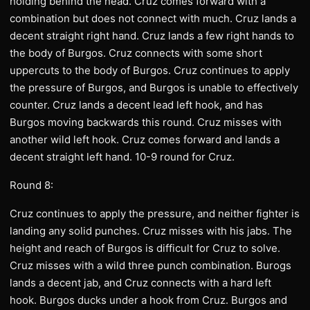
holding behind the head. Cruz comes forward with a
combination but does not connect with much. Cruz lands a
decent straight right hand. Cruz lands a few right hands to
the body of Burgos. Cruz connects with some short
uppercuts to the body of Burgos. Cruz continues to apply
the pressure of Burgos, and Burgos is unable to effectively
counter. Cruz lands a decent lead left hook, and has
Burgos moving backwards this round. Cruz misses with
another wild left hook. Cruz comes forward and lands a
decent straight left hand. 10-9 round for Cruz.
Round 8:
Cruz continues to apply the pressure, and neither fighter is
landing any solid punches. Cruz misses with his jabs. The
height and reach of Burgos is difficult for Cruz to solve.
Cruz misses with a wild three punch combination. Burogs
lands a decent jab, and Cruz connects with a hard left
hook. Burgos ducks under a hook from Cruz. Burgos and