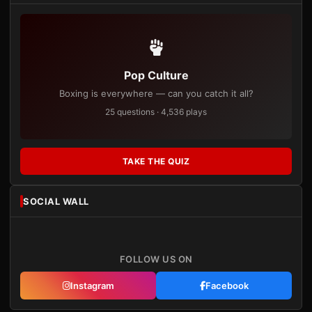
Pop Culture
Boxing is everywhere — can you catch it all?
25 questions · 4,536 plays
TAKE THE QUIZ
SOCIAL WALL
FOLLOW US ON
Instagram
Facebook