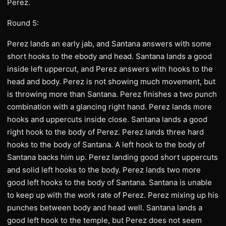
Perez.
Round 5:
Perez lands an early jab, and Santana answers with some
short hooks to the ebody and head. Santana lands a good
inside left uppercut, and Perez answers with hooks to the
head and body. Perez is not showing much movement, but
is throwing more than Santana. Perez finishes a two punch
combination with a glancing right hand. Perez lands more
hooks and uppercuts inside close. Santana lands a good
right hook to the body of Perez. Perez lands three hard
hooks to the body of Santana. A left hook to the body of
Santana backs him up. Perez landing good short uppercuts
and solid left hooks to the body. Perez lands two more
good left hooks to the body of Santana. Santana is unable
to keep up with the work rate of Perez. Perez mixing up his
punches between body and head well. Santana lands a
good left hook to the temple, but Perez does not seem