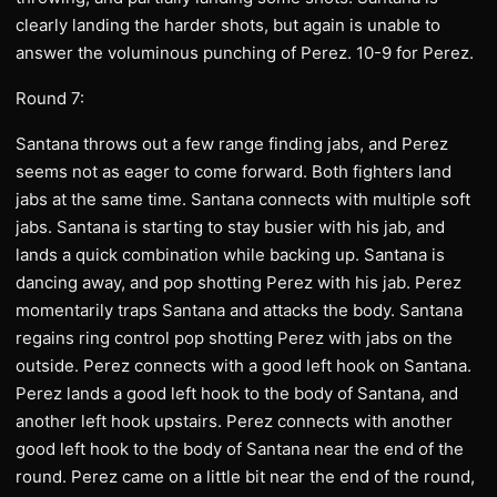
clearly landing the harder shots, but again is unable to
answer the voluminous punching of Perez. 10-9 for Perez.
Round 7:
Santana throws out a few range finding jabs, and Perez
seems not as eager to come forward. Both fighters land
jabs at the same time. Santana connects with multiple soft
jabs. Santana is starting to stay busier with his jab, and
lands a quick combination while backing up. Santana is
dancing away, and pop shotting Perez with his jab. Perez
momentarily traps Santana and attacks the body. Santana
regains ring control pop shotting Perez with jabs on the
outside. Perez connects with a good left hook on Santana.
Perez lands a good left hook to the body of Santana, and
another left hook upstairs. Perez connects with another
good left hook to the body of Santana near the end of the
round. Perez came on a little bit near the end of the round,