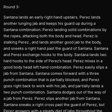
Round 3:
Santana lands an early right hand upstairs. Perez lands
another lunging jab and keeps his guard up during a
Santana combination. Perez landing solid combinations by
the ropes, attacking both the body and head. Perez is
stalking Perez , and lands another good jab to the body,
and sneeks a right hand past the guard of Santana. Santana
and Perez exchange hooks to the body. Santana lands two
hard hooks to the side of Perez’s head. Perez mixes in a
good body head left hand combination. Perez easily slips a
jab from Santana. Santana comes forward with a three
punch combination that is partially blocked, and Perez
goes right back to work with his jab, and partially lands a
two punch combination. Santana dodges out of the way of
a jab from Perez. Perez slips another jab from Santana.
Santana sneaks a right cross past the guard of Perez, but
Perez answers with a steady diet of jabs throughout the