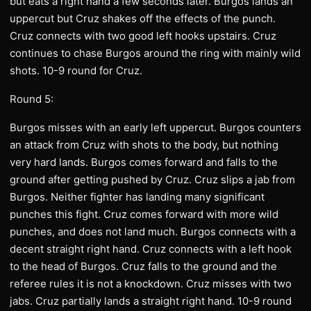
but eats a right hand a few seconds later. Burgos lands an
uppercut but Cruz shakes off the effects of the punch.
Cruz connects with two good left hooks upstairs. Cruz
continues to chase Burgos around the ring with mainly wild
shots. 10-9 round for Cruz.
Round 5:
Burgos misses with an early left uppercut. Burgos counters
an attack from Cruz with shots to the body, but nothing
very hard lands. Burgos comes forward and falls to the
ground after getting pushed by Cruz. Cruz slips a jab from
Burgos. Neither fighter has landing many significant
punches this fight. Cruz comes forward with more wild
punches, and does not land much. Burgos connects with a
decent straight right hand. Cruz connects with a left hook
to the head of Burgos. Cruz falls to the ground and the
referee rules it is not a knockdown. Cruz misses with two
jabs. Cruz partially lands a straight right hand. 10-9 round