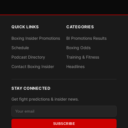
QUICK LINKS
CATEGORIES
Boxing Insider Promotions
BI Promotions Results
Schedule
Boxing Odds
Podcast Directory
Training & Fitness
Contact Boxing Insider
Headlines
STAY CONNECTED
Get fight predictions & insider news.
SUBSCRIBE