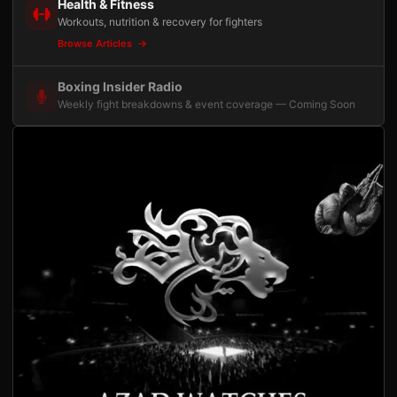
Health & Fitness
Workouts, nutrition & recovery for fighters
Browse Articles
Boxing Insider Radio
Weekly fight breakdowns & event coverage — Coming Soon