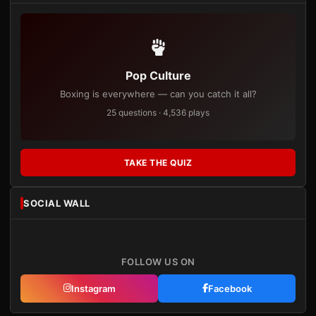
Pop Culture
Boxing is everywhere — can you catch it all?
25 questions · 4,536 plays
TAKE THE QUIZ
SOCIAL WALL
FOLLOW US ON
Instagram
Facebook