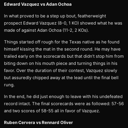
Edward Vazquez vs Adan Ochoa
In what proved to be a step up bout, featherweight
prospect Edward Vazquez (8-0, 1 KO) showed what he was
made of against Adan Ochoa (11-2, 2 KOs).
Things started off rough for the Texas native as he found
himself kissing the mat in the second round. He may have
trailed early on the scorecards but that didn’t stop him from
biting down on his mouth piece and turning things in his
favor. Over the duration of their contest, Vazquez slowly
but assuredly chipped away at the lead until the final bell
rung.
In the end, he did just enough to leave with his undefeated
record intact. The final scorecards were as followed: 57-56
and two scores of 58-55 all in favor of Vazquez.
Ruben Cervera vs Rennard Oliver