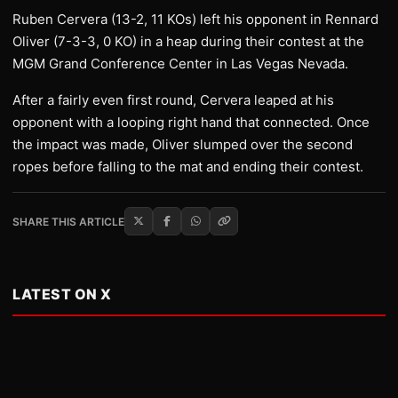
Ruben Cervera (13-2, 11 KOs) left his opponent in Rennard
Oliver (7-3-3, 0 KO) in a heap during their contest at the
MGM Grand Conference Center in Las Vegas Nevada.
After a fairly even first round, Cervera leaped at his
opponent with a looping right hand that connected. Once
the impact was made, Oliver slumped over the second
ropes before falling to the mat and ending their contest.
SHARE THIS ARTICLE
LATEST ON X