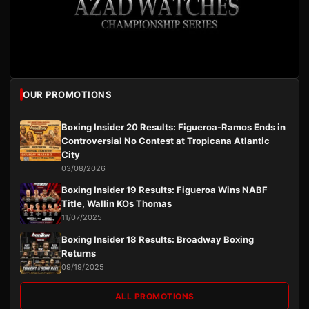
OUR PROMOTIONS
Boxing Insider 20 Results: Figueroa-Ramos Ends in
Controversial No Contest at Tropicana Atlantic
City
03/08/2026
Boxing Insider 19 Results: Figueroa Wins NABF
Title, Wallin KOs Thomas
11/07/2025
Boxing Insider 18 Results: Broadway Boxing
Returns
09/19/2025
ALL PROMOTIONS