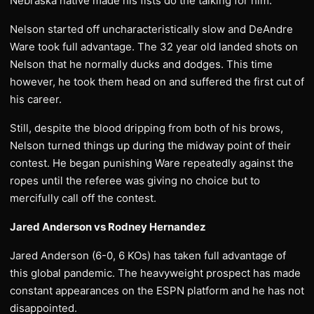
Nebraska native made his fists do the talking for him.
Nelson started off uncharacteristically slow and DeAndre
Ware took full advantage. The 32 year old landed shots on
Nelson that he normally ducks and dodges. This time
however, he took them head on and suffered the first cut of
his career.
Still, despite the blood dripping from both of his brows,
Nelson turned things up during the midway point of their
contest. He began punishing Ware repeatedly against the
ropes until the referee was giving no choice but to
mercifully call off the contest.
Jared Anderson vs Rodney Hernandez
Jared Anderson (6-0, 6 KOs) has taken full advantage of
this global pandemic. The heavyweight prospect has made
constant appearances on the ESPN platform and he has not
disappointed.