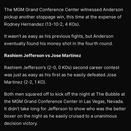
The MGM Grand Conference Center witnessed Anderson
pickup another stoppage win, this time at the expense of
Rodney Hernandez (13-10-2, 4 KOs).
It wasn’t as easy as his previous fights, but Anderson
eventually found his money shot in the fourth round.
Rashiem Jefferson vs Jose Martinez
Rashiem Jefferson’s (2-0, 0 KOs) second career contest
was just as easy as his first as he easily defeated Jose
Martinez (2-2, 1 KO).
Both men squared off to kick off the night at The Bubble at
the MGM Grand Conference Center in Las Vegas, Nevada.
It didn’t take long for Jefferson to show who was the better
boxer on the night as he easily cruised to a unanimous
decision victory.