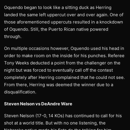
Oquendo began to look like a sitting duck as Herring
landed the same left uppercut over and over again. One of
those aforementioned uppercuts resulted in a knockdown
of Oquendo. Still, the Puerto Rican native powered
through.
On multiple occasions however, Oquendo used his head in
order to make room on the inside for his punches. Referee
Tony Weeks deducted a point from the challenger on the
night but was forced to eventually call off the contest
completely after Herring complained that he could not see.
From there, Herring was deemed the winner due to a
disqualification.
Steven Nelson vs DeAndre Ware
Steven Nelson (17-0, 14 KOs) has continued to call for his
shot at a world title. But with no one listening, the