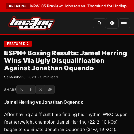
ATEST:
MVPW-05 Preview: Johnson vs. Thorslund for Undisputed Titles
BREAKING
FEATURED 2
ESPN+ Boxing Results: Jamel Herring
Wins Via Ugly Disqualification
Against Jonathan Oquendo
September 6, 2020 • 3 min read
SHARE
Jamel Herring vs Jonathan Oquendo
After having a difficult time finding his rhythm, WBO super
featherweight champion Jamel Herring (22-2, 10 KOs)
began to dominate Jonathan Oquendo (31-7, 19 KOs).