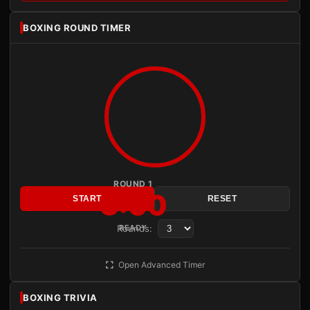
BOXING ROUND TIMER
ROUND 1
3:00
START
RESET
Rounds:
READY
Open Advanced Timer
BOXING TRIVIA