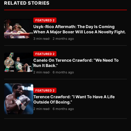
RELATED STORIES
FEATURED 2
Usyk-Rico Aftermath: The Day Is Coming
When A Major Boxer Will Lose A Novelty Fight.
3 min read
2 months ago
FEATURED 2
Canelo On Terence Crawford: “We Need To
Run It Back.”
2 min read
6 months ago
FEATURED 2
Terence Crawford: “I Want To Have A Life
Outside Of Boxing.”
2 min read
6 months ago