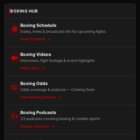
BOXING HUB
Boxing Schedule
Dates, times & broadcast info for upcoming fights
View Schedule
Boxing Videos
Interviews, fight footage & event highlights
Watch Now
Boxing Odds
Odds coverage & analysis — Coming Soon
View Betting Articles
Boxing Podcasts
33 podcasts covering boxing & combat sports
Browse Directory