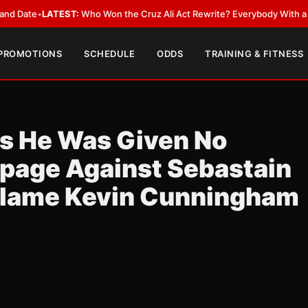
•
LATEST:
Who Won the Cruz Ali Act Rewrite? Everybody With a Lobbyist
 PROMOTIONS
SCHEDULE
ODDS
TRAINING & FITNESS
ls He Was Given No
ppage Against Sebastain
Blame Kevin Cunningham