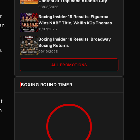
Contest at Tropicana Atlantic City
03/08/2026
r
Boxing Insider 19 Results: Figueroa
Wins NABF Title, Wallin KOs Thomas
an
11/07/2025
Boxing Insider 18 Results: Broadway
Boxing Returns
.
09/19/2025
ALL PROMOTIONS
BOXING ROUND TIMER
t
m