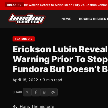
ST:
Frank Warren Defers to Alalshikh on Fury vs. Joshua Venue and Date
BREAKING
NEWS
BOXING INSIDER
FEATURED 2
Erickson Lubin Revea
Warning Prior To Sto
Fundora But Doesn’t 
April 18, 2022 • 3 min read
SHARE
By: Hans Themistode