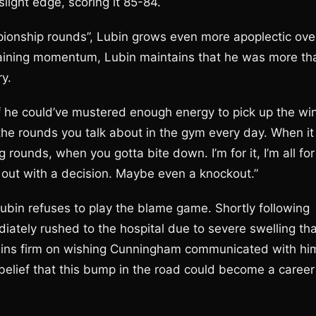
light edge, scoring it 85-84.
pionship rounds”, Lubin grows even more apoplectic ove
gaining momentum, Lubin maintains that he was more th
ry.
if he could’ve mustered enough energy to pick up the win
he rounds you talk about in the gym every day. When it
 rounds, when you gotta bite down. I’m for it, I’m all for
me out with a decision. Maybe even a knockout.”
Lubin refuses to play the blame game. Shortly following
iately rushed to the hospital due to severe swelling tha
ains firm on wishing Cunningham communicated with hi
e belief that this bump in the road could become a career