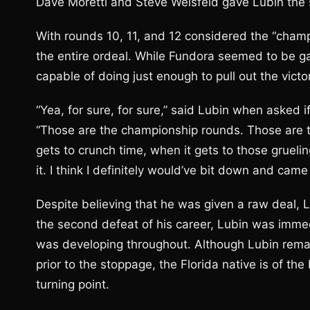
Dave Moretti and Steve Weisfeld gave Lubin the s
With rounds 10, 11, and 12 considered the “cham
the entire ordeal. While Fundora seemed to be 
capable of doing just enough to pull out the victo
“Yea, for sure, for sure,” said Lubin when asked 
“Those are the championship rounds. Those are t
gets to crunch time, when it gets to those grueling
it. I think I definitely would’ve bit down and ca
Despite believing that he was given a raw deal, 
the second defeat of his career, Lubin was immed
was developing throughout. Although Lubin rem
prior to the stoppage, the Florida native is of th
turning point.