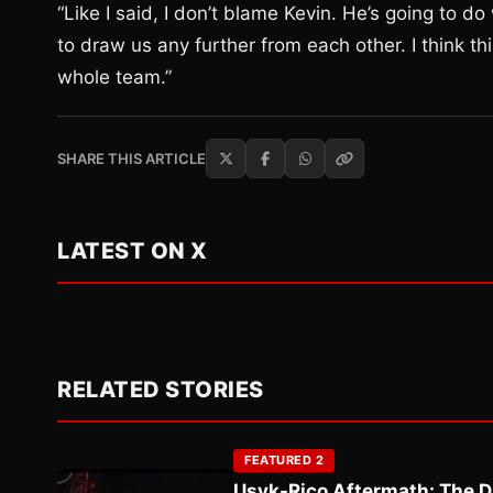
“Like I said, I don’t blame Kevin. He’s going to do 
to draw us any further from each other. I think th
whole team.”
SHARE THIS ARTICLE
LATEST ON X
RELATED STORIES
FEATURED 2
Usyk-Rico Aftermath: The D