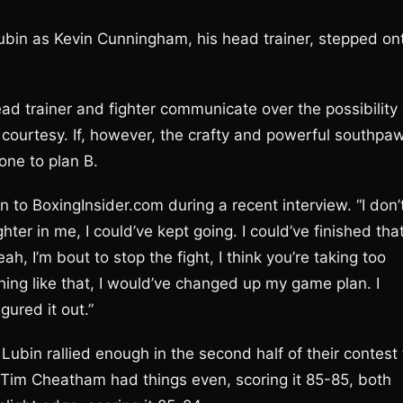
Lubin as Kevin Cunningham, his head trainer, stepped on
ad trainer and fighter communicate over the possibility 
 courtesy. If, however, the crafty and powerful southpa
one to plan B.
 to BoxingInsider.com during a recent interview. “I don’
ghter in me, I could’ve kept going. I could’ve finished tha
yeah, I’m bout to stop the fight, I think you’re taking too
ing like that, I would’ve changed up my game plan. I
gured it out.”
ubin rallied enough in the second half of their contest 
 Tim Cheatham had things even, scoring it 85-85, both