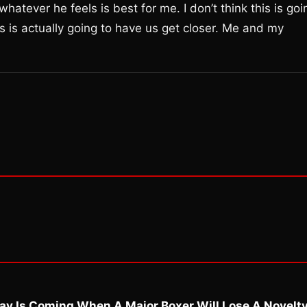
whatever he feels is best for me. I don’t think this is goi
is is actually going to have us get closer. Me and my
ay Is Coming When A Major Boxer Will Lose A Novelt