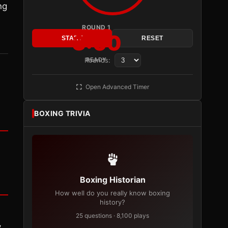
ng
ROUND 1
3:00
START
RESET
Rounds:
READY
Open Advanced Timer
BOXING TRIVIA
Boxing Historian
How well do you really know boxing
history?
25 questions · 8,100 plays
y