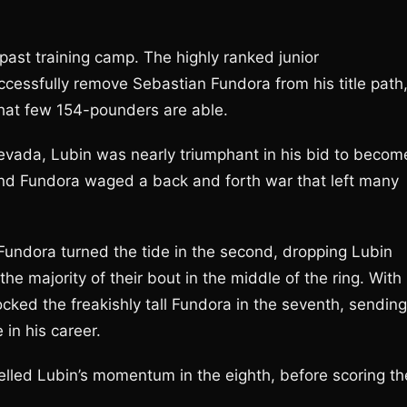
 past training camp. The highly ranked junior
cessfully remove Sebastian Fundora from his title path
that few 154-pounders are able.
 Nevada, Lubin was nearly triumphant in his bid to becom
and Fundora waged a back and forth war that left many
, Fundora turned the tide in the second, dropping Lubin
he majority of their bout in the middle of the ring. With
cked the freakishly tall Fundora in the seventh, sending
 in his career.
elled Lubin’s momentum in the eighth, before scoring th