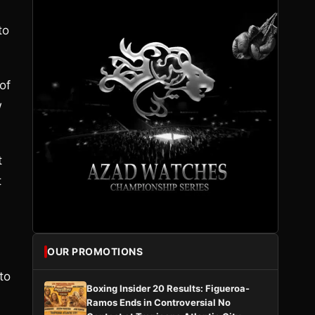
to
of
w
t
t
OUR PROMOTIONS
to
Boxing Insider 20 Results: Figueroa-
Ramos Ends in Controversial No