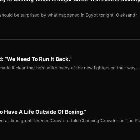
should be surprised by what happened in Egypt tonight. Oleksandr
: “We Need To Run It Back.”
ade it clear that he’s unlike many of the new fighters on their way…
o Have A Life Outside Of Boxing.”
red all time great Terence Crawford told Channing Crowder on The Pi