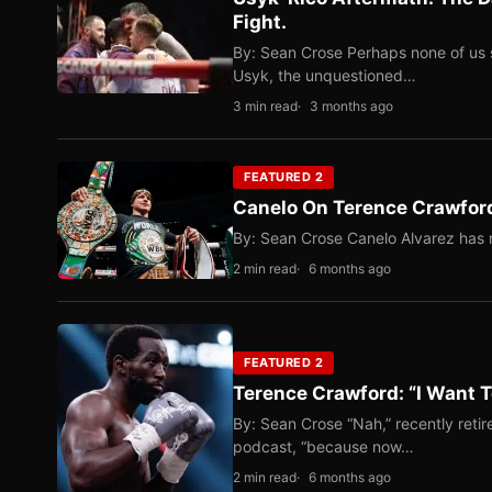
Fight.
By: Sean Crose Perhaps none of us 
Usyk, the unquestioned…
3 min read
3 months ago
FEATURED 2
Canelo On Terence Crawford
By: Sean Crose Canelo Alvarez has m
2 min read
6 months ago
FEATURED 2
Terence Crawford: “I Want T
By: Sean Crose “Nah,” recently reti
podcast, “because now…
2 min read
6 months ago