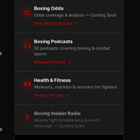
Boxing Odds
Odds coverage & analysis — Coming Soon
View Betting Articles
,
Boxing Podcasts
33 podcasts covering boxing & combat
e
sports
Browse Directory
Health & Fitness
Workouts, nutrition & recovery for fighters
Browse Articles
Boxing Insider Radio
Weekly fight breakdowns & event
coverage — Coming Soon
e