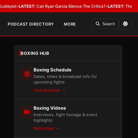
•
LATEST:
Can Ryan Garcia Silence The Critics?
•
LATEST:
The WBA Owes J
PODCAST DIRECTORY
MORE
Search
BOXING HUB
Boxing Schedule
Dates, times & broadcast info for
upcoming fights
View Schedule
Boxing Videos
Interviews, fight footage & event
highlights
Watch Now