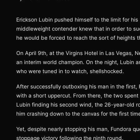
Erickson Lubin pushed himself to the limit for his
middleweight contender knew that in order to suc
he would be forced to reach the sort of heights 
On April 9th, at the Virgins Hotel in Las Vegas,
an interim world champion. On the night, Lubin 
who were tuned in to watch, shellshocked.
After successfully outboxing his man in the first
with a short uppercut. From there, the two spent t
Lubin finding his second wind, the 26-year-old ro
him crashing down to the canvas for the first time
Yet, despite nearly stopping his man, Fundora qu
stoppage victory following the ninth round.