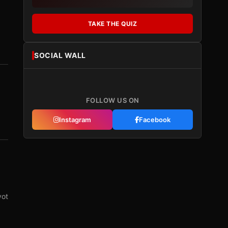
TAKE THE QUIZ
SOCIAL WALL
FOLLOW US ON
Instagram
Facebook
vot