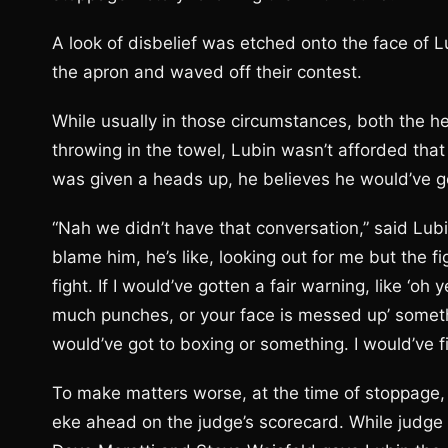
A look of disbelief was etched onto the face of 
the apron and waved off their contest.
While usually in those circumstances, both the he
throwing in the towel, Lubin wasn’t afforded that
was given a heads up, he believes he would’ve g
“Nah we didn’t have that conversation,” said Lubin
blame him, he’s like, looking out for me but the fi
fight. If I would’ve gotten a fair warning, like ‘oh 
much punches, or your face is messed up’ someth
would’ve got to boxing or something. I would’ve fi
To make matters worse, at the time of stoppage, L
eke ahead on the judge’s scorecard. While judge