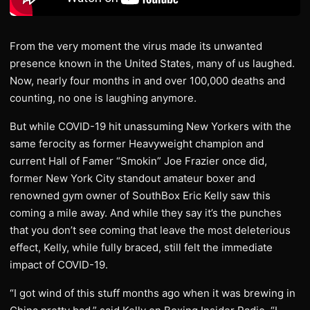
From the very moment the virus made its unwanted
presence known in the United States, many of us laughed.
Now, nearly four months in and over 100,000 deaths and
counting, no one is laughing anymore.
But while COVID-19 hit unassuming New Yorkers with the
same ferocity as former Heavyweight champion and
current Hall of Famer “Smokin” Joe Frazier once did,
former New York City standout amateur boxer and
renowned gym owner of SouthBox Eric Kelly saw this
coming a mile away. And while they say it’s the punches
that you don’t see coming that leave the most deleterious
effect, Kelly, while fully braced, still felt the immediate
impact of COVID-19.
“I got wind of this stuff months ago when it was brewing in