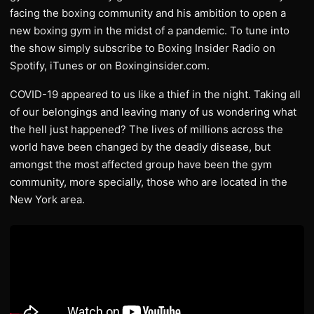
facing the boxing community and his ambition to open a
new boxing gym in the midst of a pandemic. To tune into
the show simply subscribe to Boxing Insider Radio on
Spotify, iTunes or on Boxinginsider.com.
COVID-19 appeared to us like a thief in the night. Taking all
of our belongings and leaving many of us wondering what
the hell just happened? The lives of millions across the
world have been changed by the deadly disease, but
amongst the most affected group have been the gym
community, more specially, those who are located in the
New York area.