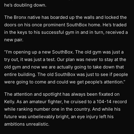
he’s doubling down.
The Bronx native has boarded up the walls and locked the
doors on his once prominent SouthBox home. He’s traded
in the keys to his successful gym in and in turn, received a
new pair.
“I’m opening up a new SouthBox. The old gym was just a
try out, it was just a test. Our plan was never to stay at the
old gym and now we are actually going to take down that
entire building. The old SouthBox was just to see if people
were going to come and could we get people’s attention.”
The attention and spotlight has always been fixated on
Kelly. As an amateur fighter, he cruised to a 104-14 record
while ranking number one in the country. And while his
future was unbelievably bright, an eye injury left his
ambitions unrealistic.