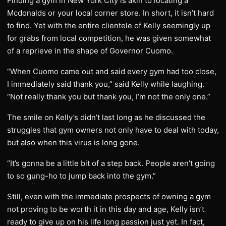
Finding a gym in New York City is akin to locating a
Mcdonalds or your local corner store. In short, it isn’t hard
to find. Yet with the entire clientele of Kelly seemingly up
for grabs from local competition, he was given somewhat
of a reprieve in the shape of Governor Cuomo.
“When Cuomo came out and said every gym had too close,
I immediately said thank you,” said Kelly while laughing.
“Not really thank you but thank you, I’m not the only one.”
The smile on Kelly’s didn’t last long as he discussed the
struggles that gym owners not only have to deal with today,
but also when this virus is long gone.
“It’s gonna be a little bit of a step back. People aren’t going
to so gung-ho to jump back into the gym.”
Still, even with the immediate prospects of owning a gym
not proving to be worth it in this day and age, Kelly isn’t
ready to give up on his life long passion just yet. In fact,