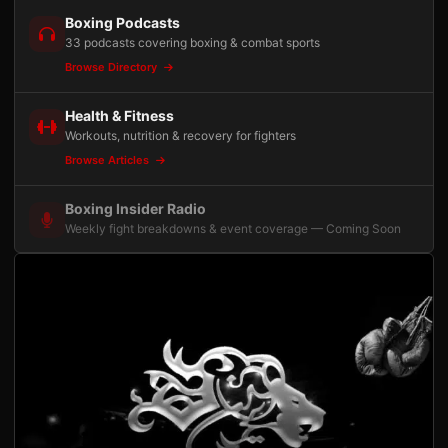
Boxing Podcasts
33 podcasts covering boxing & combat sports
Browse Directory
Health & Fitness
Workouts, nutrition & recovery for fighters
Browse Articles
Boxing Insider Radio
Weekly fight breakdowns & event coverage — Coming Soon