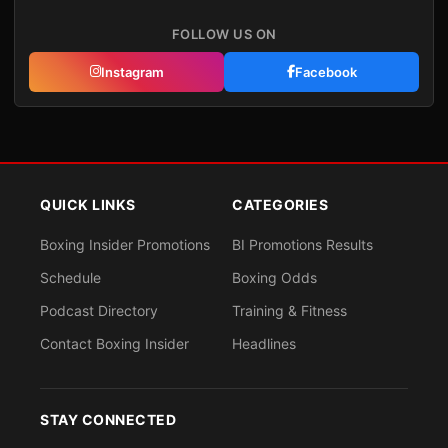
FOLLOW US ON
Instagram
Facebook
QUICK LINKS
CATEGORIES
Boxing Insider Promotions
BI Promotions Results
Schedule
Boxing Odds
Podcast Directory
Training & Fitness
Contact Boxing Insider
Headlines
STAY CONNECTED