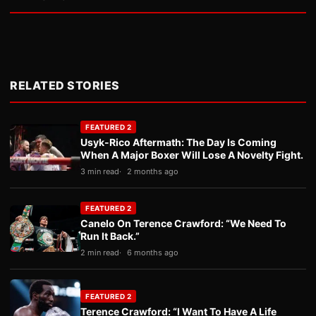
RELATED STORIES
FEATURED 2
Usyk-Rico Aftermath: The Day Is Coming
When A Major Boxer Will Lose A Novelty Fight.
3 min read
2 months ago
FEATURED 2
Canelo On Terence Crawford: “We Need To
Run It Back.”
2 min read
6 months ago
FEATURED 2
Terence Crawford: “I Want To Have A Life