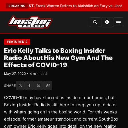
ror
•
LATEST:
Frank Warren Defers to Alalshikh on Fury vs. Joshua Venue
BREAKING
FEATURED 2
Eric Kelly Talks to Boxing Insider
Radio About His New Gym And The
Effects of COVID-19
May 27, 2020 • 4 min read
SHARE
COVID-19 may have forced us inside of our homes, but
Boxing Insider Radio is still here to keep you up to date
with what’s going on in the boxing world. For this weeks
episode, former amateur standout and current SouthBox
gym owner Eric Kelly goes into detail on the new reality