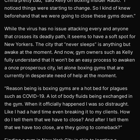
China pretty bad,” said Kelly on Boxing Insider Radio. “I
noticed things were starting to change. So I kind of knew
beforehand that we were going to close these gyms down.”
While the virus has no issue attacking every and anyone
that crosses its deadly path, it seems to have a soft spot for
New Yorkers. The city that “never sleeps” is anything but
awake at the moment. And now, gym owners such as Kelly
fully understand that it won’t be an easy process to awaken
a once prosperous city, let alone boxing gyms that are
currently in desperate need of help at the moment.
“Reason being is boxing gyms are a hot bed for plagues
such as COVID-19. A lot of body fluids being exchanged in
the gym. When it officially happened I was so distraught.
Like I had a hard time even breaking it to my clients. How
do I tell them that we have to close? And after I tell them
that we have too close, are they going to comeback?”