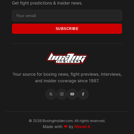
Get fight predictions & insider news.
SUBSCRIBE
Your source for boxing news, fight previews, interviews,
and insider coverage since 1997.
© 2026 BoxingInsider.com. All rights reserved.
Made with
♥
by
Nilesh K.