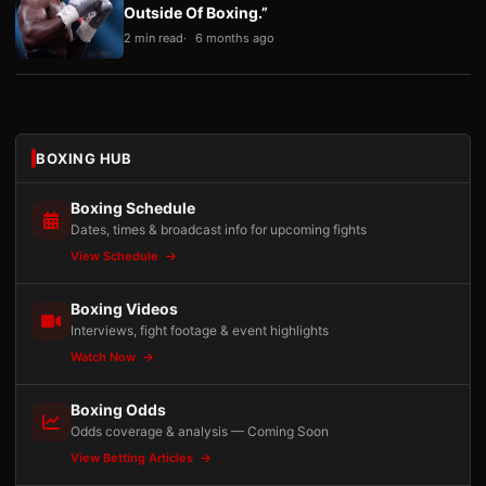
Outside Of Boxing.”
2 min read
6 months ago
BOXING HUB
Boxing Schedule
Dates, times & broadcast info for upcoming fights
View Schedule
Boxing Videos
Interviews, fight footage & event highlights
Watch Now
Boxing Odds
Odds coverage & analysis — Coming Soon
View Betting Articles