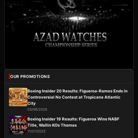
OUR PROMOTIONS
Boxing Insider 20 Results: Figueroa-Ramos Ends in
Controversial No Contest at Tropicana Atlantic
City
03/08/2026
Boxing Insider 19 Results: Figueroa Wins NABF
Title, Wallin KOs Thomas
11/07/2025