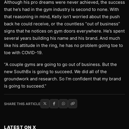
Although his pro dreams were never achieved, the success
that he’s had in the gym industry is second to none. With
that reasoning in mind, Kelly isn’t worried about the push
back he could receive, or the countless “out of business”
signs that he notices on gym doors everywhere. He’s spent
several years building his name and his brand. And much
like his attitude in the ring, he has no problem going toe to
toe with COVID-19.
“A couple gyms are going to go out of business. But the
new SouthBx is going to succeed. We did all of the
groundwork and research. So I’m confident that my brand
is going to succeed.”
SHARE THIS ARTICLE
LATEST ON X