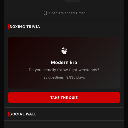
Open Advanced Timer
BOXING TRIVIA
Modern Era
Do you actually follow fight weekends?
25 questions · 9,936 plays
TAKE THE QUIZ
SOCIAL WALL