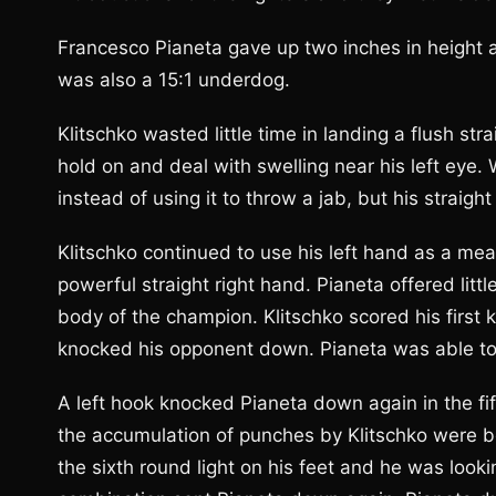
Francesco Pianeta gave up two inches in height a
was also a 15:1 underdog.
Klitschko wasted little time in landing a flush st
hold on and deal with swelling near his left eye.
instead of using it to throw a jab, but his straight
Klitschko continued to use his left hand as a mea
powerful straight right hand. Pianeta offered littl
body of the champion. Klitschko scored his first
knocked his opponent down. Pianeta was able to g
A left hook knocked Pianeta down again in the fif
the accumulation of punches by Klitschko were b
the sixth round light on his feet and he was lookin