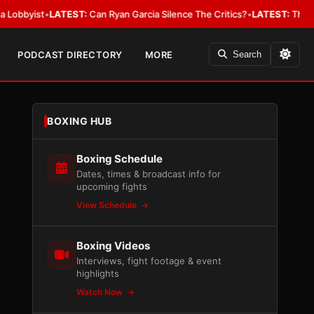
ist
•
LATEST:
Can Ryan Garcia Silence The Critics?
•
LATEST:
The WBA Owes
PODCAST DIRECTORY
MORE
Search
BOXING HUB
Boxing Schedule
Dates, times & broadcast info for
upcoming fights
View Schedule
Boxing Videos
Interviews, fight footage & event
highlights
Watch Now