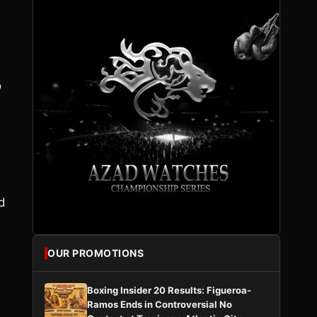
o
d
OUR PROMOTIONS
Boxing Insider 20 Results: Figueroa-
Ramos Ends in Controversial No