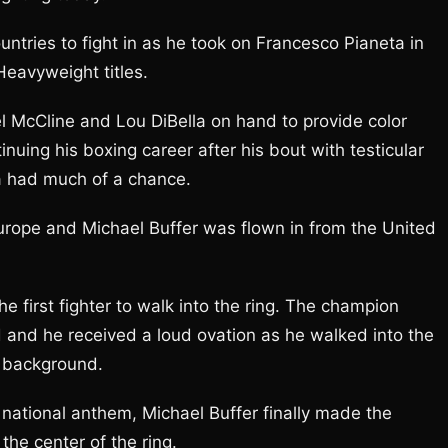
ountries to fight in as he took on Francesco Pianeta in
eavyweight titles.
 McCline and Lou DiBella on hand to provide color
uing his boxing career after his bout with testicular
ta had much of a chance.
 Europe and Michael Buffer was flown in from the United
 first fighter to walk into the ring. The champion
 and he received a loud ovation as he walked into the
e background.
n national anthem, Michael Buffer finally made the
the center of the ring.