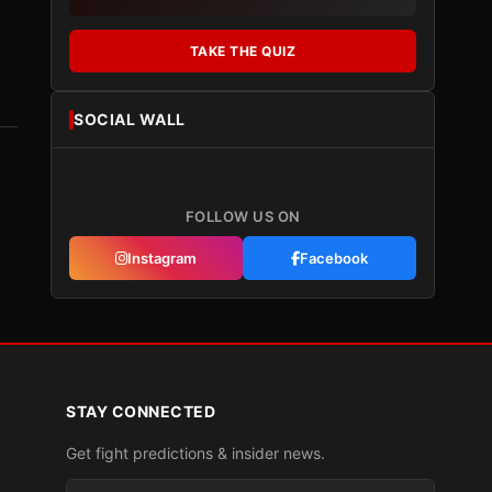
TAKE THE QUIZ
SOCIAL WALL
FOLLOW US ON
Instagram
Facebook
STAY CONNECTED
Get fight predictions & insider news.