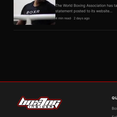
The World Boxing Association has ta
statement posted to its website…
4 min read
2 days ago
QU
Bo
Sc