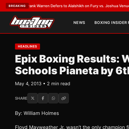
TEST:
Frank Warren Defers to Alalshikh on Fury vs. Joshua Venue and D
BREAKING
NEWS
BOXING INSIDER
HEADLINES
Epix Boxing Results: 
Schools Pianeta by 6
May 4, 2013 • 2 min read
SHARE
By: William Holmes
Floyd Mayweather Jr. wasn’t the only champion fi