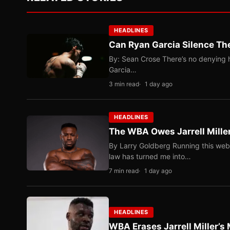
HEADLINES
Can Ryan Garcia Silence The
By: Sean Crose There’s no denying he
Garcia…
3 min read
1 day ago
HEADLINES
The WBA Owes Jarrell Mille
By Larry Goldberg Running this web
law has turned me into…
7 min read
1 day ago
HEADLINES
WBA Erases Jarrell Miller’s 