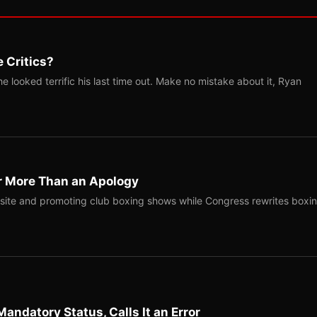
 Critics?
 looked terrific his last time out. Make no mistake about it, Ryan
r More Than an Apology
site and promoting club boxing shows while Congress rewrites boxi
Mandatory Status, Calls It an Error