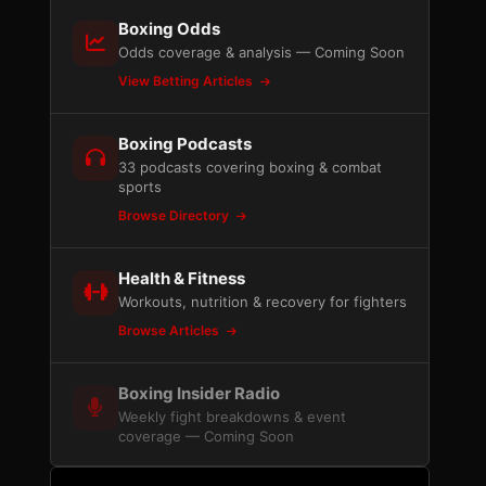
Boxing Odds
Odds coverage & analysis — Coming Soon
View Betting Articles
Boxing Podcasts
33 podcasts covering boxing & combat
sports
Browse Directory
Health & Fitness
Workouts, nutrition & recovery for fighters
Browse Articles
Boxing Insider Radio
Weekly fight breakdowns & event
coverage — Coming Soon