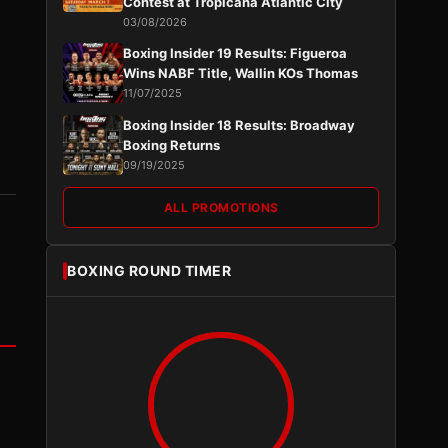
Contest at Tropicana Atlantic City
03/08/2026
Boxing Insider 19 Results: Figueroa
Wins NABF Title, Wallin KOs Thomas
11/07/2025
Boxing Insider 18 Results: Broadway
Boxing Returns
09/19/2025
ALL PROMOTIONS
BOXING ROUND TIMER