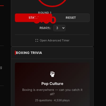
ROUND 1
3:00
START
RESET
Rounds:
READY
Open Advanced Timer
BOXING TRIVIA
ng
Pop Culture
Boxing is everywhere — can you catch it
all?
25 questions · 4,536 plays