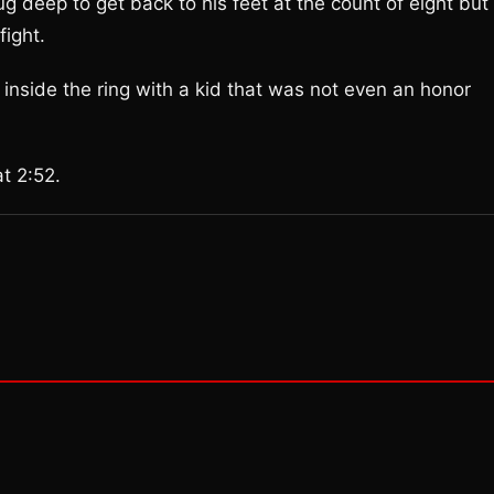
 deep to get back to his feet at the count of eight but
ight.
 inside the ring with a kid that was not even an honor
t 2:52.