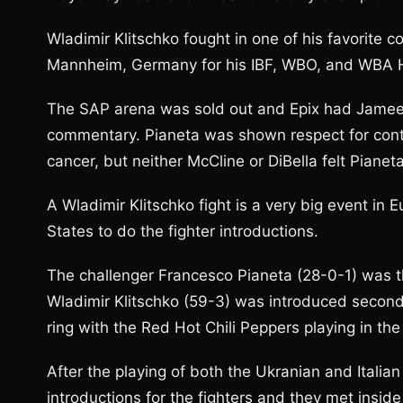
Wladimir Klitschko fought in one of his favorite c
Mannheim, Germany for his IBF, WBO, and WBA H
The SAP arena was sold out and Epix had Jameel
commentary. Pianeta was shown respect for contin
cancer, but neither McCline or DiBella felt Piane
A Wladimir Klitschko fight is a very big event in
States to do the fighter introductions.
The challenger Francesco Pianeta (28-0-1) was the
Wladimir Klitschko (59-3) was introduced second
ring with the Red Hot Chili Peppers playing in th
After the playing of both the Ukranian and Italia
introductions for the fighters and they met inside 