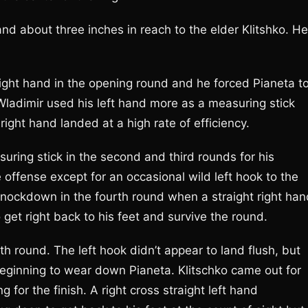
nd about three inches in reach to the elder Klitshko. He
raight hand in the opening round and he forced Pianeta t
 Wladimir used his left hand more as a measuring stick
 right hand landed at a high rate of efficiency.
suring stick in the second and third rounds for his
e offense except for an occasional wild left hook to the
 knockdown in the fourth round when a straight right han
et right back to his feet and survive the round.
th round. The left hook didn’t appear to land flush, but
eginning to wear down Pianeta. Klitschko came out for
g for the finish. A right cross straight left hand