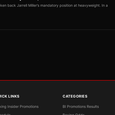
ken back Jarrell Miller’s mandatory position at heavyweight. In a
ICK LINKS
CATEGORIES
xing Insider Promotions
BI Promotions Results
hedule
Boxing Odds