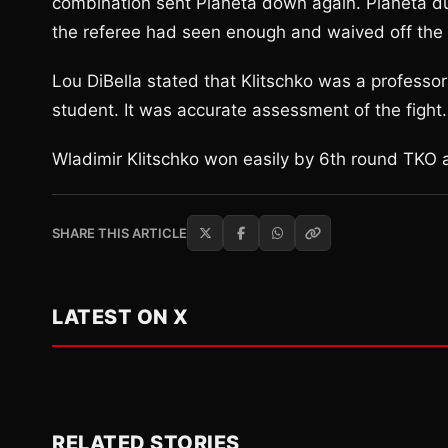
combination sent Pianeta down again. Pianeta dug
the referee had seen enough and waived off the f
Lou DiBella stated that Klitschko was a professor
student. It was accurate assessment of the fight.
Wladimir Klitschko won easily by 6th round TKO a
SHARE THIS ARTICLE
LATEST ON X
RELATED STORIES