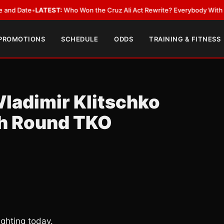
ate
•
LATEST:
Who Won the Cruz Ali Act Rewrite? Everybody With a Lobby
 PROMOTIONS
SCHEDULE
ODDS
TRAINING & FITNESS
Wladimir Klitschko
th Round TKO
ghting today.