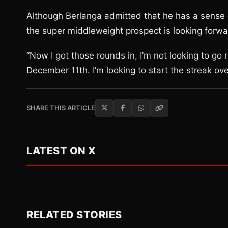
Although Berlanga admitted that he has a sense o
the super middleweight prospect is looking forwar
“Now I got those rounds in, I’m not looking to g
December 11th. I’m looking to start the streak ove
SHARE THIS ARTICLE
LATEST ON X
RELATED STORIES