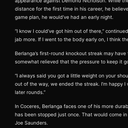
appearance against Demond Nicholson. While th
distance for the first time in his career, he belie
game plan, he would’ve had an early night.
“I know I could’ve got him out of there,” continued 
jab more. If I went to the body early on, I think t
Berlanga’s first-round knockout streak may have f
somewhat relieved that the pressure to keep it go
“I always said you got a little weight on your sho
out of the way, we ended the streak. I’m happy I
later rounds.”
In Coceres, Berlanga faces one of his more durabl
has been stopped just once. That would come in 
Joe Saunders.