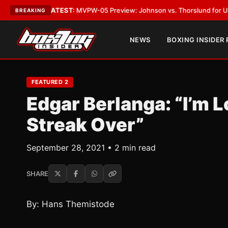
Vegas
•
LATEST:
MVPW-05 Preview: Johnson vs. Thorslund for Undisputed
BREAKING
NEWS
BOXING INSIDER
FEATURED 2
Edgar Berlanga: “I’m 
Streak Over”
September 28, 2021 • 2 min read
SHARE
By: Hans Themistode