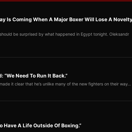
ay Is Coming When A Major Boxer Will Lose A Novelt
should be surprised by what happened in Egypt tonight. Oleksandr
: “We Need To Run It Back.”
ade it clear that he’s unlike many of the new fighters on their way…
o Have A Life Outside Of Boxing.”