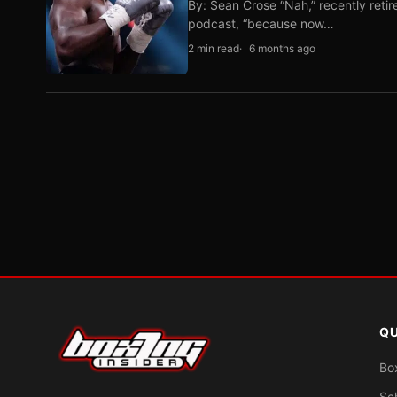
By: Sean Crose “Nah,” recently reti
podcast, “because now…
2 min read
6 months ago
QU
Bo
Sc