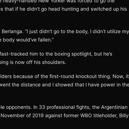
e heavy-handed New Yorker was forced to go the
ves that if he didn’t go head hunting and switched up his
Berlanga. “I just didn’t go to the body, I didn’t utilize my
he body would’ve fallen.”
ast-tracked him to the boxing spotlight, but he’s
ing is now off his shoulders.
ulders because of the first-round knockout thing. Now, it
 went the distance and I showed that I have power in th
e opponents. In 33 professional fights, the Argentinian
November of 2019 against former WBO titleholder, Billy