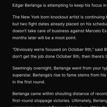
Edgar Berlanga is attempting to keep his focus in 
The New York born knockout artist is continuing 
but two fight dates already placed on his schedu
doesn’t take care of business against Marcelo E
months later will be a moot point.
“Obviously we’re focused on October 9th,” said B
don’t get the job done October 9th, then there’s 
Seemingly overnight, Berlanga went from your typ
superstar. Berlanga’s rise to fame stems from his
in the first round.
Berlanga came within shouting distance of recor
first-round stoppage victories. Ultimately, Berlan