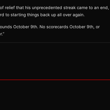
f relief that his unprecedented streak came to an end,
d to starting things back up all over again.
o rounds October 9th. No scorecards October 9th, or
r.”