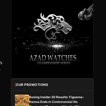
’s
e
OUR PROMOTIONS
Boxing Insider 20 Results: Figueroa-
Ramos Ends in Controversial No