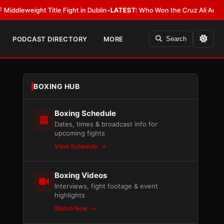
ight Title Fight in Dublin
•
LATEST:
Who Won the Cruz Ali Act Rewrite? E
PODCAST DIRECTORY
MORE
Search
BOXING HUB
Boxing Schedule
Dates, times & broadcast info for
upcoming fights
View Schedule
Boxing Videos
Interviews, fight footage & event
highlights
Watch Now