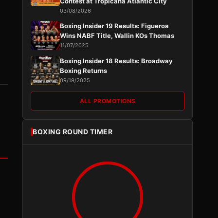
Contest at Tropicana Atlantic City
03/08/2026
Boxing Insider 19 Results: Figueroa
Wins NABF Title, Wallin KOs Thomas
11/07/2025
Boxing Insider 18 Results: Broadway
Boxing Returns
09/19/2025
ALL PROMOTIONS
BOXING ROUND TIMER