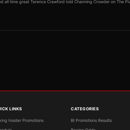
red all time great Terence Crawford told Channing Crowder on The Pi
ICK LINKS
CATEGORIES
xing Insider Promotions
BI Promotions Results
hedule
Boxing Odds