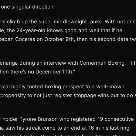
one singular direction.
his climb up the super middleweight ranks. With not one
le, the 24-year-old knows good and well that if he
steban Coceres on October 9th, then his second date t
erlanga during an interview with Cornerman Boxing. “If I
then there’s no December 11th.”
ical highly touted boxing prospect to a well-known
 propensity to not just register stoppage wins but to do 
d holder Tyrone Brunson who registered 19 consecutive
ga saw his streak come to an end at 16 in his last ring