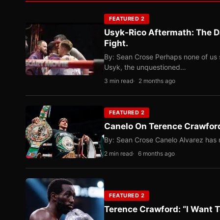
FEATURED 2
Usyk-Rico Aftermath: The D
Fight.
By: Sean Crose Perhaps none of us 
Usyk, the unquestioned…
3 min read
2 months ago
FEATURED 2
Canelo On Terence Crawford
By: Sean Crose Canelo Alvarez has m
2 min read
6 months ago
FEATURED 2
Terence Crawford: “I Want T