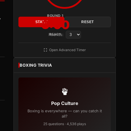
ROUND 1
y
3:00
START
RESET
Rounds:
READY
Open Advanced Timer
BOXING TRIVIA
Pop Culture
Boxing is everywhere — can you catch it
all?
25 questions · 4,536 plays