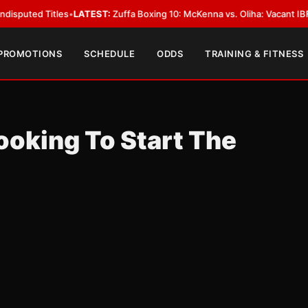
 Titles
•
LATEST:
Zuffa Boxing 10: McKenna vs. Oliha: Vacant IBF Middlewe
 PROMOTIONS
SCHEDULE
ODDS
TRAINING & FITNESS
Looking To Start The