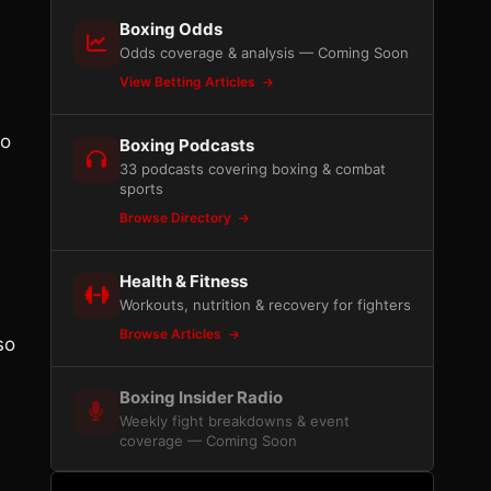
Boxing Odds
Odds coverage & analysis — Coming Soon
View Betting Articles
wo
Boxing Podcasts
33 podcasts covering boxing & combat
sports
Browse Directory
Health & Fitness
Workouts, nutrition & recovery for fighters
Browse Articles
so
Boxing Insider Radio
Weekly fight breakdowns & event
coverage — Coming Soon