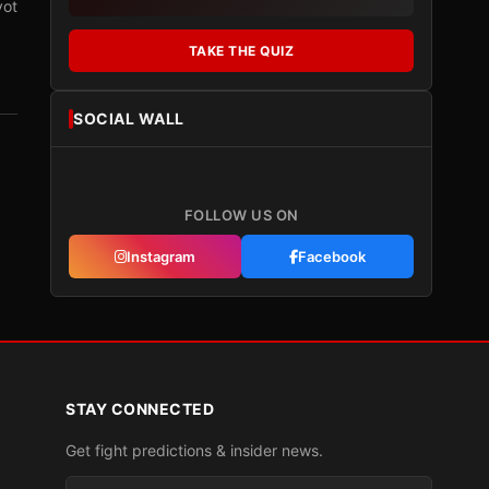
vot
TAKE THE QUIZ
SOCIAL WALL
FOLLOW US ON
Instagram
Facebook
STAY CONNECTED
Get fight predictions & insider news.