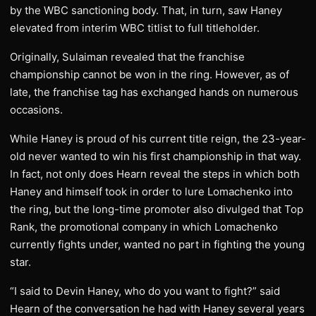
by the WBC sanctioning body. That, in turn, saw Haney
elevated from interim WBC titlist to full titleholder.
Originally, Sulaiman revealed that the franchise
championship cannot be won in the ring. However, as of
late, the franchise tag has exchanged hands on numerous
occasions.
While Haney is proud of his current title reign, the 23-year-
old never wanted to win his first championship in that way.
In fact, not only does Hearn reveal the steps in which both
Haney and himself took in order to lure Lomachenko into
the ring, but the long-time promoter also divulged that Top
Rank, the promotional company in which Lomachenko
currently fights under, wanted no part in fighting the young
star.
“I said to Devin Haney, who do you want to fight?” said
Hearn of the conversation he had with Haney several years