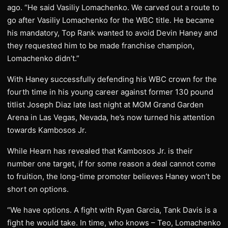
ago. “He said Vasiliy Lomachenko. We carved out a route to
go after Vasiliy Lomachenko for the WBC title. He became
his mandatory, Top Rank wanted to avoid Devin Haney and
they requested him to be made franchise champion,
Lomachenko didn’t.”
With Haney successfully defending his WBC crown for the
fourth time in his young career against former 130 pound
titlist Joseph Diaz late last night at MGM Grand Garden
Arena in Las Vegas, Nevada, he’s now turned his attention
towards Kambosos Jr.
While Hearn has revealed that Kambosos Jr. is their
number one target, if for some reason a deal cannot come
to fruition, the long-time promoter believes Haney won’t be
short on options.
“We have options. A fight with Ryan Garcia, Tank Davis is a
fight he would take. In time, who knows – Teo, Lomachenko