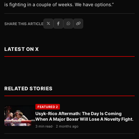
is fighting in a couple of weeks. We have options.”
SHARE THIS ARTICLE
LATEST ON X
RELATED STORIES
FEATURED 2
Usyk-Rico Aftermath: The Day Is Coming
When A Major Boxer Will Lose A Novelty Fight.
3 min read
2 months ago