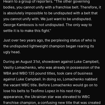
Hearn to a group of reporters. “The other governing
bodies, you cannot unify with a franchise belt. Therefore, it
is absolutely impossible to be undisputed with a belt that
you cannot unify with. We just want to be undisputed.
George Kambosos is not undisputed. The only way to
settle it is to make this fight.”
Just over two years ago, the perplexing status of who is
the undisputed lightweight champion began rearing its
ugly head.
During an August 31st, showdown against Luke Campbell,
Vasiliy Lomachenko, who was already in possession of the
WBA and WBO 135 pound titles, took care of business
against Luke Campbell. In doing so, Lomachenko nabbed
the vacant WBC title. Before Lomachenko would go on to
lose his belts to Teofimo Lopez in his next ring
appearance, the Ukrainian star was elevated to WBC
franchise champion, a confusing new title that was created