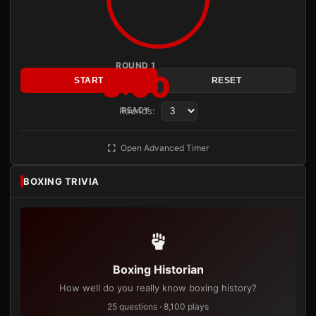
ROUND 1
3:00
START
RESET
Rounds:
READY
Open Advanced Timer
BOXING TRIVIA
Boxing Historian
How well do you really know boxing history?
25 questions · 8,100 plays