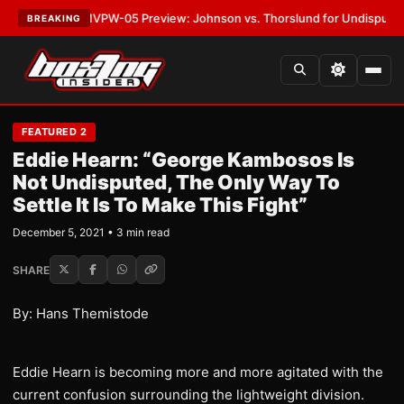
•
LATEST:
MVPW-05 Preview: Johnson vs. Thorslund for Undisputed Titl
BREAKING
FEATURED 2
Eddie Hearn: “George Kambosos Is
Not Undisputed, The Only Way To
Settle It Is To Make This Fight”
December 5, 2021 • 3 min read
SHARE
By: Hans Themistode
Eddie Hearn is becoming more and more agitated with the
current confusion surrounding the lightweight division.