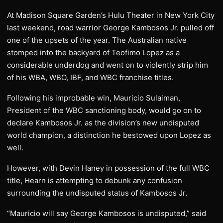
At Madison Square Garden’s Hulu Theater in New York City
last weekend, road warrior George Kambosos Jr. pulled off
one of the upsets of the year. The Australian native
stomped into the backyard of Teofimo Lopez as a
considerable underdog and went on to violently strip him
of his WBA, WBO, IBF, and WBC franchise titles.
Following his improbable win, Mauricio Sulaiman,
President of the WBC sanctioning body, would go on to
declare Kambosos Jr. as the division’s new undisputed
world champion, a distinction he bestowed upon Lopez as
well.
However, with Devin Haney in possession of the full WBC
title, Hearn is attempting to debunk any confusion
surrounding the undisputed status of Kambosos Jr.
“Mauricio will say George Kambosos is undisputed,” said