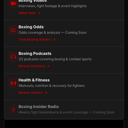
Boxing Videos
Interviews, fight footage & event highlights
Watch Now
Boxing Odds
Odds coverage & analysis — Coming Soon
View Betting Articles
Boxing Podcasts
33 podcasts covering boxing & combat sports
Browse Directory
Health & Fitness
Workouts, nutrition & recovery for fighters
Browse Articles
Boxing Insider Radio
Weekly fight breakdowns & event coverage — Coming Soon