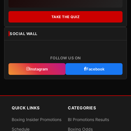
TAKE THE QUIZ
SOCIAL WALL
FOLLOW US ON
Instagram
Facebook
QUICK LINKS
CATEGORIES
Boxing Insider Promotions
BI Promotions Results
Schedule
Boxing Odds