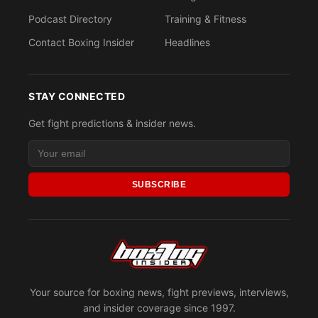
Podcast Directory
Training & Fitness
Contact Boxing Insider
Headlines
STAY CONNECTED
Get fight predictions & insider news.
SUBSCRIBE
Your source for boxing news, fight previews, interviews,
and insider coverage since 1997.