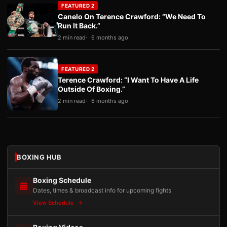
FEATURED 2
Canelo On Terence Crawford: “We Need To
Run It Back.”
2 min read
6 months ago
FEATURED 2
Terence Crawford: “I Want To Have A Life
Outside Of Boxing.”
2 min read
6 months ago
BOXING HUB
Boxing Schedule
Dates, times & broadcast info for upcoming fights
View Schedule