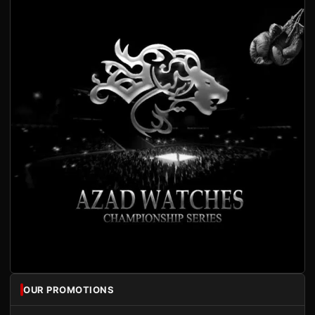
OUR PROMOTIONS