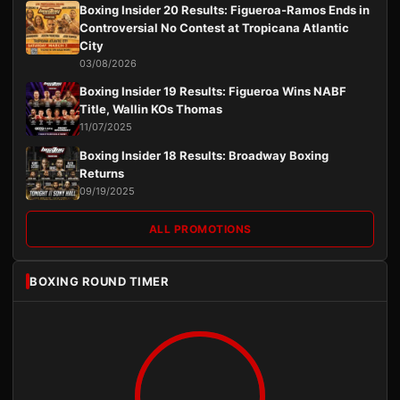
Boxing Insider 20 Results: Figueroa-Ramos Ends in
Controversial No Contest at Tropicana Atlantic
City
03/08/2026
Boxing Insider 19 Results: Figueroa Wins NABF
Title, Wallin KOs Thomas
11/07/2025
Boxing Insider 18 Results: Broadway Boxing
Returns
09/19/2025
ALL PROMOTIONS
BOXING ROUND TIMER