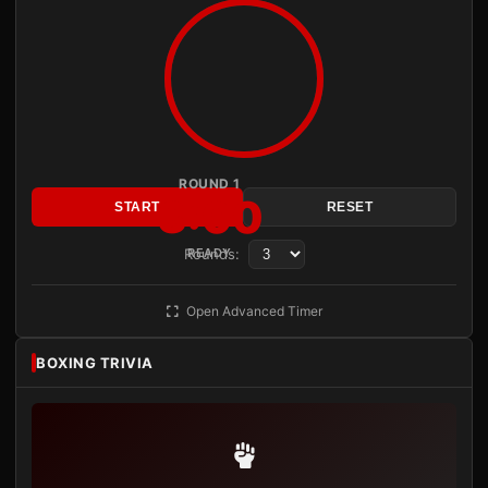
ROUND 1
3:00
START
RESET
Rounds:
READY
Open Advanced Timer
BOXING TRIVIA