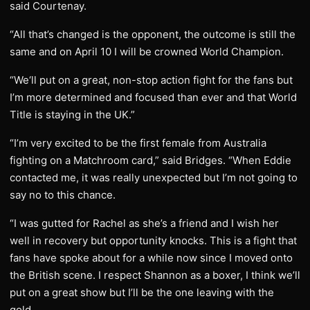
said Courtenay.
“All that’s changed is the opponent, the outcome is still the
same and on April 10 I will be crowned World Champion.
“We‘ll put on a great, non-stop action fight for the fans but
I’m more determined and focused than ever and that World
Title is staying in the UK.”
“I’m very excited to be the first female from Australia
fighting on a Matchroom card,” said Bridges. “When Eddie
contacted me, it was really unexpected but I’m not going to
say no to this chance.
“I was gutted for Rachel as she’s a friend and I wish her
well in recovery but opportunity knocks. This is a fight that
fans have spoke about for a while now since I moved onto
the British scene. I respect Shannon as a boxer, I think we’ll
put on a great show but I’ll be the one leaving with the
gold.