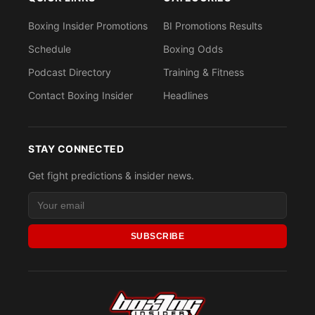
Boxing Insider Promotions
BI Promotions Results
Schedule
Boxing Odds
Podcast Directory
Training & Fitness
Contact Boxing Insider
Headlines
STAY CONNECTED
Get fight predictions & insider news.
SUBSCRIBE