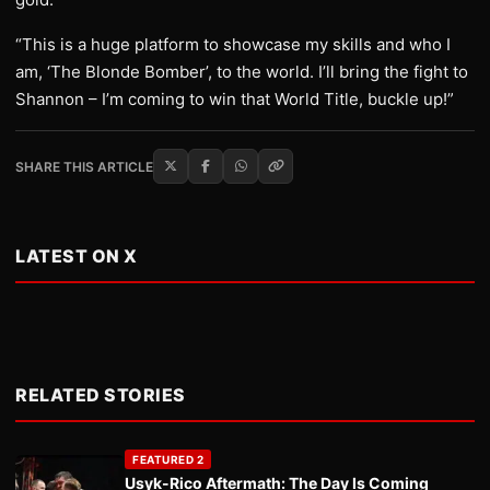
“This is a huge platform to showcase my skills and who I
am, ‘The Blonde Bomber’, to the world. I’ll bring the fight to
Shannon – I’m coming to win that World Title, buckle up!”
SHARE THIS ARTICLE
LATEST ON X
RELATED STORIES
FEATURED 2
Usyk-Rico Aftermath: The Day Is Coming