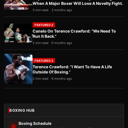
When A Major Boxer Will Lose A Novelty Fight.
3 min read
3 months ago
FEATURED 2
Canelo On Terence Crawford: “We Need To
Run It Back.”
2 min read
6 months ago
FEATURED 2
Terence Crawford: “I Want To Have A Life
Outside Of Boxing.”
2 min read
6 months ago
BOXING HUB
Boxing Schedule