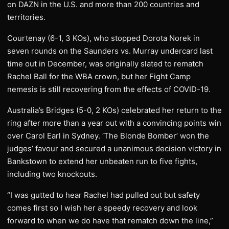
on DAZN in the U.S. and more than 200 countries and
territories.
Courtenay (6-1, 3 KOs), who stopped Dorota Norek in
seven rounds on the Saunders vs. Murray undercard last
time out in December, was originally slated to rematch
Rachel Ball for the WBA crown, but her Fight Camp
nemesis is still recovering from the effects of COVID-19.
Australia’s Bridges (5-0, 2 KOs) celebrated her return to the
ring after more than a year out with a convincing points win
over Carol Earl in Sydney. ‘The Blonde Bomber’ won the
judges’ favour and secured a unanimous decision victory in
Bankstown to extend her unbeaten run to five fights,
including two knockouts.
“I was gutted to hear Rachel had pulled out but safety
comes first so I wish her a speedy recovery and look
forward to when we do have that rematch down the line,”