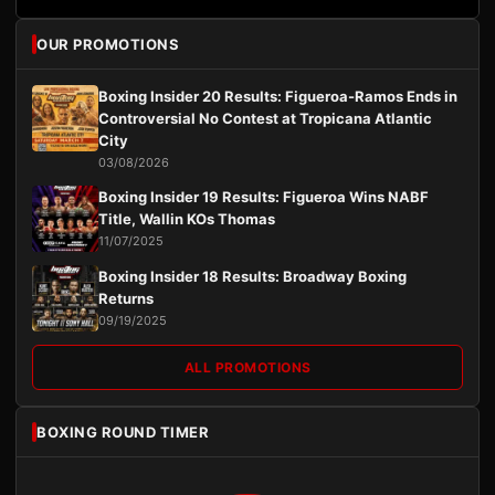
OUR PROMOTIONS
Boxing Insider 20 Results: Figueroa-Ramos Ends in
Controversial No Contest at Tropicana Atlantic
City
03/08/2026
Boxing Insider 19 Results: Figueroa Wins NABF
Title, Wallin KOs Thomas
11/07/2025
Boxing Insider 18 Results: Broadway Boxing
Returns
09/19/2025
ALL PROMOTIONS
BOXING ROUND TIMER