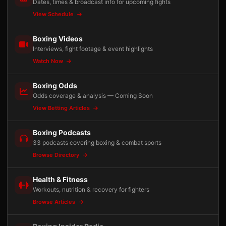
Dates, times & broadcast info for upcoming fights
View Schedule
Boxing Videos
Interviews, fight footage & event highlights
Watch Now
Boxing Odds
Odds coverage & analysis — Coming Soon
View Betting Articles
Boxing Podcasts
33 podcasts covering boxing & combat sports
Browse Directory
Health & Fitness
Workouts, nutrition & recovery for fighters
Browse Articles