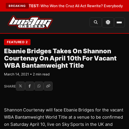
nd Date
•
LATEST:
Who Won the Cruz Ali Act Rewrite? Everybody With a L
BREAKING
FEATURED 2
Ebanie Bridges Takes On Shannon
Courtenay On April 10th For Vacant
WBA Bantamweight Title
March 14, 2021 • 2 min read
SHARE
Shannon
Courtenay will face Ebanie
Bridges for the vacant
WBA Bantamweight World Title at a venue to be confirmed
on Saturday April 10, live on Sky
Sports in the UK and