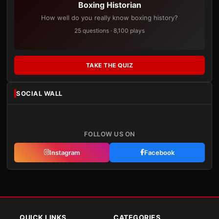
Boxing Historian
How well do you really know boxing history?
25 questions · 8,100 plays
TAKE THE QUIZ
SOCIAL WALL
FOLLOW US ON
Instagram
Facebook
QUICK LINKS
CATEGORIES