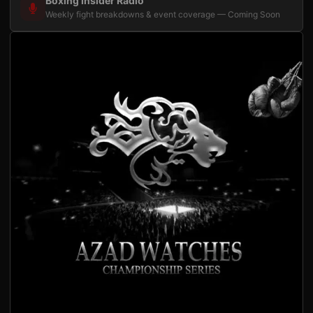
Boxing Insider Radio
Weekly fight breakdowns & event coverage — Coming Soon