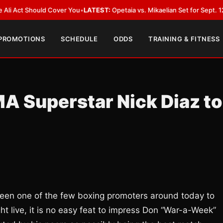
 Should Cover You
•
LATEST:
Opetaia vs. Mikaelian Set for Sept. 12 Co-Feat
 PROMOTIONS
SCHEDULE
ODDS
TRAINING & FITNESS
A Superstar Nick Diaz to
been one of the few boxing promoters around today to
t live, it is no easy feat to impress Don “War-a-Week”