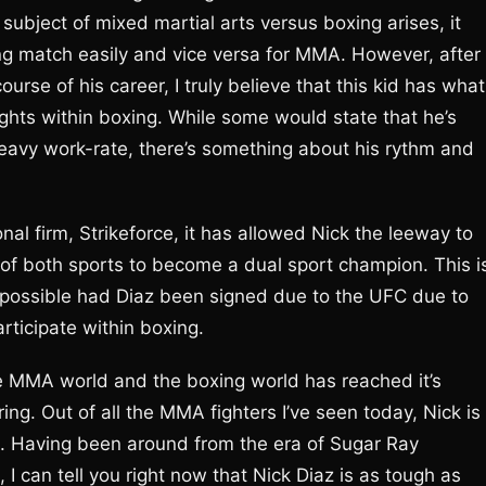
ubject of mixed martial arts versus boxing arises, it
g match easily and vice versa for MMA. However, after
urse of his career, I truly believe that this kid has what 
ights within boxing. While some would state that he’s
eavy work-rate, there’s something about his rythm and
nal firm, Strikeforce, it has allowed Nick the leeway to
y of both sports to become a dual sport champion. This i
possible had Diaz been signed due to the UFC due to
articipate within boxing.
he MMA world and the boxing world has reached it’s
e ring. Out of all the MMA fighters I’ve seen today, Nick is
tle. Having been around from the era of Sugar Ray
I can tell you right now that Nick Diaz is as tough as