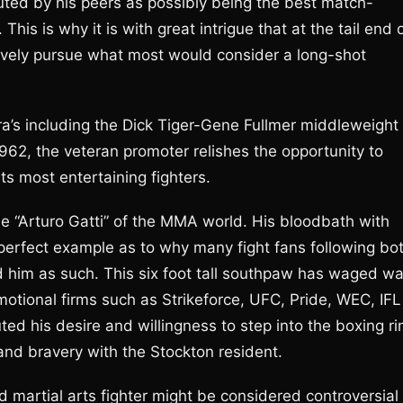
uted by his peers as possibly being the best match-
is is why it is with great intrigue that at the tail end 
ctively pursue what most would consider a long-shot
’s including the Dick Tiger-Gene Fullmer middleweight
1962, the veteran promoter relishes the opportunity to
s most entertaining fighters.
he “Arturo Gatti” of the MMA world. His bloodbath with
erfect example as to why many fight fans following bo
d him as such. This six foot tall southpaw has waged wa
romotional firms such as Strikeforce, UFC, Pride, WEC, IFL
ed his desire and willingness to step into the boxing ri
, and bravery with the Stockton resident.
d martial arts fighter might be considered controversial