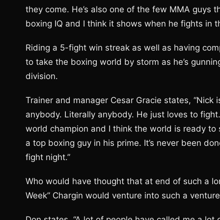
they come. He’s also one of the few MMA guys tha
boxing IQ and I think it shows when he fights in t
Riding a 5-fight win streak as well as having com
to take the boxing world by storm as he’s gunning
division.
Trainer and manager Cesar Gracie states, “Nick is
anybody. Literally anybody. He just loves to fight
world champion and I think the world is ready to 
a top boxing guy in his prime. It’s never been don
fight night.”
Who would have thought that at end of such a lon
Week” Chargin would venture into such a venture 
Don states, “A lot of people have called me a lot