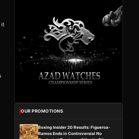
it
s
OUR PROMOTIONS
Boxing Insider 20 Results: Figueroa-
Ramos Ends in Controversial No