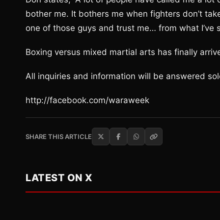
bother me. It bothers me when fighters don’t take th
one of those guys and trust me… from what I’ve se
Boxing versus mixed martial arts has finally arriv
All inquiries and information will be answered s
http://facebook.com/waraweek
SHARE THIS ARTICLE
LATEST ON X