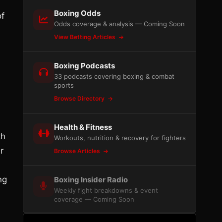
Boxing Odds
of
Odds coverage & analysis — Coming Soon
View Betting Articles
Boxing Podcasts
33 podcasts covering boxing & combat
sports
Browse Directory
Health & Fitness
th
Workouts, nutrition & recovery for fighters
r
Browse Articles
ng
Boxing Insider Radio
Weekly fight breakdowns & event
coverage — Coming Soon