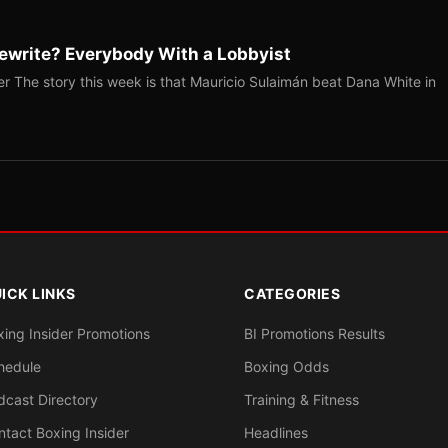
ewrite? Everybody With a Lobbyist
r The story this week is that Mauricio Sulaimán beat Dana White in
ICK LINKS
CATEGORIES
xing Insider Promotions
BI Promotions Results
hedule
Boxing Odds
dcast Directory
Training & Fitness
ntact Boxing Insider
Headlines