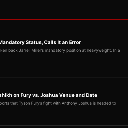
Mandatory Status, Calls It an Error
ken back Jarrell Miller’s mandatory position at heavyweight. In a
shikh on Fury vs. Joshua Venue and Date
ports that Tyson Fury’s fight with Anthony Joshua is headed to