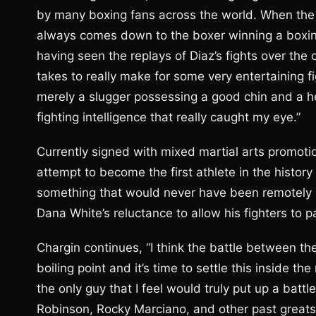
by many boxing fans across the world. When the s
always comes down to the boxer winning a boxin
having seen the replays of Diaz’s fights over the co
takes to really make for some very entertaining f
merely a slugger possessing a good chin and a h
fighting intelligence that really caught my eye.”
Currently signed with mixed martial arts promotio
attempt to become the first athlete in the histor
something that would never have been remotely 
Dana White’s reluctance to allow his fighters to p
Chargin continues, “I think the battle between t
boiling point and it’s time to settle this inside th
the only guy that I feel would truly put up a bat
Robinson, Rocky Marciano, and other past greats, 