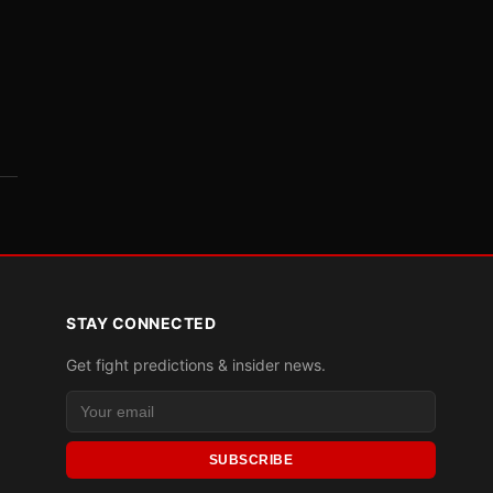
STAY CONNECTED
Get fight predictions & insider news.
SUBSCRIBE