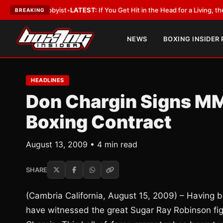
 a Lobbyist
•
LATEST:
If You Get Hit in the Head for a Living, the Ali Act
BREAKING
NEWS
BOXING INSIDER
HEADLINES
Don Chargin Signs MM
Boxing Contract
August 13, 2009 • 4 min read
SHARE
(Cambria California, August 15, 2009) – Having 
have witnessed the great Sugar Ray Robinson figh