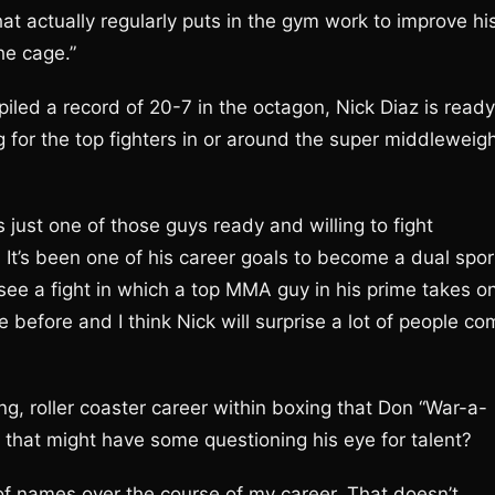
t actually regularly puts in the gym work to improve hi
he cage.”
piled a record of 20-7 in the octagon, Nick Diaz is ready
 for the top fighters in or around the super middleweig
 just one of those guys ready and willing to fight
. It’s been one of his career goals to become a dual spor
see a fight in which a top MMA guy in his prime takes o
e before and I think Nick will surprise a lot of people c
g, roller coaster career within boxing that Don “War-a-
that might have some questioning his eye for talent?
 of names over the course of my career. That doesn’t