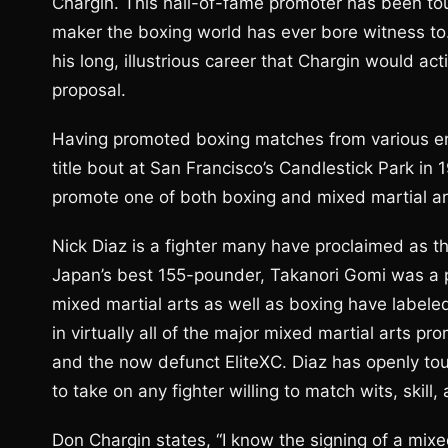
Chargin. This hall-of-fame promoter has been to
maker the boxing world has ever bore witness to. Th
his long, illustrious career that Chargin would a
proposal.
Having promoted boxing matches from various era
title bout at San Francisco’s Candlestick Park in 
promote one of both boxing and mixed martial art
Nick Diaz is a fighter many have proclaimed as t
Japan’s best 155-pounder, Takanori Gomi was a p
mixed martial arts as well as boxing have labele
in virtually all of the major mixed martial arts p
and the now defunct EliteXC. Diaz has openly tout
to take on any fighter willing to match wits, skill
Don Chargin states, “I know the signing of a mixe