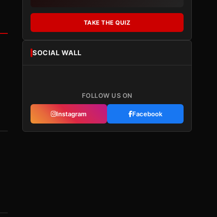
TAKE THE QUIZ
SOCIAL WALL
FOLLOW US ON
Instagram
Facebook