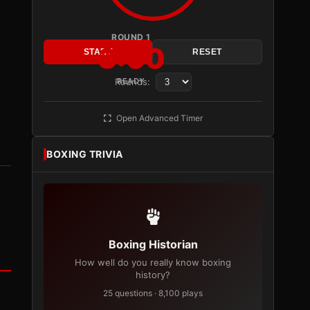
ROUND 1
3:00
START
RESET
Rounds:
READY
Open Advanced Timer
BOXING TRIVIA
Boxing Historian
How well do you really know boxing
history?
25 questions · 8,100 plays