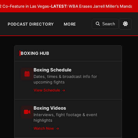
ure in Las Vegas
•
LATEST:
WBA Erases Jarrell Miller’s Mandatory Status, Ca
PODCAST DIRECTORY
MORE
Search
BOXING HUB
Boxing Schedule
Dates, times & broadcast info for
upcoming fights
View Schedule
Boxing Videos
Interviews, fight footage & event
highlights
Watch Now