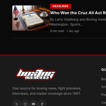
HEADLINES
Who Won the Cruz Ali Act R
By Larry Goldberg and Boxing Inside
Washington. Sports…
6 min read
1 day ago
QU
Bo
Sc
Your source for boxing news, fight previews,
interviews, and insider coverage since 1997.
Po
Co