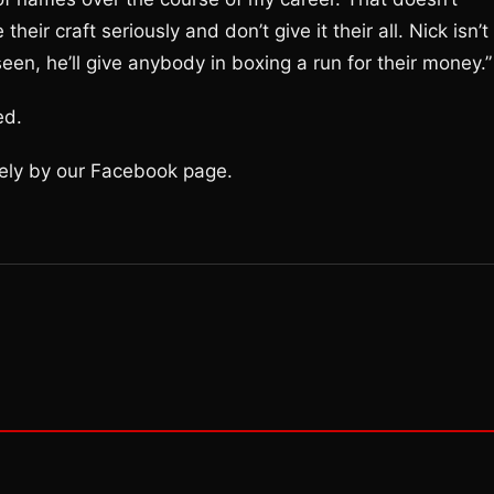
eir craft seriously and don’t give it their all. Nick isn’t
en, he’ll give anybody in boxing a run for their money.”
ed.
olely by our Facebook page.