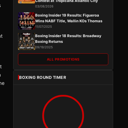
Contest at Tropicana Atlantic City
s
03/08/2026
Boxing Insider 19 Results: Figueroa
Wins NABF Title, Wallin KOs Thomas
11/07/2025
ht
Boxing Insider 18 Results: Broadway
Boxing Returns
09/19/2025
ALL PROMOTIONS
t
n
BOXING ROUND TIMER
ome