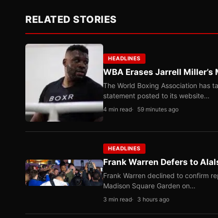
RELATED STORIES
HEADLINES
WBA Erases Jarrell Miller’s 
The World Boxing Association has ta
statement posted to its website…
4 min read
59 minutes ago
HEADLINES
Frank Warren Defers to Alal
Frank Warren declined to confirm re
Madison Square Garden on…
3 min read
3 hours ago