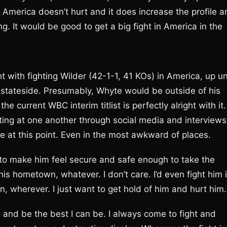
in America doesn’t hurt and it does increase the profile 
ng. It would be good to get a big fight in America in the
 with fighting Wilder (42-1-1, 41 KOs) in America, up un
ce stateside. Presumably, Whyte would be outside of his
e current WBC interim titlist is perfectly alright with it.
ing at one another through social media and interviews
re at this point. Even in the most awkward of places.
ing to make him feel secure and safe enough to take the
is hometown, whatever. I don’t care. I’d even fight him 
, wherever. I just want to get hold of him and hurt him.
ll, and be the best I can be. I always come to fight and