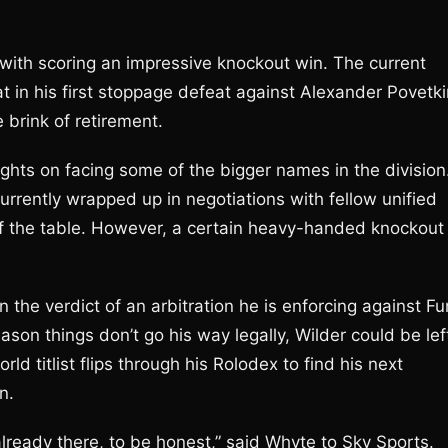
ed with scoring an impressive knockout win. The current
 in his first stoppage defeat against Alexander Povetki
 brink of retirement.
ights on facing some of the bigger names in the division
urrently wrapped up in negotiations with fellow unified
f the table. However, a certain heavy-handed knockout
 the verdict of an arbitration he is enforcing against Fu
ason things don’t go his way legally, Wilder could be lef
d titlist flips through his Rolodex to find his next
n.
 already there, to be honest,” said Whyte to Sky Sports.