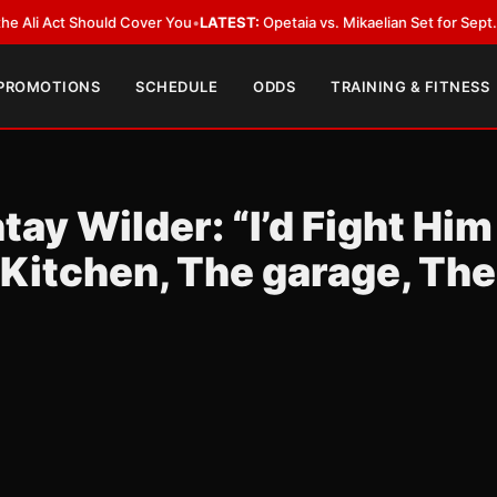
Act Should Cover You
•
LATEST:
Opetaia vs. Mikaelian Set for Sept. 12 Co-F
 PROMOTIONS
SCHEDULE
ODDS
TRAINING & FITNESS
ay Wilder: “I’d Fight Him
Kitchen, The garage, The