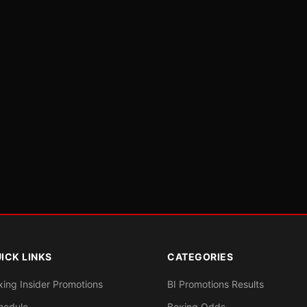
ICK LINKS
CATEGORIES
xing Insider Promotions
BI Promotions Results
hedule
Boxing Odds