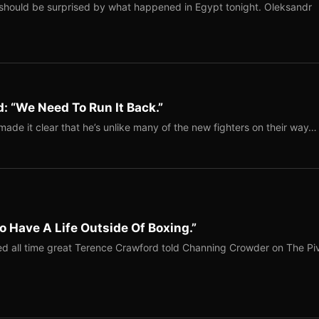
should be surprised by what happened in Egypt tonight. Oleksandr
: “We Need To Run It Back.”
ade it clear that he’s unlike many of the new fighters on their way…
o Have A Life Outside Of Boxing.”
red all time great Terence Crawford told Channing Crowder on The Pi