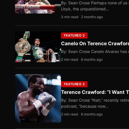
By: Sean Crose Perhaps none of us 
Usyk, the unquestioned…
3 min read
2 months ago
FEATURED 2
Canelo On Terence Crawford
By: Sean Crose Canelo Alvarez has m
2 min read
6 months ago
FEATURED 2
Terence Crawford: “I Want T
By: Sean Crose “Nah,” recently reti
podcast, “because now…
2 min read
6 months ago