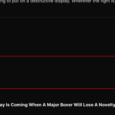
ming to put on a destructive display. Wherever the fight is
ay Is Coming When A Major Boxer Will Lose A Novelt