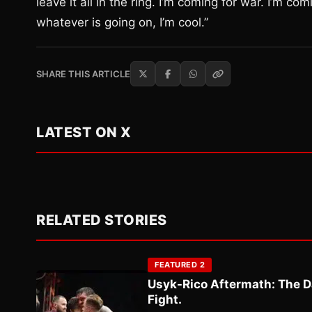
leave it all in the ring. I’m coming for war. I’m co
whatever is going on, I’m cool.”
SHARE THIS ARTICLE
LATEST ON X
RELATED STORIES
FEATURED 2
Usyk-Rico Aftermath: The D
Fight.