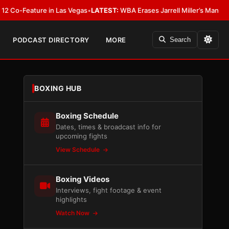
eature in Las Vegas
•
LATEST:
WBA Erases Jarrell Miller’s Mandatory Status,
PODCAST DIRECTORY
MORE
Search
BOXING HUB
Boxing Schedule
Dates, times & broadcast info for
upcoming fights
View Schedule
Boxing Videos
Interviews, fight footage & event
highlights
Watch Now