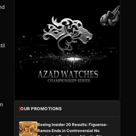
and
til
in
OUR PROMOTIONS
Boxing Insider 20 Results: Figueroa-
Ramos Ends in Controversial No