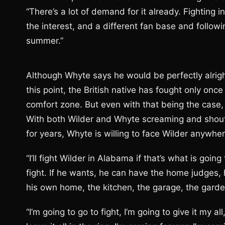
“There’s a lot of demand for it already. Fighting 
the interest, and a different fan base and followi
summer.”
Although Whyte says he would be perfectly alright
this point, the British native has fought only on
comfort zone. But even with that being the case, th
With both Wilder and Whyte screaming and shout
for years, Whyte is willing to face Wilder anywhe
“I’ll fight Wilder in Alabama if that’s what is go
fight. If he wants, he can have the home judges, h
his own home, the kitchen, the garage, the garden
“I’m going to go to fight, I’m going to give it my a