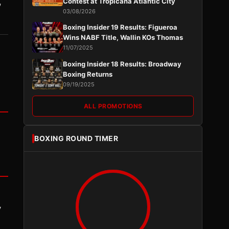
,
Contest at Tropicana Atlantic City
03/08/2026
Boxing Insider 19 Results: Figueroa
Wins NABF Title, Wallin KOs Thomas
11/07/2025
Boxing Insider 18 Results: Broadway
Boxing Returns
09/19/2025
ALL PROMOTIONS
BOXING ROUND TIMER
y