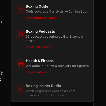
Boxing Odds
Odds coverage & analysis — Coming Soon
View Betting Articles
n
Boxing Podcasts
33 podcasts covering boxing & combat
.
sports
Browse Directory
Health & Fitness
Workouts, nutrition & recovery for fighters
ry
Browse Articles
t
Boxing Insider Radio
Weekly fight breakdowns & event
coverage — Coming Soon