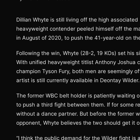
Dillian Whyte is still living off the high associat
heavyweight contender peeled himself off the mat
in August of 2020, to push the 41-year-old on the
Following the win, Whyte (28-2, 19 KOs) set his s
With unified heavyweight titlist Anthony Joshua c
champion Tyson Fury, both men are seemingly of
artist is still currently available in Deontay Wilder.
The former WBC belt holder is patiently waiting on
to push a third fight between them. If for some re
without a dance partner. But before the former worl
opponent, Whyte believes the two should get it o
“I think the public demand for the Wilder fight is