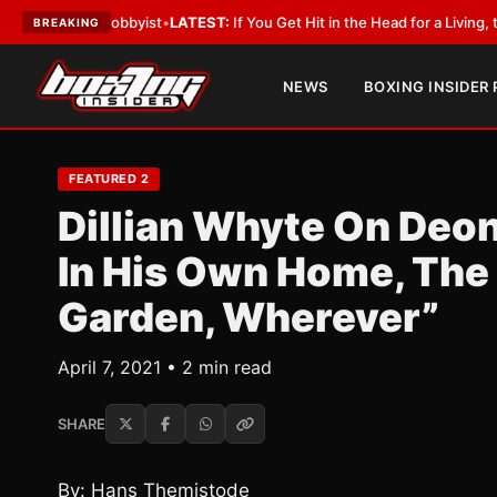
ith a Lobbyist
•
LATEST:
If You Get Hit in the Head for a Living, the Ali 
BREAKING
NEWS
BOXING INSIDER
FEATURED 2
Dillian Whyte On Deont
In His Own Home, The 
Garden, Wherever”
April 7, 2021 • 2 min read
SHARE
By: Hans Themistode