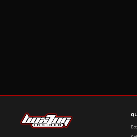
QU
Bo
Sc