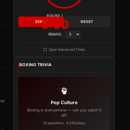
ROUND 1
3:00
START
RESET
Rounds:
READY
Open Advanced Timer
BOXING TRIVIA
vot
Pop Culture
Boxing is everywhere — can you catch it
all?
25 questions · 4,536 plays