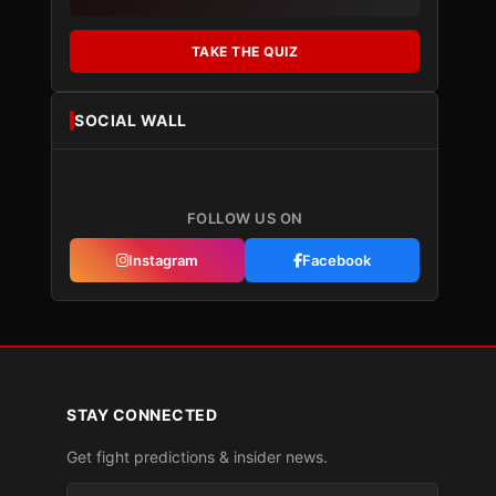
TAKE THE QUIZ
SOCIAL WALL
FOLLOW US ON
Instagram
Facebook
STAY CONNECTED
Get fight predictions & insider news.