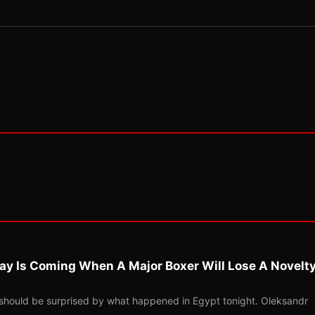
ay Is Coming When A Major Boxer Will Lose A Novelt
should be surprised by what happened in Egypt tonight. Oleksandr