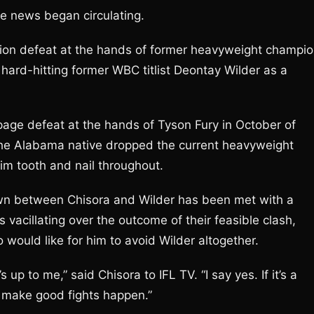
e news began circulating.
ion defeat at the hands of former heavyweight champi
ard-hitting former WBC titlist Deontay Wilder as a
ppage defeat at the hands of Tyson Fury in October of
the Alabama native dropped the current heavyweight
im tooth and nail throughout.
own between Chisora and Wilder has been met with a
vacillating over the outcome of their feasible clash,
 would like for him to avoid Wilder altogether.
p to me,” said Chisora to IFL TV. “I say yes. If it’s a
make good fights happen.”