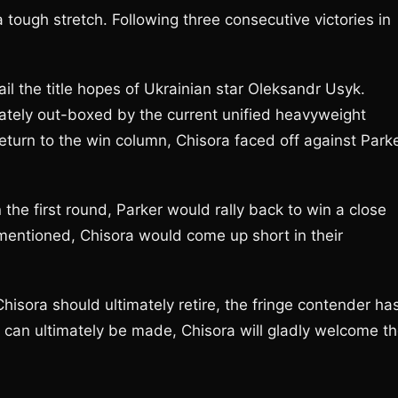
a tough stretch. Following three consecutive victories in
.
il the title hopes of Ukrainian star Oleksandr Usyk.
tely out-boxed by the current unified heavyweight
eturn to the win column, Chisora faced off against Park
he first round, Parker would rally back to win a close
 mentioned, Chisora would come up short in their
hisora should ultimately retire, the fringe contender ha
er can ultimately be made, Chisora will gladly welcome t