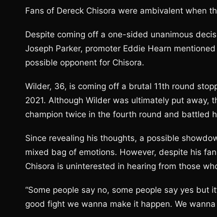
Fans of Dereck Chisora were ambivalent when th
Despite coming off a one-sided unanimous decis
Joseph Parker, promoter Eddie Hearn mentioned h
possible opponent for Chisora.
Wilder, 36, is coming off a brutal 11th round sto
2021. Although Wilder was ultimately put away, 
champion twice in the fourth round and battled h
Since revealing his thoughts, a possible showd
mixed bag of emotions. However, despite his fans 
Chisora is uninterested in hearing from those who
“Some people say no, some people say yes but it’s u
good fight we wanna make it happen. We wanna 