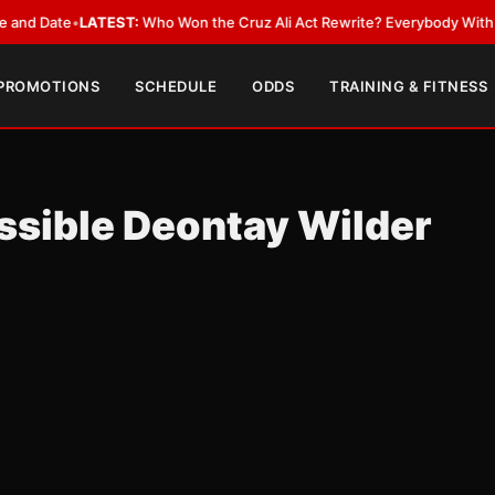
ate
•
LATEST:
Who Won the Cruz Ali Act Rewrite? Everybody With a Lobby
 PROMOTIONS
SCHEDULE
ODDS
TRAINING & FITNESS
ssible Deontay Wilder