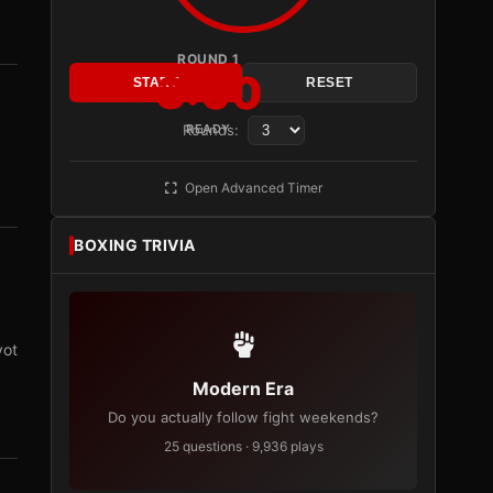
ROUND 1
3:00
START
RESET
Rounds:
READY
Open Advanced Timer
BOXING TRIVIA
vot
Modern Era
Do you actually follow fight weekends?
25 questions · 9,936 plays