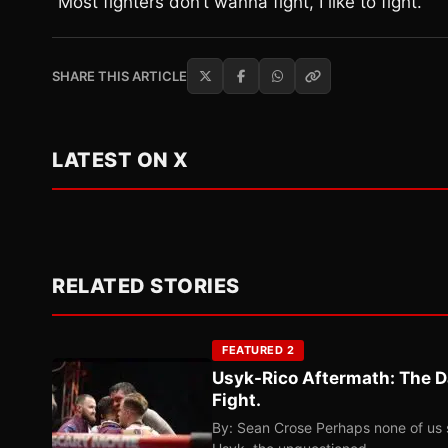
“Most fighters don’t wanna fight, I like to fight.”
SHARE THIS ARTICLE
LATEST ON X
RELATED STORIES
FEATURED 2
Usyk-Rico Aftermath: The D
Fight.
By: Sean Crose Perhaps none of us 