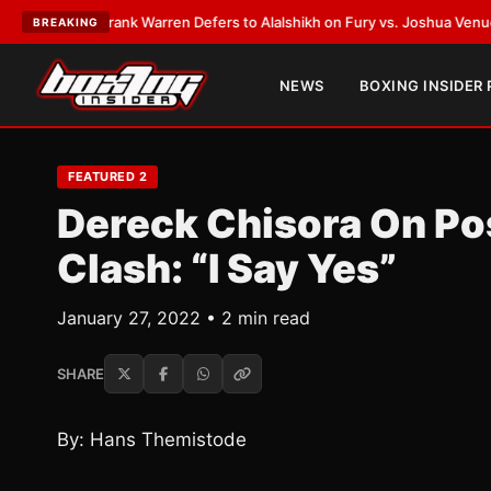
TEST:
Frank Warren Defers to Alalshikh on Fury vs. Joshua Venue and D
BREAKING
NEWS
BOXING INSIDER
FEATURED 2
Dereck Chisora On Po
Clash: “I Say Yes”
January 27, 2022 • 2 min read
SHARE
By: Hans Themistode