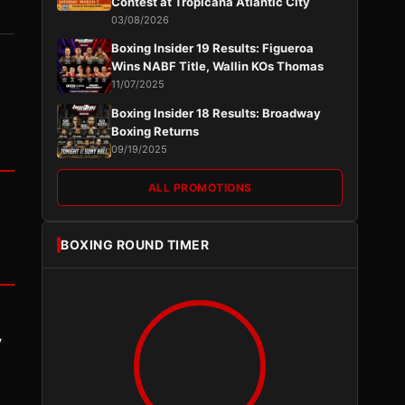
Contest at Tropicana Atlantic City
03/08/2026
Boxing Insider 19 Results: Figueroa
Wins NABF Title, Wallin KOs Thomas
11/07/2025
Boxing Insider 18 Results: Broadway
Boxing Returns
09/19/2025
ALL PROMOTIONS
BOXING ROUND TIMER
y