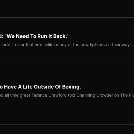
: “We Need To Run It Back.”
ade it clear that he’s unlike many of the new fighters on their way…
o Have A Life Outside Of Boxing.”
red all time great Terence Crawford told Channing Crowder on The Pi