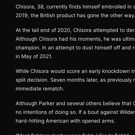
Chisora, 38, currently finds himself embroiled in 
2019, the British product has gone the other way
At the tail end of 2020, Chisora attempted to dera
Although Chisora had his moments, he was ultima
champion. In an attempt to dust himself off and r
in May of 2021.
While Chisora would score an early knockdown in t
split decision. Seven months later, as previously
immediate rematch.
Although Parker and several others believe that C
no intentions of doing so. If a bout against Wild
hard-hitting American with opened arms.