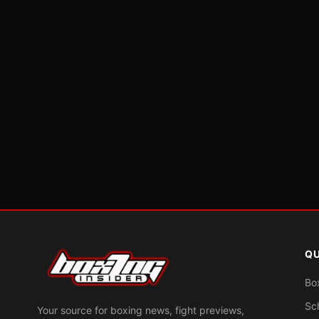
QU
Bo
Sc
Your source for boxing news, fight previews,