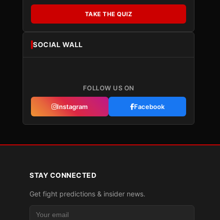
TAKE THE QUIZ
SOCIAL WALL
FOLLOW US ON
Instagram
Facebook
STAY CONNECTED
Get fight predictions & insider news.