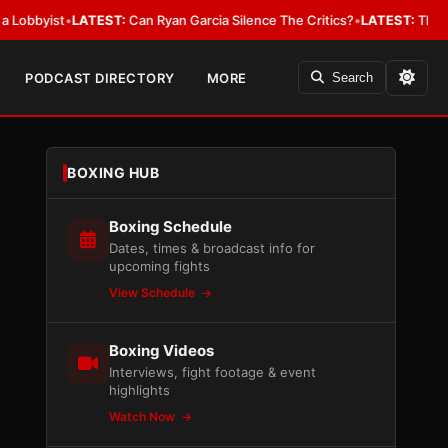
ist
•
LATEST:
Can Ryan Garcia Silence The Critics?
•
LATEST:
The WBA Owes
PODCAST DIRECTORY
MORE
Search
BOXING HUB
Boxing Schedule
Dates, times & broadcast info for
upcoming fights
View Schedule
Boxing Videos
Interviews, fight footage & event
highlights
Watch Now