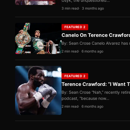
Usyk, the unquestioned…
3 min read
3 months ago
FEATURED 2
Canelo On Terence Crawford
By: Sean Crose Canelo Alvarez has m
2 min read
6 months ago
FEATURED 2
Terence Crawford: “I Want T
By: Sean Crose “Nah,” recently reti
podcast, “because now…
2 min read
6 months ago