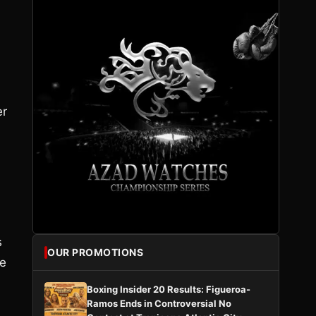
er
s
OUR PROMOTIONS
he
Boxing Insider 20 Results: Figueroa-
Ramos Ends in Controversial No