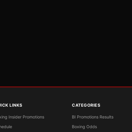
ICK LINKS
CATEGORIES
xing Insider Promotions
BI Promotions Results
hedule
Boxing Odds