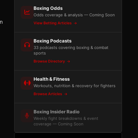
Boxing Odds
Odds coverage & analysis — Coming Soon
on
View Betting Articles
Boxing Podcasts
33 podcasts covering boxing & combat
sports
Browse Directory
Health & Fitness
Workouts, nutrition & recovery for fighters
Browse Articles
Boxing Insider Radio
Weekly fight breakdowns & event
coverage — Coming Soon