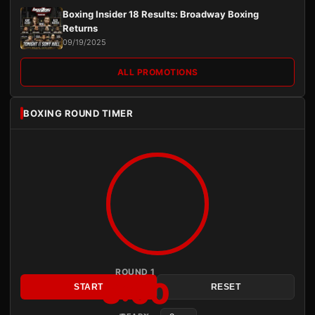
Boxing Insider 18 Results: Broadway Boxing
Returns
09/19/2025
ALL PROMOTIONS
BOXING ROUND TIMER
ROUND 1
3:00
START
RESET