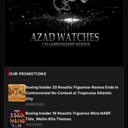
OUR PROMOTIONS
Boxing Insider 20 Results: Figueroa-Ramos Ends in
Controversial No Contest at Tropicana Atlantic
City
03/08/2026
Boxing Insider 19 Results: Figueroa Wins NABF
Title, Wallin KOs Thomas
11/07/2025