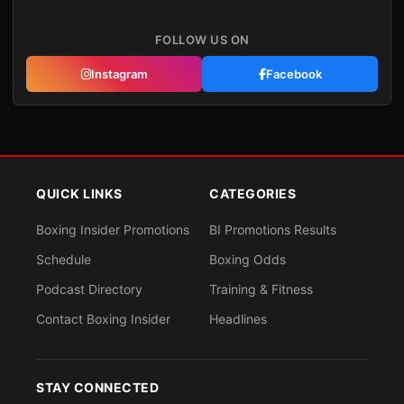
FOLLOW US ON
Instagram
Facebook
QUICK LINKS
CATEGORIES
Boxing Insider Promotions
BI Promotions Results
Schedule
Boxing Odds
Podcast Directory
Training & Fitness
Contact Boxing Insider
Headlines
STAY CONNECTED