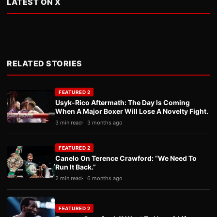
LATEST ON X
RELATED STORIES
FEATURED 2
Usyk-Rico Aftermath: The Day Is Coming
When A Major Boxer Will Lose A Novelty Fight.
3 min read
3 months ago
FEATURED 2
Canelo On Terence Crawford: “We Need To
Run It Back.”
2 min read
6 months ago
FEATURED 2