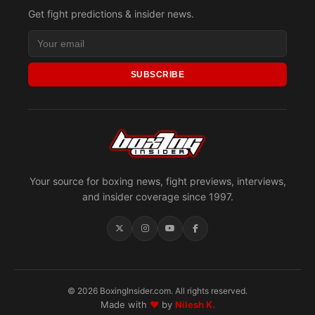
Get fight predictions & insider news.
SUBSCRIBE
Your source for boxing news, fight previews, interviews,
and insider coverage since 1997.
© 2026 BoxingInsider.com. All rights reserved.
Made with
♥
by
Nilesh K.