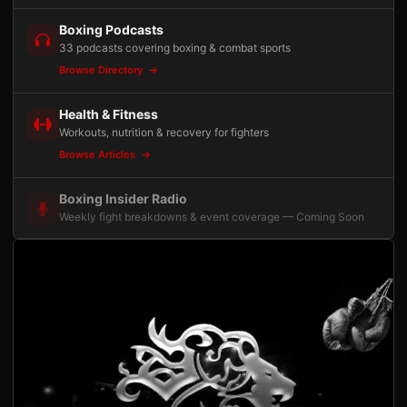
Boxing Podcasts
33 podcasts covering boxing & combat sports
Browse Directory
Health & Fitness
Workouts, nutrition & recovery for fighters
Browse Articles
Boxing Insider Radio
Weekly fight breakdowns & event coverage — Coming Soon