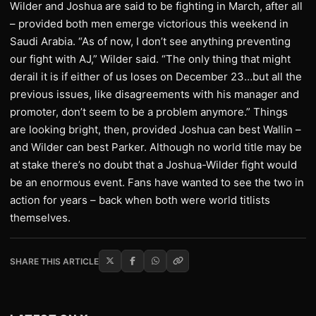
Wilder and Joshua are said to be fighting in March, after all
– provided both men emerge victorious this weekend in
Saudi Arabia. “As of now, I don’t see anything preventing
our fight with AJ,” Wilder said. “The only thing that might
derail it is if either of us loses on December 23…but all the
previous issues, like disagreements with his manager and
promoter, don’t seem to be a problem anymore.” Things
are looking bright, then, provided Joshua can best Wallin –
and Wilder can best Parker. Although no world title may be
at stake there’s no doubt that a Joshua-Wilder fight would
be an enormous event. Fans have wanted to see the two in
action for years – back when both were world titlists
themselves.
SHARE THIS ARTICLE