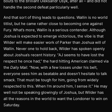
bouts to the brilliant Oleksandr Usyk, after all – and did not
handle the second defeat particularly well.
And that sort of thing leads to questions. Wallin is no world
titlist, but he came rather close to becoming one against
Fury. What’s more, Wallin is a serious contender. Although
Joshua is expected to emerge victorious, the vibe is that
Wilder will make easier work of Parker than Joshua will of
Wallin. Never one to hold back, Wilder has spoken openly
about Joshua’s recent history. “AJ seems to have lost the
respect he once had,” the hard hitting American claimed via
the
Daily Mail.
“Now, with a few losses under his belt,
everyone sees him as beatable and doesn’t hesitate to talk
smack. That must be tough for him, going from widely
respected to this. When I’m around him, I sense it.” He may
well not be speaking glowingly of Joshua, but Wilder has
all the reasons in the world to want the Londoner to win on
Saturday.