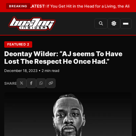
Lobbyist
•
LATEST:
If You Get Hit in the Head for a Living, the Ali Act Sho
BREAKING
FEATURED 2
Deontay Wilder: “AJ seems To Have
Lost The Respect He Once Had.”
December 18, 2023 • 2 min read
SHARE