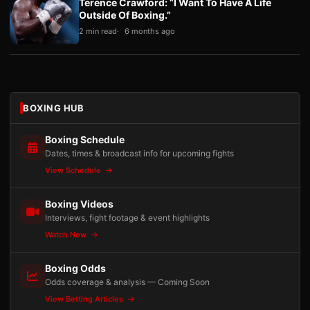
Terence Crawford: “I Want To Have A Life
Outside Of Boxing.”
2 min read
6 months ago
BOXING HUB
Boxing Schedule
Dates, times & broadcast info for upcoming fights
View Schedule
Boxing Videos
Interviews, fight footage & event highlights
Watch Now
Boxing Odds
Odds coverage & analysis — Coming Soon
View Betting Articles