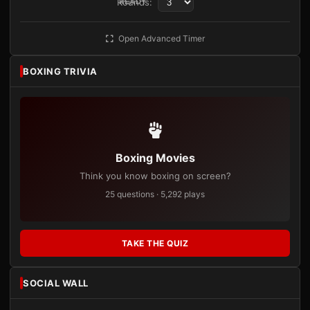
Rounds:
READY
Open Advanced Timer
BOXING TRIVIA
Boxing Movies
Think you know boxing on screen?
25 questions · 5,292 plays
TAKE THE QUIZ
SOCIAL WALL