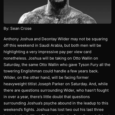
By: Sean Crose
Anthony Joshua and Deontay Wilder may not be squaring
off this weekend in Saudi Arabia, but both men will be
highlighting a very impressive pay per view card
nonetheless. Joshua will be taking on Otto Wallin on
Saturday, the same Otto Wallin who gave Tyson Fury all the
towering Englishman could handle a few years back.
Wilder, on the other hand, will be facing former
heavyweight titlist Joseph Parker on Saturday. And, while
there are questions surrounding Wider, who hasn’t fought
in over a year, there’s little doubt that questions
surrounding Joshua’s psyche abound in the leadup to this
weekend’s fights. Joshua has lost two out his last three