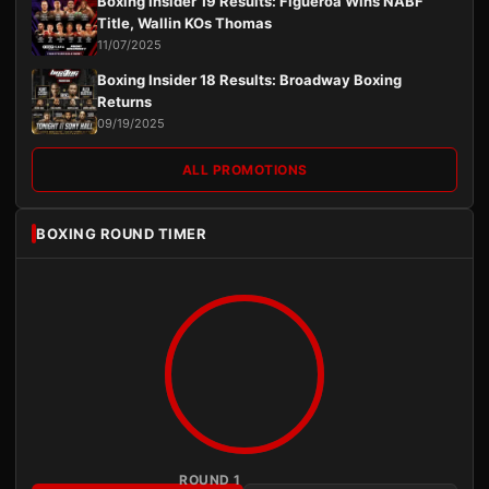
Boxing Insider 19 Results: Figueroa Wins NABF
Title, Wallin KOs Thomas
11/07/2025
Boxing Insider 18 Results: Broadway Boxing
Returns
09/19/2025
ALL PROMOTIONS
BOXING ROUND TIMER
ROUND 1