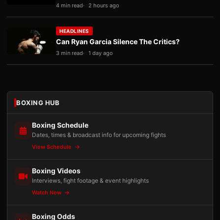
4 min read
2 hours ago
HEADLINES
Can Ryan Garcia Silence The Critics?
3 min read
1 day ago
BOXING HUB
Boxing Schedule
Dates, times & broadcast info for upcoming fights
View Schedule
Boxing Videos
Interviews, fight footage & event highlights
Watch Now
Boxing Odds