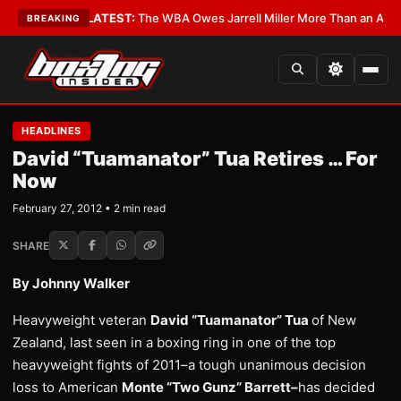
e Critics?
•
LATEST:
The WBA Owes Jarrell Miller More Than an Apology
•
BREAKING
HEADLINES
David “Tuamanator” Tua Retires … For
Now
February 27, 2012 • 2 min read
SHARE
By Johnny Walker
Heavyweight veteran
David “Tuamanator” Tua
of New
Zealand, last seen in a boxing ring in one of the top
heavyweight fights of 2011–a tough unanimous decision
loss to American
Monte “Two Gunz” Barrett–
has decided