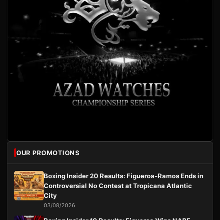
OUR PROMOTIONS
Boxing Insider 20 Results: Figueroa-Ramos Ends in
Controversial No Contest at Tropicana Atlantic
City
03/08/2026