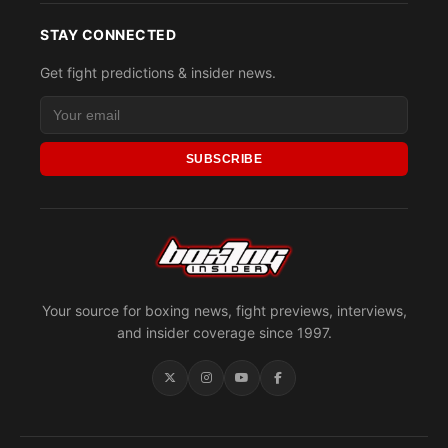
STAY CONNECTED
Get fight predictions & insider news.
SUBSCRIBE
Your source for boxing news, fight previews, interviews,
and insider coverage since 1997.