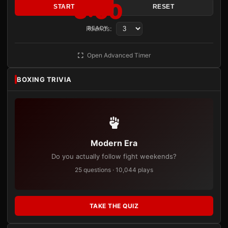
3:00
START
RESET
Rounds:
READY
Open Advanced Timer
BOXING TRIVIA
Modern Era
Do you actually follow fight weekends?
25 questions · 10,044 plays
TAKE THE QUIZ