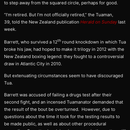
to step away from the squared circle, perhaps for good.
“I’m retired. But I’m not officially retired,” the Tuaman,
39, told the New Zealand publication
Herald on Sunday
last
week.
th
Barrett, who survived a 12
round knockdown in which Tua
broke his jaw, had hoped to make it trilogy in 2012 with the
New Zealand boxing legend: they fought to a controversial
draw in Atlantic City in 2010.
But extenuating circumstances seem to have discouraged
Tua.
Barrett was accused of failing a drugs test after their
second fight, and an incensed Tuamanator demanded that
the result of the bout be overturned. However, due to
questions about the time it took for the testing results to
be made public, as well as about other procedural