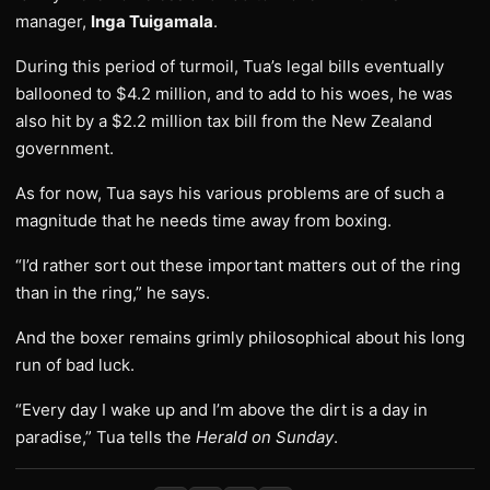
manager,
Inga Tuigamala
.
During this period of turmoil, Tua’s legal bills eventually
ballooned to $4.2 million, and to add to his woes, he was
also hit by a $2.2 million tax bill from the New Zealand
government.
As for now, Tua says his various problems are of such a
magnitude that he needs time away from boxing.
“I’d rather sort out these important matters out of the ring
than in the ring,” he says.
And the boxer remains grimly philosophical about his long
run of bad luck.
“Every day I wake up and I’m above the dirt is a day in
paradise,” Tua tells the
Herald on Sunday
.