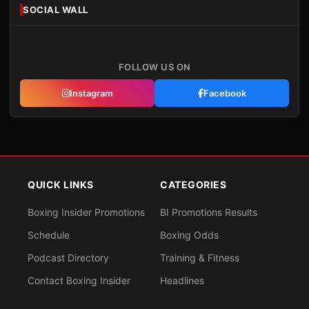
SOCIAL WALL
FOLLOW US ON
Instagram
Facebook
QUICK LINKS
CATEGORIES
Boxing Insider Promotions
BI Promotions Results
Schedule
Boxing Odds
Podcast Directory
Training & Fitness
Contact Boxing Insider
Headlines