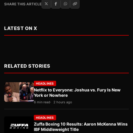
SHARE THIS ARTICLE
LATEST ON X
RELATED STORIES
HEADLINES
Netflix to Everyone: Joshua vs. Fury Is New
York or Nowhere
6 min read
2 hours ago
HEADLINES
Zuffa Boxing 10 Results: Aaron McKenna Wins
IBF Middleweight Title