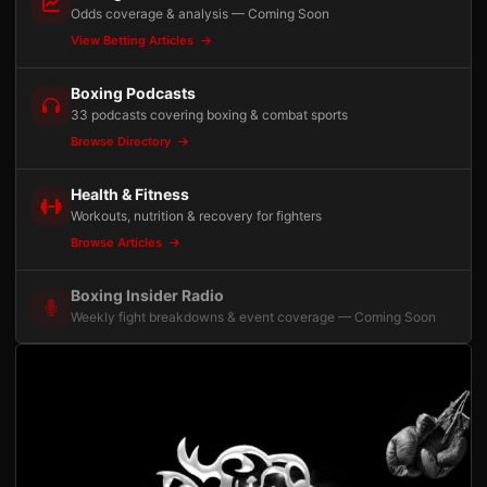
Odds coverage & analysis — Coming Soon
View Betting Articles
Boxing Podcasts
33 podcasts covering boxing & combat sports
Browse Directory
Health & Fitness
Workouts, nutrition & recovery for fighters
Browse Articles
Boxing Insider Radio
Weekly fight breakdowns & event coverage — Coming Soon