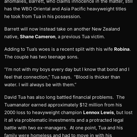
anomalies, Barrett, who claims innocence in the matter, still
has the WBO Oriental and Asia Pacific heavyweight titles
he took from Tua in his possession.
Barrett will now instead take on another New Zealand
native,
Shane Cameron
, a previous Tua victim.
Adding to Tua’s woes is a recent split with his wife
Robina
.
The couple has two teenage sons.
“I’m not with my boys every day but I know that bond and I
feel that connection,” Tua says. “Blood is thicker than
water. I will always be with them.”
David Tua has also long battled financial problems. The
Tuamanator earned approximately $12 million from his
2000 loss to heavyweight champion
Lennox Lewis
, but lost
it all via problematic investments and a protracted legal
battle with two ex-managers. At one point, Tua and his
family were homeless and had to move in with his