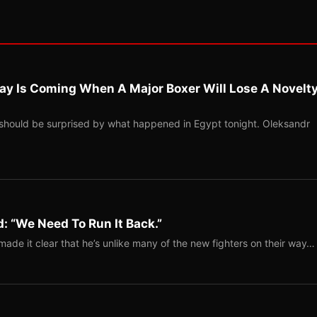
ay Is Coming When A Major Boxer Will Lose A Novelt
should be surprised by what happened in Egypt tonight. Oleksandr
: “We Need To Run It Back.”
ade it clear that he’s unlike many of the new fighters on their way…