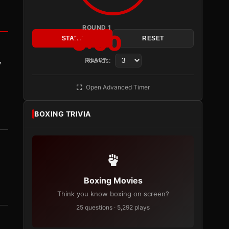
ROUND 1
3:00
START
RESET
Rounds:
READY
y
Open Advanced Timer
BOXING TRIVIA
Boxing Movies
Think you know boxing on screen?
25 questions · 5,292 plays