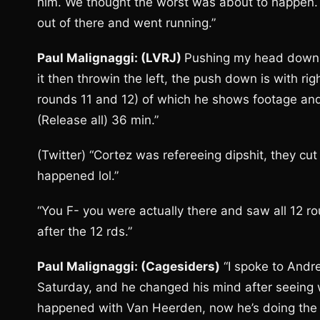
him. We thought the worst was about to happen. 
out of there and went running.”
Paul Malignaggi: (LVRJ)
Pushing my head down wi
it then throwin the left, the push down is with ri
rounds 11 and 12) of which he shows footage an
(Release all) 36 min.”
(Twitter) “Cortez was refereeing dipshit, they cut
happened lol.”
“You F- you were actually there and saw all 12 ro
after the 12 rds.”
Paul Malignaggi: (Cagesiders)
“I spoke to Andr
Saturday, and he changed his mind after seein
happened with Van Heerden, now he’s doing the