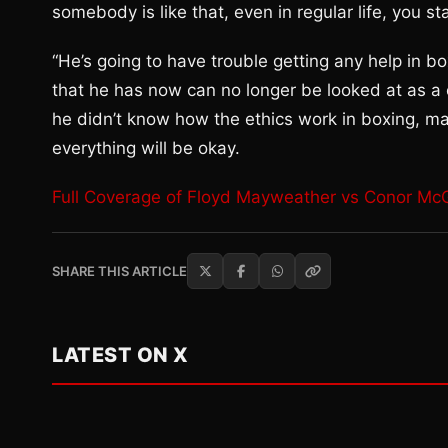
somebody is like that, even in regular life, you sta
“He’s going to have trouble getting any help in b
that he has now can no longer be looked at as a 
he didn’t know how the ethics work in boxing, may
everything will be okay.
Full Coverage of Floyd Mayweather vs Conor Mc
SHARE THIS ARTICLE
LATEST ON X