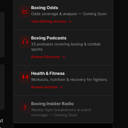
Boxing Odds
Odds coverage & analysis — Coming Soon
View Betting Articles
Boxing Podcasts
33 podcasts covering boxing & combat
sports
Browse Directory
Health & Fitness
Workouts, nutrition & recovery for fighters
Browse Articles
Boxing Insider Radio
Weekly fight breakdowns & event
coverage — Coming Soon
ut