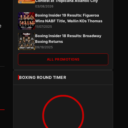
Contest at Tropicana Atlantic City
03/08/2026
Boxing Insider 19 Results: Figueroa
Wins NABF Title, Wallin KOs Thomas
e
11/07/2025
Boxing Insider 18 Results: Broadway
Boxing Returns
09/19/2025
ALL PROMOTIONS
BOXING ROUND TIMER