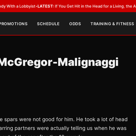
a Lobbyist
•
LATEST:
If You Get Hit in the Head for a Living, the Ali Act S
 PROMOTIONS
SCHEDULE
ODDS
TRAINING & FITNESS
 McGregor-Malignaggi
e spars were not good for him. He took a lot of head
arring partners were actually telling us when he was