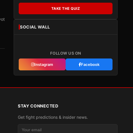
TAKE THE QUIZ
vot
SOCIAL WALL
FOLLOW US ON
Instagram
Facebook
STAY CONNECTED
Get fight predictions & insider news.