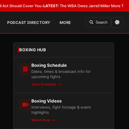
hould Cover You
•
LATEST:
The WBA Owes Jarrell Miller More Than an Apo
PODCAST DIRECTORY
MORE
Search
BOXING HUB
Boxing Schedule
Dates, times & broadcast info for
upcoming fights
View Schedule
Boxing Videos
Interviews, fight footage & event
highlights
Watch Now