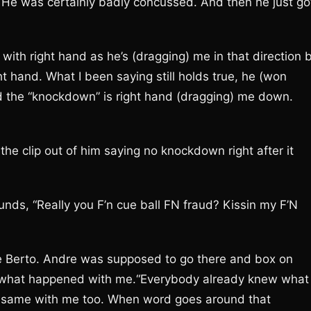
He was certainly badly concussed. And then he just go
th right hand as he’s (dragging) me in that direction 
ght hand. What I been saying still holds true, he (won
d the “knockdown” is right hand (dragging) me down.
 the clip out of him saying no knockdown right after it
unds, “Really you F’n cue ball FN fraud? Kissin my F’N
e Berto. Andre was supposed to go there and box on
g what happened with me.“Everybody already knew what
 same with me too. When word goes around that