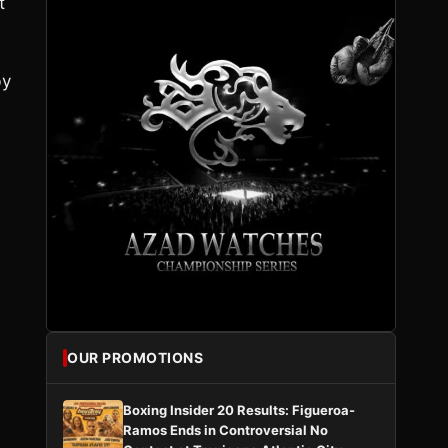
t
by
OUR PROMOTIONS
Boxing Insider 20 Results: Figueroa-
Ramos Ends in Controversial No