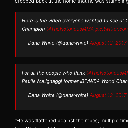
dropped back at the home that he was stumbling o
Here is the video everyone wanted to see of 
Champion
@TheNotoriousMMA
pic.twitter.c
— Dana White (@danawhite)
August 12, 2017
For all the people who think
@TheNotorious
Paulie Malignaggi former IBF/WBA World Cha
— Dana White (@danawhite)
August 12, 2017
“He was flattened against the ropes; multiple ti