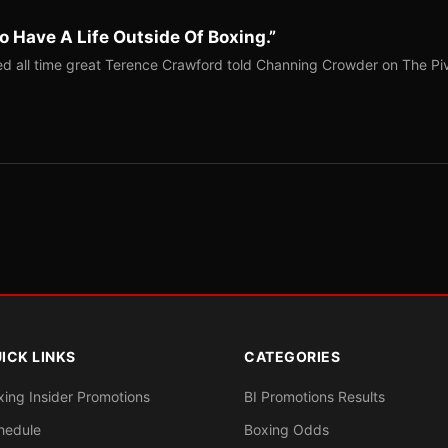
o Have A Life Outside Of Boxing.”
red all time great Terence Crawford told Channing Crowder on The Pi
ICK LINKS
CATEGORIES
xing Insider Promotions
BI Promotions Results
hedule
Boxing Odds