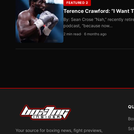
FEATURED 2
Terence Crawford: “I Want T
By: Sean Crose “Nah,” recently reti
podcast, “because now…
2 min read
6 months ago
QU
Bo
Sc
Your source for boxing news, fight previews,