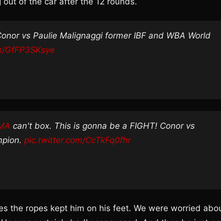
ut of the car after the 12 rounds.
Conor vs Paulie Malignaggi former IBF and WBA World
om/GfFP3SKsye
MMA
can't box. This is gonna be a FIGHT! Conor vs
mpion.
pic.twitter.com/CcTkFq0fhr
mes the ropes kept him on his feet. We were worried abo