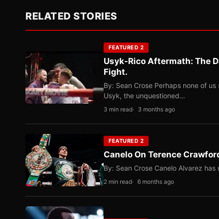
RELATED STORIES
FEATURED 2
Usyk-Rico Aftermath: The D
Fight.
By: Sean Crose Perhaps none of us 
Usyk, the unquestioned…
3 min read
3 months ago
FEATURED 2
Canelo On Terence Crawford
By: Sean Crose Canelo Alvarez has m
2 min read
6 months ago