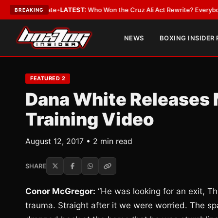
e and Date
•
LATEST:
Who Won the Cruz Ali Act Rewrite? Everybody With 
BREAKING
NEWS
BOXING INSIDER
FEATURED 2
Dana White Releases
Training Video
August 12, 2017 • 2 min read
SHARE
Conor McGregor:
“He was looking for an exit, Th
trauma. Straight after it we were worried. The sp