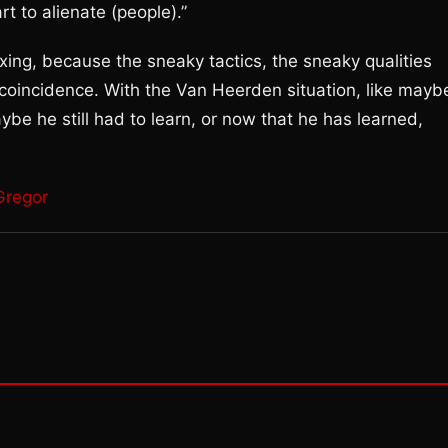
rt to alienate (people).”
oxing, because the sneaky tactics, the sneaky qualities
coincidence. With the Van Heerden situation, like mayb
be he still had to learn, or now that he has learned,
Gregor