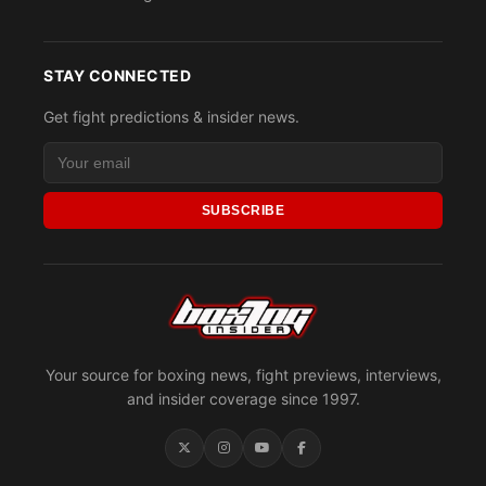
STAY CONNECTED
Get fight predictions & insider news.
SUBSCRIBE
Your source for boxing news, fight previews, interviews,
and insider coverage since 1997.