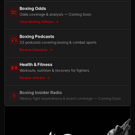
Boxing Odds
Odds coverage & analysis — Coming Soon
View Betting Articles
Boxing Podcasts
33 podcasts covering boxing & combat sports
Browse Directory
Health & Fitness
Workouts, nutrition & recovery for fighters
Browse Articles
Boxing Insider Radio
Weekly fight breakdowns & event coverage — Coming Soon