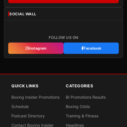
SOCIAL WALL
FOLLOW US ON
Instagram
Facebook
QUICK LINKS
CATEGORIES
Boxing Insider Promotions
BI Promotions Results
Schedule
Boxing Odds
Podcast Directory
Training & Fitness
Contact Boxing Insider
Headlines