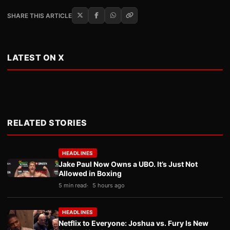
SHARE THIS ARTICLE
LATEST ON X
RELATED STORIES
HEADLINES
Jake Paul Now Owns a UBO. It’s Just Not
Allowed in Boxing
5 min read
5 hours ago
HEADLINES
Netflix to Everyone: Joshua vs. Fury Is New