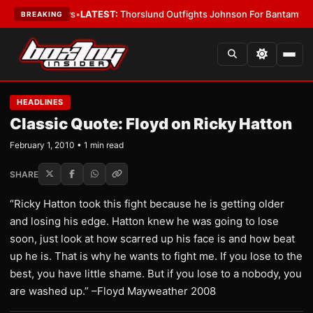
ing Card Boys
•
LATEST:
Thorslund Outfights Johnson For Bantamweight
BREAKING
HEADLINES
Classic Quote: Floyd on Ricky Hatton
February 1, 2010 • 1 min read
SHARE
“Ricky Hatton took this fight because he is getting older
and losing his edge. Hatton knew he was going to lose
soon, just look at how scarred up his face is and how beat
up he is. That is why he wants to fight me. If you lose to the
best, you have little shame. But if you lose to a nobody, you
are washed up.” –Floyd Mayweather 2008