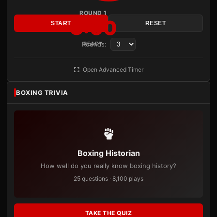
ROUND 1
3:00
START
RESET
Rounds:
READY
Open Advanced Timer
BOXING TRIVIA
Boxing Historian
How well do you really know boxing history?
25 questions · 8,100 plays
TAKE THE QUIZ