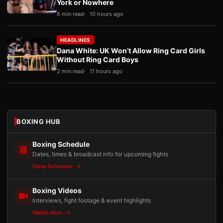
York or Nowhere
6 min read
10 hours ago
HEADLINES
Dana White: UK Won’t Allow Ring Card Girls
Without Ring Card Boys
2 min read
11 hours ago
BOXING HUB
Boxing Schedule
Dates, times & broadcast info for upcoming fights
View Schedule
Boxing Videos
Interviews, fight footage & event highlights
Watch Now