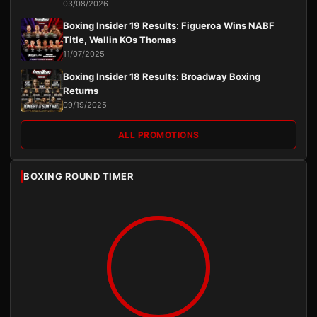
03/08/2026
Boxing Insider 19 Results: Figueroa Wins NABF
Title, Wallin KOs Thomas
11/07/2025
Boxing Insider 18 Results: Broadway Boxing
Returns
09/19/2025
ALL PROMOTIONS
BOXING ROUND TIMER