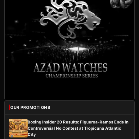
OUR PROMOTIONS
Boxing Insider 20 Results: Figueroa-Ramos Ends in
Controversial No Contest at Tropicana Atlantic
City