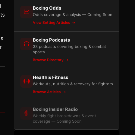
l
Boxing Odds
ts
Odds coverage & analysis — Coming Soon
View Betting Articles
es
Boxing Podcasts
r
33 podcasts covering boxing & combat
sports
Browse Directory
Health & Fitness
Workouts, nutrition & recovery for fighters
Browse Articles
Boxing Insider Radio
Weekly fight breakdowns & event
coverage — Coming Soon