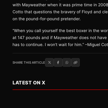
with Mayweather when it was prime time in 2008. 
Cotto that questions the bravery of Floyd and cl
on the pound-for-pound pretender.
“When you call yourself the best boxer in the wor
at 147 pounds and if Mayweather does not have th
has to continue. I won’t wait for him.” –Miguel Co
SHARE THIS ARTICLE
LATEST ON X