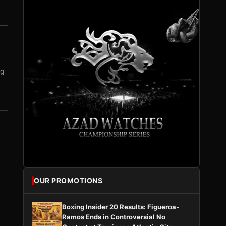
ng
OUR PROMOTIONS
Boxing Insider 20 Results: Figueroa-
Ramos Ends in Controversial No