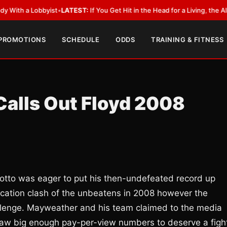
 Lobbyist
•
LATEST:
If You Get Hit in the Head for a Living, the Ali Act S
 PROMOTIONS
SCHEDULE
ODDS
TRAINING & FITNESS
Calls Out Floyd 2008
Cotto was eager to put his then-undefeated record up
ication clash of the unbeatens in 2008 however the
hallenge. Mayweather and his team claimed to the media
raw big enough pay-per-view numbers to deserve a figh