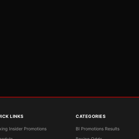
ICK LINKS
CATEGORIES
xing Insider Promotions
BI Promotions Results
hedule
Boxing Odds