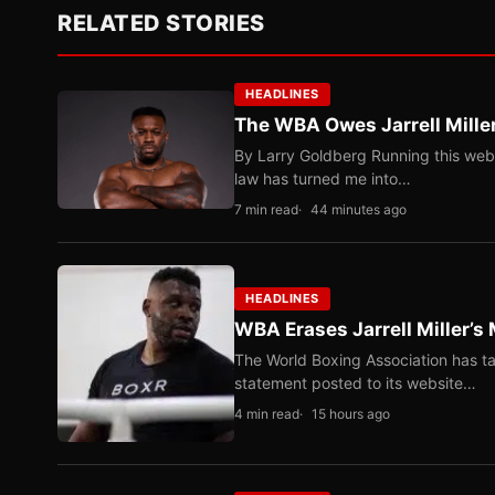
RELATED STORIES
HEADLINES
The WBA Owes Jarrell Mille
By Larry Goldberg Running this web
law has turned me into…
7 min read
44 minutes ago
HEADLINES
WBA Erases Jarrell Miller’s 
The World Boxing Association has ta
statement posted to its website…
4 min read
15 hours ago