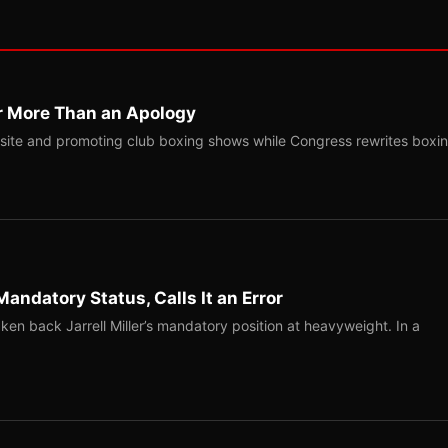
r More Than an Apology
site and promoting club boxing shows while Congress rewrites boxi
Mandatory Status, Calls It an Error
ken back Jarrell Miller’s mandatory position at heavyweight. In a