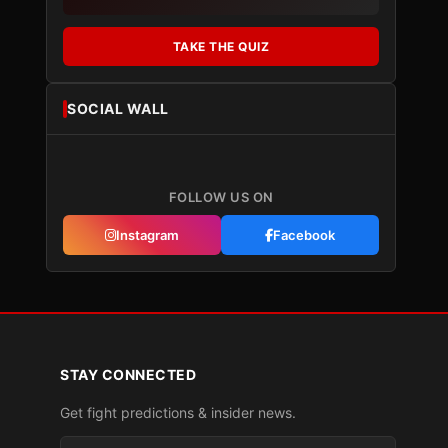
TAKE THE QUIZ
SOCIAL WALL
FOLLOW US ON
Instagram
Facebook
STAY CONNECTED
Get fight predictions & insider news.