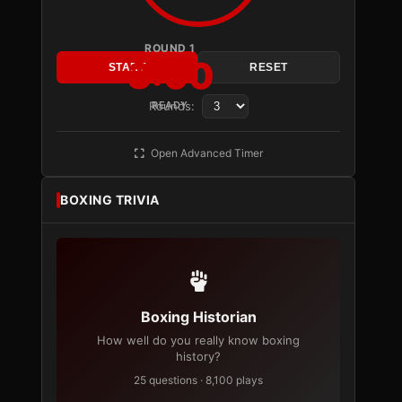
ROUND 1
3:00
START
RESET
Rounds:
READY
Open Advanced Timer
BOXING TRIVIA
Boxing Historian
How well do you really know boxing
history?
25 questions · 8,100 plays