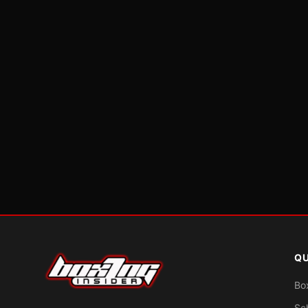
QU
Bo
Sc