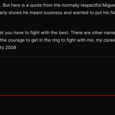
But here is a quote from the normally respectful Migue
early shows he meant business and wanted to put his fis
ld you have to fight with the best. There are other nam
e courage to get in the ring to fight with me, my caree
tto 2008