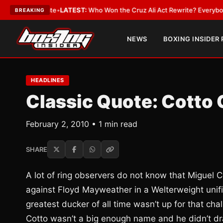
 and Date
•
LATEST:
Who Won the Cruz Ali Act Rewrite? Everybody With a
BREAKING
NEWS
BOXING INSIDER
HEADLINES
Classic Quote: Cotto 
February 2, 2010 • 1 min read
SHARE
A lot of ring observers do not know that Miguel 
against Floyd Mayweather in a Welterweight unif
greatest ducker of all time wasn’t up for that c
Cotto wasn’t a big enough name and he didn’t d