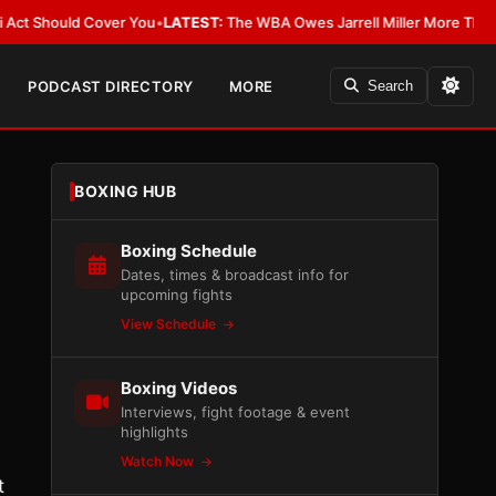
hould Cover You
•
LATEST:
The WBA Owes Jarrell Miller More Than an Apol
PODCAST DIRECTORY
MORE
Search
BOXING HUB
Boxing Schedule
Dates, times & broadcast info for
upcoming fights
View Schedule
Boxing Videos
Interviews, fight footage & event
highlights
Watch Now
t