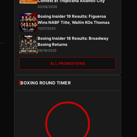
Contest at Tropicana Atlantic City
03/08/2026
Boxing Insider 19 Results: Figueroa
Wins NABF Title, Wallin KOs Thomas
11/07/2025
Boxing Insider 18 Results: Broadway
Boxing Returns
09/19/2025
ALL PROMOTIONS
BOXING ROUND TIMER