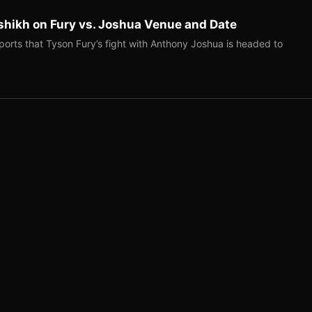
shikh on Fury vs. Joshua Venue and Date
ports that Tyson Fury’s fight with Anthony Joshua is headed to