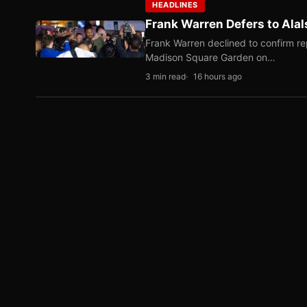
HEADLINES
Frank Warren Defers to Alal
Frank Warren declined to confirm re
Madison Square Garden on…
3 min read
16 hours ago