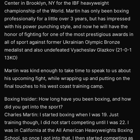
Center in Brooklyn, NY for the IBF heavyweight
championship of the World. Martin has only been boxing
professionally for a little over 3 years, but has impressed
with his power punching style, and now he will have the
honor of fighting for one of the most prestigious awards in
all of sport against former Ukrainian Olympic Bronze
medalist and also undefeated Vyacheslav Glazkov (21-0-1
13KO)
Martin was kind enough to take time to speak to us about
his upcoming fight, while wrapping up and putting on the
final touches to his west coast training camp.
Boxing Insider: How long have you been boxing, and how
did you get into the sport?
Charles Martin: I started boxing when I was 19. Just
training though, I did not start competing until I was 22. I
was in California at the All American Heavyweights Boxing
School, so once I got into that, I then started competing as