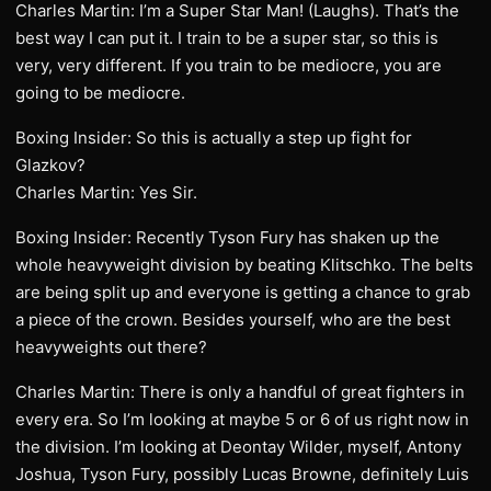
Charles Martin: I’m a Super Star Man! (Laughs). That’s the
best way I can put it. I train to be a super star, so this is
very, very different. If you train to be mediocre, you are
going to be mediocre.
Boxing Insider: So this is actually a step up fight for
Glazkov?
Charles Martin: Yes Sir.
Boxing Insider: Recently Tyson Fury has shaken up the
whole heavyweight division by beating Klitschko. The belts
are being split up and everyone is getting a chance to grab
a piece of the crown. Besides yourself, who are the best
heavyweights out there?
Charles Martin: There is only a handful of great fighters in
every era. So I’m looking at maybe 5 or 6 of us right now in
the division. I’m looking at Deontay Wilder, myself, Antony
Joshua, Tyson Fury, possibly Lucas Browne, definitely Luis