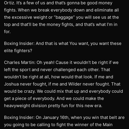
Ortiz. It’s a few of us and that’s gonna be good money
fights. When we break everybody down and eliminate all
the excessive weight or “baggage” you will see us at the
top and that’ll be the money fights, and that’s what I’m in
for.
Boxing Insider: And that is what You want, you want these
elite fighters?
Charles Martin: Oh yeah! Cause it wouldn’t be right if we
left the sport and never challenged each other. That
wouldn’t be right at all, how would that look. If me and
Joshua never fought, if me and Wilder never fought. That
would be crazy. We could mix that up and everybody could
get a piece of everybody. And we could make the
heavyweight division pretty fun for this new era.
Boxing Insider: On January 16th, when you win that belt are
you going to be calling to fight the winner of the Main