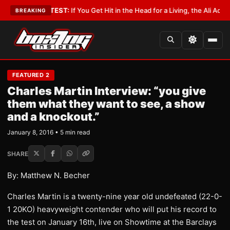
byist
•
LATEST:
If You Get Hit in the Head for a Living, the Ali Act Should 
BREAKING
FEATURED 2
Charles Martin Interview: “you give
them what they want to see, a show
and a knockout.”
January 8, 2016 • 5 min read
SHARE
By: Matthew N. Becher
Charles Martin is a twenty-nine year old undefeated (22-0-
1 20KO) heavyweight contender who will put his record to
the test on January 16th, live on Showtime at the Barclays