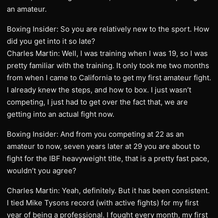
an amateur.
Boxing Insider: So you are relatively new to the sport. How
did you get into it so late?
Charles Martin: Well, I was training when I was 19, so I was
pretty familiar with the training. It only took me two months
from when I came to California to get my first amateur fight.
I already knew the steps, and how to box. I just wasn’t
competing, I just had to get over the fact that, we are
getting into an actual fight now.
Boxing Insider: And from you competing at 22 as an
amateur to now, seven years later at 29 you are about to
fight for the IBF heavyweight title, that is a pretty fast pace,
wouldn’t you agree?
Charles Martin: Yeah, definitely. But it has been consistent.
I tied Mike Tysons record (with active fights) for my first
year of being a professional. I fought every month, my first