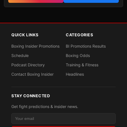
QUICK LINKS
CATEGORIES
Boxing Insider Promotions
BI Promotions Results
Schedule
Boxing Odds
Podcast Directory
Training & Fitness
Contact Boxing Insider
Headlines
STAY CONNECTED
Get fight predictions & insider news.