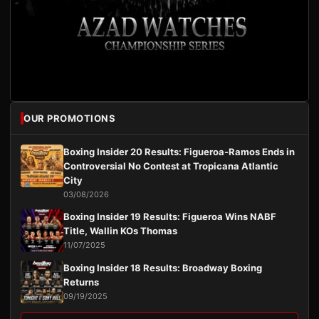
OUR PROMOTIONS
Boxing Insider 20 Results: Figueroa-Ramos Ends in
Controversial No Contest at Tropicana Atlantic
City
03/08/2026
Boxing Insider 19 Results: Figueroa Wins NABF
Title, Wallin KOs Thomas
11/07/2025
Boxing Insider 18 Results: Broadway Boxing
Returns
09/19/2025