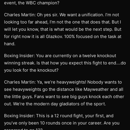
event, the WBC champion?
Charles Martin: Oh yes sir. We want a unification. I’m not
looking too far ahead, I’m not the one that does that. But I
will let you know, that is what would be the next step. But
for right now it is all Glazkov. 100% focused on the task at
hand.
Boxing Insider: You are currently on a twelve knockout
winning streak. Is that how you expect this fight to end….do
you look for the knockout?
Charles Martin: Ya, we’re heavyweights! Nobody wants to
see heavyweights go the distance like Mayweather and all
the little guys. Fans want to see big guys knock each other
out. We’re the modern day gladiators of the sport.
Boxing Insider: This is a 12 round fight, your first, and
you’ve only been 10 rounds once in your career. Are you