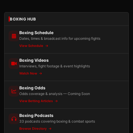
BOXING HUB
Boxing Schedule
Dates, times & broadcast info for upcoming fights
View Schedule
Boxing Videos
Interviews, fight footage & event highlights
Watch Now
Boxing Odds
Odds coverage & analysis — Coming Soon
View Betting Articles
Boxing Podcasts
33 podcasts covering boxing & combat sports
Browse Directory