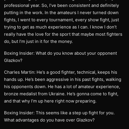
professional year. So, I’ve been consistent and definitely
putting in the work. In the amateurs I never turned down
fights, I went to every tournament, every show fight, just
trying to get as much experience as I can. I know I don’t
really have the love for the sport that maybe most fighters
do, but I’m just in it for the money.
Boxing Insider: What do you know about your opponent
Glazkov?
Charles Martin: He’s a good fighter, technical, keeps his
hands up. He’s been aggressive in his past fights, walking
his opponents down. He has a lot of amateur experience,
bronze medalist from Ukraine. He’s gonna come to fight,
and that why I’m up here right now preparing.
Boxing Insider: This seems like a step up fight for you.
What advantages do you have over Glazkov?