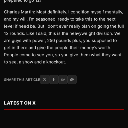
prepared to go 12?
Charles Martin: Most definitely. I condition myself mentally,
and my will. I’m seasoned, ready to take this to the next
level if need be. But I don’t ever really plan on going the full
12 rounds. Like I said, this is the heavyweight division. We
are guys with power, 250 pounds plus, you supposed to
get in there and give the people their money’s worth.
People come to see you, so you give them what they want
to see, a show and a knockout.
SHARE THIS ARTICLE
LATEST ON X