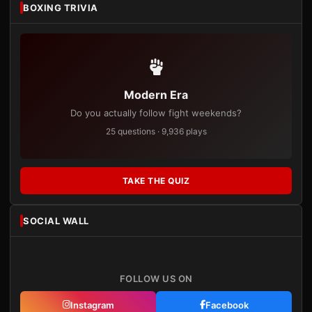
BOXING TRIVIA
Modern Era
Do you actually follow fight weekends?
25 questions · 9,936 plays
TAKE THE QUIZ
SOCIAL WALL
FOLLOW US ON
Instagram
Facebook