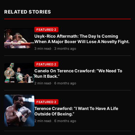
RELATED STORIES
FEATURED 2
Usyk-Rico Aftermath: The Day Is Coming
When A Major Boxer Will Lose A Novelty Fight.
3 min read
3 months ago
FEATURED 2
Canelo On Terence Crawford: “We Need To
Run It Back.”
2 min read
6 months ago
FEATURED 2
Terence Crawford: “I Want To Have A Life
Outside Of Boxing.”
2 min read
6 months ago