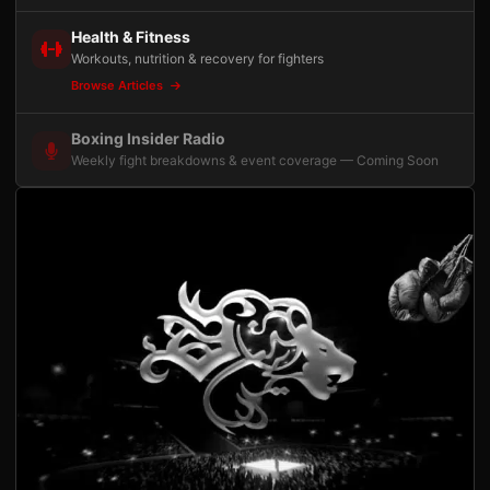
Health & Fitness
Workouts, nutrition & recovery for fighters
Browse Articles
Boxing Insider Radio
Weekly fight breakdowns & event coverage — Coming Soon