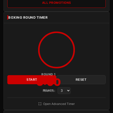
ALL PROMOTIONS
BOXING ROUND TIMER
ROUND 1
3:00
START
RESET
Rounds:
READY
Open Advanced Timer