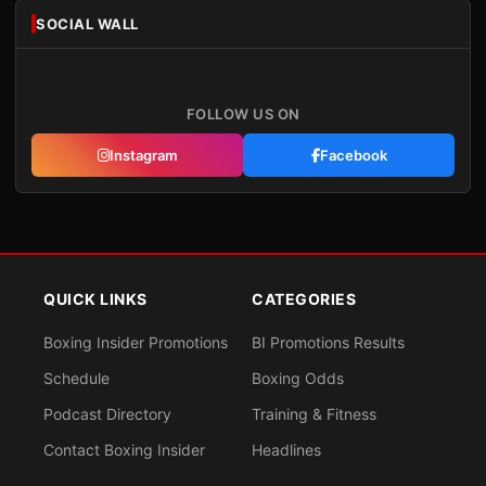
SOCIAL WALL
FOLLOW US ON
Instagram
Facebook
QUICK LINKS
CATEGORIES
Boxing Insider Promotions
BI Promotions Results
Schedule
Boxing Odds
Podcast Directory
Training & Fitness
Contact Boxing Insider
Headlines