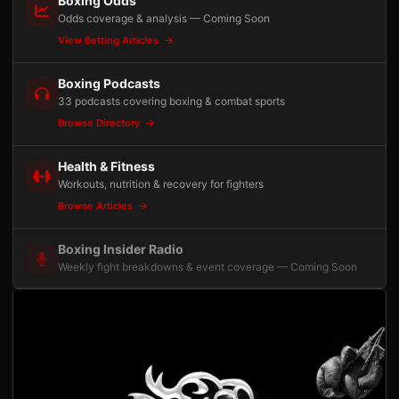
Boxing Odds
Odds coverage & analysis — Coming Soon
View Betting Articles
Boxing Podcasts
33 podcasts covering boxing & combat sports
Browse Directory
Health & Fitness
Workouts, nutrition & recovery for fighters
Browse Articles
Boxing Insider Radio
Weekly fight breakdowns & event coverage — Coming Soon