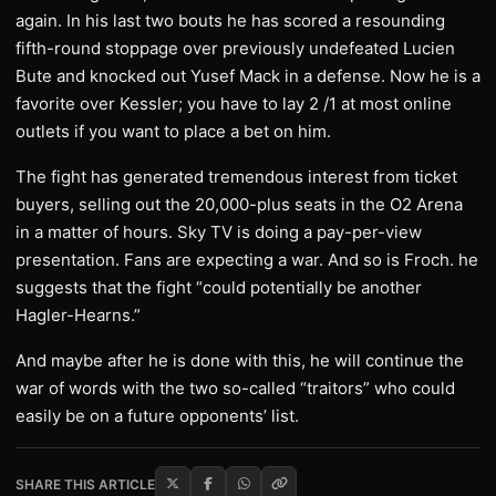
again. In his last two bouts he has scored a resounding
fifth-round stoppage over previously undefeated Lucien
Bute and knocked out Yusef Mack in a defense. Now he is a
favorite over Kessler; you have to lay 2 /1 at most online
outlets if you want to place a bet on him.
The fight has generated tremendous interest from ticket
buyers, selling out the 20,000-plus seats in the O2 Arena
in a matter of hours. Sky TV is doing a pay-per-view
presentation. Fans are expecting a war. And so is Froch. he
suggests that the fight “could potentially be another
Hagler-Hearns.”
And maybe after he is done with this, he will continue the
war of words with the two so-called “traitors” who could
easily be on a future opponents’ list.
SHARE THIS ARTICLE