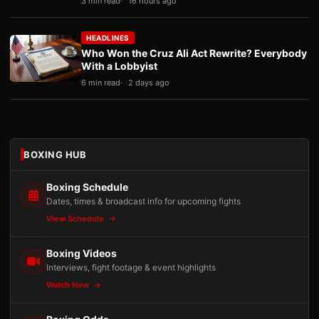
3 min read
16 hours ago
HEADLINES
Who Won the Cruz Ali Act Rewrite? Everybody
With a Lobbyist
6 min read
2 days ago
BOXING HUB
Boxing Schedule
Dates, times & broadcast info for upcoming fights
View Schedule
Boxing Videos
Interviews, fight footage & event highlights
Watch Now