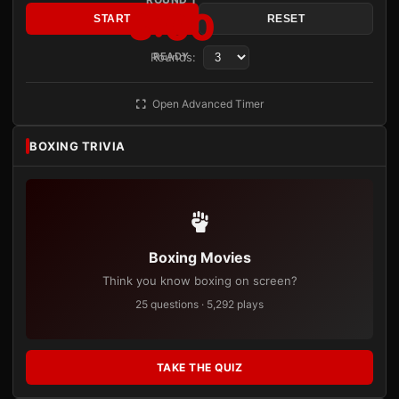
3:00
START
RESET
Rounds:
READY
Open Advanced Timer
BOXING TRIVIA
Boxing Movies
Think you know boxing on screen?
25 questions · 5,292 plays
TAKE THE QUIZ