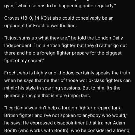
gym, “which seems to be happening quite regularly.”
Groves (18-0, 14 KO’s) also could conceivably be an
opponent for Froch down the line.
“It just sums up what they are,” he told the London Daily
Independent. “I’m a British fighter but they’d rather go out
there and help a foreign fighter prepare for the biggest
fight of my career.”
Froch, who is highly unorthodox, certainly speaks the truth
when he says that neither of those world-class fighters can
mimic his style in sparring sessions. But to him, it’s the
general principle that is more important.
“I certainly wouldn’t help a foreign fighter prepare for a
British fighter and I’ve not spoken to anybody who would,”
he says. He expressed disappointment that trainer Adam
Booth (who works with Booth), who he considered a friend,