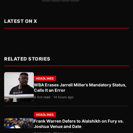
LATEST ON X
RELATED STORIES
HEADLINES
WBA Erases Jarrell Miller’s Mandatory Status,
Calls It an Error
4 min read
14 hours ago
HEADLINES
Frank Warren Defers to Alalshikh on Fury vs.
Joshua Venue and Date