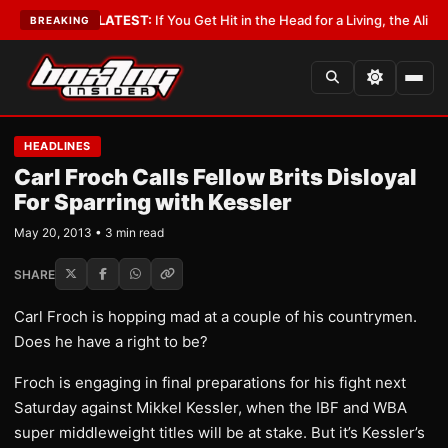
a Lobbyist
•
LATEST:
If You Get Hit in the Head for a Living, the Ali Act S
BREAKING
HEADLINES
Carl Froch Calls Fellow Brits Disloyal
For Sparring with Kessler
May 20, 2013 • 3 min read
SHARE
Carl Froch is hopping mad at a couple of his countrymen.
Does he have a right to be?
Froch is engaging in final preparations for his fight next
Saturday against Mikkel Kessler, when the IBF and WBA
super middleweight titles will be at stake. But it’s Kessler’s