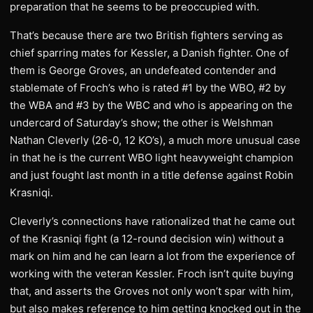
preparation that he seems to be preoccupied with.
That’s because there are two British fighters serving as
chief sparring mates for Kessler, a Danish fighter. One of
them is George Groves, an undefeated contender and
stablemate of Froch’s who is rated #1 by the WBO, #2 by
the WBA and #3 by the WBC and who is appearing on the
undercard of Saturday’s show; the other is Welshman
Nathan Cleverly (26-0, 12 KO’s), a much more unusual case
in that he is the current WBO light heavyweight champion
and just fought last month in a title defense against Robin
Krasniqi.
Cleverly’s connections have rationalized that he came out
of the Krasniqi fight (a 12-round decision win) without a
mark on him and he can learn a lot from the experience of
working with the veteran Kessler. Froch isn’t quite buying
that, and asserts the Groves not only won’t spar with him,
but also makes reference to him getting knocked out in the