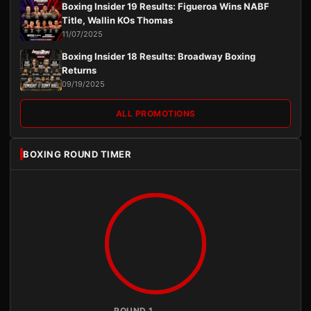
Boxing Insider 19 Results: Figueroa Wins NABF
Title, Wallin KOs Thomas
11/07/2025
Boxing Insider 18 Results: Broadway Boxing
Returns
09/19/2025
ALL PROMOTIONS
BOXING ROUND TIMER
ROUND 1