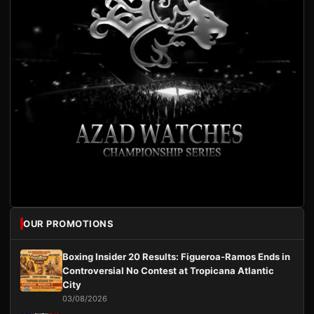
OUR PROMOTIONS
Boxing Insider 20 Results: Figueroa-Ramos Ends in
Controversial No Contest at Tropicana Atlantic
City
03/08/2026