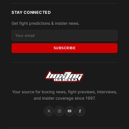
STAY CONNECTED
Get fight predictions & insider news.
SUBSCRIBE
Your source for boxing news, fight previews, interviews,
and insider coverage since 1997.