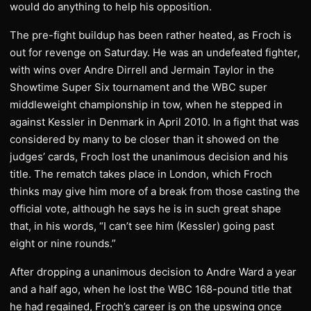
would do anything to help his opposition.
The pre-fight buildup has been rather heated, as Froch is
out for revenge on Saturday. He was an undefeated fighter,
with wins over Andre Dirrell and Jermain Taylor in the
Showtime Super Six tournament and the WBC super
middleweight championship in tow, when he stepped in
against Kessler in Denmark in April 2010. In a fight that was
considered by many to be closer than it showed on the
judges’ cards, Froch lost the unanimous decision and his
title. The rematch takes place in London, which Froch
thinks may give him more of a break from those casting the
official vote, although he says he is in such great shape
that, in his words, “I can’t see him (Kessler) going past
eight or nine rounds.”
After dropping a unanimous decision to Andre Ward a year
and a half ago, when he lost the WBC 168-pound title that
he had regained, Froch’s career is on the upswing once