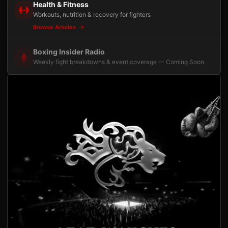
Health & Fitness
Workouts, nutrition & recovery for fighters
Browse Articles
Boxing Insider Radio
Weekly fight breakdowns & event coverage — Coming Soon