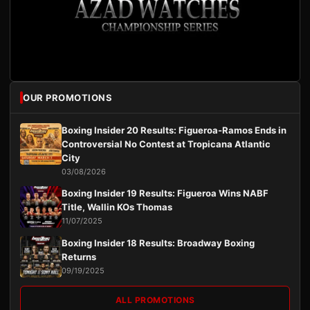
OUR PROMOTIONS
Boxing Insider 20 Results: Figueroa-Ramos Ends in
Controversial No Contest at Tropicana Atlantic
City
03/08/2026
Boxing Insider 19 Results: Figueroa Wins NABF
Title, Wallin KOs Thomas
11/07/2025
Boxing Insider 18 Results: Broadway Boxing
Returns
09/19/2025
ALL PROMOTIONS