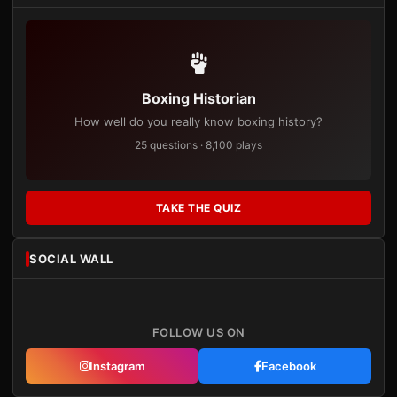
Boxing Historian
How well do you really know boxing history?
25 questions · 8,100 plays
TAKE THE QUIZ
SOCIAL WALL
FOLLOW US ON
Instagram
Facebook