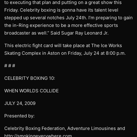
to executing that plan and putting on a great show this
Friday. Celebrity boxing is gonna have its talent level
stepped up several notches July 24th. I’m preparing to gain
the in-Ring experience to be a more effective sports
broadcaster as well.” Said Sugar Ray Leonard Jr.
This electric fight card will take place at The Ice Works
Skating Complex in Aston on Friday, July 24 at 8:00 p.m.
# # #
CELEBRITY BOXING 10:
WHEN WORLDS COLLIDE
JULY 24, 2009
Presented by:
Celebrity Boxing Federation, Adventure Limousines and
http://smokingeverywhere.com