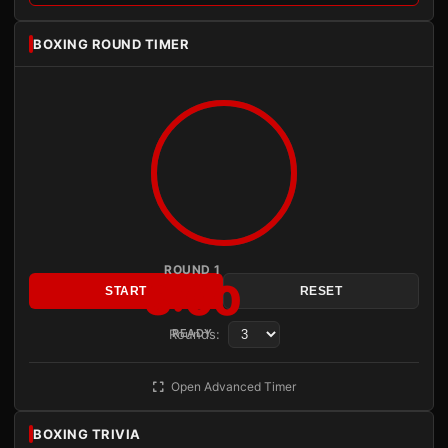
BOXING ROUND TIMER
ROUND 1
3:00
START
RESET
Rounds:
READY
Open Advanced Timer
BOXING TRIVIA