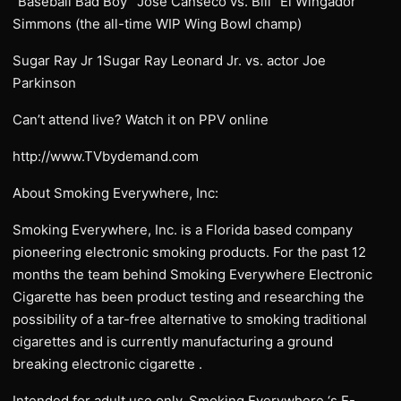
“Baseball Bad Boy” Jose Canseco vs. Bill “El Wingador”
Simmons (the all-time WIP Wing Bowl champ)
Sugar Ray Jr 1Sugar Ray Leonard Jr. vs. actor Joe
Parkinson
Can’t attend live? Watch it on PPV online
http://www.TVbydemand.com
About Smoking Everywhere, Inc:
Smoking Everywhere, Inc. is a Florida based company
pioneering electronic smoking products. For the past 12
months the team behind Smoking Everywhere Electronic
Cigarette has been product testing and researching the
possibility of a tar-free alternative to smoking traditional
cigarettes and is currently manufacturing a ground
breaking electronic cigarette .
Intended for adult use only, Smoking Everywhere ‘s E-