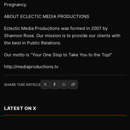
Pregnancy.
ABOUT ECLECTIC MEDIA PRODUCTIONS
Eclectic Media Productions was formed in 2007 by
Shannon Rose. Our mission is to provide our clients with
the best in Public Relations.
Our motto is “Your One Stop to Take You to the Top!”
http://mediaproductions.tv
SHARE THIS ARTICLE
LATEST ON X