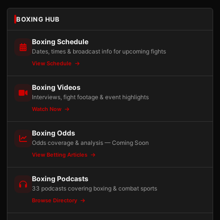
BOXING HUB
Boxing Schedule
Dates, times & broadcast info for upcoming fights
View Schedule
Boxing Videos
Interviews, fight footage & event highlights
Watch Now
Boxing Odds
Odds coverage & analysis — Coming Soon
View Betting Articles
Boxing Podcasts
33 podcasts covering boxing & combat sports
Browse Directory