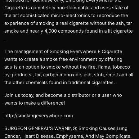
Cigarette is completely non-flammable and uses state of
the art sophisticated micro-electronics to reproduce the
experience of smoking a real cigarette without the ash, tar
smoke and nearly 4,000 compounds found in a lit cigarette
.
The management of Smoking Everywhere E Cigarette
wants to create a smoke free environment by offering
adults an option to smoke without the fire, flame, tobacco
by-products , tar, carbon monoxide, ash, stub, smell and all
the other chemicals found in traditional cigarettes.
Join us today, and become a distributor or a user who
wants to make a difference!
http://smokingeverywhere.com
SURGEON GENERAL’S WARNING: Smoking Causes Lung
Cancer, Heart Disease, Emphysema, And May Complicate