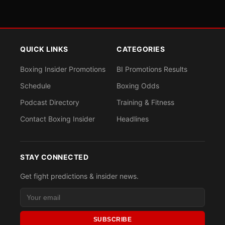
QUICK LINKS
CATEGORIES
Boxing Insider Promotions
BI Promotions Results
Schedule
Boxing Odds
Podcast Directory
Training & Fitness
Contact Boxing Insider
Headlines
STAY CONNECTED
Get fight predictions & insider news.
SUBSCRIBE