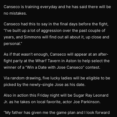
Canseco is training everyday and he has said there will be
no mistakes.
Canseco had this to say in the final days before the fight,
“I’ve built up a lot of aggression over the past couple of
years, and Simmons will find out all about it, up close and
personal.”
As if that wasn’t enough, Canseco will appear at an after-
fight party at the Wharf Tavern in Aston to help select the
winner of a “Win a Date with Jose Canseco” contest.
Via random drawing, five lucky ladies will be eligible to be
picked by the newly-single Jose as his date.
Also in action this Friday night will be Sugar Ray Leonard
Jr. as he takes on local favorite, actor Joe Parkinson.
“My father has given me the game plan and I look forward