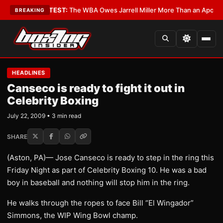
itics?
•
LATEST:
The WBA Owes Jarrell Miller More Than an Apology
•
LAT
BREAKING
HEADLINES
Canseco is ready to fight it out in
Celebrity Boxing
July 22, 2009 • 3 min read
SHARE
(Aston, PA)— Jose Canseco is ready to step in the ring this
Friday Night as part of Celebrity Boxing 10. He was a bad
boy in baseball and nothing will stop him in the ring.
He walks through the ropes to face Bill “El Wingador”
Simmons, the WIP Wing Bowl champ.