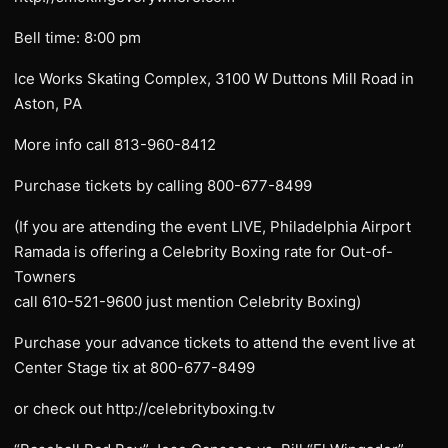
Bell time: 8:00 pm
Ice Works Skating Complex, 3100 W Duttons Mill Road in
Aston, PA
More info call 813-960-8412
Purchase tickets by calling 800-677-8499
(If you are attending the event LIVE, Philadelphia Airport
Ramada is offering a Celebrity Boxing rate for Out-of-
Towners
call 610-521-9600 just mention Celebrity Boxing)
Purchase your advance tickets to attend the event live at
Center Stage tix at 800-677-8499
or check out http://celebrityboxing.tv