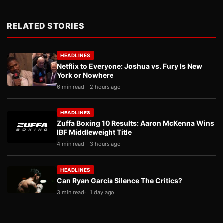
RELATED STORIES
HEADLINES
Netflix to Everyone: Joshua vs. Fury Is New
York or Nowhere
6 min read
2 hours ago
HEADLINES
Zuffa Boxing 10 Results: Aaron McKenna Wins
IBF Middleweight Title
4 min read
3 hours ago
HEADLINES
Can Ryan Garcia Silence The Critics?
3 min read
1 day ago