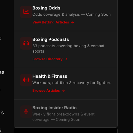
Boxing Odds
Odds coverage & analysis — Coming Soon
View Betting Articles
o
Boxing Podcasts
33 podcasts covering boxing & combat
sports
Browse Directory
as
Health & Fitness
s
Workouts, nutrition & recovery for fighters
n
Browse Articles
Boxing Insider Radio
’s
Weekly fight breakdowns & event
coverage — Coming Soon
s