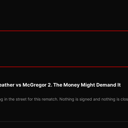
eather vs McGregor 2. The Money Might Demand It
 in the street for this rematch. Nothing is signed and nothing is clos