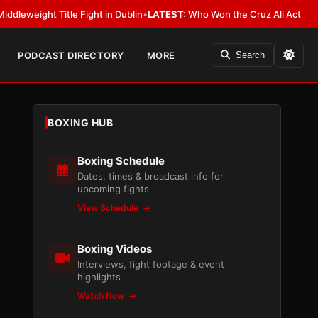
itle Fight in Dublin
•
LATEST:
Who Won the Cruz Ali Act Rewrite? Everyb
PODCAST DIRECTORY
MORE
Search
BOXING HUB
Boxing Schedule
Dates, times & broadcast info for
upcoming fights
View Schedule
Boxing Videos
Interviews, fight footage & event
highlights
Watch Now