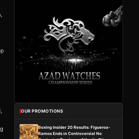
s,
up
,
OUR PROMOTIONS
Boxing Insider 20 Results: Figueroa-
ng
Ramos Ends in Controversial No