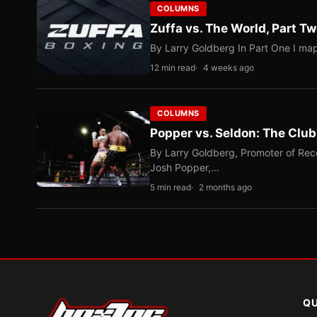
COLUMNS
Zuffa vs. The World, Part 
By Larry Goldberg In Part One I map
12 min read
4 weeks ago
COLUMNS
Popper vs. Seldon: The Clu
By Larry Goldberg, Promoter of Rec
Josh Popper,…
5 min read
2 months ago
QU