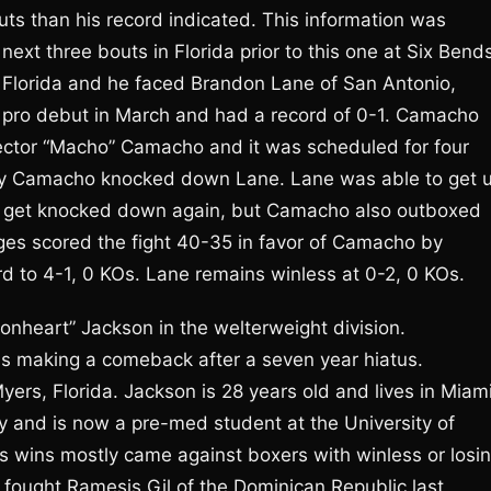
uts than his record indicated. This information was
ext three bouts in Florida prior to this one at Six Bend
, Florida and he faced Brandon Lane of San Antonio,
is pro debut in March and had a record of 0-1. Camacho
Hector “Macho” Camacho and it was scheduled for four
n by Camacho knocked down Lane. Lane was able to get 
t get knocked down again, but Camacho also outboxed
dges scored the fight 40-35 in favor of Camacho by
 to 4-1, 0 KOs. Lane remains winless at 0-2, 0 KOs.
nheart” Jackson in the welterweight division.
as making a comeback after a seven year hiatus.
yers, Florida. Jackson is 28 years old and lives in Miami
y and is now a pre-med student at the University of
s wins mostly came against boxers with winless or losi
n fought Ramesis Gil of the Dominican Republic last