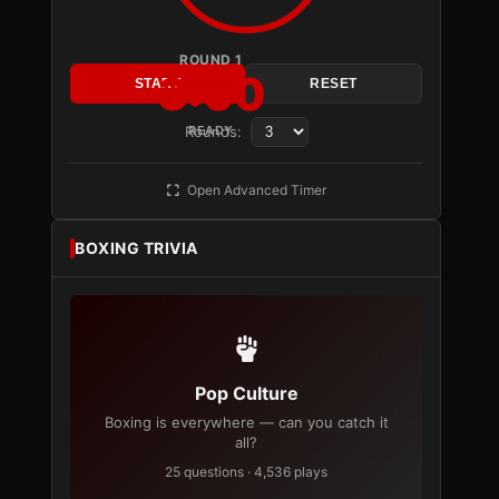
ROUND 1
3:00
START
RESET
Rounds:
READY
Open Advanced Timer
BOXING TRIVIA
Pop Culture
Boxing is everywhere — can you catch it
all?
25 questions · 4,536 plays