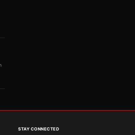
m
STAY CONNECTED