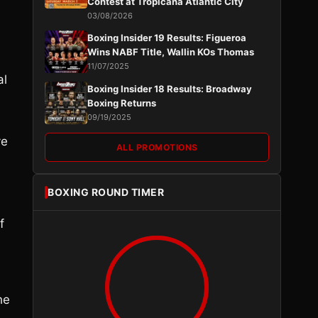
Contest at Tropicana Atlantic City
03/08/2026
Boxing Insider 19 Results: Figueroa
Wins NABF Title, Wallin KOs Thomas
11/07/2025
al
Boxing Insider 18 Results: Broadway
Boxing Returns
09/19/2025
ve
ALL PROMOTIONS
d
BOXING ROUND TIMER
f
he