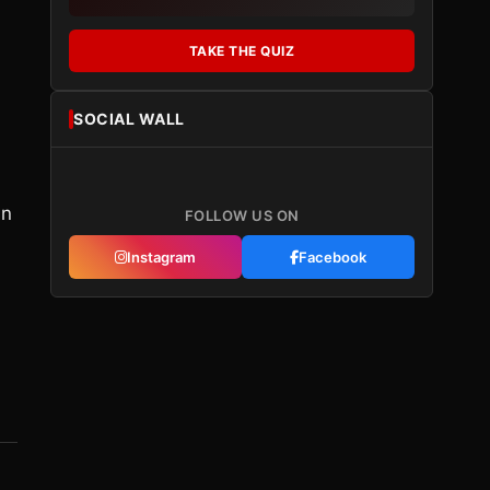
TAKE THE QUIZ
SOCIAL WALL
in
FOLLOW US ON
Instagram
Facebook