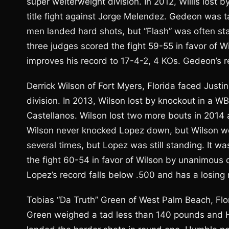
super welterweight division. In 2012, Willis lost
title fight against Jorge Melendez. Gedeon was ta
men landed hard shots, but “Flash” was often stat
three judges scored the fight 59-55 in favor of Wi
improves his record to 17-4-2, 4 KOs. Gedeon’s re
Derrick Wilson of Fort Myers, Florida faced Justi
division. In 2013, Wilson lost by knockout in a WB
Castellanos. Wilson lost two more bouts in 2014 a
Wilson never knocked Lopez down, but Wilson w
several times, but Lopez was still standing. It w
the fight 60-54 in favor of Wilson by unanimous d
Lopez’s record falls below .500 and has a losing 
Tobias “Da Truth” Green of West Palm Beach, Flo
Green weighed a tad less than 140 pounds and