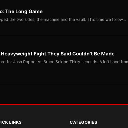
Two: The Long Game
ped the two sides, the machine and the vault. This time we follow…
b Heavyweight Fight They Said Couldn’t Be Made
ord for Josh Popper vs Bruce Seldon Thirty seconds. A left hand fro
ICK LINKS
CATEGORIES