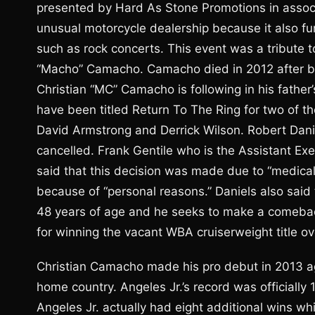
presented by Hard As Stone Promotions in associa
unusual motorcycle dealership because it also f
such as rock concerts. This event was a tribute t
“Macho” Camacho. Camacho died in 2012 after be
Christian “MC” Camacho is following in his father
have been titled Return To The Ring for two of th
David Armstrong and Derrick Wilson. Robert Dani
cancelled. Frank Gentile who is the Assistant Ex
said that this decision was made due to “medical 
because of “personal reasons.” Daniels also said th
48 years of age and he seeks to make a comeback.
for winning the vacant WBA cruiserweight title 
Christian Camacho made his pro debut in 2013 aga
home country. Angeles Jr.’s record was officially 
Angeles Jr. actually had eight additional wins w