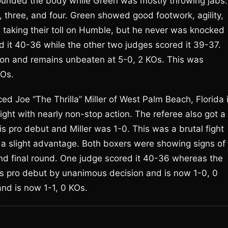
ounded the body while Green was mostly throwing jabs.
three, and four. Green showed good footwork, agility,
taking their toll on Humble, but he never was knocked
it 40-36 while the other two judges scored it 39-37.
on and remains unbeaten at 5-0, 2 KOs. This was
KOs.
d Joe “The Thrilla” Miller of West Palm Beach, Florida 
fight with nearly non-stop action. The referee also got a
s pro debut and Miller was 1-0. This was a brutal fight
a slight advantage. Both boxers were showing signs of
 and final round. One judge scored it 40-36 whereas the
s pro debut by unanimous decision and is now 1-0, 0
 and is now 1-1, 0 KOs.