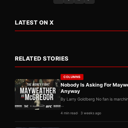
LATEST ON X
RELATED STORIES
COLUMNS
Nobody Is Asking For Mayw
Anyway
By Larry Goldberg No fan is marching
…
4 min read
3 weeks ago