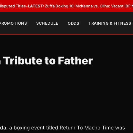
es
•
LATEST:
Zuffa Boxing 10: McKenna vs. Oliha: Vacant IBF Middleweight T
 PROMOTIONS
SCHEDULE
ODDS
TRAINING & FITNESS
Tribute to Father
rida, a boxing event titled Return To Macho Time was