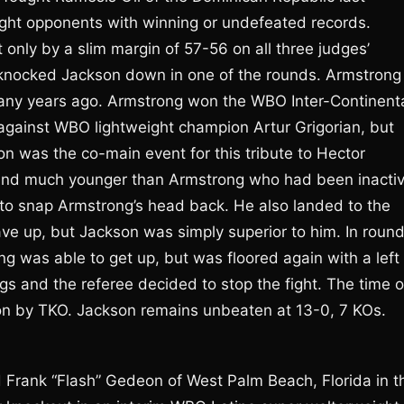
ught opponents with winning or undefeated records.
only by a slim margin of 57-56 on all three judges’
il knocked Jackson down in one of the rounds. Armstrong
many years ago. Armstrong won the WBO Inter-Continent
ot against WBO lightweight champion Artur Grigorian, but
n was the co-main event for this tribute to Hector
 and much younger than Armstrong who had been inacti
t to snap Armstrong’s head back. He also landed to the
ve up, but Jackson was simply superior to him. In roun
 was able to get up, but was floored again with a left
s and the referee decided to stop the fight. The time o
n by TKO. Jackson remains unbeaten at 13-0, 7 KOs.
ed Frank “Flash” Gedeon of West Palm Beach, Florida in t