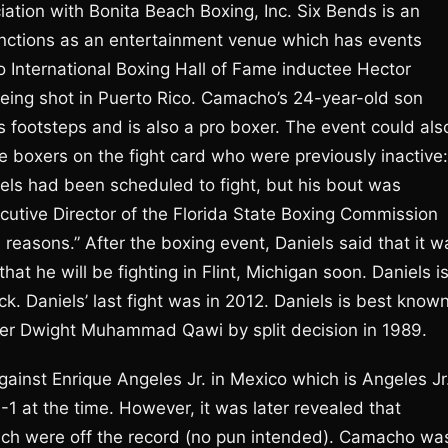
tion with Bonita Beach Boxing, Inc. Six Bends is an
unctions as an entertainment venue which has events
o International Boxing Hall of Fame inductee Hector
ing shot in Puerto Rico. Camacho’s 24-year-old son
’s footsteps and is also a pro boxer. The event could als
e boxers on the fight card who were previously inactive:
els had been scheduled to fight, but his bout was
ecutive Director of the Florida State Boxing Commission
reasons.” After the boxing event, Daniels said that it w
at he will be fighting in Flint, Michigan soon. Daniels i
 Daniels’ last fight was in 2012. Daniels is best know
over Dwight Muhammad Qawi by split decision in 1989.
inst Enrique Angeles Jr. in Mexico which is Angeles Jr.
1-1 at the time. However, it was later revealed that
hich were off the record (no pun intended). Camacho wa