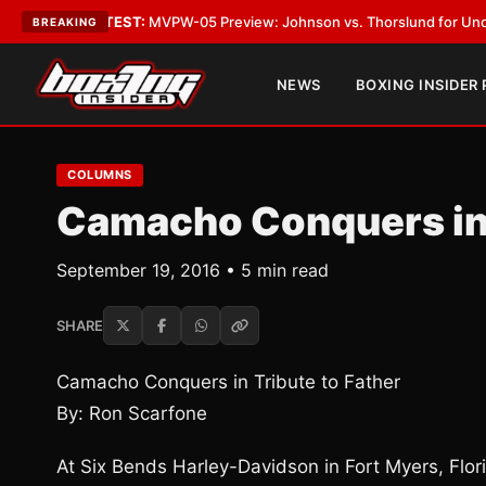
•
LATEST:
MVPW-05 Preview: Johnson vs. Thorslund for Undisputed Titl
BREAKING
NEWS
BOXING INSIDER
COLUMNS
Camacho Conquers in 
September 19, 2016 • 5 min read
SHARE
Camacho Conquers in Tribute to Father
By: Ron Scarfone
At Six Bends Harley-Davidson in Fort Myers, Flo