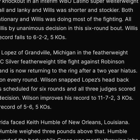
 by knockout in an interim WBO Latino super welterweight
ll and lanky and Wills was shorter and stockier. Both
ionary and Willis was doing most of the fighting. All
llis by unanimous decision in this six-round bout. Willis
cord falls to 6-2-2, 5 KOs.
n Lopez of Grandville, Michigan in the featherweight
C Silver featherweight title fight against Robinson
nd is now returning to the ring after a two year hiatus.
on every round. Wilson snapped Lopez’s head back
as scheduled for six rounds and all three judges scored
ecision. Wilson improves his record to 11-7-2, 3 KOs.
record of 5-6, 5 KOs.
rida faced Keith Humble of New Orleans, Louisiana.
 Humble weighed three pounds above that. Humble