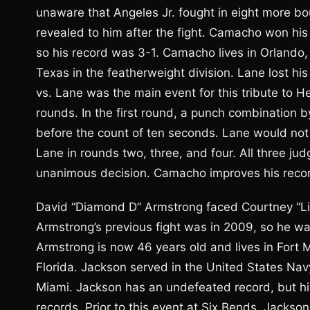
unaware that Angeles Jr. fought in eight more bo
revealed to him after the fight. Camacho won his n
so his record was 3-1. Camacho lives in Orlando
Texas in the featherweight division. Lane lost h
vs. Lane was the main event for this tribute to 
rounds. In the first round, a punch combinatio
before the count of ten seconds. Lane would no
Lane in rounds two, three, and four. All three ju
unanimous decision. Camacho improves his record
David “Diamond D” Armstrong faced Courtney “Lio
Armstrong’s previous fight was in 2009, so he w
Armstrong is now 46 years old and lives in Fort M
Florida. Jackson served in the United States Nav
Miami. Jackson has an undefeated record, but hi
records. Prior to this event at Six Bends, Jackso