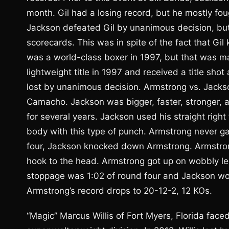
month. Gil had a losing record, but he mostly fo
Jackson defeated Gil by unanimous decision, but 
scorecards. This was in spite of the fact that G
was a world-class boxer in 1997, but that was 
lightweight title in 1997 and received a title sh
lost by unanimous decision. Armstrong vs. Jackso
Camacho. Jackson was bigger, faster, stronger,
for several years. Jackson used his straight righ
body with this type of punch. Armstrong never ga
four, Jackson knocked down Armstrong. Armstrong
hook to the head. Armstrong got up on wobbly leg
stoppage was 1:02 of round four and Jackson wo
Armstrong’s record drops to 20-12-2, 12 KOs.
“Magic” Marcus Willis of Fort Myers, Florida fac