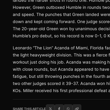
landed the harder shots in round one. Humble p
However, Green outboxed Humble in rounds two, 
and speed. The punches that Green landed were 
down and kept coming forward. One judge scored 
The 20-year-old Green won by unanimous decisi
Humble’s pro debut, so his record is now 0-1, 0 
Leonardo “The Lion” Acanda of Miami, Florida face
the light heavyweight division. This was a fierce 
workout just doing his job. Acanda was making hi
with close rounds, but Acanda appeared to have 
fatigue, but still throwing punches in the fourth
two other judges scored it 39-37. Acanda won hi
KOs. Miller received his first professional defeat
SHARE THIS ARTICLE