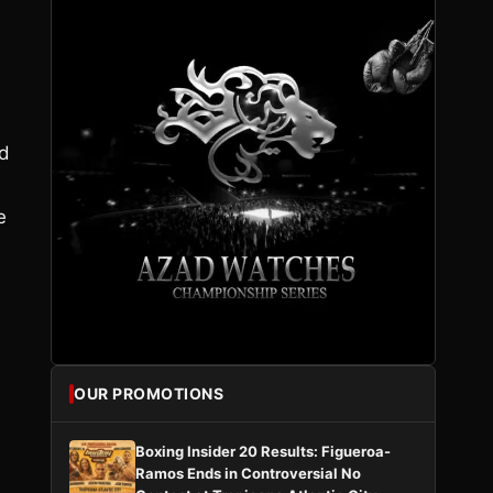
nd
e
OUR PROMOTIONS
Boxing Insider 20 Results: Figueroa-
Ramos Ends in Controversial No