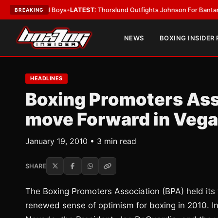
ing Card Boys
•
LATEST:
Thorslund Outfights Johnson For Bantamweight
BREAKING
NEWS
BOXING INSIDER
HEADLINES
Boxing Promoters Ass
move Forward in Veg
January 19, 2010 • 3 min read
SHARE
The Boxing Promoters Association (BPA) held its 
renewed sense of optimism for boxing in 2010. In