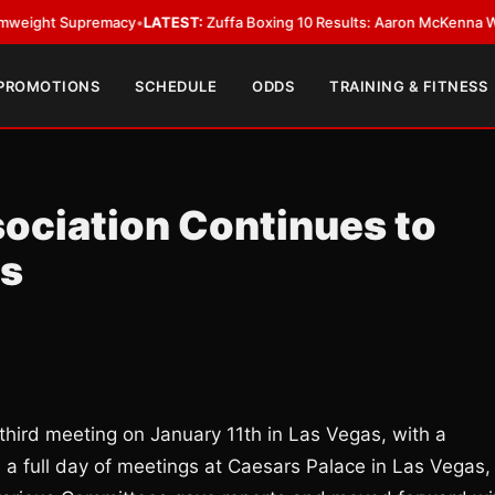
 Supremacy
•
LATEST:
Zuffa Boxing 10 Results: Aaron McKenna Wins IBF M
 PROMOTIONS
SCHEDULE
ODDS
TRAINING & FITNESS
ociation Continues to
as
third meeting on January 11th in Las Vegas, with a
 a full day of meetings at Caesars Palace in Las Vegas,