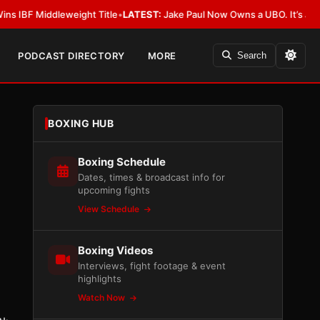
iddleweight Title
•
LATEST:
Jake Paul Now Owns a UBO. It’s Just Not All
PODCAST DIRECTORY
MORE
Search
BOXING HUB
Boxing Schedule
Dates, times & broadcast info for
upcoming fights
View Schedule
Boxing Videos
Interviews, fight footage & event
highlights
Watch Now