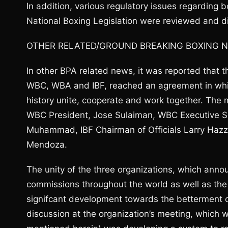
In addition, various regulatory issues regarding 
National Boxing Legislation were reviewed and d
OTHER RELATED/GROUND BREAKING BOXING 
In other BPA related news, it was reported that t
WBC, WBA and IBF, reached an agreement in which 
history unite, cooperate and work together. The 
WBC President, Jose Sulaiman, WBC Executive Se
Muhammad, IBF Chairman of Officials Larry Hazz
Mendoza.
The unity of the three organizations, which anno
commissions throughout the world as well as the
signifcant development towards the betterment of
discussion at the organization’s meeting, which w