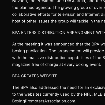
Nevada, the President, Joe DeGuardia, and the 
the planned agenda. The growing group of over 
collaborative efforts for television and Internet d
host of other issues the group will tackle in the n
BPA ENTERS DISTRIBUTION ARRANGMENT WIT
At the meeting it was announced that the BPA wou
boxing publication. The arrangement will provide
with the massive distribution capabilities of the
magazine free of charge at every boxing event.
BPA CREATES WEBSITE
The BPA also addressed the need for an exclusi
to the websites currently used by the NFL, MLB
BoxingPromotersAssociation.com.