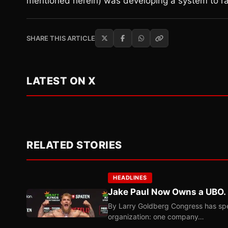
mentioned herein) was developing a system to ra
SHARE THIS ARTICLE
LATEST ON X
RELATED STORIES
HEADLINES
Jake Paul Now Owns a UBO. I
By Larry Goldberg Congress has spen
organization: one company…