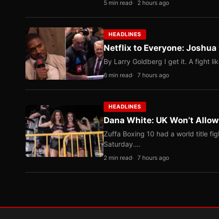
5 min read
2 hours ago
HEADLINES
Netflix to Everyone: Joshua
By Larry Goldberg I get it. A fight li
6 min read
7 hours ago
HEADLINES
Dana White: UK Won’t Allow
Zuffa Boxing 10 had a world title f
Saturday.…
2 min read
7 hours ago