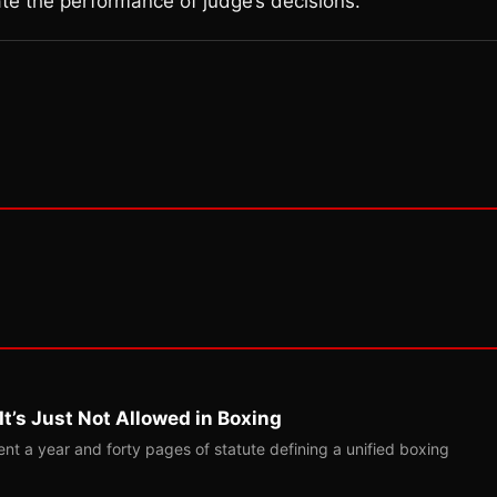
te the performance of judge’s decisions.
t’s Just Not Allowed in Boxing
t a year and forty pages of statute defining a unified boxing