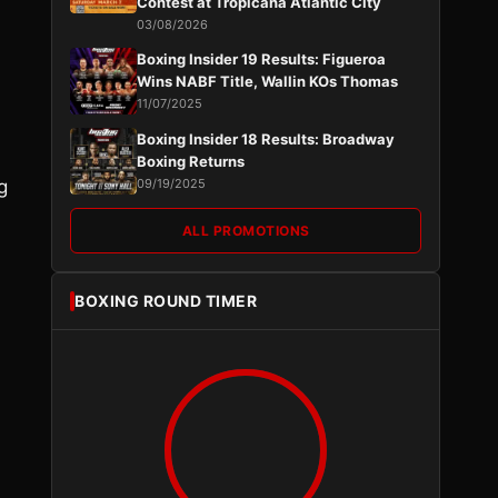
Contest at Tropicana Atlantic City
03/08/2026
Boxing Insider 19 Results: Figueroa
Wins NABF Title, Wallin KOs Thomas
11/07/2025
Boxing Insider 18 Results: Broadway
Boxing Returns
g
09/19/2025
ALL PROMOTIONS
BOXING ROUND TIMER