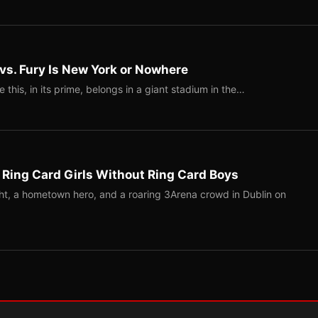
 vs. Fury Is New York or Nowhere
ke this, in its prime, belongs in a giant stadium in the…
 Ring Card Girls Without Ring Card Boys
ight, a hometown hero, and a roaring 3Arena crowd in Dublin on