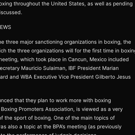
boxing throughout the United States, as well as pending
iscussed.
NEWS
he three major sanctioning organizations in boxing, the
the three organizations will for the first time in boxin
meeting, which took place in Cancun, Mexico included
cretary Mauricio Sulaiman, IBF President Marian
ard and WBA Executive Vice President Gilberto Jesus
unced that they plan to work more with boxing
 Boxing Promoters Association, is viewed as a very
 the sport of boxing. One of the main topics of
as also a topic at the BPA’s meeting (as previously