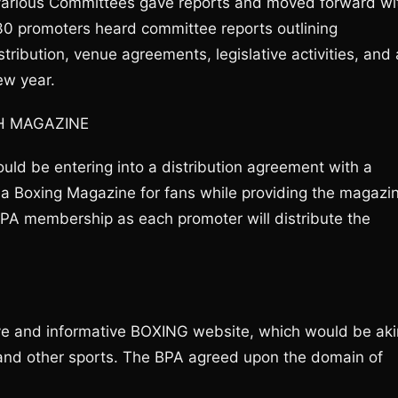
various Committees gave reports and moved forward wi
30 promoters heard committee reports outlining
istribution, venue agreements, legislative activities, and 
ew year.
H MAGAZINE
ld be entering into a distribution agreement with a
 a Boxing Magazine for fans while providing the magazi
 BPA membership as each promoter will distribute the
ve and informative BOXING website, which would be aki
 and other sports. The BPA agreed upon the domain of