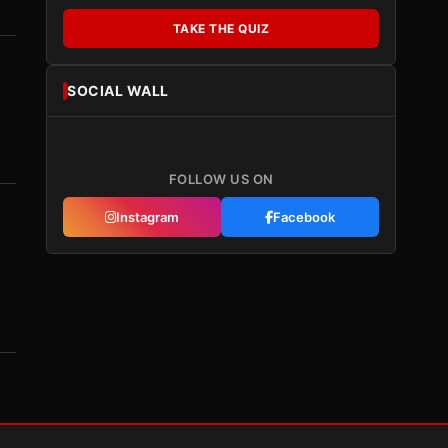
TAKE THE QUIZ
SOCIAL WALL
FOLLOW US ON
Instagram
Facebook