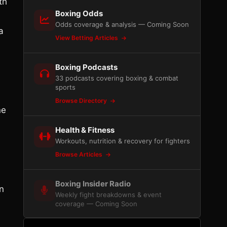
th
Boxing Odds
Odds coverage & analysis — Coming Soon
a
View Betting Articles
Boxing Podcasts
33 podcasts covering boxing & combat
sports
Browse Directory
ne
Health & Fitness
Workouts, nutrition & recovery for fighters
Browse Articles
Boxing Insider Radio
n
Weekly fight breakdowns & event
coverage — Coming Soon