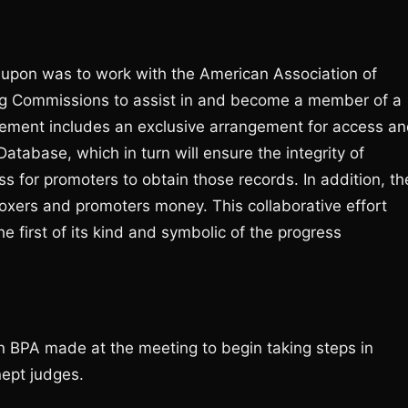
upon was to work with the American Association of
ing Commissions to assist in and become a member of a
eement includes an exclusive arrangement for access a
atabase, which in turn will ensure the integrity of
s for promoters to obtain those records. In addition, th
boxers and promoters money. This collaborative effort
first of its kind and symbolic of the progress
n BPA made at the meeting to begin taking steps in
nept judges.