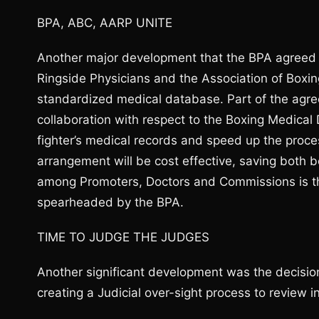
BPA, ABC, AARP UNITE
Another major development that the BPA agreed 
Ringside Physicians and the Association of Box
standardized medical database. Part of the agr
collaboration with respect to the Boxing Medical D
fighter’s medical records and speed up the proces
arrangement will be cost effective, saving both 
among Promoters, Doctors and Commissions is the 
spearheaded by the BPA.
TIME TO JUDGE THE JUDGES
Another significant development was the decisio
creating a Judicial over-sight process to review i