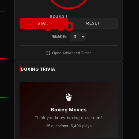
ROUND 1
3:00
START
RESET
Rounds:
READY
Open Advanced Timer
BOXING TRIVIA
Boxing Movies
Think you know boxing on screen?
25 questions · 5,400 plays