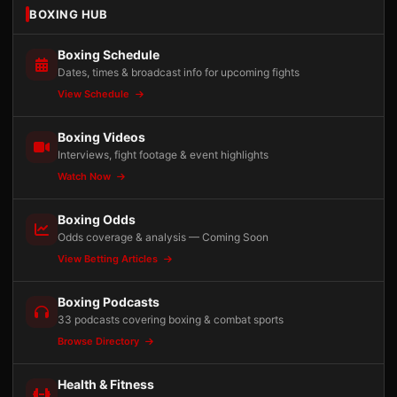
BOXING HUB
Boxing Schedule
Dates, times & broadcast info for upcoming fights
View Schedule
Boxing Videos
Interviews, fight footage & event highlights
Watch Now
Boxing Odds
Odds coverage & analysis — Coming Soon
View Betting Articles
Boxing Podcasts
33 podcasts covering boxing & combat sports
Browse Directory
Health & Fitness