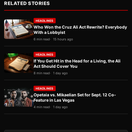
RELATED STORIES
HEADLINES
Who Won the Cruz Ali Act Rewrite? Everybody
With a Lobbyist
6 min read
15 hours ago
HEADLINES
If You Get Hit in the Head for a Living, the Ali
Act Should Cover You
8 min read
1 day ago
HEADLINES
Opetaia vs. Mikaelian Set for Sept. 12 Co-
Feature in Las Vegas
4 min read
1 day ago