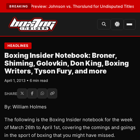
05 Preview: Johnson vs. Thorslund for Undisputed Titles
•
LATEST:
Zuf
BREAKING
HEADLINES
Boxing Insider Notebook: Broner,
Shiming, Golovkin, Don King, Boxing
Writers, Tyson Fury, and more
April 1, 2013 • 6 min read
SHARE
By: William Holmes
The following is the Boxing Insider notebook for the week
of March 26th to April 1st, covering the comings and goings
in the sport of boxing that you might have missed.