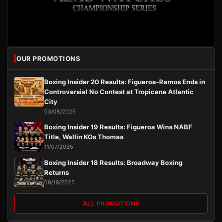
OUR PROMOTIONS
Boxing Insider 20 Results: Figueroa-Ramos Ends in
Controversial No Contest at Tropicana Atlantic
City
03/08/2026
Boxing Insider 19 Results: Figueroa Wins NABF
Title, Wallin KOs Thomas
11/07/2025
Boxing Insider 18 Results: Broadway Boxing
Returns
09/19/2025
ALL PROMOTIONS