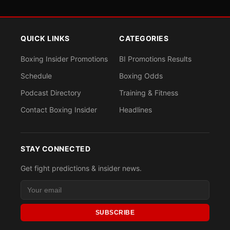
QUICK LINKS
CATEGORIES
Boxing Insider Promotions
BI Promotions Results
Schedule
Boxing Odds
Podcast Directory
Training & Fitness
Contact Boxing Insider
Headlines
STAY CONNECTED
Get fight predictions & insider news.
SUBSCRIBE