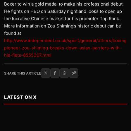
Boxer to win a gold medal to make his professional debut.
He fights on HBO on Saturday night and looks to open up
the lucrative Chinese market for his promoter Top Rank.
More information on Zou Shiming’s historic debut can be
found at
http://www.independent.co.uk/sport/general/others/boxing-
pioneer-zou-shiming-breaks-down-asian-barriers-with-
his-fists-8555307.html
SHARE THIS ARTICLE
LATEST ON X