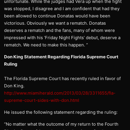
unfortunate. While the judges had Vera up when the fight
was stopped, I disagree and I am confident that had they
been allowed to continue Donatas would have been
victorious. Obviously we want a rematch. Donatas
deserves a rematch and the fans, many of whom were
impressed with his ‘Friday Night Fights’ debut, deserve a
rematch. We need to make this happen. “
Don King Statement Regarding Florida Supreme Court
Ruling
The Florida Supreme Court has recently ruled in favor of
Don King.
http://www.miamiherald.com/2013/03/28/3311655/fla-
supreme-court-sides-with-don.html
He issued the following statement regarding the ruling:
“No matter what the outcome of my return to the Fourth