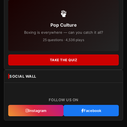
Pop Culture
Boxing is everywhere — can you catch it all?
25 questions · 4,536 plays
TAKE THE QUIZ
SOCIAL WALL
FOLLOW US ON
Instagram
Facebook