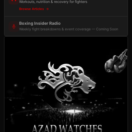
Workouts, nutrition & recovery for fighters
Browse Articles
Boxing Insider Radio
Weekly fight breakdowns & event coverage — Coming Soon