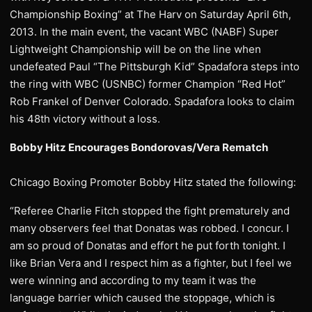
Championship Boxing” at The Harv on Saturday April 6th,
2013. In the main event, the vacant WBC (NABF) Super
Lightweight Championship will be on the line when
undefeated Paul “The Pittsburgh Kid” Spadafora steps into
the ring with WBC (USNBC) former Champion “Red Hot”
Rob Frankel of Denver Colorado. Spadafora looks to claim
his 48th victory without a loss.
Bobby Hitz Encourages Bondorovas/Vera Rematch
Chicago Boxing Promoter Bobby Hitz stated the following:
“Referee Charlie Fitch stopped the fight prematurely and
many observers feel that Donatas was robbed. I concur. I
am so proud of Donatas and effort he put forth tonight. I
like Brian Vera and I respect him as a fighter, but I feel we
were winning and according to my team it was the
language barrier which caused the stoppage, which is