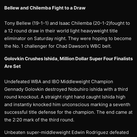
Bellew and Chilemba Fight to a Draw
Tony Bellew (19-1-1) and Isaac Chilemba (20-1-2)fought to
a 12 round draw in their world light heavyweight title
eliminator on Saturday night. They were hoping to become
the No. 1 challenger for Chad Dawson’s WBC belt.
Golovkin Crushes Ishida, Million Dollar Super Four Finalists
Are Set
Undefeated WBA and IBO Middleweight Champion
Gennady Golovkin destroyed Nobuhiro ishida with a third
round knockout. A straight right hand caught Ishida high
and instantly knocked him unconscious marking a seventh
successful title defense for the champion. The end came at
the 2:20 mark of the third round.
Unbeaten super-middleweight Edwin Rodriguez defeated