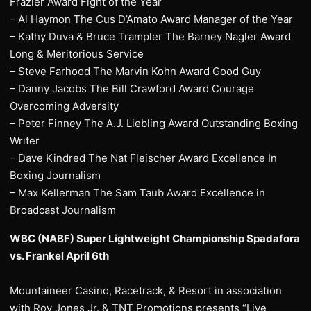
Frazier Award Fight of the Year
– Al Haymon The Cus D’Amato Award Manager of the Year
– Kathy Duva & Bruce Trampler The Barney Nagler Award
Long & Meritorious Service
– Steve Farhood The Marvin Kohn Award Good Guy
– Danny Jacobs The Bill Crawford Award Courage
Overcoming Adversity
– Peter Finney The A.J. Liebling Award Outstanding Boxing
Writer
– Dave Kindred The Nat Fleischer Award Excellence In
Boxing Journalism
– Max Kellerman The Sam Taub Award Excellence in
Broadcast Journalism
WBC (NABF) Super Lightweight Championship Spadafora
vs. Frankel April 6th
Mountaineer Casino, Racetrack, & Resort in association
with Roy Jones Jr. & TNT Promotions presents “Live