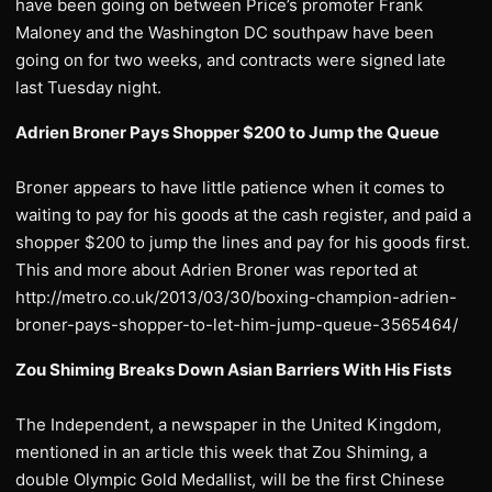
have been going on between Price’s promoter Frank
Maloney and the Washington DC southpaw have been
going on for two weeks, and contracts were signed late
last Tuesday night.
Adrien Broner Pays Shopper $200 to Jump the Queue
Broner appears to have little patience when it comes to
waiting to pay for his goods at the cash register, and paid a
shopper $200 to jump the lines and pay for his goods first.
This and more about Adrien Broner was reported at
http://metro.co.uk/2013/03/30/boxing-champion-adrien-
broner-pays-shopper-to-let-him-jump-queue-3565464/
Zou Shiming Breaks Down Asian Barriers With His Fists
The Independent, a newspaper in the United Kingdom,
mentioned in an article this week that Zou Shiming, a
double Olympic Gold Medallist, will be the first Chinese