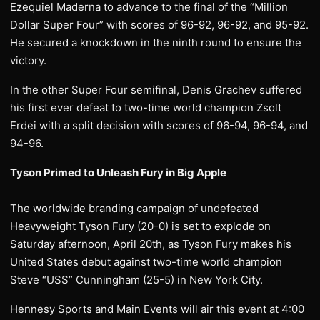
Ezequiel Maderna to advance to the final of the “Million
Dollar Super Four” with scores of 96-92, 96-92, and 95-92.
He secured a knockdown in the ninth round to ensure the
victory.
In the other Super Four semifinal, Denis Grachev suffered
his first ever defeat to two-time world champion Zsolt
Erdei with a split decision with scores of 96-94, 96-94, and
94-96.
Tyson Primed to Unleash Fury in Big Apple
The worldwide branding campaign of undefeated
Heavyweight Tyson Fury (20-0) is set to explode on
Saturday afternoon, April 20th, as Tyson Fury makes his
United States debut against two-time world champion
Steve “USS” Cunningham (25-5) in New York City.
Hennesy Sports and Main Events will air this event at 4:00