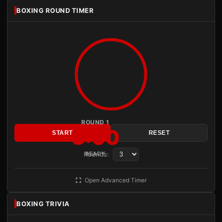
BOXING ROUND TIMER
ROUND 1
3:00
START
RESET
Rounds:
READY
Open Advanced Timer
BOXING TRIVIA