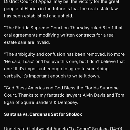
District Court of Appeal may be, the victory for the great
people of Florida in the future is that the real estate law
has been established and upheld.
“The Florida Supreme Court on Thursday ruled 6 to 1 that
oral agreements modifying written contracts for a real
estate sale are invalid.
“The ambiguity and confusion has been removed. No more
‘He said, I said’ or ‘I believe this one, but I don’t believe that
one.’ If it’s important enough to agree to something
verbally, it’s important enough to write it down.
“God Bless America and God Bless the Florida Supreme
Court. Thanks to my fantastic lawyers Alvin Davis and Tom
Egan of Squire Sanders & Dempsey.”
Santana vs. Cardenas Set for ShoBox
Undefeated lightweight Angelo “La Cobra” Santana (14-0)