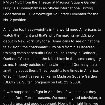
PM on NBC from the Theater at Madison Square Garden.
Fury vs. Cunningham is an official International Boxing
Federation (IBF) Heavyweight Voluntary Eliminator for the
No. 2 position.
All of the top heavyweights in the world need Americans to
watch them fight and that’s why I’m making my U.S. pro
debut in New York City for all Americans to see on national
television,” the charismatic Fury said from his Canadian
training camp at beautiful Casino Lac-Leamy in Gatineau,
Quebec. “You can’t put the Klitschkos in the same category
as me. Nobody outside of the Ukraine and Germany care
anything about them. They fought a few times in America.
Wladimir fought a real stinker in Madison Square Garden
(DEC12 vs. Sultan Ibragimov on Feb. 23, 2008).
“I was supposed to fight in America a few times but they
fell out for different reasons. We needed good television, a
good arena, and good opponent. Now’s the right time; we