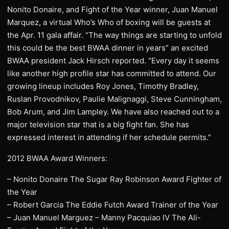
Nonito Donaire, and Fight of the Year winner, Juan Manuel
Marquez, a virtual Who’s Who of boxing will be guests at
the Apr. 11 gala affair. “The way things are starting to unfold
this could be the best BWAA dinner in years” an excited
BWAA president Jack Hirsch reported. “Every day it seems
like another high profile star has committed to attend. Our
growing lineup includes Roy Jones, Timothy Bradley,
Ruslan Provodnikov, Paulie Malignaggi, Steve Cunningham,
Bob Arum, and Jim Lampley. We have also reached out to a
major television star that is a big fight fan. She has
expressed interest in attending if her schedule permits.”
2012 BWAA Award Winners:
– Nonito Donaire The Sugar Ray Robinson Award Fighter of
the Year
– Robert Garcia The Eddie Futch Award Trainer of the Year
– Juan Manuel Marguez – Manny Pacquiao IV The Ali-