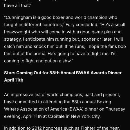
have all that.”
“Cunningham is a good boxer and world champion who
fought in different countries,” Fury concluded. “He’s a small
heavyweight who will come in with a good game plan and
strategy. I anticipate him running but, sooner or later, I will
catch him and knock him out. If he runs, I hope the fans boo
him out of the arena. He’s going to have to fight me. I’m
coming to fight and put on a shw.”
Stars Coming Out for 88th Annual BWAA Awards Dinner
April 11th
An impressive list of world champions, past and present,
have committed to attending the 88th annual Boxing
Writers Association of America (BWAA) dinner on Thursday
evening, April 11th at Capitale in New York City.
In addition to 2012 honorees such as Fighter of the Year,