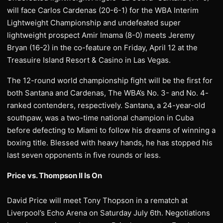
will face Carlos Cardenas (20-6-1) for the WBA Interim
Lightweight Championship and undefeated super
lightweight prospect Amir Imama (8-0) meets Jeremy
Bryan (16-2) in the co-feature on Friday, April 12 at the
Treasuire Island Resort & Casino in Las Vegas.
The 12-round world championship fight will be the first for
both Santana and Cardenas, The WBA’s No. 3- and No. 4-
ranked contenders, respectively. Santana, a 24-year-old
southpaw, was a two-time national champion in Cuba
before defecting to Miami to follow his dreams of winning a
boxing title. Blessed with heavy hands, he has stopped his
last seven opponents in five rounds or less.
Price vs. Thompson II Is On
David Price will meet Tony Thopson in a rematch at
Liverpool’s Echo Arena on Saturday July 6th. Negotiations