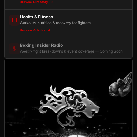
Browse Directory
Health & Fitness
Workouts, nutrition & recovery for fighters
Browse Articles
Boxing Insider Radio
Weekly fight breakdowns & event coverage — Coming Soon