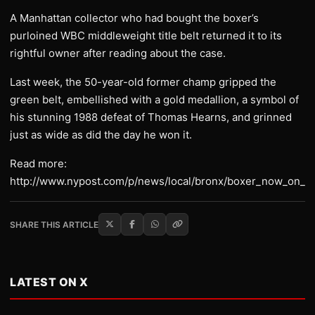
A Manhattan collector who had bought the boxer’s
purloined WBC middleweight title belt returned it to its
rightful owner after reading about the case.
Last week, the 50-year-old former champ gripped the
green belt, embellished with a gold medallion, a symbol of
his stunning 1988 defeat of Thomas Hearns, and grinned
just as wide as did the day he won it.
Read more:
http://www.nypost.com/p/news/local/bronx/boxer_now_on_
SHARE THIS ARTICLE
LATEST ON X