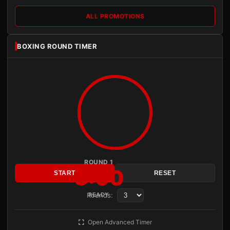
ALL PROMOTIONS
BOXING ROUND TIMER
ROUND 1
3:00
START
RESET
Rounds:
READY
Open Advanced Timer