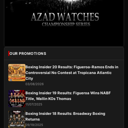
OUR PROMOTIONS
Boxing Insider 20 Results: Figueroa-Ramos Ends in
Controversial No Contest at Tropicana Atlantic
City
03/08/2026
Boxing Insider 19 Results: Figueroa Wins NABF
Title, Wallin KOs Thomas
11/07/2025
Boxing Insider 18 Results: Broadway Boxing
Returns
09/19/2025