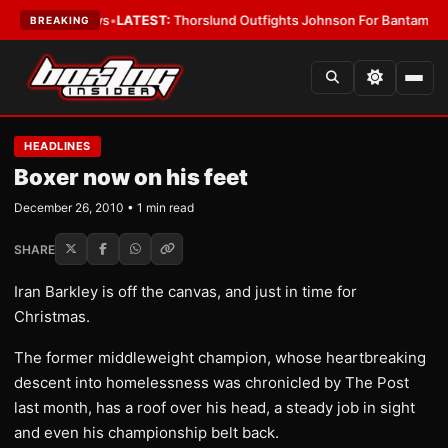
ing Card Boys
•
LATEST:
Thorslund Outfights Johnson For Bantamweight
BREAKING
HEADLINES
Boxer now on his feet
December 26, 2010 • 1 min read
SHARE
Iran Barkley is off the canvas, and just in time for
Christmas.
The former middleweight champion, whose heartbreaking
descent into homelessness was chronicled by The Post
last month, has a roof over his head, a steady job in sight
and even his championship belt back.