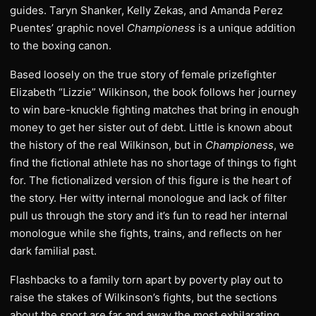
guides. Taryn Shanker, Kelly Zekas, and Amanda Perez
Puentes’ graphic novel
Championess
is a unique addition
to the boxing canon.
Based loosely on the true story of female prizefighter
Elizabeth “Lizzie” Wilkinson, the book follows her journey
to win bare-knuckle fighting matches that bring in enough
money to get her sister out of debt. Little is known about
the history of the real Wilkinson, but in
Championess
, we
find the fictional athlete has no shortage of things to fight
for. The fictionalized version of this figure is the heart of
the story. Her witty internal monologue and lack of filter
pull us through the story and it’s fun to read her internal
monologue while she fights, trains, and reflects on her
dark familial past.
Flashbacks to a family torn apart by poverty play out to
raise the stakes of Wilkinson’s fights, but the sections
about the sport are far and away the most exhilarating.