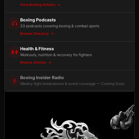
View Betting Articles
Boxing Podcasts
33 podcasts covering boxing & combat sports
Browse Directory
Health & Fitness
Workouts, nutrition & recovery for fighters
Browse Articles
Boxing Insider Radio
Weekly fight breakdowns & event coverage — Coming Soon