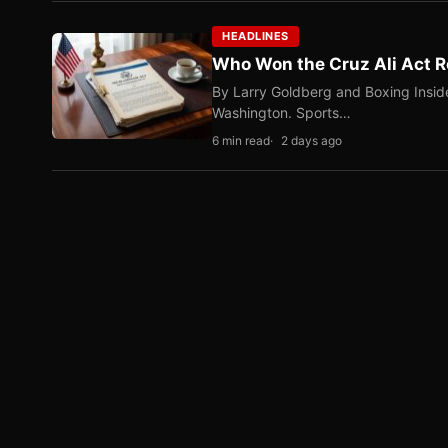
HEADLINES
Who Won the Cruz Ali Act R
By Larry Goldberg and Boxing Inside
Washington. Sports…
6 min read
2 days ago