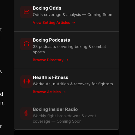
Boxing Odds
Odds coverage & analysis — Coming Soon
View Betting Articles
t
d
Boxing Podcasts
33 podcasts covering boxing & combat
sports
Browse Directory
n,
Health & Fitness
Workouts, nutrition & recovery for fighters
Browse Articles
ed
an,
Boxing Insider Radio
Weekly fight breakdowns & event
coverage — Coming Soon
r