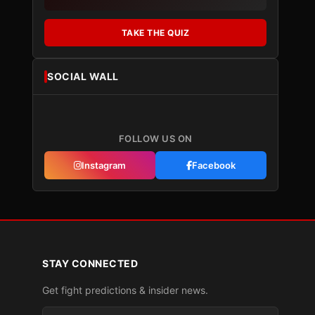
TAKE THE QUIZ
SOCIAL WALL
FOLLOW US ON
Instagram
Facebook
STAY CONNECTED
Get fight predictions & insider news.