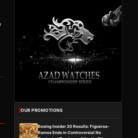
e
OUR PROMOTIONS
Boxing Insider 20 Results: Figueroa-
Ramos Ends in Controversial No