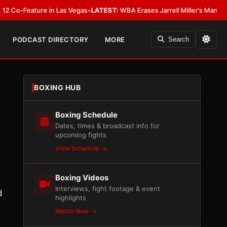
eature in Las Vegas
•
LATEST:
WBA Erases Jarrell Miller’s Mandatory Status
PODCAST DIRECTORY
MORE
Search
BOXING HUB
Boxing Schedule
Dates, times & broadcast info for
upcoming fights
View Schedule
Boxing Videos
Interviews, fight footage & event
d
highlights
Watch Now