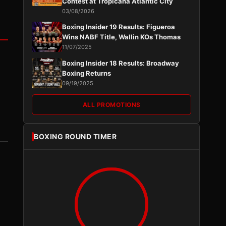
Contest at Tropicana Atlantic City
03/08/2026
Boxing Insider 19 Results: Figueroa
Wins NABF Title, Wallin KOs Thomas
11/07/2025
Boxing Insider 18 Results: Broadway
Boxing Returns
09/19/2025
ALL PROMOTIONS
BOXING ROUND TIMER