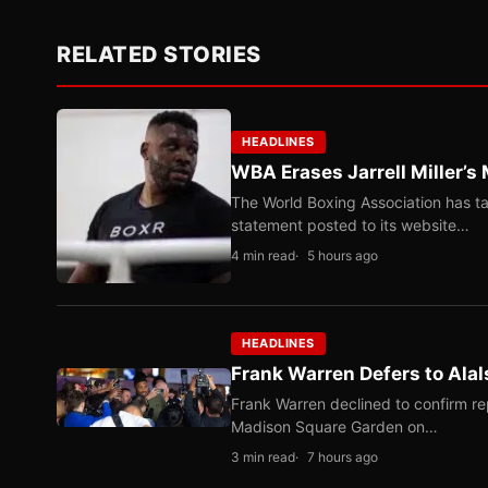
RELATED STORIES
HEADLINES
WBA Erases Jarrell Miller’s 
The World Boxing Association has ta
statement posted to its website…
4 min read
5 hours ago
HEADLINES
Frank Warren Defers to Alal
Frank Warren declined to confirm re
Madison Square Garden on…
3 min read
7 hours ago