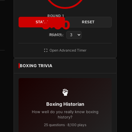
ROUND 1
3:00
START
RESET
Rounds:
READY
Open Advanced Timer
BOXING TRIVIA
Boxing Historian
How well do you really know boxing
history?
25 questions · 8,100 plays