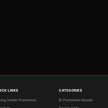
ICK LINKS
CATEGORIES
xing Insider Promotions
BI Promotions Results
hedule
Boxing Odds