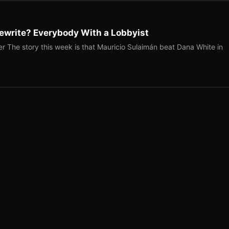
ewrite? Everybody With a Lobbyist
r The story this week is that Mauricio Sulaimán beat Dana White in