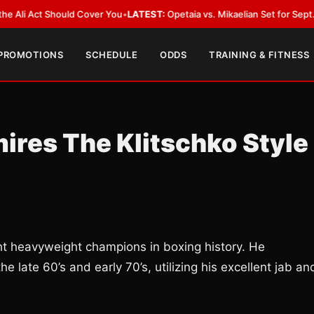
Act Should Cover You
•
LATEST:
Opetaia vs. Mikaelian Set for Sept. 12 Co-F
 PROMOTIONS
SCHEDULE
ODDS
TRAINING & FITNESS
ires The Klitschko Style
ght heavyweight champions in boxing history. He
e late 60’s and early 70’s, utilizing his excellent jab an