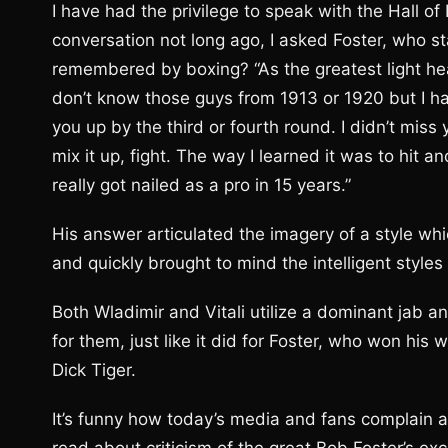
I have had the privilege to speak with the Hall 
conversation not long ago, I asked Foster, who s
remembered by boxing? “As the greatest light he
don’t know those guys from 1913 or 1920 but I had
you up by the third or fourth round. I didn’t miss
mix it up, fight. The way I learned it was to hit a
really got nailed as a pro in 15 years.”
His answer articulated the imagery of a style whic
and quickly brought to mind the intelligent styles 
Both Wladimir and Vitali utilize a dominant jab an
for them, just like it did for Foster, who won his w
Dick Tiger.
It’s funny how today’s media and fans complain a