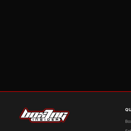
QU
Bo
Sc