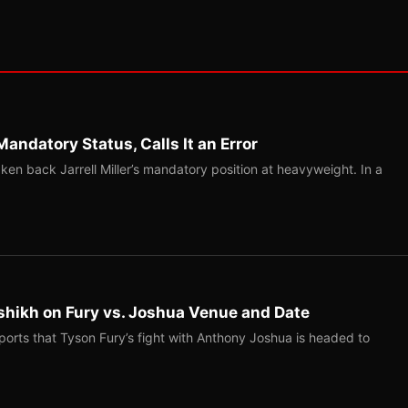
Mandatory Status, Calls It an Error
ken back Jarrell Miller’s mandatory position at heavyweight. In a
shikh on Fury vs. Joshua Venue and Date
ports that Tyson Fury’s fight with Anthony Joshua is headed to