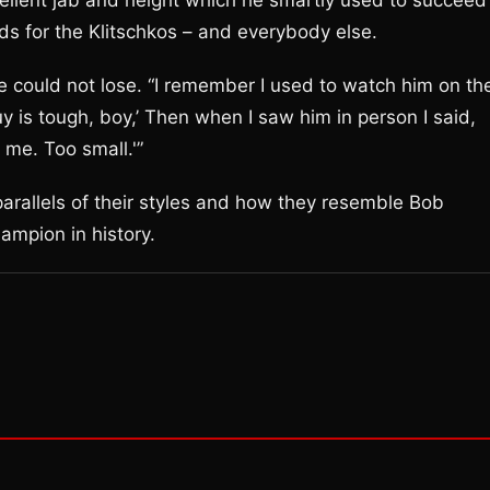
xcellent jab and height which he smartly used to succeed
ds for the Klitschkos – and everybody else.
e could not lose. “I remember I used to watch him on th
guy is tough, boy,’ Then when I saw him in person I said,
 me. Too small.'”
parallels of their styles and how they resemble Bob
ampion in history.