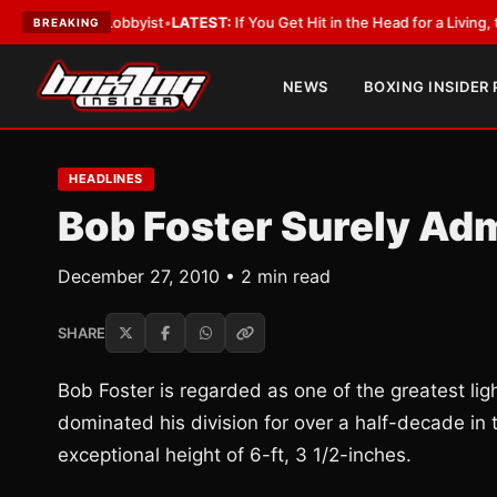
With a Lobbyist
•
LATEST:
If You Get Hit in the Head for a Living, the Ali 
BREAKING
NEWS
BOXING INSIDER
HEADLINES
Bob Foster Surely Adm
December 27, 2010 • 2 min read
SHARE
Bob Foster is regarded as one of the greatest li
dominated his division for over a half-decade in th
exceptional height of 6-ft, 3 1/2-inches.