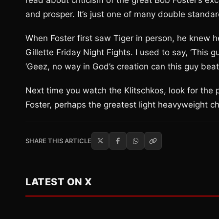
read about criticism of the great Bob Foster’s e
and prosper. It’s just one of many double standar
When Foster first saw Tiger in person, he knew h
Gillette Friday Night Fights. I used to say, ‘This 
‘Geez, no way in God’s creation can this guy beat
Next time you watch the Klitschkos, look for the 
Foster, perhaps the greatest light heavyweight ch
SHARE THIS ARTICLE
LATEST ON X