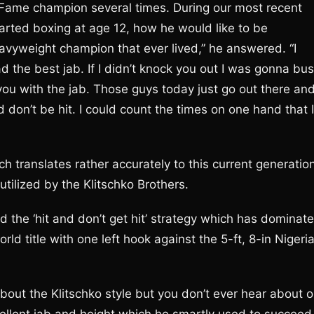
of Fame champion several times. During our most recent
tarted boxing at age 12, how he would like to be
avyweight champion that ever lived,” he answered. “I
 the best jab. If I didn’t knock you out I was gonna bus
 you with the jab. Those guys today just go out there an
nd don’t be hit. I could count the times on one hand that I
h translates rather accurately to this current generatio
utilized by the Klitschko Brothers.
d the ‘hit and don’t get hit’ strategy which has dominat
orld title with one left hook against the 5-ft, 8-in Nigeri
bout the Klitschko style but you don’t ever hear about o