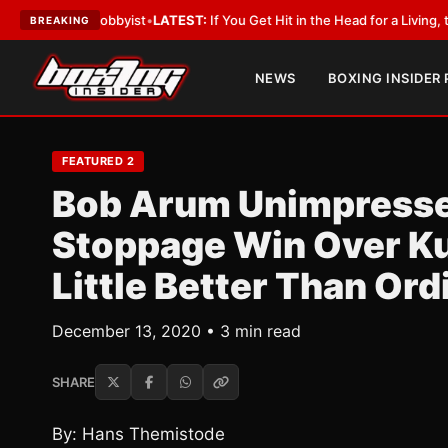
ith a Lobbyist
•
LATEST:
If You Get Hit in the Head for a Living, the Ali 
BREAKING
NEWS
BOXING INSIDER
FEATURED 2
Bob Arum Unimpresse
Stoppage Win Over Ku
Little Better Than Ord
December 13, 2020 • 3 min read
SHARE
By: Hans Themistode