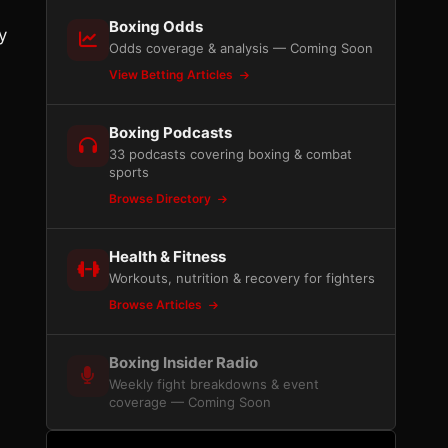
Boxing Odds
y
Odds coverage & analysis — Coming Soon
View Betting Articles
Boxing Podcasts
33 podcasts covering boxing & combat
sports
Browse Directory
Health & Fitness
Workouts, nutrition & recovery for fighters
Browse Articles
Boxing Insider Radio
Weekly fight breakdowns & event
coverage — Coming Soon