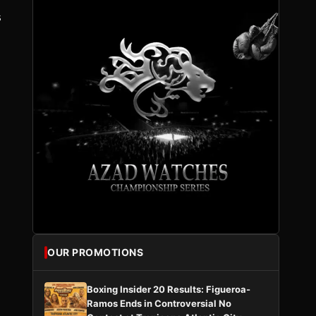
s
OUR PROMOTIONS
.
Boxing Insider 20 Results: Figueroa-
Ramos Ends in Controversial No