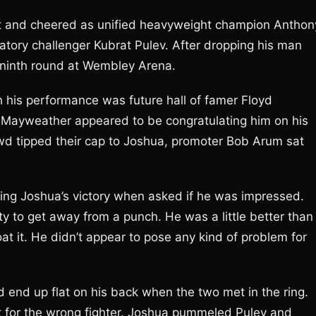
et and cheered as unified heavyweight champion Anthon
tory challenger Kubrat Pulev. After dropping his man
e ninth round at Wembley Arena.
 his performance was future hall of famer Floyd
Mayweather appeared to be congratulating him on his
d tipped their cap to Joshua, promoter Bob Arum sat
ing Joshua’s victory when asked if he was impressed.
ity to get away from a punch. He was a little better than
coat it. He didn’t appear to pose any kind of problem for
end up flat on his back when the two met in the ring.
st for the wrong fighter. Joshua pummeled Pulev and