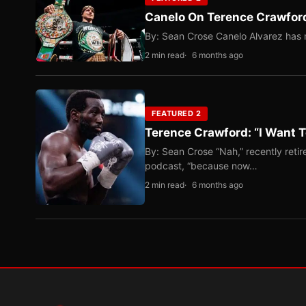
Canelo On Terence Crawford
By: Sean Crose Canelo Alvarez has m
2 min read
6 months ago
FEATURED 2
Terence Crawford: “I Want T
By: Sean Crose “Nah,” recently reti
podcast, “because now…
2 min read
6 months ago