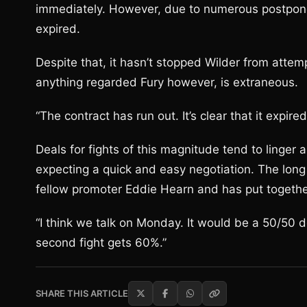
immediately. However, due to numerous postponem
expired.
Despite that, it hasn’t stopped Wilder from attempt
anything regarded Fury however, is extraneous.
“The contract has run out. It’s clear that it expir
Deals for fights of this magnitude tend to linger a
expecting a quick and easy negotiation. The long
fellow promoter Eddie Hearn and has put togethe
“I think we talk on Monday. It would be a 50/50 de
second fight gets 60%.”
SHARE THIS ARTICLE