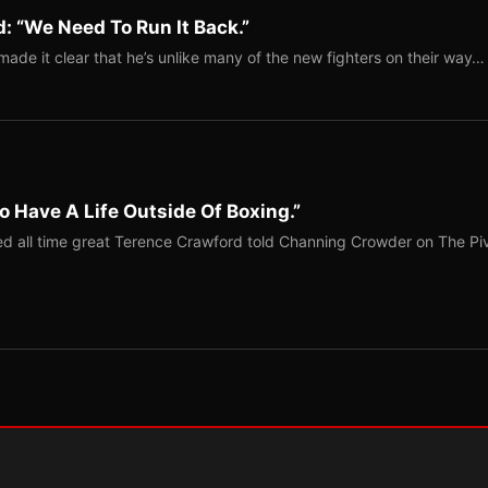
: “We Need To Run It Back.”
ade it clear that he’s unlike many of the new fighters on their way…
o Have A Life Outside Of Boxing.”
red all time great Terence Crawford told Channing Crowder on The Pi