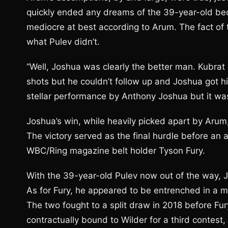
quickly ended any dreams of the 39-year-old b
mediocre at best according to Arum. The fact of 
what Pulev didn’t.
“Well, Joshua was clearly the better man. Kubrat 
shots but he couldn’t follow up and Joshua got him 
stellar performance by Anthony Joshua but it wa
Joshua’s win, while heavily picked apart by Arum,
The victory served as the final hurdle before a
WBC/Ring magazine belt holder Tyson Fury.
With the 39-year-old Pulev now out of the way, Jo
As for Fury, he appeared to be entrenched in a me
The two fought to a split draw in 2018 before Fury
contractually bound to Wilder for a third contest