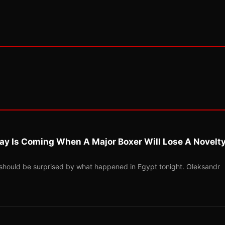
ay Is Coming When A Major Boxer Will Lose A Novelt
should be surprised by what happened in Egypt tonight. Oleksandr