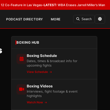
eature in Las Vegas
•
LATEST:
WBA Erases Jarrell Miller’s Mandatory Status,
PODCAST DIRECTORY
MORE
Search
BOXING HUB
s
Boxing Schedule
Dates, times & broadcast info for
upcoming fights
View Schedule
Boxing Videos
Interviews, fight footage & event
highlights
Watch Now