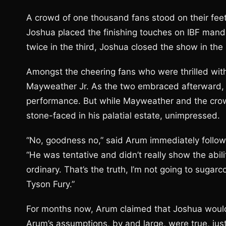
A crowd of one thousand fans stood on their fe
Joshua placed the finishing touches on IBF manda
twice in the third, Joshua closed the show in th
Amongst the cheering fans who were thrilled with
Mayweather Jr. As the two embraced afterward, 
performance. But while Mayweather and the crow
stone-faced in his palatial estate, unimpressed.
“No, goodness no,” said Arum immediately follow
“He was tentative and didn’t really show the abil
ordinary. That’s the truth, I’m not going to sugar
Tyson Fury.”
For months now, Arum claimed that Joshua would 
Arum’s assumptions, by and large, were true, ju