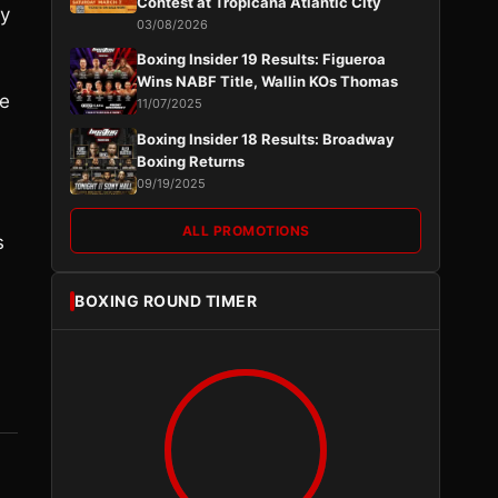
Contest at Tropicana Atlantic City
ly
03/08/2026
Boxing Insider 19 Results: Figueroa
Wins NABF Title, Wallin KOs Thomas
ce
11/07/2025
Boxing Insider 18 Results: Broadway
Boxing Returns
09/19/2025
ALL PROMOTIONS
s
BOXING ROUND TIMER