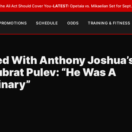
Act Should Cover You
•
LATEST:
Opetaia vs. Mikaelian Set for Sept. 12 Co-F
 PROMOTIONS
SCHEDULE
ODDS
TRAINING & FITNESS
d With Anthony Joshua’
brat Pulev: “He Was A
inary”