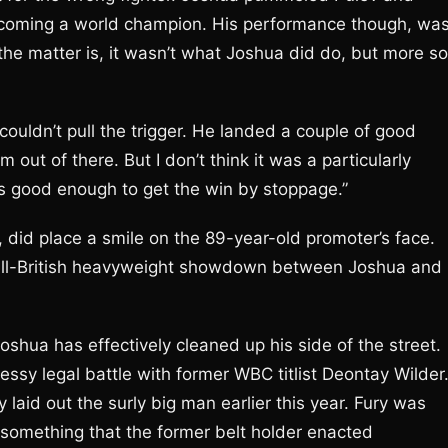
ecoming a world champion. His performance though, wa
the matter is, it wasn’t what Joshua did do, but more so
couldn’t pull the trigger. He landed a couple of good
out of there. But I don’t think it was a particularly
s good enough to get the win by stoppage.”
 did place a smile on the 89-year-old promoter’s face.
n all-British heavyweight showdown between Joshua and
shua has effectively cleaned up his side of the street.
ssy legal battle with former WBC titlist Deontay Wilder
 laid out the surly big man earlier this year. Fury was
, something that the former belt holder enacted