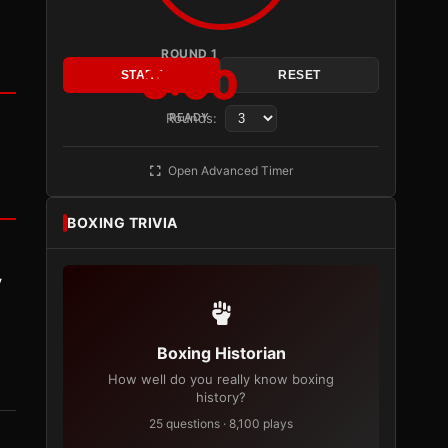
ROUND 1
3:00
START
RESET
Rounds:
READY
Open Advanced Timer
BOXING TRIVIA
y
Boxing Historian
How well do you really know boxing
history?
25 questions · 8,100 plays