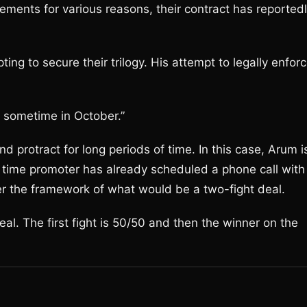
ents for various reasons, their contract has reported
ing to secure their trilogy. His attempt to legally enfor
ed sometime in October.”
nd protract for long periods of time. In this case, Arum i
 time promoter has already scheduled a phone call with
r the framework of what would be a two-fight deal.
al. The first fight is 50/50 and then the winner on the