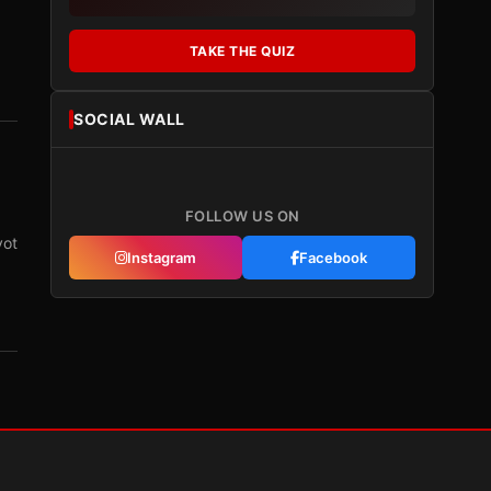
TAKE THE QUIZ
SOCIAL WALL
FOLLOW US ON
vot
Instagram
Facebook