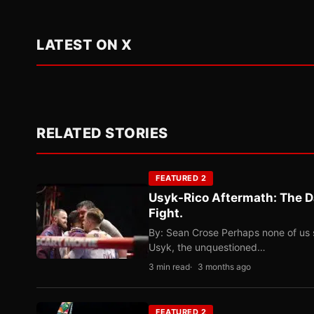
LATEST ON X
RELATED STORIES
FEATURED 2
Usyk-Rico Aftermath: The D
Fight.
By: Sean Crose Perhaps none of us 
Usyk, the unquestioned…
3 min read
3 months ago
FEATURED 2