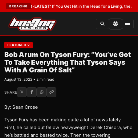
 a Lobbyist
•
LATEST:
If You Get Hit in the Head for a Living, the Ali Act 
BREAKING
FEATURED 2
Bob Arum On Tyson Fury: “You’ve Got
To Take Everything That Tyson Says
With A Grain Of Salt”
August 13, 2022 • 2 min read
SHARE
By: Sean Crose
Tyson Fury has been making quite a lot of news lately.
First, he called out fellow heavyweight Derek Chisora, who
he’s battled and bested twice. Then the towering