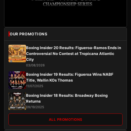
OUR PROMOTIONS
Boxing Insider 20 Results: Figueroa-Ramos Ends in
Controversial No Contest at Tropicana Atlantic
City
03/08/2026
Boxing Insider 19 Results: Figueroa Wins NABF
Title, Wallin KOs Thomas
11/07/2025
Boxing Insider 18 Results: Broadway Boxing
Returns
09/19/2025
ALL PROMOTIONS