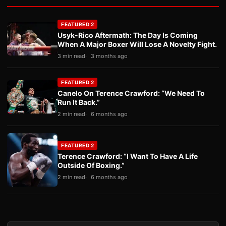
FEATURED 2
Usyk-Rico Aftermath: The Day Is Coming
When A Major Boxer Will Lose A Novelty Fight.
3 min read
3 months ago
FEATURED 2
Canelo On Terence Crawford: “We Need To
Run It Back.”
2 min read
6 months ago
FEATURED 2
Terence Crawford: “I Want To Have A Life
Outside Of Boxing.”
2 min read
6 months ago