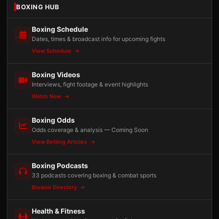
BOXING HUB
Boxing Schedule
Dates, times & broadcast info for upcoming fights
View Schedule
Boxing Videos
Interviews, fight footage & event highlights
Watch Now
Boxing Odds
Odds coverage & analysis — Coming Soon
View Betting Articles
Boxing Podcasts
33 podcasts covering boxing & combat sports
Browse Directory
Health & Fitness