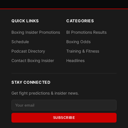
QUICK LINKS
CATEGORIES
Boxing Insider Promotions
BI Promotions Results
Schedule
Boxing Odds
Podcast Directory
Training & Fitness
Contact Boxing Insider
Headlines
STAY CONNECTED
Get fight predictions & insider news.
SUBSCRIBE