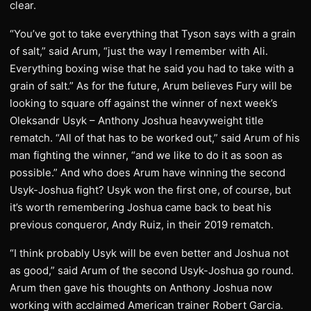
clear.
“You’ve got to take everything that Tyson says with a grain
of salt,” said Arum, “just the way I remember with Ali.
Everything boxing wise that he said you had to take with a
grain of salt.” As for the future, Arum believes Fury will be
looking to square off against the winner of next week’s
Oleksandr Usyk – Anthony Joshua heavyweight title
rematch. “All of that has to be worked out,” said Arum of his
man fighting the winner, “and we like to do it as soon as
possible.” And who does Arum have winning the second
Usyk-Joshua fight? Usyk won the first one, of course, but
it’s worth remembering Joshua came back to beat his
previous conqueror, Andy Ruiz, in their 2019 rematch.
“I think probably Usyk will be even better and Joshua not
as good,” said Arum of the second Usyk-Joshua go round.
Arum then gave his thoughts on Anthony Joshua now
working with acclaimed American trainer Robert Garcia.