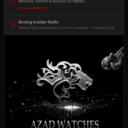
Workouts, nutrition & recovery for fighters
Browse Articles
Boxing Insider Radio
Weekly fight breakdowns & event coverage — Coming Soon