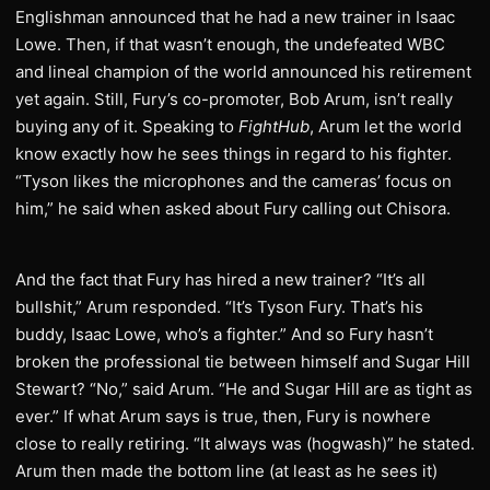
Englishman announced that he had a new trainer in Isaac
Lowe. Then, if that wasn’t enough, the undefeated WBC
and lineal champion of the world announced his retirement
yet again. Still, Fury’s co-promoter, Bob Arum, isn’t really
buying any of it. Speaking to
FightHub
, Arum let the world
know exactly how he sees things in regard to his fighter.
“Tyson likes the microphones and the cameras’ focus on
him,” he said when asked about Fury calling out Chisora.
And the fact that Fury has hired a new trainer? “It’s all
bullshit,” Arum responded. “It’s Tyson Fury. That’s his
buddy, Isaac Lowe, who’s a fighter.” And so Fury hasn’t
broken the professional tie between himself and Sugar Hill
Stewart? “No,” said Arum. “He and Sugar Hill are as tight as
ever.” If what Arum says is true, then, Fury is nowhere
close to really retiring. “It always was (hogwash)” he stated.
Arum then made the bottom line (at least as he sees it)