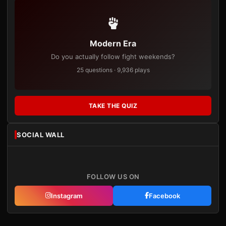
Modern Era
Do you actually follow fight weekends?
25 questions · 9,936 plays
TAKE THE QUIZ
SOCIAL WALL
FOLLOW US ON
Instagram
Facebook