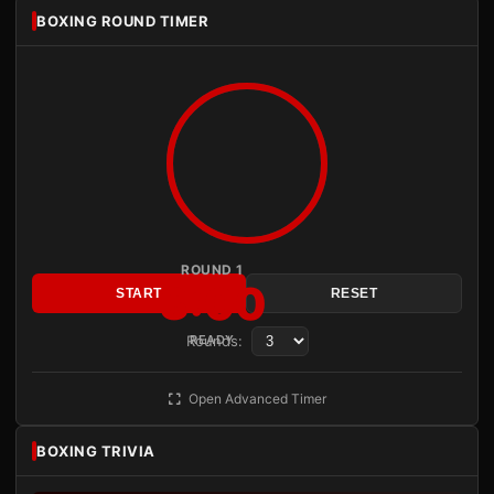
BOXING ROUND TIMER
ROUND 1
3:00
START
RESET
Rounds:
READY
Open Advanced Timer
BOXING TRIVIA