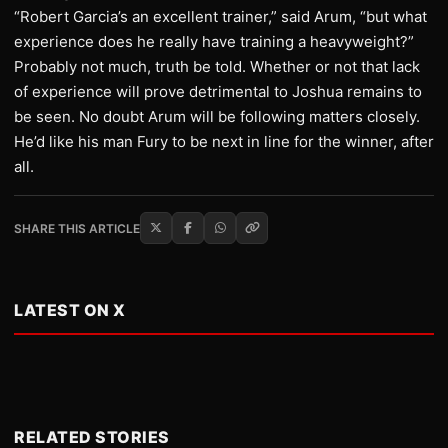
“Robert Garcia’s an excellent trainer,” said Arum, “but what
experience does he really have training a heavyweight?”
Probably not much, truth be told. Whether or not that lack
of experience will prove detrimental to Joshua remains to
be seen. No doubt Arum will be following matters closely.
He’d like his man Fury to be next in line for the winner, after
all.
SHARE THIS ARTICLE
LATEST ON X
RELATED STORIES