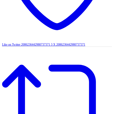
Like on Twitter 2086236442980737371
3
X
2086236442980737371