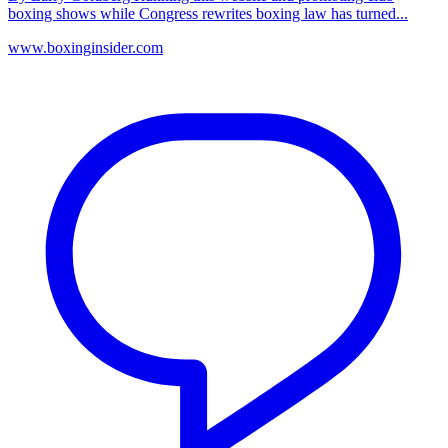
boxing shows while Congress rewrites boxing law has turned...
www.boxinginsider.com