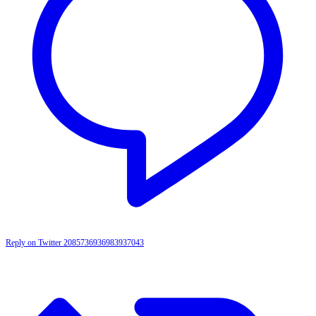
Reply on Twitter 2085736936983937043