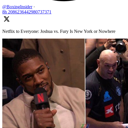
@BoxingInsider
·
8h
2086236442980737371
Netflix to Everyone: Joshua vs. Fury Is New York or Nowhere