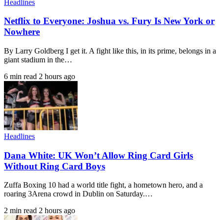
Headlines
Netflix to Everyone: Joshua vs. Fury Is New York or
Nowhere
By Larry Goldberg I get it. A fight like this, in its prime, belongs in a
giant stadium in the…
6 min read
2 hours ago
Headlines
Dana White: UK Won’t Allow Ring Card Girls
Without Ring Card Boys
Zuffa Boxing 10 had a world title fight, a hometown hero, and a
roaring 3Arena crowd in Dublin on Saturday.…
2 min read
2 hours ago