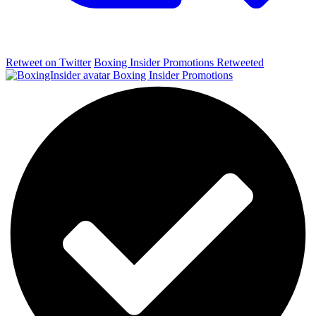
Retweet on Twitter
Boxing Insider Promotions Retweeted
Boxing Insider Promotions