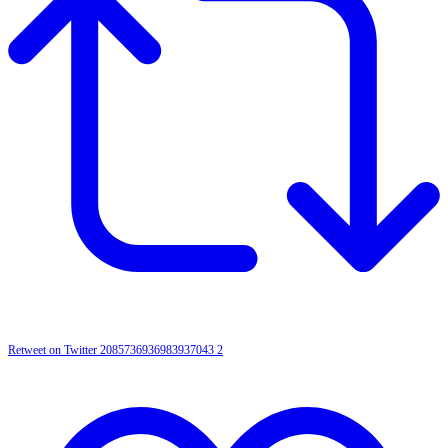
Retweet on Twitter 2085736936983937043
2