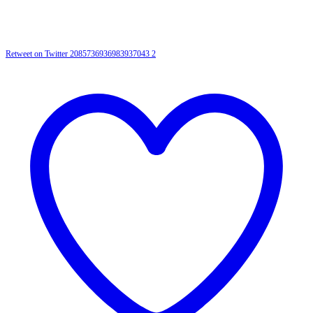
Retweet on Twitter 2085736936983937043
2