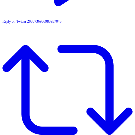
Reply on Twitter 2085736936983937043