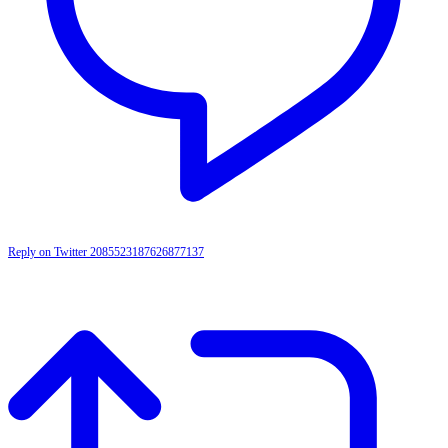
Reply on Twitter 2085523187626877137