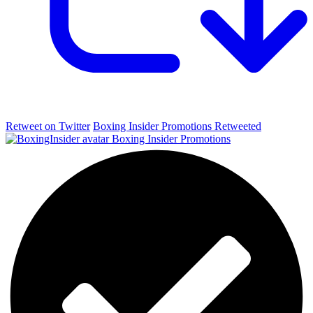
Retweet on Twitter
Boxing Insider Promotions Retweeted
Boxing Insider Promotions