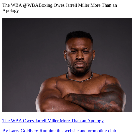
The WBA @WBABoxing Owes Jarrell Miller More Than an
Apology
The WBA Owes Jarrell Miller More Than an Apology
By Larry Goldberg Running this website and promoting club