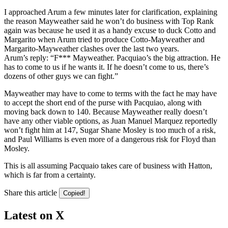
I approached Arum a few minutes later for clarification, explaining
the reason Mayweather said he won’t do business with Top Rank
again was because he used it as a handy excuse to duck Cotto and
Margarito when Arum tried to produce Cotto-Mayweather and
Margarito-Mayweather clashes over the last two years.
Arum’s reply: “F*** Mayweather. Pacquiao’s the big attraction. He
has to come to us if he wants it. If he doesn’t come to us, there’s
dozens of other guys we can fight.”
Mayweather may have to come to terms with the fact he may have
to accept the short end of the purse with Pacquiao, along with
moving back down to 140. Because Mayweather really doesn’t
have any other viable options, as Juan Manuel Marquez reportedly
won’t fight him at 147, Sugar Shane Mosley is too much of a risk,
and Paul Williams is even more of a dangerous risk for Floyd than
Mosley.
This is all assuming Pacquaio takes care of business with Hatton,
which is far from a certainty.
Share this article
Copied!
Latest on X