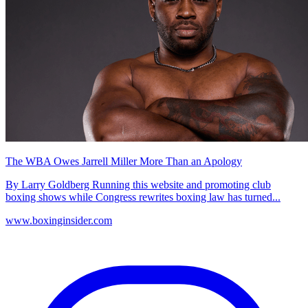
The WBA Owes Jarrell Miller More Than an Apology
By Larry Goldberg Running this website and promoting club
boxing shows while Congress rewrites boxing law has turned...
www.boxinginsider.com