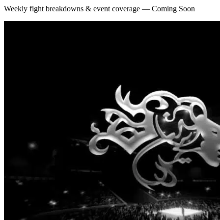
Weekly fight breakdowns & event coverage — Coming Soon