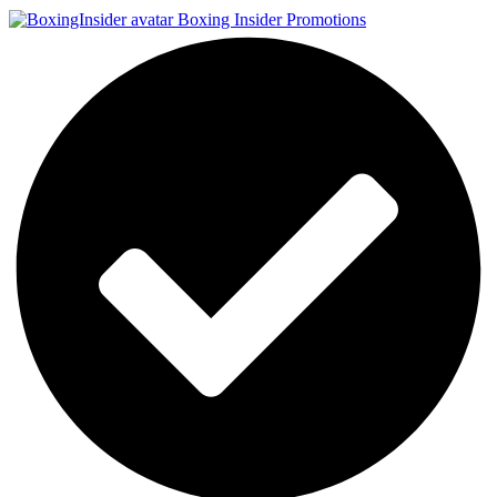
Boxing Insider Promotions