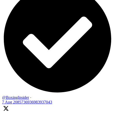
@BoxingInsider
·
7 Aug
2085736936983937043