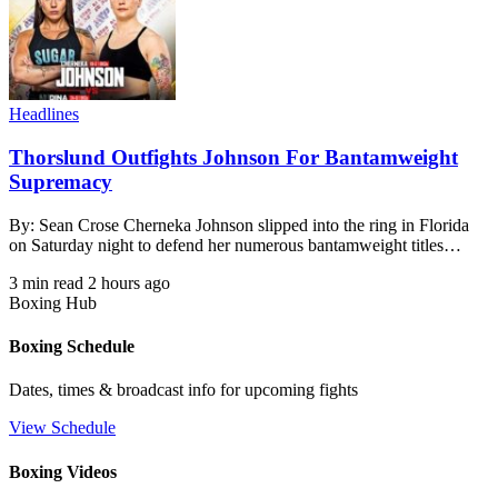
Headlines
Thorslund Outfights Johnson For Bantamweight
Supremacy
By: Sean Crose Cherneka Johnson slipped into the ring in Florida
on Saturday night to defend her numerous bantamweight titles…
3 min read
2 hours ago
Boxing Hub
Boxing Schedule
Dates, times & broadcast info for upcoming fights
View Schedule
Boxing Videos