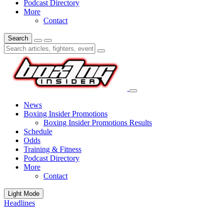
Podcast Directory
More
Contact
Search
News
Boxing Insider Promotions
Boxing Insider Promotions Results
Schedule
Odds
Training & Fitness
Podcast Directory
More
Contact
Light Mode
Headlines