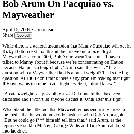
Bob Arum On Pacquiao vs.
Mayweather
April 16, 2009 • 2 min read
Share
Copied!
While there is a general assumption that Manny Pacquiao will get by
Ricky Hatton next month and then move on to face Floyd
Mayweather later in 2009, Bob Arum wasn’t so sure. “I haven’t
talked to Manny about it because we’re concentrating on Hatton
because Hatton is a tough fight,” Arum said this week. “The
question with a Mayweather fight is at what weight? That’s the big
question. At 140 I don’t think there’s any problem making that fight.
If Floyd wants to come in at a higher weight, I don’t know.”
“A catch-weight is a possibility also. But none of that has been
discussed and I won’t let anyone discuss it. Until after this fight.”
What about the little fact that Mayweather has said many times to
the media that he would never do business with Bob Arum again.
“But he could go f*** himself, tell him that,” said Arum, as the
reporters Franklin McNeil, George Willis and Tim Smith all burst
into laughter.