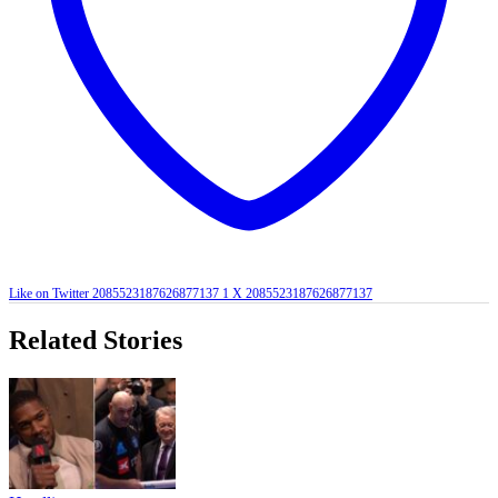
Like on Twitter 2085523187626877137
1
X
2085523187626877137
Related Stories