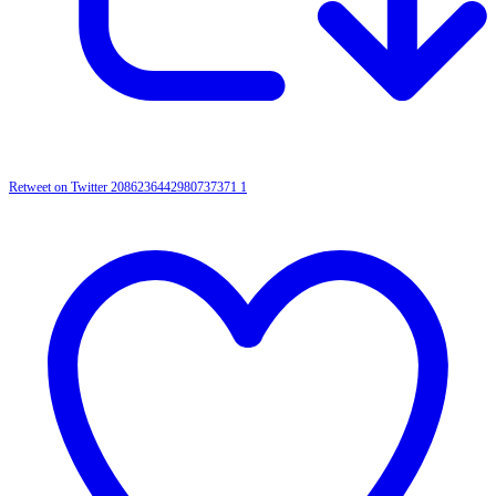
Retweet on Twitter 2086236442980737371
1