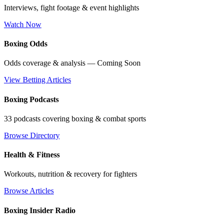
Interviews, fight footage & event highlights
Watch Now
Boxing Odds
Odds coverage & analysis — Coming Soon
View Betting Articles
Boxing Podcasts
33 podcasts covering boxing & combat sports
Browse Directory
Health & Fitness
Workouts, nutrition & recovery for fighters
Browse Articles
Boxing Insider Radio