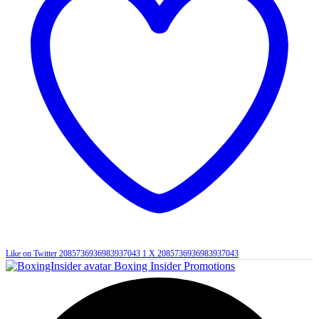
Like on Twitter 2085736936983937043
1
X
2085736936983937043
Boxing Insider Promotions