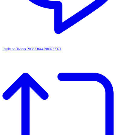
Reply on Twitter 2086236442980737371