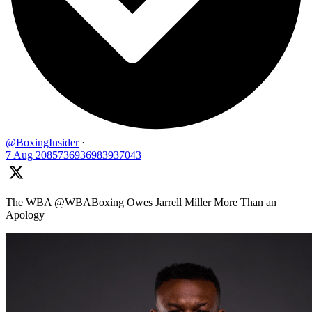
@BoxingInsider
·
7 Aug
2085736936983937043
The WBA @WBABoxing Owes Jarrell Miller More Than an
Apology