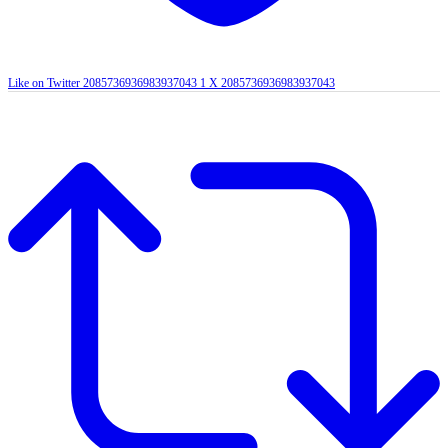
Like on Twitter 2085736936983937043
1
X
2085736936983937043