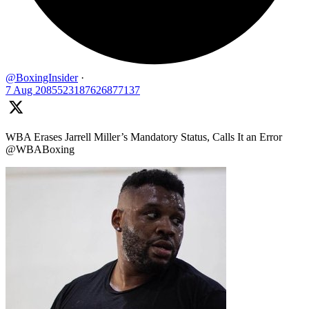
@BoxingInsider
·
7 Aug
2085523187626877137
WBA Erases Jarrell Miller’s Mandatory Status, Calls It an Error
@WBABoxing