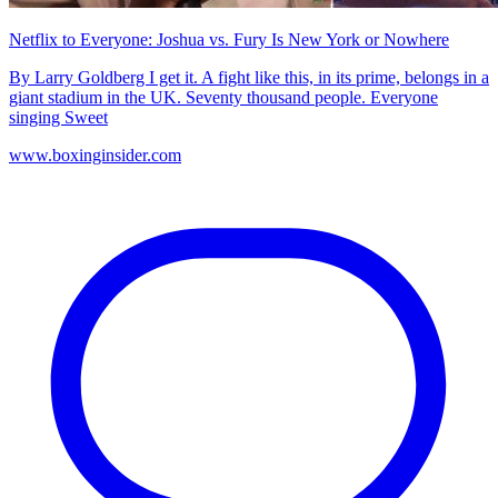
Netflix to Everyone: Joshua vs. Fury Is New York or Nowhere
By Larry Goldberg I get it. A fight like this, in its prime, belongs in a
giant stadium in the UK. Seventy thousand people. Everyone
singing Sweet
www.boxinginsider.com