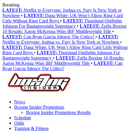
Breaking
LATEST:
Netflix to Everyone: Joshua vs. Fury Is New York or
Nowhere
•
LATEST:
Dana White: UK Won’t Allow Ring Card
Girls Without Ring Card Boys
•
LATEST:
Thorslund Outfights
Johnson For Bantamweight Supremacy
•
LATEST:
Zuffa Boxing
10 Results: Aaron McKenna Wins IBF Middleweight Title
•
LATEST:
Can Ryan Garcia Silence The Critics?
•
LATEST:
Netflix to Everyone: Joshua vs. Fury Is New York or Nowhere
•
LATEST:
Dana White: UK Won’t Allow Ring Card Girls Without
Ring Card Boys
•
LATEST:
Thorslund Outfights Johnson For
Bantamweight Supremacy
•
LATEST:
Zuffa Boxing 10 Results:
Aaron McKenna Wins IBF Middleweight Title
•
LATEST:
Can
Ryan Garcia Silence The Critics?
News
Boxing Insider Promotions
Boxing Insider Promotions Results
Schedule
Odds
Training & Fitness