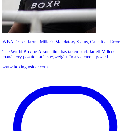
WBA Erases Jarrell Miller’s Mandatory Status, Calls It an Error
The World Boxing Association has taken back Jarrell Miller's
mandatory position at heavyweight. In a statement posted ...
www.boxinginsider.com