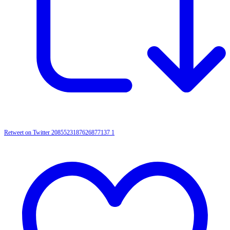
Retweet on Twitter 2085523187626877137
1