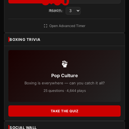
3:00
Rounds:
READY
Open Advanced Timer
BOXING TRIVIA
Pop Culture
Boxing is everywhere — can you catch it all?
25 questions · 4,644 plays
TAKE THE QUIZ
SOCIAL WALL