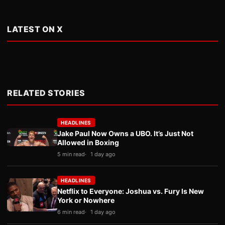
LATEST ON X
RELATED STORIES
HEADLINES
Jake Paul Now Owns a UBO. It’s Just Not
Allowed in Boxing
5 min read
1 day ago
HEADLINES
Netflix to Everyone: Joshua vs. Fury Is New
York or Nowhere
6 min read
1 day ago