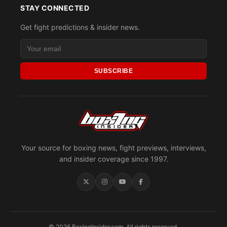
STAY CONNECTED
Get fight predictions & insider news.
SUBSCRIBE
Your source for boxing news, fight previews, interviews,
and insider coverage since 1997.
© 2026 BoxingInsider.com. All rights reserved.