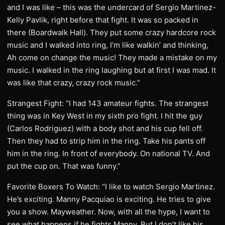
and I was like – this was the undercard of Sergio Martinez-
Kelly Pavlik, right before that fight. It was so packed in
there (Boardwalk Hall). They put some crazy hardcore rock
music and I walked into ring, I’m like walkin’ and thinking,
Ah come on change the music! They made a mistake on my
music. I walked in the ring laughing but at first I was mad. It
was like that crazy, crazy rock music.”
Strangest Fight: “I had 143 amateur fights. The strangest
thing was in Key West in my sixth pro fight. I hit the guy
(Carlos Rodriguez) with a body shot and his cup fell off.
Then they had to strip him in the ring. Take his pants off
him in the ring. In front of everybody. On national TV. And
put the cup on. That was funny.”
Favorite Boxers To Watch: “I like to watch Sergio Martinez.
He’s exciting. Manny Pacquiao is exciting. He tries to give
you a show. Mayweather. Now, with all the hype, I want to
see what happens if he fights Manny. But I don’t like his