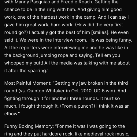
with Manny Pacquiao and Freddie Roach. Getting the
chance to be in the ring with him. And giving him good
work, one of the hardest work in the camp. And I can say I
gave him great work, hard work. (How did the very first
round go?) I actually got the best of him [smiles]. He even
said it. We were in the interview room. He was being funny.
All the reporters were interviewing me and he was like in
the background jumping rope and saying, Tell em you
whooped my butt! All the media was talking with me about
it after the sparring.”
Most Painful Moment: “Getting my jaw broken in the third
round (vs. Quinton Whitaker in Oct. 2010, UD 6 win). And
fighting through it for another three rounds. It hurt so
much. I fought through it. (From a punch?) I think it was an
elbow.”
Funny Boxing Memory: “For me it was I was going to the
ring and they put hardcore rock, like medieval rock music,