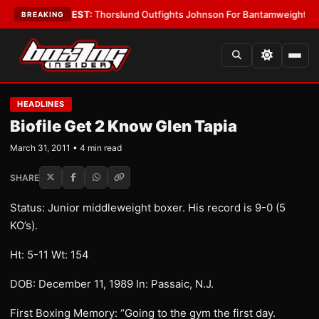
 Boys
•
LATEST:
Thorslund Outfights Johnson For Bantamweight Suprema
BREAKING
HEADLINES
Biofile Get 2 Know Glen Tapia
March 31, 2011 • 4 min read
SHARE
Status: Junior middleweight boxer. His record is 9-0 (5
KO’s).
Ht: 5-11 Wt: 154
DOB: December 11, 1989 In: Passaic, N.J.
First Boxing Memory: “Going to the gym the first day.