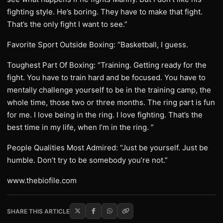
fighting style. He’s boring. They have to make that fight.
That’s the only fight I want to see.”
Favorite Sport Outside Boxing: “Basketball, I guess.
Toughest Part Of Boxing: “Training. Getting ready for the
fight. You have to train hard and be focused. You have to
mentally challenge yourself to be in the training camp, the
whole time, those two or three months. The ring part is fun
for me. I love being in the ring. I love fighting. That’s the
best time in my life, when I’m in the ring. ”
People Qualities Most Admired: “Just be yourself. Just be
humble. Don’t try to be somebody you’re not.”
www.thebiofile.com
SHARE THIS ARTICLE