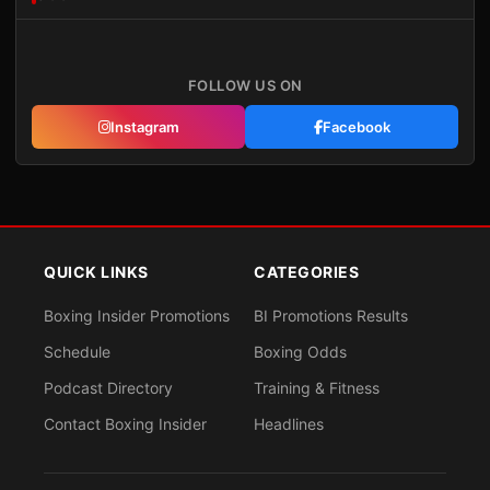
FOLLOW US ON
Instagram
Facebook
QUICK LINKS
CATEGORIES
Boxing Insider Promotions
BI Promotions Results
Schedule
Boxing Odds
Podcast Directory
Training & Fitness
Contact Boxing Insider
Headlines