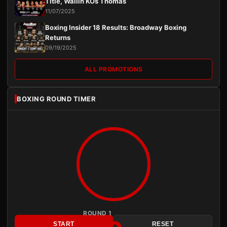
Title, Wallin KOs Thomas
11/07/2025
Boxing Insider 18 Results: Broadway Boxing
Returns
09/19/2025
ALL PROMOTIONS
BOXING ROUND TIMER
ROUND 1
START
RESET