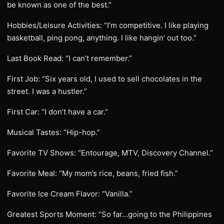
be known as one of the best.”
Hobbies/Leisure Activities: “I’m competitive. I like playing
basketball, ping pong, anything. I like hangin’ out too.”
Last Book Read: “I can’t remember.”
First Job: “Six years old, I used to sell chocolates in the
street. I was a hustler.”
First Car: “I don’t have a car.”
Musical Tastes: “Hip-hop.”
Favorite TV Shows: “Entourage, MTV, Discovery Channel.”
Favorite Meal: “My mom’s rice, beans, fried fish.”
Favorite Ice Cream Flavor: “Vanilla.”
Greatest Sports Moment: “So far…going to the Philippines