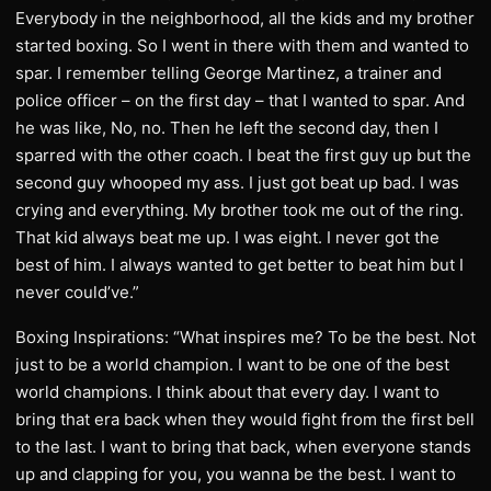
Everybody in the neighborhood, all the kids and my brother
started boxing. So I went in there with them and wanted to
spar. I remember telling George Martinez, a trainer and
police officer – on the first day – that I wanted to spar. And
he was like, No, no. Then he left the second day, then I
sparred with the other coach. I beat the first guy up but the
second guy whooped my ass. I just got beat up bad. I was
crying and everything. My brother took me out of the ring.
That kid always beat me up. I was eight. I never got the
best of him. I always wanted to get better to beat him but I
never could’ve.”
Boxing Inspirations: “What inspires me? To be the best. Not
just to be a world champion. I want to be one of the best
world champions. I think about that every day. I want to
bring that era back when they would fight from the first bell
to the last. I want to bring that back, when everyone stands
up and clapping for you, you wanna be the best. I want to