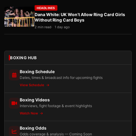
HEADLINES
Dana White: UK Won’t Allow Ring Card Girls
Without Ring Card Boys
2 min read
1 day ago
BOXING HUB
Boxing Schedule
Dates, times & broadcast info for upcoming fights
View Schedule
Boxing Videos
Interviews, fight footage & event highlights
Watch Now
Boxing Odds
Odds coverage & analysis — Coming Soon