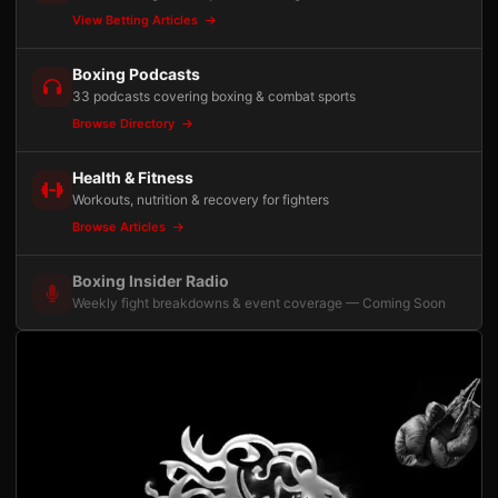
View Betting Articles
Boxing Podcasts
33 podcasts covering boxing & combat sports
Browse Directory
Health & Fitness
Workouts, nutrition & recovery for fighters
Browse Articles
Boxing Insider Radio
Weekly fight breakdowns & event coverage — Coming Soon