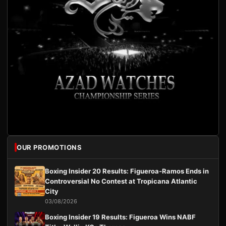
OUR PROMOTIONS
Boxing Insider 20 Results: Figueroa-Ramos Ends in
Controversial No Contest at Tropicana Atlantic
City
03/08/2026
Boxing Insider 19 Results: Figueroa Wins NABF