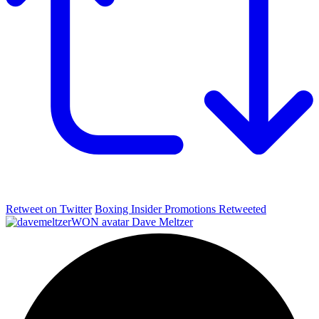
Retweet on Twitter
Boxing Insider Promotions Retweeted
Dave Meltzer