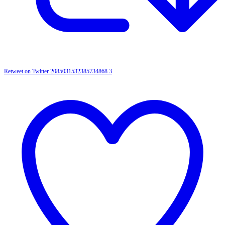
Retweet on Twitter 2085031532385734868
3