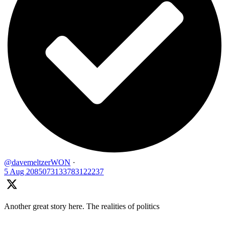
@davemeltzerWON
·
5 Aug
2085073133783122237
Another great story here. The realities of politics