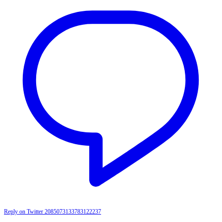
Reply on Twitter 2085073133783122237