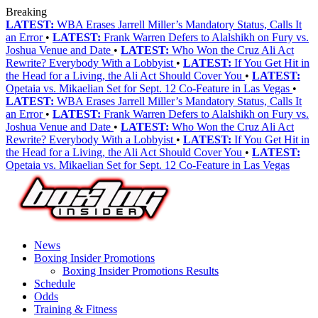
Breaking
LATEST:
WBA Erases Jarrell Miller’s Mandatory Status, Calls It
an Error
•
LATEST:
Frank Warren Defers to Alalshikh on Fury vs.
Joshua Venue and Date
•
LATEST:
Who Won the Cruz Ali Act
Rewrite? Everybody With a Lobbyist
•
LATEST:
If You Get Hit in
the Head for a Living, the Ali Act Should Cover You
•
LATEST:
Opetaia vs. Mikaelian Set for Sept. 12 Co-Feature in Las Vegas
•
LATEST:
WBA Erases Jarrell Miller’s Mandatory Status, Calls It
an Error
•
LATEST:
Frank Warren Defers to Alalshikh on Fury vs.
Joshua Venue and Date
•
LATEST:
Who Won the Cruz Ali Act
Rewrite? Everybody With a Lobbyist
•
LATEST:
If You Get Hit in
the Head for a Living, the Ali Act Should Cover You
•
LATEST:
Opetaia vs. Mikaelian Set for Sept. 12 Co-Feature in Las Vegas
News
Boxing Insider Promotions
Boxing Insider Promotions Results
Schedule
Odds
Training & Fitness