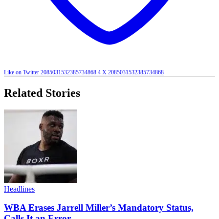
Like on Twitter 2085031532385734868
4
X
2085031532385734868
Related Stories
Headlines
WBA Erases Jarrell Miller’s Mandatory Status,
Calls It an Error