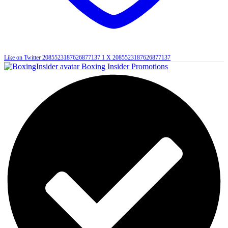
Like on Twitter 2085523187626877137
1
X
2085523187626877137
Boxing Insider Promotions