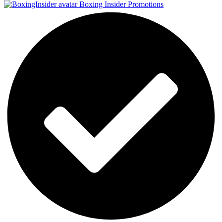
Boxing Insider Promotions