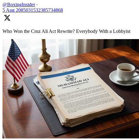
@BoxingInsider
·
5 Aug
2085031532385734868
Who Won the Cruz Ali Act Rewrite? Everybody With a Lobbyist