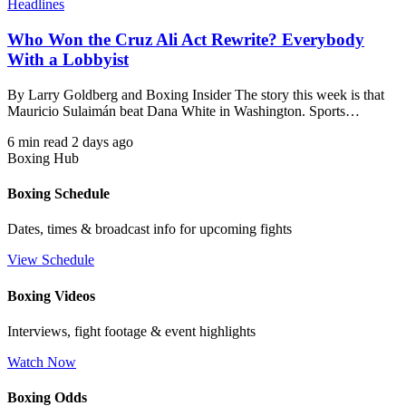
Headlines
Who Won the Cruz Ali Act Rewrite? Everybody
With a Lobbyist
By Larry Goldberg and Boxing Insider The story this week is that
Mauricio Sulaimán beat Dana White in Washington. Sports…
6 min read
2 days ago
Boxing Hub
Boxing Schedule
Dates, times & broadcast info for upcoming fights
View Schedule
Boxing Videos
Interviews, fight footage & event highlights
Watch Now
Boxing Odds