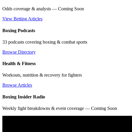
Odds coverage & analysis — Coming Soon
View Betting Articles
Boxing Podcasts
33 podcasts covering boxing & combat sports
Browse Directory
Health & Fitness
Workouts, nutrition & recovery for fighters
Browse Articles
Boxing Insider Radio
Weekly fight breakdowns & event coverage — Coming Soon