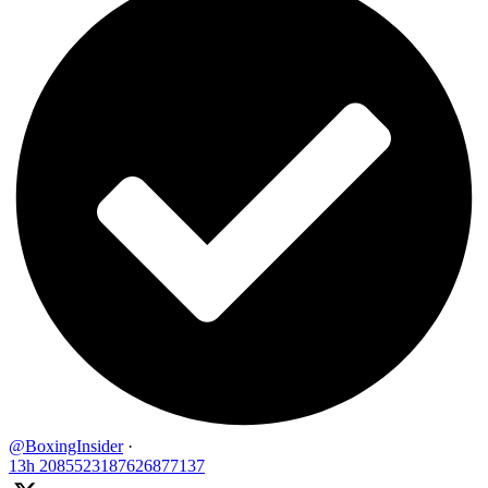
@BoxingInsider
·
13h
2085523187626877137