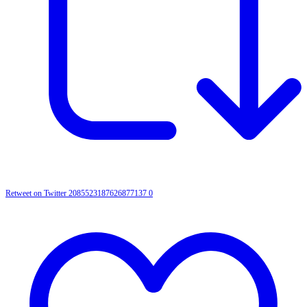
Retweet on Twitter 2085523187626877137
0