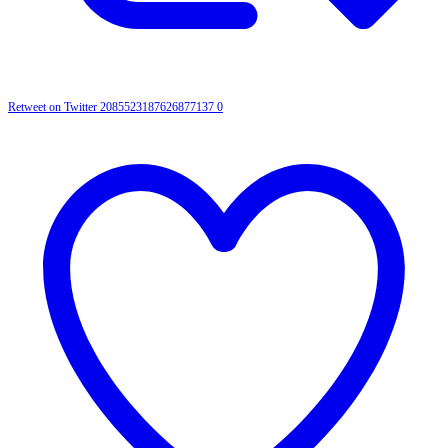
Retweet on Twitter 2085523187626877137
0