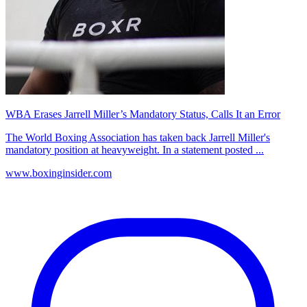
WBA Erases Jarrell Miller’s Mandatory Status, Calls It an Error
The World Boxing Association has taken back Jarrell Miller's
mandatory position at heavyweight. In a statement posted ...
www.boxinginsider.com