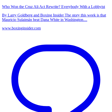
Who Won the Cruz Ali Act Rewrite? Everybody With a Lobbyist
By Larry Goldberg and Boxing Insider The story this week is that
Mauricio Sulaimán beat Dana White in Washington....
www.boxinginsider.com