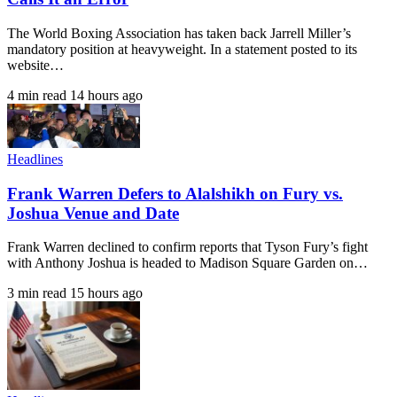
The World Boxing Association has taken back Jarrell Miller’s
mandatory position at heavyweight. In a statement posted to its
website…
4 min read
14 hours ago
Headlines
Frank Warren Defers to Alalshikh on Fury vs.
Joshua Venue and Date
Frank Warren declined to confirm reports that Tyson Fury’s fight
with Anthony Joshua is headed to Madison Square Garden on…
3 min read
15 hours ago