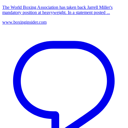
The World Boxing Association has taken back Jarrell Miller's
mandatory position at heavyweight. In a statement posted ...
www.boxinginsider.com