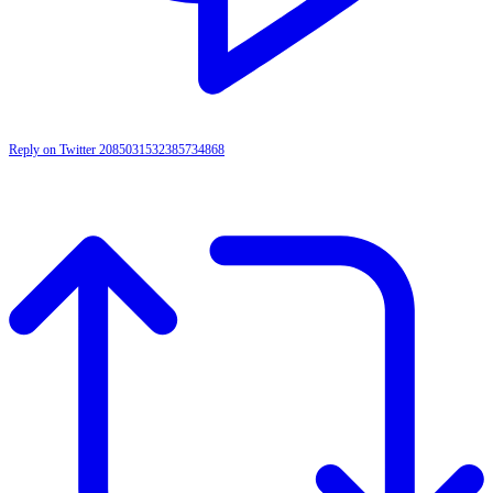
Reply on Twitter 2085031532385734868