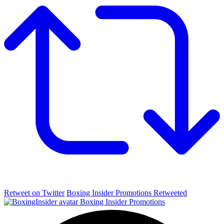
Retweet on Twitter
Boxing Insider Promotions Retweeted
Boxing Insider Promotions