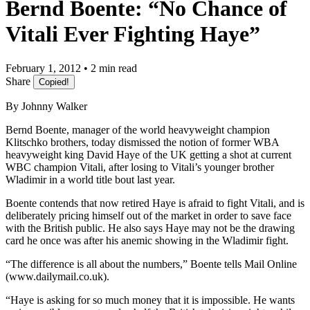
Bernd Boente: “No Chance of
Vitali Ever Fighting Haye”
February 1, 2012 • 2 min read
Share
Copied!
By Johnny Walker
Bernd Boente, manager of the world heavyweight champion
Klitschko brothers, today dismissed the notion of former WBA
heavyweight king David Haye of the UK getting a shot at current
WBC champion Vitali, after losing to Vitali’s younger brother
Wladimir in a world title bout last year.
Boente contends that now retired Haye is afraid to fight Vitali, and is
deliberately pricing himself out of the market in order to save face
with the British public. He also says Haye may not be the drawing
card he once was after his anemic showing in the Wladimir fight.
“The difference is all about the numbers,” Boente tells Mail Online
(www.dailymail.co.uk).
“Haye is asking for so much money that it is impossible. He wants