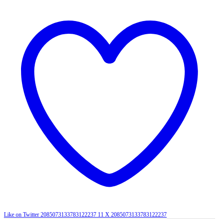
Like on Twitter 2085073133783122237
11
X
2085073133783122237