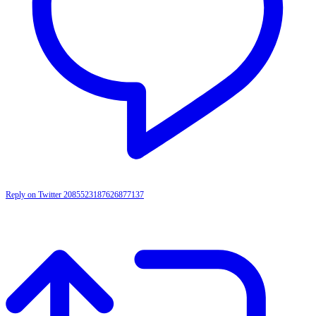
Reply on Twitter 2085523187626877137