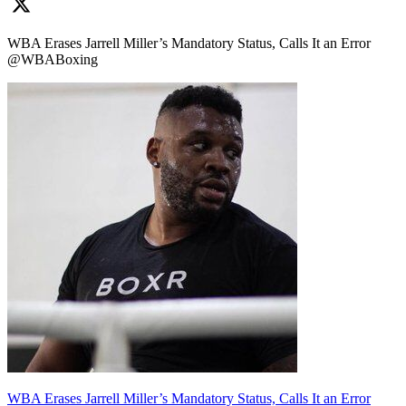
WBA Erases Jarrell Miller’s Mandatory Status, Calls It an Error
@WBABoxing
WBA Erases Jarrell Miller’s Mandatory Status, Calls It an Error