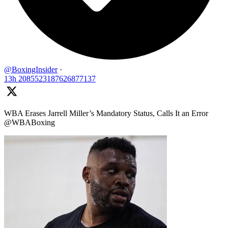
@BoxingInsider
·
13h
2085523187626877137
WBA Erases Jarrell Miller’s Mandatory Status, Calls It an Error
@WBABoxing