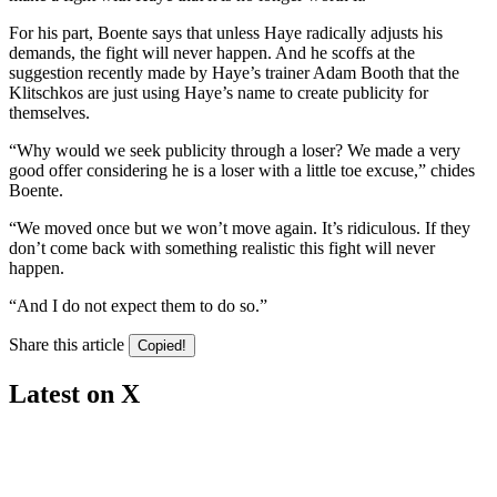
For his part, Boente says that unless Haye radically adjusts his
demands, the fight will never happen. And he scoffs at the
suggestion recently made by Haye’s trainer Adam Booth that the
Klitschkos are just using Haye’s name to create publicity for
themselves.
“Why would we seek publicity through a loser? We made a very
good offer considering he is a loser with a little toe excuse,” chides
Boente.
“We moved once but we won’t move again. It’s ridiculous. If they
don’t come back with something realistic this fight will never
happen.
“And I do not expect them to do so.”
Share this article
Copied!
Latest on X