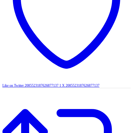
Like on Twitter 2085523187626877137
1
X
2085523187626877137