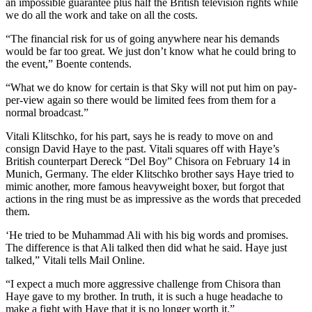
an impossible guarantee plus half the British television rights while
we do all the work and take on all the costs.
“The financial risk for us of going anywhere near his demands
would be far too great. We just don’t know what he could bring to
the event,” Boente contends.
“What we do know for certain is that Sky will not put him on pay-
per-view again so there would be limited fees from them for a
normal broadcast.”
Vitali Klitschko, for his part, says he is ready to move on and
consign David Haye to the past. Vitali squares off with Haye’s
British counterpart Dereck “Del Boy” Chisora on February 14 in
Munich, Germany. The elder Klitschko brother says Haye tried to
mimic another, more famous heavyweight boxer, but forgot that
actions in the ring must be as impressive as the words that preceded
them.
‘He tried to be Muhammad Ali with his big words and promises.
The difference is that Ali talked then did what he said. Haye just
talked,” Vitali tells Mail Online.
“I expect a much more aggressive challenge from Chisora than
Haye gave to my brother. In truth, it is such a huge headache to
make a fight with Haye that it is no longer worth it.”