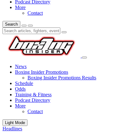
Podcast Directory
More
Contact
Search
News
Boxing Insider Promotions
Boxing Insider Promotions Results
Schedule
Odds
Training & Fitness
Podcast Directory
More
Contact
Light Mode
Headlines