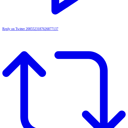
Reply on Twitter 2085523187626877137