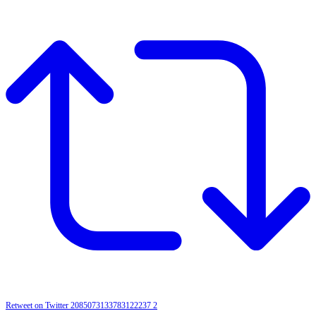
Retweet on Twitter 2085073133783122237
2