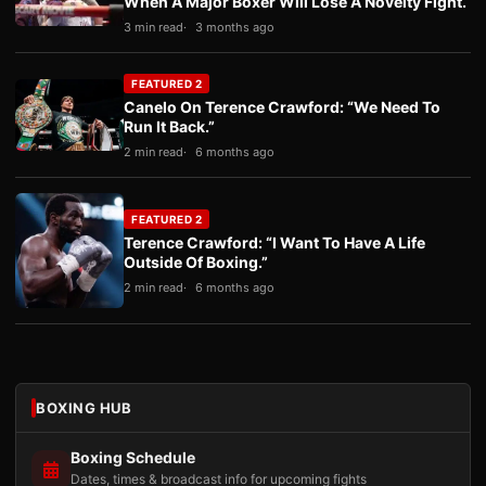
When A Major Boxer Will Lose A Novelty Fight.
3 min read
3 months ago
FEATURED 2
Canelo On Terence Crawford: “We Need To
Run It Back.”
2 min read
6 months ago
FEATURED 2
Terence Crawford: “I Want To Have A Life
Outside Of Boxing.”
2 min read
6 months ago
BOXING HUB
Boxing Schedule
Dates, times & broadcast info for upcoming fights