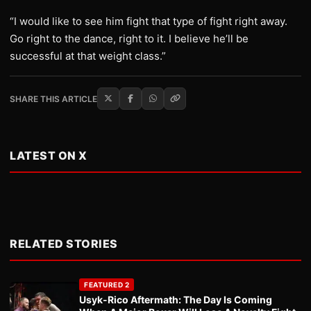
“I would like to see him fight that type of fight right away.
Go right to the dance, right to it. I believe he’ll be
successful at that weight class.”
SHARE THIS ARTICLE
LATEST ON X
RELATED STORIES
FEATURED 2
Usyk-Rico Aftermath: The Day Is Coming