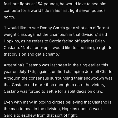
feel-out fights at 154 pounds, he would love to see him
compete for a world title in his first fight seven pounds
north.
“I would like to see Danny Garcia get a shot at a different
weight class against the champion in that division,” said
Hopkins, as he refers to Garcia facing off against Brian
Castano. “Not a tune-up, I would like to see him go right to
that division and get a champ.”
Argentina’s Castano was last seen in the ring earlier this
year on July 17th, against unified champion Jermell Charlo.
Although the consensus surrounding their showdown was
that Castano did more than enough to earn the victory,
Castano was forced to settle for a split decision draw.
Even with many in boxing circles believing that Castano is
the man to beat in the division, Hopkins doesn’t want
Garcia to eschew from that sort of fight.