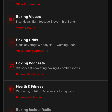
View Schedule
Boxing Videos
Interviews, fight footage & event highlights
Watch Now
Boxing Odds
Odds coverage & analysis — Coming Soon
View Betting Articles
Boxing Podcasts
33 podcasts covering boxing & combat sports
Browse Directory
Health & Fitness
Workouts, nutrition & recovery for fighters
Browse Articles
Boxing Insider Radio