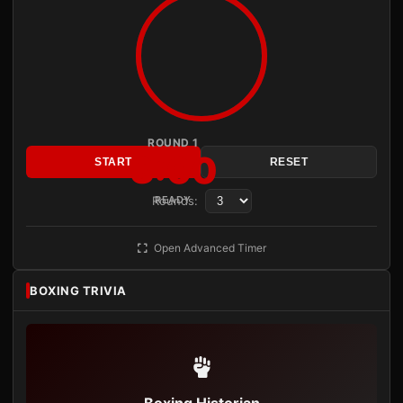
ROUND 1
3:00
START
RESET
Rounds:
READY
Open Advanced Timer
BOXING TRIVIA
Boxing Historian