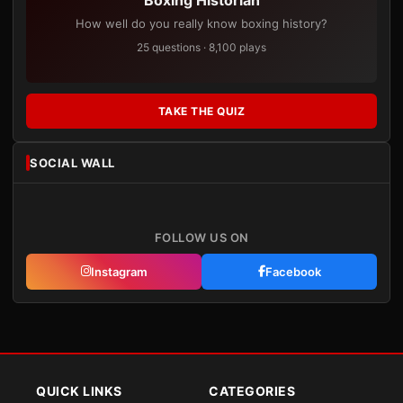
How well do you really know boxing history?
25 questions · 8,100 plays
TAKE THE QUIZ
SOCIAL WALL
FOLLOW US ON
Instagram
Facebook
QUICK LINKS
CATEGORIES