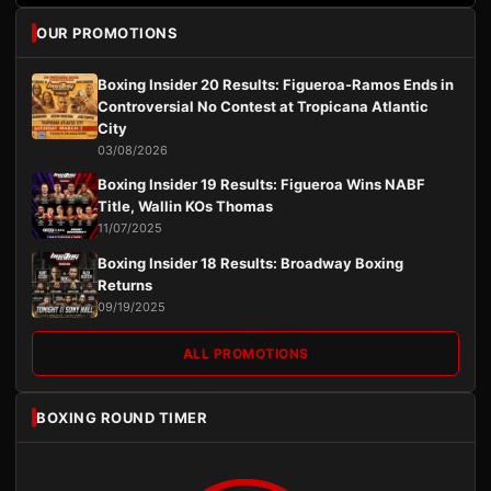
OUR PROMOTIONS
Boxing Insider 20 Results: Figueroa-Ramos Ends in
Controversial No Contest at Tropicana Atlantic
City
03/08/2026
Boxing Insider 19 Results: Figueroa Wins NABF
Title, Wallin KOs Thomas
11/07/2025
Boxing Insider 18 Results: Broadway Boxing
Returns
09/19/2025
ALL PROMOTIONS
BOXING ROUND TIMER