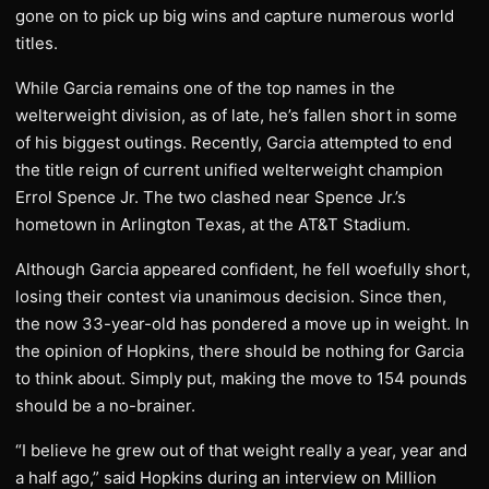
gone on to pick up big wins and capture numerous world
titles.
While Garcia remains one of the top names in the
welterweight division, as of late, he’s fallen short in some
of his biggest outings. Recently, Garcia attempted to end
the title reign of current unified welterweight champion
Errol Spence Jr. The two clashed near Spence Jr.’s
hometown in Arlington Texas, at the AT&T Stadium.
Although Garcia appeared confident, he fell woefully short,
losing their contest via unanimous decision. Since then,
the now 33-year-old has pondered a move up in weight. In
the opinion of Hopkins, there should be nothing for Garcia
to think about. Simply put, making the move to 154 pounds
should be a no-brainer.
“I believe he grew out of that weight really a year, year and
a half ago,” said Hopkins during an interview on Million