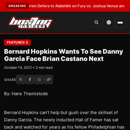
T:
Frank Warren Defers to Alalshikh on Fury vs. Joshua Venue and Date
•
BREAKING
FEATURED 2
Bernard Hopkins Wants To See Danny
Garcia Face Brian Castano Next
October 14, 2021 • 2 min read
SHARE
By: Hans Themistode
Bernard Hopkins can’t help but gush over the skillset of
Danny Garcia. The newly inducted Hall of Famer has sat
back and watched for years as his fellow Philadelphian has