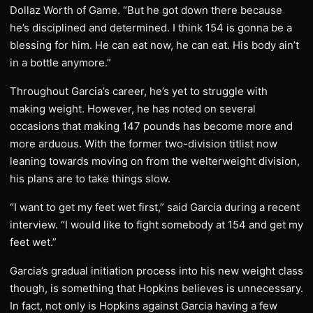
Dollaz Worth of Game. “But he got down there because
he’s disciplined and determined. I think 154 is gonna be a
blessing for him. He can eat now, he can eat. His body ain’t
in a bottle anymore.”
Throughout Garcia’s career, he’s yet to struggle with
making weight. However, he has noted on several
occasions that making 147 pounds has become more and
more arduous. With the former two-division titlist now
leaning towards moving on from the welterweight division,
his plans are to take things slow.
“I want to get my feet wet first,” said Garcia during a recent
interview. “I would like to fight somebody at 154 and get my
feet wet.”
Garcia’s gradual initiation process into his new weight class
though, is something that Hopkins believes is unnecessary.
In fact, not only is Hopkins against Garcia having a few