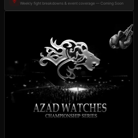
Weekly fight breakdowns & event coverage — Coming Soon