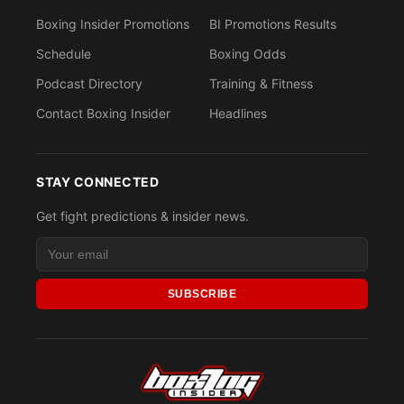
Boxing Insider Promotions
BI Promotions Results
Schedule
Boxing Odds
Podcast Directory
Training & Fitness
Contact Boxing Insider
Headlines
STAY CONNECTED
Get fight predictions & insider news.
SUBSCRIBE