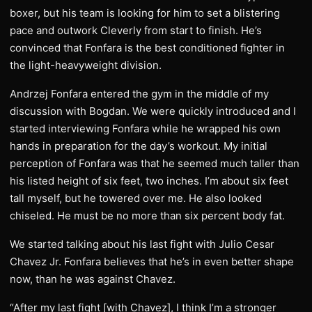
boxer, but his team is looking for him to set a blistering
pace and outwork Cleverly from start to finish. He’s
convinced that Fonfara is the best conditioned fighter in
the light-heavyweight division.
Andrzej Fonfara entered the gym in the middle of my
discussion with Bogdan. We were quickly introduced and I
started interviewing Fonfara while he wrapped his own
hands in preparation for the day’s workout. My initial
perception of Fonfara was that he seemed much taller than
his listed height of six feet, two inches. I’m about six feet
tall myself, but he towered over me. He also looked
chiseled. He must be no more than six percent body fat.
We started talking about his last fight with Julio Cesar
Chavez Jr. Fonfara believes that he’s in even better shape
now, than he was against Chavez.
“After my last fight [with Chavez], I think I’m a stronger