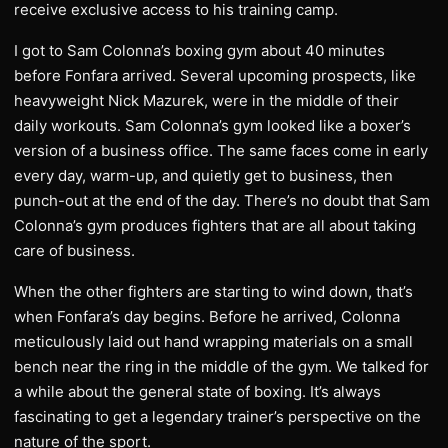
receive exclusive access to his training camp.
I got to Sam Colonna’s boxing gym about 40 minutes
before Fonfara arrived. Several upcoming prospects, like
heavyweight Nick Mazurek, were in the middle of their
daily workouts. Sam Colonna’s gym looked like a boxer’s
version of a business office. The same faces come in early
every day, warm-up, and quietly get to business, then
punch-out at the end of the day. There’s no doubt that Sam
Colonna’s gym produces fighters that are all about taking
care of business.
When the other fighters are starting to wind down, that’s
when Fonfara’s day begins. Before he arrived, Colonna
meticulously laid out hand wrapping materials on a small
bench near the ring in the middle of the gym. We talked for
a while about the general state of boxing. It’s always
fascinating to get a legendary trainer’s perspective on the
nature of the sport.