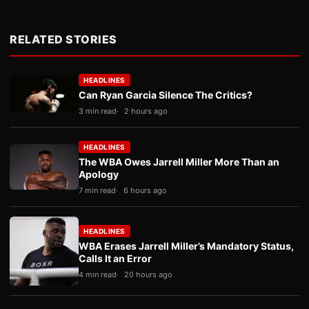
RELATED STORIES
HEADLINES
Can Ryan Garcia Silence The Critics?
3 min read
2 hours ago
HEADLINES
The WBA Owes Jarrell Miller More Than an
Apology
7 min read
6 hours ago
HEADLINES
WBA Erases Jarrell Miller’s Mandatory Status,
Calls It an Error
4 min read
20 hours ago