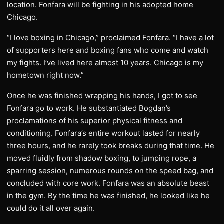
location. Fonfara will be fighting in his adopted home
Chicago.
“I love boxing in Chicago,” proclaimed Fonfara. “I have a lot
of supporters here and boxing fans who come and watch
my fights. I’ve lived here almost 10 years. Chicago is my
hometown right now.”
Once he was finished wrapping his hands, I got to see
Fonfara go to work. He substantiated Bogdan’s
proclamations of his superior physical fitness and
conditioning. Fonfara’s entire workout lasted for nearly
three hours, and he rarely took breaks during that time. He
moved fluidly from shadow boxing, to jumping rope, a
sparring session, numerous rounds on the speed bag, and
concluded with core work. Fonfara was an absolute beast
in the gym. By the time he was finished, he looked like he
could do it all over again.