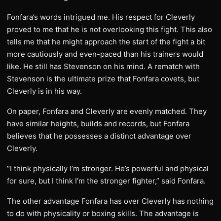
Fonfara’s words intrigued me. His respect for Cleverly
proved to me that he is not overlooking this fight. This also
tells me that he might approach the start of the fight a bit
more cautiously and even-paced than his trainers would
like. He still has Stevenson on his mind. A rematch with
Stevenson is the ultimate prize that Fonfara covets, but
Cleverly is in his way.
On paper, Fonfara and Cleverly are evenly matched. They
have similar heights, builds and records, but Fonfara
believes that he possesses a distinct advantage over
Cleverly.
“I think physically I’m stronger. He’s powerful and physical
for sure, but I think I’m the stronger fighter,” said Fonfara.
The other advantage Fonfara has over Cleverly has nothing
to do with physicality or boxing skills. The advantage is