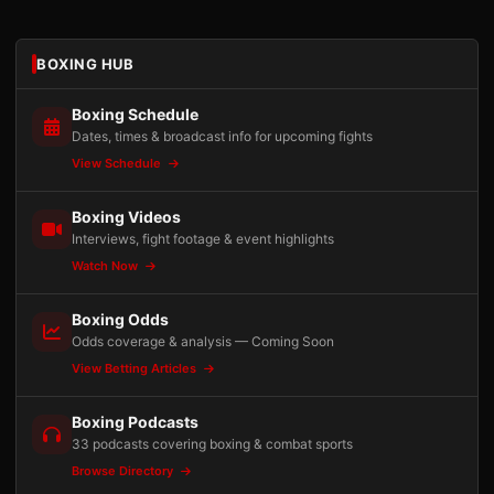
BOXING HUB
Boxing Schedule
Dates, times & broadcast info for upcoming fights
View Schedule
Boxing Videos
Interviews, fight footage & event highlights
Watch Now
Boxing Odds
Odds coverage & analysis — Coming Soon
View Betting Articles
Boxing Podcasts
33 podcasts covering boxing & combat sports
Browse Directory