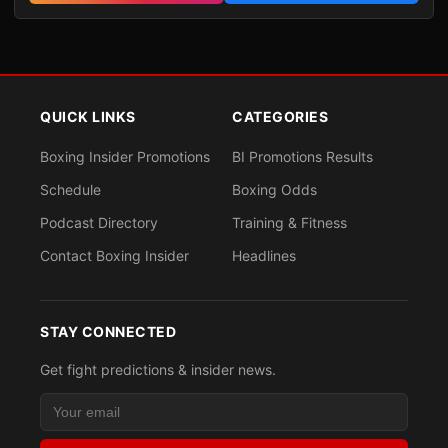
QUICK LINKS
CATEGORIES
Boxing Insider Promotions
BI Promotions Results
Schedule
Boxing Odds
Podcast Directory
Training & Fitness
Contact Boxing Insider
Headlines
STAY CONNECTED
Get fight predictions & insider news.