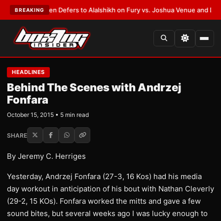
ank Warren Defers to Alalshikh on Fury vs. Joshua Venue and Date
•
LAT
BREAKING
HEADLINES
Behind The Scenes with Andrzej
Fonfara
October 15, 2015 • 5 min read
SHARE
By Jeremy C. Herriges
Yesterday, Andrzej Fonfara (27-3, 16 Kos) had his media
day workout in anticipation of his bout with Nathan Cleverly
(29-2, 15 KOs). Fonfara worked the mitts and gave a few
sound bites, but several weeks ago I was lucky enough to