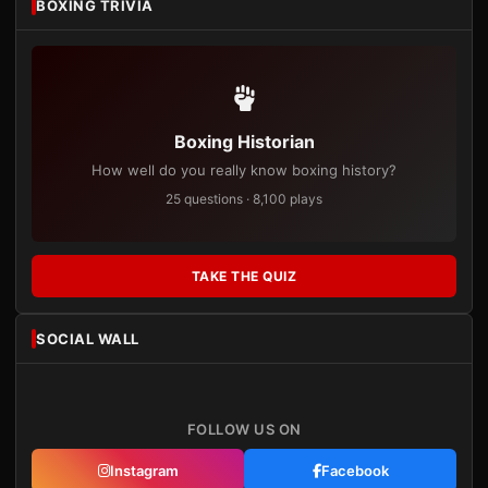
BOXING TRIVIA
Boxing Historian
How well do you really know boxing history?
25 questions · 8,100 plays
TAKE THE QUIZ
SOCIAL WALL
FOLLOW US ON
Instagram
Facebook