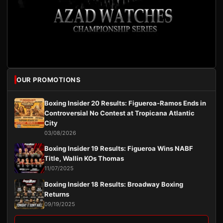
OUR PROMOTIONS
Boxing Insider 20 Results: Figueroa-Ramos Ends in
Controversial No Contest at Tropicana Atlantic
City
03/08/2026
Boxing Insider 19 Results: Figueroa Wins NABF
Title, Wallin KOs Thomas
11/07/2025
Boxing Insider 18 Results: Broadway Boxing
Returns
09/19/2025