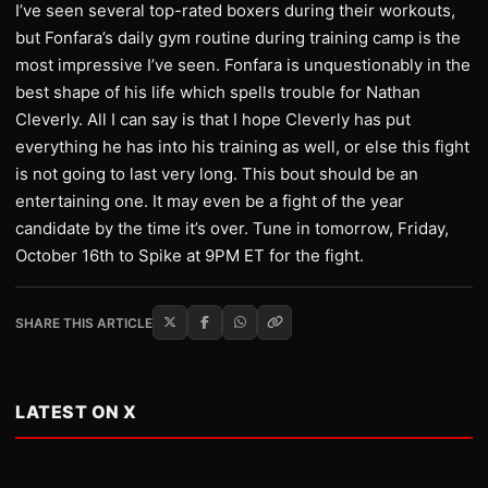
I’ve seen several top-rated boxers during their workouts,
but Fonfara’s daily gym routine during training camp is the
most impressive I’ve seen. Fonfara is unquestionably in the
best shape of his life which spells trouble for Nathan
Cleverly. All I can say is that I hope Cleverly has put
everything he has into his training as well, or else this fight
is not going to last very long. This bout should be an
entertaining one. It may even be a fight of the year
candidate by the time it’s over. Tune in tomorrow, Friday,
October 16th to Spike at 9PM ET for the fight.
SHARE THIS ARTICLE
LATEST ON X