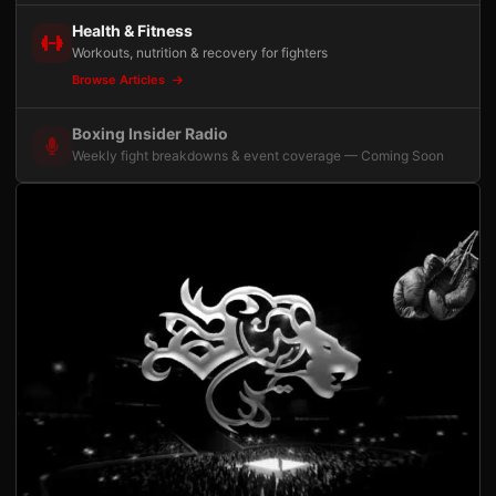
Health & Fitness
Workouts, nutrition & recovery for fighters
Browse Articles
Boxing Insider Radio
Weekly fight breakdowns & event coverage — Coming Soon