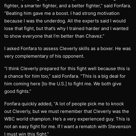
fighter, a smarter fighter, and a better fighter,” said Fonfara.
“Beating him gave me a boost. I had strong motivation
because I was the underdog. All the experts said I would
lose that fight, but that’s why I trained harder and I wanted
to show everyone that I’m better than Chavez.”
I asked Fonfara to assess Cleverly skills as a boxer. He was
very complementary of his opponent.
“I think Cleverly prepared for this fight well because this is
a chance for him too,” said Fonfara. “This is a big deal for
him coming here [to the U.S.] to fight me. We both give
good fights.”
Fonfara quickly added, “A lot of people pick me to knock
out Cleverly, but we must remember that Cleverly was the
WBC world champion. He’s a very experienced guy. This is
not an easy fight for me. If I want a rematch with Stevenson
I must win this fight.”