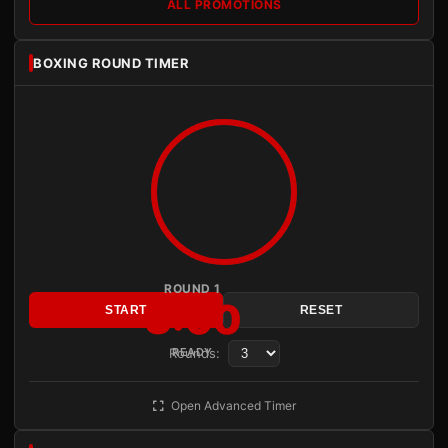
ALL PROMOTIONS
BOXING ROUND TIMER
ROUND 1
3:00
START
RESET
Rounds:
READY
Open Advanced Timer