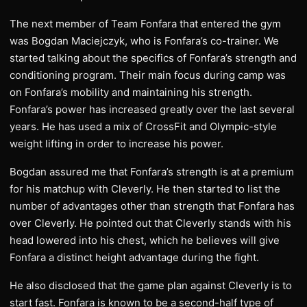
The next member of Team Fonfara that entered the gym
was Bogdan Maciejczyk, who is Fonfara’s co-trainer. We
started talking about the specifics of Fonfara’s strength and
conditioning program. Their main focus during camp was
on Fonfara’s mobility and maintaining his strength.
Fonfara’s power has increased greatly over the last several
years. He has used a mix of CrossFit and Olympic-style
weight lifting in order to increase his power.
Bogdan assured me that Fonfara’s strength is at a premium
for his matchup with Cleverly. He then started to list the
number of advantages other than strength that Fonfara has
over Cleverly. He pointed out that Cleverly stands with his
head lowered into his chest, which he believes will give
Fonfara a distinct height advantage during the fight.
He also disclosed that the game plan against Cleverly is to
start fast. Fonfara is known to be a second-half type of