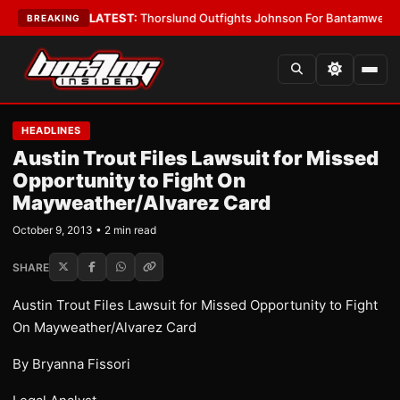
Card Boys
•
LATEST:
Thorslund Outfights Johnson For Bantamweight Su
BREAKING
HEADLINES
Austin Trout Files Lawsuit for Missed
Opportunity to Fight On
Mayweather/Alvarez Card
October 9, 2013 • 2 min read
SHARE
Austin Trout Files Lawsuit for Missed Opportunity to Fight
On Mayweather/Alvarez Card
By Bryanna Fissori