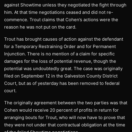
against Showtime unless they negotiated the fight through
him. At that time negotiations ceased and did not re-
commence. Trout claims that Cohen’s actions were the
reason he was not put on the card.
Trout has brought causes of action against the defendant
for a Temporary Restraining Order and for Permanent
Injunction. There is no mention of a claim for specific
damages for the loss of potential revenue, though the
potential was undoubtedly great. The case was originally
filed on September 12 in the Galveston County District
Court, but as of yesterday has been removed to federal
court.
The originally agreement between the two parties was that
Cohen would receive 20 percent of profits in return for
arranging bouts for Trout, who will now have to prove that
they were not under that contractual obligation at the time