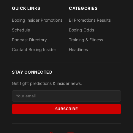
QUICK LINKS
CATEGORIES
Boxing Insider Promotions
BI Promotions Results
Schedule
Boxing Odds
Podcast Directory
Training & Fitness
Contact Boxing Insider
Headlines
STAY CONNECTED
Get fight predictions & insider news.
SUBSCRIBE