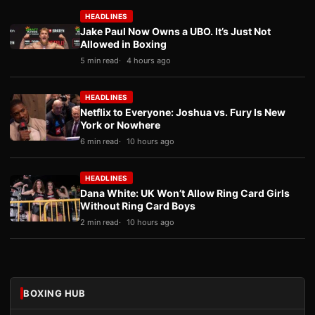
HEADLINES
Jake Paul Now Owns a UBO. It’s Just Not
Allowed in Boxing
5 min read
4 hours ago
HEADLINES
Netflix to Everyone: Joshua vs. Fury Is New
York or Nowhere
6 min read
10 hours ago
HEADLINES
Dana White: UK Won’t Allow Ring Card Girls
Without Ring Card Boys
2 min read
10 hours ago
BOXING HUB