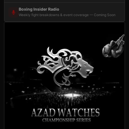
Boxing Insider Radio
Weekly fight breakdowns & event coverage — Coming Soon