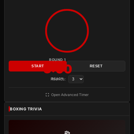
ROUND 1
3:00
START
RESET
Rounds:
READY
Open Advanced Timer
BOXING TRIVIA