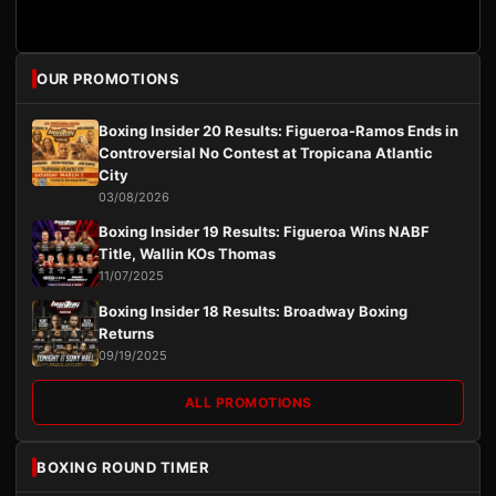
OUR PROMOTIONS
Boxing Insider 20 Results: Figueroa-Ramos Ends in
Controversial No Contest at Tropicana Atlantic
City
03/08/2026
Boxing Insider 19 Results: Figueroa Wins NABF
Title, Wallin KOs Thomas
11/07/2025
Boxing Insider 18 Results: Broadway Boxing
Returns
09/19/2025
ALL PROMOTIONS
BOXING ROUND TIMER