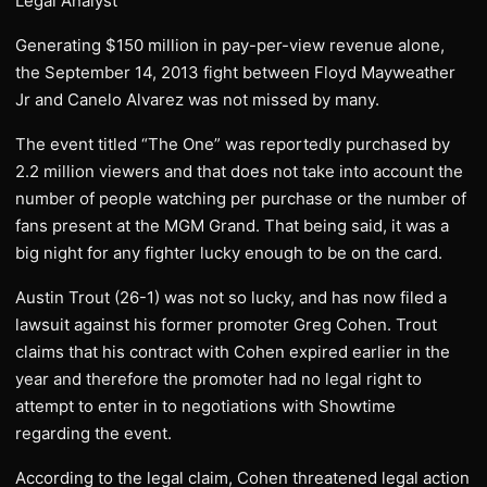
Legal Analyst
Generating $150 million in pay-per-view revenue alone,
the September 14, 2013 fight between Floyd Mayweather
Jr and Canelo Alvarez was not missed by many.
The event titled “The One” was reportedly purchased by
2.2 million viewers and that does not take into account the
number of people watching per purchase or the number of
fans present at the MGM Grand. That being said, it was a
big night for any fighter lucky enough to be on the card.
Austin Trout (26-1) was not so lucky, and has now filed a
lawsuit against his former promoter Greg Cohen. Trout
claims that his contract with Cohen expired earlier in the
year and therefore the promoter had no legal right to
attempt to enter in to negotiations with Showtime
regarding the event.
According to the legal claim, Cohen threatened legal action