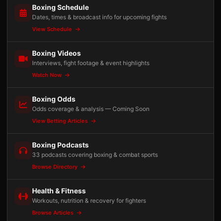
Boxing Schedule
Dates, times & broadcast info for upcoming fights
View Schedule
Boxing Videos
Interviews, fight footage & event highlights
Watch Now
Boxing Odds
Odds coverage & analysis — Coming Soon
View Betting Articles
Boxing Podcasts
33 podcasts covering boxing & combat sports
Browse Directory
Health & Fitness
Workouts, nutrition & recovery for fighters
Browse Articles