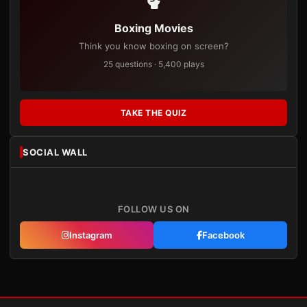
Boxing Movies
Think you know boxing on screen?
25 questions · 5,400 plays
TAKE THE QUIZ
SOCIAL WALL
FOLLOW US ON
Instagram
Facebook