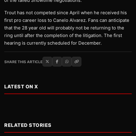
of the failed Showtime negotiations.
Trout has not competed since April when he received his
first pro career loss to Canelo Alvarez. Fans can anticipate
that the 28 year old will probably not be returning to the
ring until after the completion of the litigation. The first
hearing is currently scheduled for December.
SHARE THIS ARTICLE
LATEST ON X
RELATED STORIES