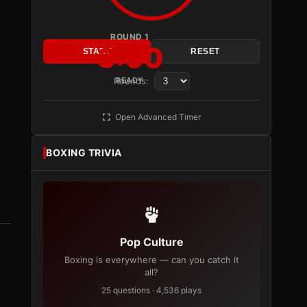
ROUND 1
3:00
START
RESET
Rounds:
READY
Open Advanced Timer
BOXING TRIVIA
Pop Culture
Boxing is everywhere — can you catch it
all?
25 questions · 4,536 plays