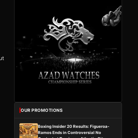
ut
OUR PROMOTIONS
Boxing Insider 20 Results: Figueroa-
Ramos Ends in Controversial No