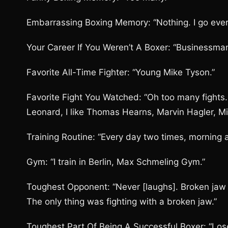
Embarrassing Boxing Memory: “Nothing. I go ever
Your Career If You Weren’t A Boxer: “Businessman
Favorite All-Time Fighter: “Young Mike Tyson.”
Favorite Fight You Watched: “Oh too many fights
Leonard, I like Thomas Hearns, Marvin Hagler, Mi
Training Routine: “Every day two times, morning 
Gym: “I train in Berlin, Max Schmeling Gym.”
Toughest Opponent: “Never [laughs]. Broken jaw 
The only thing was fighting with a broken jaw.”
Toughest Part Of Being A Successful Boxer: “Lose