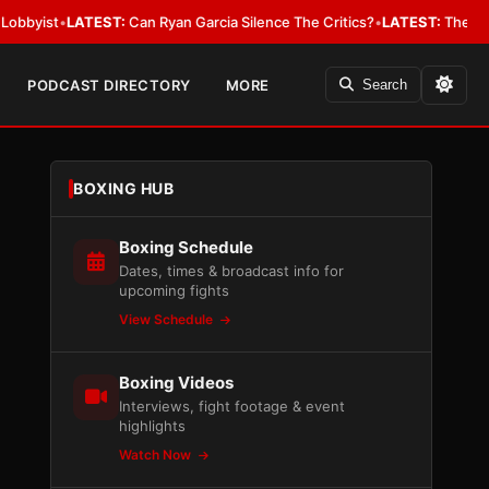
•
LATEST:
Can Ryan Garcia Silence The Critics?
•
LATEST:
The WBA Owes Ja
PODCAST DIRECTORY
MORE
Search
BOXING HUB
Boxing Schedule
Dates, times & broadcast info for
upcoming fights
View Schedule
Boxing Videos
Interviews, fight footage & event
highlights
Watch Now