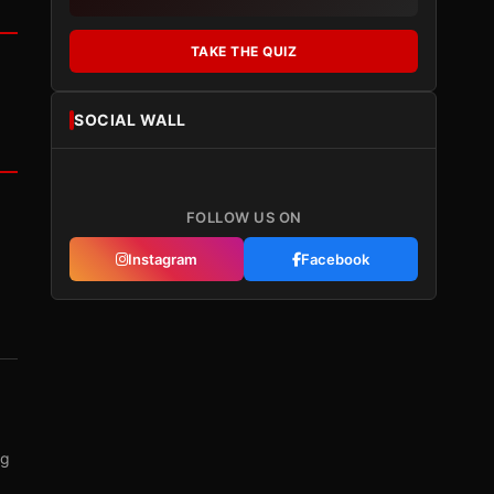
TAKE THE QUIZ
SOCIAL WALL
FOLLOW US ON
Instagram
Facebook
ng