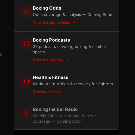
Boxing Odds
Odds coverage & analysis — Coming Soon
View Betting Articles
Boxing Podcasts
33 podcasts covering boxing & combat
sports
s
Browse Directory
Health & Fitness
Workouts, nutrition & recovery for fighters
Browse Articles
Boxing Insider Radio
Weekly fight breakdowns & event
coverage — Coming Soon