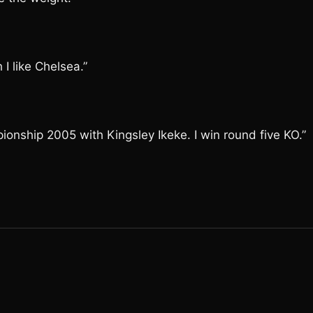
I like Chelsea.”
onship 2005 with Kingsley Ikeke. I win round five KO.”