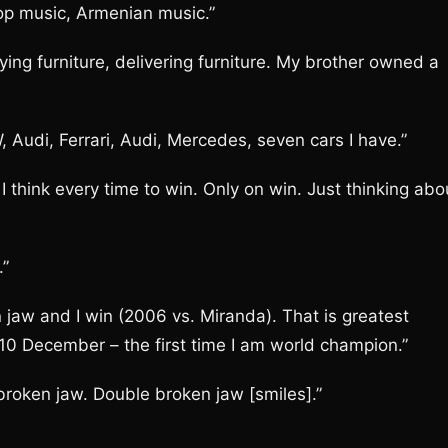
-hop music, Armenian music.”
rrying furniture, delivering furniture. My brother owned a
 Audi, Ferrari, Audi, Mercedes, seven cars I have.”
. I think every time to win. Only on win. Just thinking abo
.”
jaw and I win (2006 vs. Miranda). That is greatest
10 December – the first time I am world champion.”
broken jaw. Double broken jaw [smiles].”