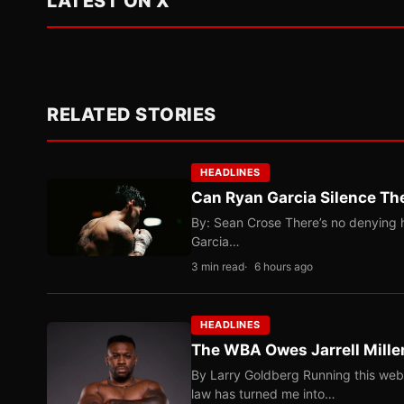
LATEST ON X
RELATED STORIES
HEADLINES
Can Ryan Garcia Silence The
By: Sean Crose There’s no denying he
Garcia…
3 min read
6 hours ago
HEADLINES
The WBA Owes Jarrell Mille
By Larry Goldberg Running this web
law has turned me into…