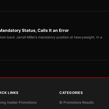
Mandatory Status, Calls It an Error
ken back Jarrell Miller’s mandatory position at heavyweight. In a
ICK LINKS
CATEGORIES
xing Insider Promotions
BI Promotions Results