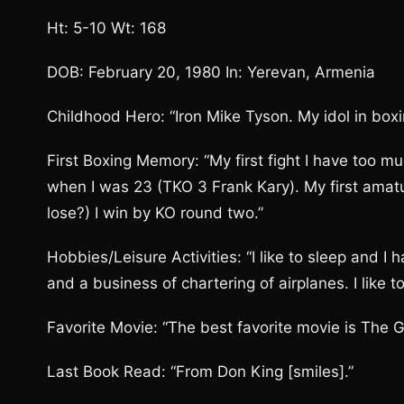
Ht: 5-10 Wt: 168
DOB: February 20, 1980 In: Yerevan, Armenia
Childhood Hero: “Iron Mike Tyson. My idol in boxi
First Boxing Memory: “My first fight I have too mu
when I was 23 (TKO 3 Frank Kary). My first amatu
lose?) I win by KO round two.”
Hobbies/Leisure Activities: “I like to sleep and I
and a business of chartering of airplanes. I like to r
Favorite Movie: “The best favorite movie is The Gl
Last Book Read: “From Don King [smiles].”