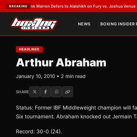
ST:
Frank Warren Defers to Alalshikh on Fury vs. Joshua Venue and Date
BREAKING
NEWS
BOXING INSIDER
HEADLINES
Arthur Abraham
January 10, 2010 • 2 min read
SHARE
Status: Former IBF Middleweight champion will f
Six tournament. Abraham knocked out Jermain Ta
Record: 30-0 (24).