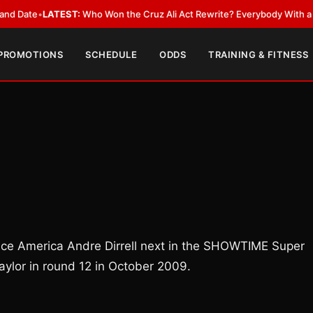
•
LATEST:
Who Won the Cruz Ali Act Rewrite? Everybody With a Lobbyist
 PROMOTIONS
SCHEDULE
ODDS
TRAINING & FITNESS
ace America Andre Dirrell next in the SHOWTIME Super
ylor in round 12 in October 2009.