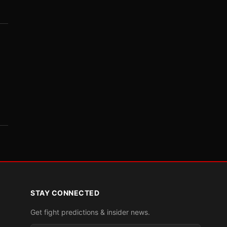
STAY CONNECTED
Get fight predictions & insider news.