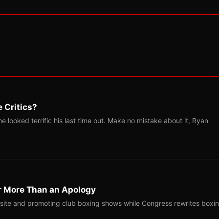
 Critics?
 looked terrific his last time out. Make no mistake about it, Ryan
r More Than an Apology
site and promoting club boxing shows while Congress rewrites boxi