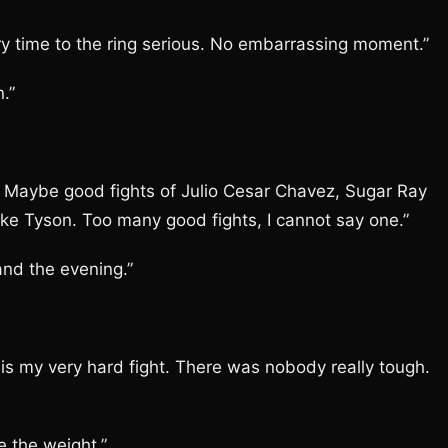
y time to the ring serious. No embarrassing moment.”
.”
. Maybe good fights of Julio Cesar Chavez, Sugar Ray
ke Tyson. Too many good fights, I cannot say one.”
and the evening.”
is my very hard fight. There was nobody really tough.
 the weight.”