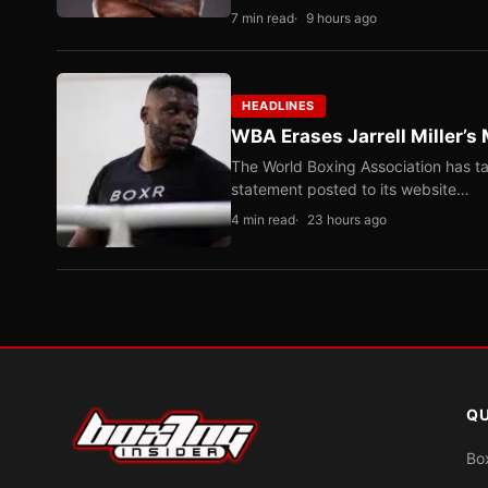
7 min read
9 hours ago
HEADLINES
WBA Erases Jarrell Miller’s 
The World Boxing Association has ta
statement posted to its website…
4 min read
23 hours ago
QU
Bo