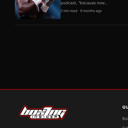
podcast, “because now…
2 min read
6 months ago
QU
Bo
Sc