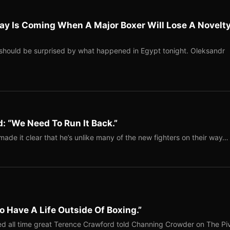
ay Is Coming When A Major Boxer Will Lose A Novelt
should be surprised by what happened in Egypt tonight. Oleksandr
: “We Need To Run It Back.”
ade it clear that he’s unlike many of the new fighters on their way…
o Have A Life Outside Of Boxing.”
red all time great Terence Crawford told Channing Crowder on The Pi