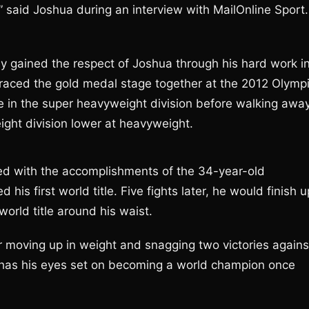
” said Joshua during an interview with MailOnline Sport.
ly gained the respect of Joshua through his hard work i
raced the gold medal stage together at the 2012 Olymp
 in the super heavyweight division before walking awa
ght division lower at heavyweight.
ed with the accomplishments of the 34-year-old
 his first world title. Five fights later, he would finish u
orld title around his waist.
r moving up in weight and snagging two victories agains
has his eyes set on becoming a world champion once