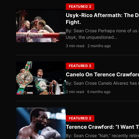
FEATURED 2
Usyk-Rico Aftermath: The D
Fight.
By: Sean Crose Perhaps none of us 
Usyk, the unquestioned…
3 min read
2 months ago
FEATURED 2
Canelo On Terence Crawford
By: Sean Crose Canelo Alvarez has m
2 min read
6 months ago
FEATURED 2
Terence Crawford: “I Want T
By: Sean Crose “Nah,” recently reti