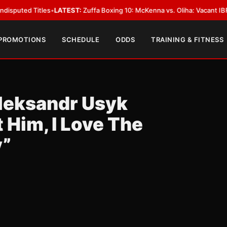
 Titles
•
LATEST:
Zuffa Boxing 10: McKenna vs. Oliha: Vacant IBF Middlewe
 PROMOTIONS
SCHEDULE
ODDS
TRAINING & FITNESS
leksandr Usyk
Him, I Love The
y”