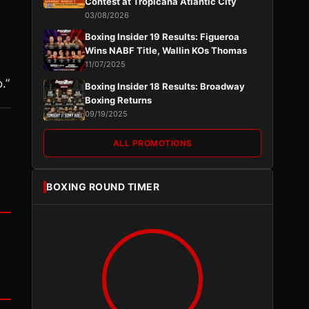
Contest at Tropicana Atlantic City
03/08/2026
Boxing Insider 19 Results: Figueroa
Wins NABF Title, Wallin KOs Thomas
11/07/2025
.”
Boxing Insider 18 Results: Broadway
Boxing Returns
09/19/2025
ALL PROMOTIONS
BOXING ROUND TIMER