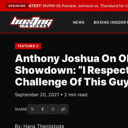
Vegas
•
LATEST:
MVPW-05 Preview: Johnson vs. Thorslund for Undisputed
BREAKING
NEWS
BOXING INSIDER
FEATURED 2
Anthony Joshua On O
Showdown: “I Respect 
Challenge Of This Gu
September 20, 2021 • 2 min read
SHARE
By: Hans Themistode