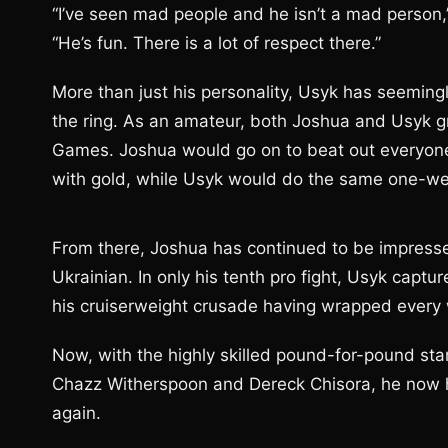
“I’ve seen mad people and he isn’t a mad person,
“He’s fun. There is a lot of respect there.”
More than just his personality, Usyk has seeming
the ring. As an amateur, both Joshua and Usyk g
Games. Joshua would go on to beat out everyone
with gold, while Usyk would do the same one-wei
From there, Joshua has continued to be impress
Ukrainian. In only his tenth pro fight, Usyk captured
his cruiserweight crusade having wrapped every w
Now, with the highly skilled pound-for-pound sta
Chazz Witherspoon and Dereck Chisora, he now 
again.