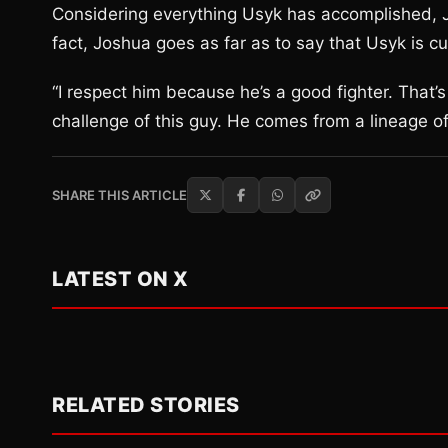
Considering everything Usyk has accomplished, J
fact, Joshua goes as far as to say that Usyk is cu
“I respect him because he’s a good fighter. That’
challenge of this guy. He comes from a lineage o
SHARE THIS ARTICLE
LATEST ON X
RELATED STORIES