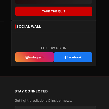
TAKE THE QUIZ
SOCIAL WALL
FOLLOW US ON
Instagram
Facebook
STAY CONNECTED
Get fight predictions & insider news.