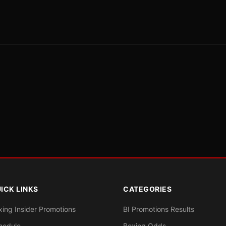
ICK LINKS
CATEGORIES
xing Insider Promotions
BI Promotions Results
hedule
Boxing Odds