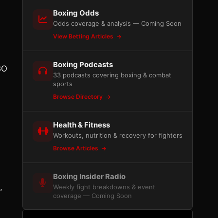
Boxing Odds
Odds coverage & analysis — Coming Soon
View Betting Articles
Boxing Podcasts
BO
33 podcasts covering boxing & combat
sports
Browse Directory
Health & Fitness
Workouts, nutrition & recovery for fighters
Browse Articles
Boxing Insider Radio
,
Weekly fight breakdowns & event
coverage — Coming Soon