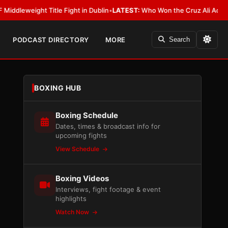
ight Title Fight in Dublin
•
LATEST:
Who Won the Cruz Ali Act Rewrite? E
PODCAST DIRECTORY
MORE
Search
BOXING HUB
Boxing Schedule
Dates, times & broadcast info for
upcoming fights
View Schedule
Boxing Videos
Interviews, fight footage & event
highlights
Watch Now