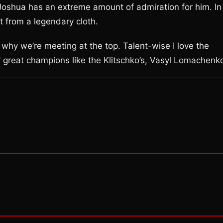
oshua has an extreme amount of admiration for him. In
t from a legendary cloth.
s why we’re meeting at the top. Talent-wise I love the
f great champions like the Klitschko’s, Vasyl Lomachenko