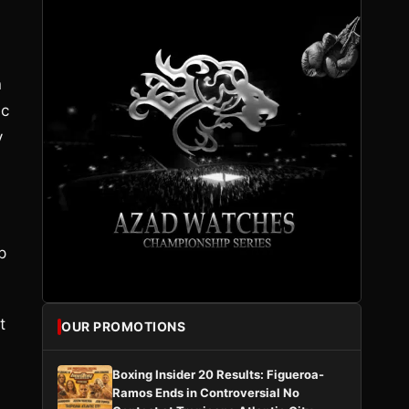
n
ic
y
p
t
OUR PROMOTIONS
Boxing Insider 20 Results: Figueroa-
Ramos Ends in Controversial No