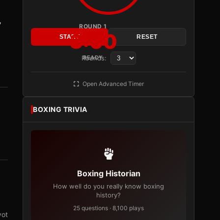
y
ROUND 1
3:00
START
RESET
Rounds:
READY
Open Advanced Timer
BOXING TRIVIA
Boxing Historian
How well do you really know boxing
history?
25 questions · 8,100 plays
vot