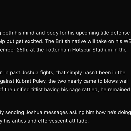
 both his mind and body for his upcoming title defense
p but get excited. The British native will take on his W
tember 25th, at the Tottenham Hotspur Stadium in the
, in past Joshua fights, that simply hasn’t been in the
ainst Kubrat Pulev, the two nearly came to blows well
of the unified titlist having his cage rattled, he remained
ly sending Joshua messages asking him how he’s doing
y his antics and effervescent attitude.