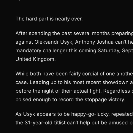
The hard part is nearly over.
After spending the past several months preparing
against Oleksandr Usyk, Anthony Joshua can’t hel
mandatory challenger this coming Saturday, Sep
United Kingdom.
While both have been fairly cordial of one another
case. Leading up to his most recent showdown ag
before the night of their actual fight. Regardless 
poised enough to record the stoppage victory.
As Usyk appears to be happy-go-lucky, repeated
the 31-year-old titlist can’t help but be amused b