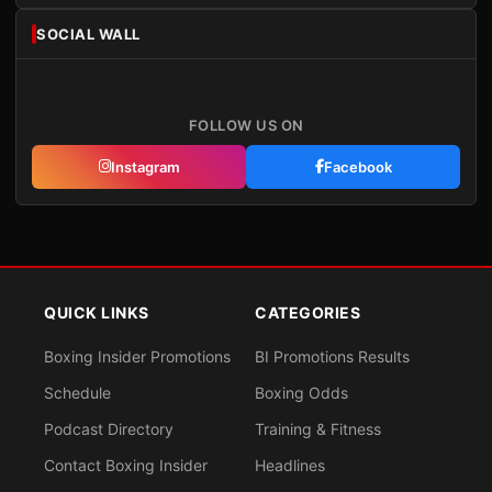
SOCIAL WALL
FOLLOW US ON
Instagram
Facebook
QUICK LINKS
CATEGORIES
Boxing Insider Promotions
BI Promotions Results
Schedule
Boxing Odds
Podcast Directory
Training & Fitness
Contact Boxing Insider
Headlines