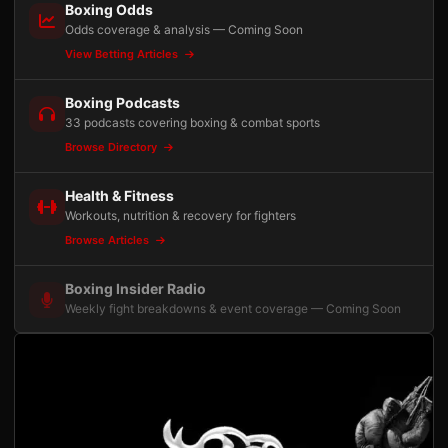
Boxing Odds
Odds coverage & analysis — Coming Soon
View Betting Articles
Boxing Podcasts
33 podcasts covering boxing & combat sports
Browse Directory
Health & Fitness
Workouts, nutrition & recovery for fighters
Browse Articles
Boxing Insider Radio
Weekly fight breakdowns & event coverage — Coming Soon