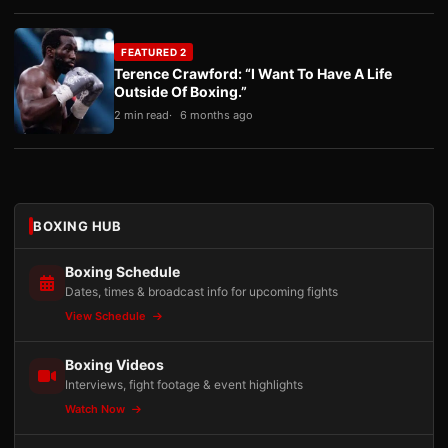
FEATURED 2
Terence Crawford: “I Want To Have A Life
Outside Of Boxing.”
2 min read
6 months ago
BOXING HUB
Boxing Schedule
Dates, times & broadcast info for upcoming fights
View Schedule
Boxing Videos
Interviews, fight footage & event highlights
Watch Now