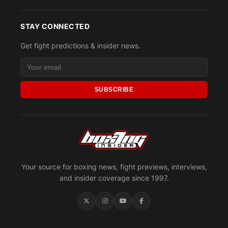
STAY CONNECTED
Get fight predictions & insider news.
SUBSCRIBE
Your source for boxing news, fight previews, interviews,
and insider coverage since 1997.