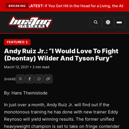
 Lobbyist
•
LATEST:
If You Get Hit in the Head for a Living, the Ali Act Sh
BREAKING
FEATURED 2
Andy Ruiz Jr.: “I Would Love To Fight
(Deontay) Wilder And Tyson Fury”
March 12, 2021 • 2 min read
SHARE
By: Hans Themistode
In just over a month, Andy Ruiz Jr. will find out if the
monotonous training he has done with new trainer Eddy
Reynoso will yield winning results. The former unified
heavyweight champion is set to take on fringe contender