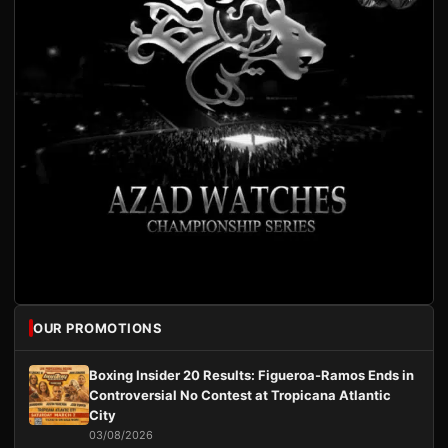
OUR PROMOTIONS
Boxing Insider 20 Results: Figueroa-Ramos Ends in
Controversial No Contest at Tropicana Atlantic
City
03/08/2026