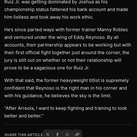
Ruiz Jr. was getting dominated by Joshua as his
championship status fattened his bank account and made
him listless and took away his work ethic.
He’s since parted ways with former trainer Manny Robles
and ventured under the wing of Eddy Reynoso. By all
accounts, their partnership appears to be working but with
their first official fight together just around the corner, the
jury is still out on whether or not their relationship will
prove to be a sagacious one for Ruiz Jr.
With that said, the former heavyweight titlist is supremely
confident that Reynoso is the right man in his corner and
with his guidance, he believes the sky is the limit.
“After Arreola, I want to keep fighting and training to look
better and better.”
SHARE THIS ARTICLE