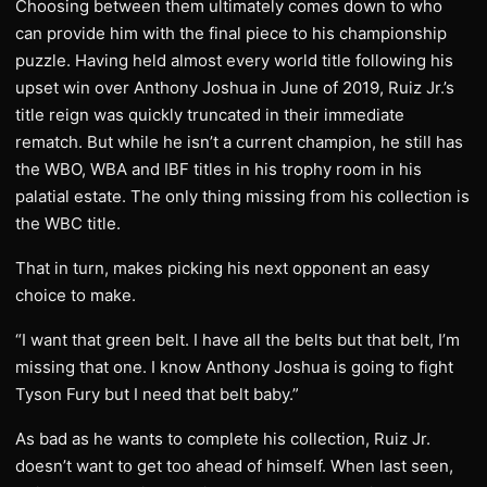
Choosing between them ultimately comes down to who
can provide him with the final piece to his championship
puzzle. Having held almost every world title following his
upset win over Anthony Joshua in June of 2019, Ruiz Jr.’s
title reign was quickly truncated in their immediate
rematch. But while he isn’t a current champion, he still has
the WBO, WBA and IBF titles in his trophy room in his
palatial estate. The only thing missing from his collection is
the WBC title.
That in turn, makes picking his next opponent an easy
choice to make.
“I want that green belt. I have all the belts but that belt, I’m
missing that one. I know Anthony Joshua is going to fight
Tyson Fury but I need that belt baby.”
As bad as he wants to complete his collection, Ruiz Jr.
doesn’t want to get too ahead of himself. When last seen,