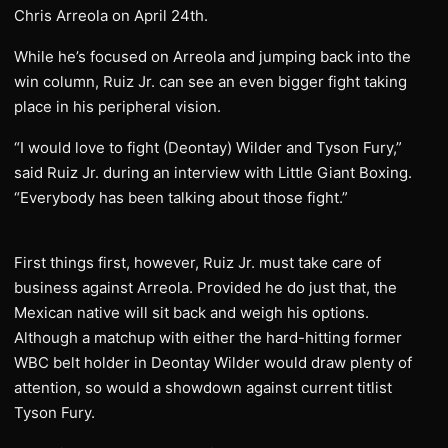
Chris Arreola on April 24th.
While he’s focused on Arreola and jumping back into the
win column, Ruiz Jr. can see an even bigger fight taking
place in his peripheral vision.
“I would love to fight (Deontay) Wilder and Tyson Fury,”
said Ruiz Jr. during an interview with Little Giant Boxing.
“Everybody has been talking about those fight.”
First things first, however, Ruiz Jr. must take care of
business against Arreola. Provided he do just that, the
Mexican native will sit back and weigh his options.
Although a matchup with either the hard-hitting former
WBC belt holder in Deontay Wilder would draw plenty of
attention, so would a showdown against current titlist
Tyson Fury.