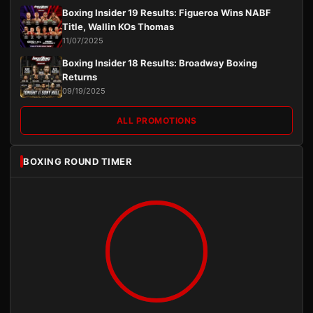
Boxing Insider 19 Results: Figueroa Wins NABF
Title, Wallin KOs Thomas
11/07/2025
Boxing Insider 18 Results: Broadway Boxing
Returns
09/19/2025
ALL PROMOTIONS
BOXING ROUND TIMER