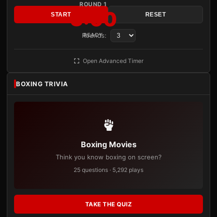
ROUND 1
3:00
START
RESET
Rounds:
READY
Open Advanced Timer
BOXING TRIVIA
Boxing Movies
Think you know boxing on screen?
25 questions · 5,292 plays
TAKE THE QUIZ