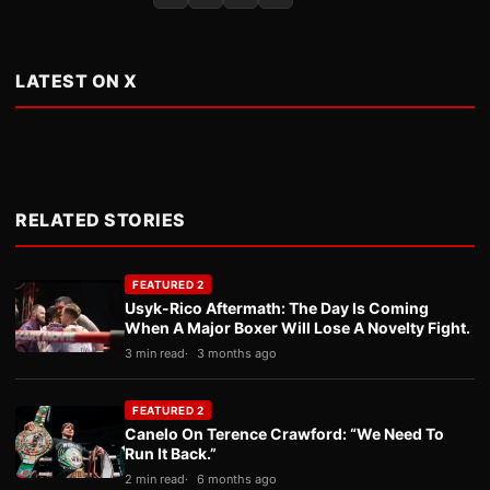
LATEST ON X
RELATED STORIES
FEATURED 2
Usyk-Rico Aftermath: The Day Is Coming
When A Major Boxer Will Lose A Novelty Fight.
3 min read
3 months ago
FEATURED 2
Canelo On Terence Crawford: “We Need To
Run It Back.”
2 min read
6 months ago