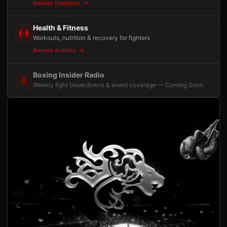
Browse Directory
Health & Fitness
Workouts, nutrition & recovery for fighters
Browse Articles
Boxing Insider Radio
Weekly fight breakdowns & event coverage — Coming Soon