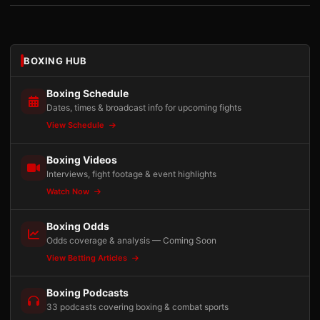
BOXING HUB
Boxing Schedule
Dates, times & broadcast info for upcoming fights
View Schedule
Boxing Videos
Interviews, fight footage & event highlights
Watch Now
Boxing Odds
Odds coverage & analysis — Coming Soon
View Betting Articles
Boxing Podcasts
33 podcasts covering boxing & combat sports