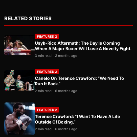
RELATED STORIES
FEATURED 2
Usyk-Rico Aftermath: The Day Is Coming
When A Major Boxer Will Lose A Novelty Fight.
3 min read
3 months ago
FEATURED 2
Canelo On Terence Crawford: “We Need To
Run It Back.”
2 min read
6 months ago
FEATURED 2
Terence Crawford: “I Want To Have A Life
Outside Of Boxing.”
2 min read
6 months ago