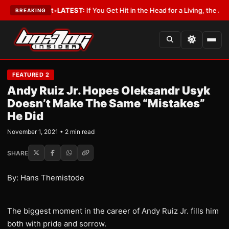
 a Lobbyist
•
LATEST:
If You Get Hit in the Head for a Living, the Ali Act 
BREAKING
FEATURED 2
Andy Ruiz Jr. Hopes Oleksandr Usyk
Doesn’t Make The Same “Mistakes”
He Did
November 1, 2021 • 2 min read
SHARE
By: Hans Themistode
The biggest moment in the career of Andy Ruiz Jr. fills him
both with pride and sorrow.