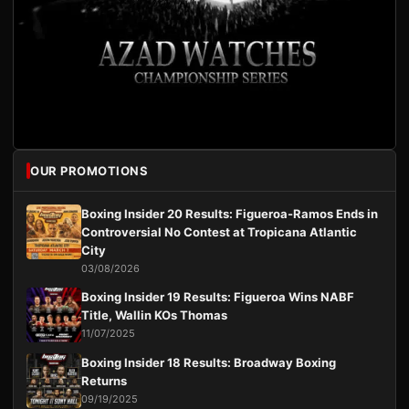
OUR PROMOTIONS
Boxing Insider 20 Results: Figueroa-Ramos Ends in
Controversial No Contest at Tropicana Atlantic
City
03/08/2026
Boxing Insider 19 Results: Figueroa Wins NABF
Title, Wallin KOs Thomas
11/07/2025
Boxing Insider 18 Results: Broadway Boxing
Returns
09/19/2025