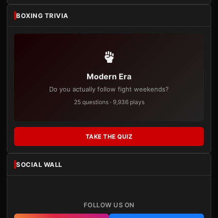
BOXING TRIVIA
Modern Era
Do you actually follow fight weekends?
25 questions · 9,936 plays
TAKE THE QUIZ
SOCIAL WALL
FOLLOW US ON