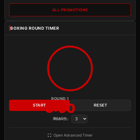
ALL PROMOTIONS
BOXING ROUND TIMER
ROUND 1
3:00
START
RESET
Rounds:
READY
Open Advanced Timer