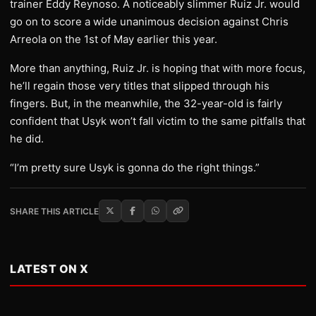
trainer Eddy Reynoso. A noticeably slimmer Ruiz Jr. would
go on to score a wide unanimous decision against Chris
Arreola on the 1st of May earlier this year.
More than anything, Ruiz Jr. is hoping that with more focus,
he’ll regain those very titles that slipped through his
fingers. But, in the meanwhile, the 32-year-old is fairly
confident that Usyk won’t fall victim to the same pitfalls that
he did.
“I’m pretty sure Usyk is gonna do the right things.”
SHARE THIS ARTICLE
LATEST ON X