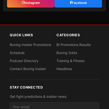
Instagram
Facebook
QUICK LINKS
CATEGORIES
Boxing Insider Promotions
BI Promotions Results
Schedule
Boxing Odds
Podcast Directory
Training & Fitness
Contact Boxing Insider
Headlines
STAY CONNECTED
Get fight predictions & insider news.