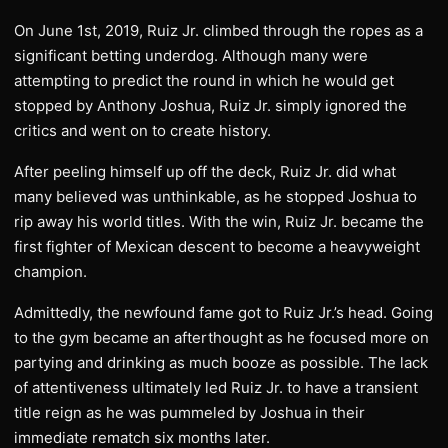
On June 1st, 2019, Ruiz Jr. climbed through the ropes as a
significant betting underdog. Although many were
attempting to predict the round in which he would get
stopped by Anthony Joshua, Ruiz Jr. simply ignored the
critics and went on to create history.
After peeling himself up off the deck, Ruiz Jr. did what
many believed was unthinkable, as he stopped Joshua to
rip away his world titles. With the win, Ruiz Jr. became the
first fighter of Mexican descent to become a heavyweight
champion.
Admittedly, the newfound fame got to Ruiz Jr.’s head. Going
to the gym became an afterthought as he focused more on
partying and drinking as much booze as possible. The lack
of attentiveness ultimately led Ruiz Jr. to have a transient
title reign as he was pummeled by Joshua in their
immediate rematch six months later.