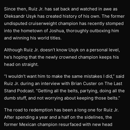
Since then, Ruiz Jr. has sat back and watched in awe as
Oleksandr Usyk has created history of his own. The former
undisputed cruiserweight champion has recently stomped
into the hometown of Joshua, thoroughly outboxing him
and winning his world titles.
Although Ruiz Jr. doesn’t know Usyk on a personal level,
he’s hoping that the newly crowned champion keeps his
head on straight.
“I wouldn’t want him to make the same mistakes I did,” said
Ruiz Jr. during an interview with Brian Custer on The Last
Stand Podcast. “Getting all the belts, partying, doing all the
dumb stuff, and not worrying about keeping those belts.”
The road to redemption has been a long one for Ruiz Jr.
After spending a year and a half on the sidelines, the
former Mexican champion resurfaced with new head