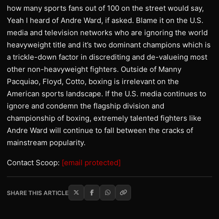
how many sports fans out of 100 on the street would say,
Yeah I heard of Andre Ward, if asked. Blame it on the U.S.
media and television networks who are ignoring the world
heavyweight title and it’s two dominant champions which is
a trickle-down factor in discrediting and de-valueing most
other non-heavyweight fighters. Outside of Manny
Pacquiao, Floyd, Cotto, boxing is irrelevant on the
American sports landscape. If the U.S. media continues to
ignore and condemn the flagship division and
championship of boxing, extremely talented fighters like
Andre Ward will continue to fall between the cracks of
mainstream popularity.
Contact Scoop:
[email protected]
SHARE THIS ARTICLE