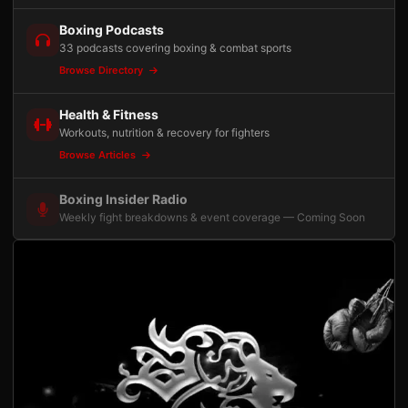
Boxing Podcasts
33 podcasts covering boxing & combat sports
Browse Directory
Health & Fitness
Workouts, nutrition & recovery for fighters
Browse Articles
Boxing Insider Radio
Weekly fight breakdowns & event coverage — Coming Soon