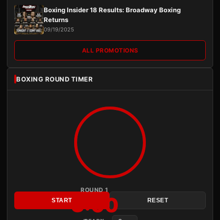
Boxing Insider 18 Results: Broadway Boxing
Returns
09/19/2025
ALL PROMOTIONS
BOXING ROUND TIMER
ROUND 1
3:00
START
RESET