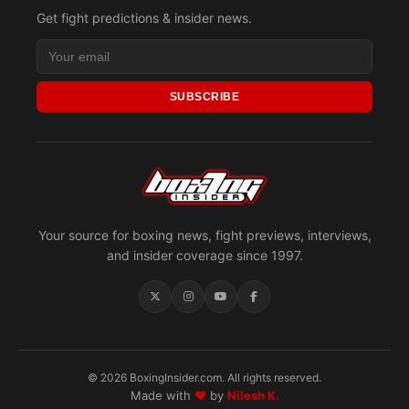
Get fight predictions & insider news.
SUBSCRIBE
Your source for boxing news, fight previews, interviews,
and insider coverage since 1997.
© 2026 BoxingInsider.com. All rights reserved.
Made with
♥
by
Nilesh K.