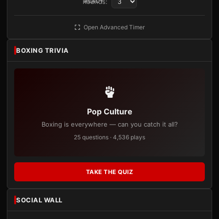
Rounds:
READY
Open Advanced Timer
BOXING TRIVIA
Pop Culture
Boxing is everywhere — can you catch it all?
25 questions · 4,536 plays
TAKE THE QUIZ
SOCIAL WALL