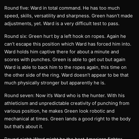
Round five: Ward in total command. He has too much
speed, skills, versatility and sharpness. Green hasn’t made
adjustments, yet. Ward is a very difficult test to pass.
Round six: Green hurt by a left hook on ropes. Again he
can’t escape this position which Ward has forced him into.
Ward holds him captive there for about a minute and
scores with punches. Green is able to get out but again
Ward is able to back him to the ropes again, this time on
the other side of the ring. Ward doesn’t appear to be that
much physically stronger but apparently he is.
Round seven: Now it’s Ward who is the hunter. With his
athleticism and unpredictable creativity of punching from
various position, he makes Green look robotic and
mechanical at times. Green lands a good right to the body
but that’s about it.