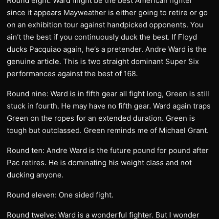
Round eight: Ward might be the best American fighter
since it appears Mayweather is either going to retire or go
on an exhibition tour against handpicked opponents. You
ain’t the best if you continuously duck the best. If Floyd
ducks Pacquiao again, he’s a pretender. Andre Ward is the
genuine article. This is two straight dominant Super Six
performances against the best of 168.
Round nine: Ward is in fifth gear all fight long, Green is still
stuck in fourth. He may have no fifth gear. Ward again traps
Green on the ropes for an extended duration. Green is
tough but outclassed. Green reminds me of Michael Grant.
Round ten: Andre Ward is the future pound for pound after
Pac retires. He is dominating his weight class and not
ducking anyone.
Round eleven: One sided fight.
Round twelve: Ward is a wonderful fighter. But I wonder