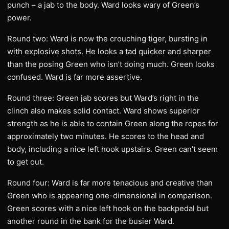
punch – a jab to the body. Ward looks wary of Green’s
power.
Round two: Ward is now the crouching tiger, bursting in
with explosive shots. He looks a tad quicker and sharper
than the posing Green who isn’t doing much. Green looks
confused. Ward is far more assertive.
Round three: Green jab scores but Ward’s right in the
clinch also makes solid contact. Ward shows superior
strength as he is able to contain Green along the ropes for
approximately two minutes. He scores to the head and
body, including a nice left hook upstairs. Green can’t seem
to get out.
Round four: Ward is far more tenacious and creative than
Green who is appearing one-dimensional in comparison.
Green scores with a nice left hook on the backpedal but
another round in the bank for the busier Ward.