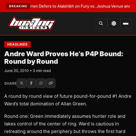
:
Frank Warren Defers to Alalshikh on Fury vs. Joshua Venue and Date
•
L
BREAKING
HEADLINES
Andre Ward Proves He’s P4P Bound:
Round by Round
June 20, 2010 • 3 min read
SHARE
A round by round view of future pound-for-pound #1 Andre
Ward’s total domination of Allan Green.
Round one: Green immediately assumes hunter role and
takes control of the center of ring. Ward is cautious in
retreating around the periphery but throws the first hard