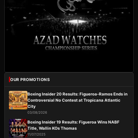
OUR PROMOTIONS
Boxing Insider 20 Results: Figueroa-Ramos Ends in
Controversial No Contest at Tropicana Atlantic
City
03/08/2026
Boxing Insider 19 Results: Figueroa Wins NABF
Title, Wallin KOs Thomas
11/07/2025