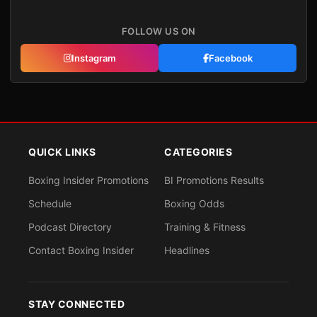
FOLLOW US ON
Instagram
Facebook
QUICK LINKS
CATEGORIES
Boxing Insider Promotions
BI Promotions Results
Schedule
Boxing Odds
Podcast Directory
Training & Fitness
Contact Boxing Insider
Headlines
STAY CONNECTED