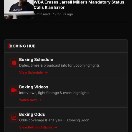
WBA Erases Jarrell Miller’s Mandatory Status,
Calls It an Error
4 min read
19 hours ago
BOXING HUB
Boxing Schedule
Dates, times & broadcast info for upcoming fights
View Schedule
Boxing Videos
Interviews, fight footage & event highlights
Watch Now
Boxing Odds
Odds coverage & analysis — Coming Soon
View Betting Articles