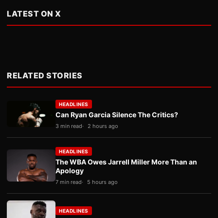
LATEST ON X
RELATED STORIES
HEADLINES
Can Ryan Garcia Silence The Critics?
3 min read
2 hours ago
HEADLINES
The WBA Owes Jarrell Miller More Than an
Apology
7 min read
5 hours ago
HEADLINES